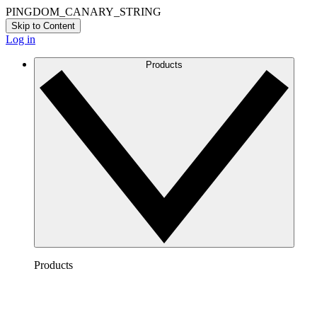
PINGDOM_CANARY_STRING
Skip to Content
Log in
Products
Products