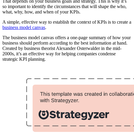
That depends on your business goals and strategy. This is why it’s
so important to identify the circumstances that will shape the who,
what, why, how, and when of your KPIs.
A simple, effective way to establish the context of KPIs is to create a
business model canvas
.
The business model canvas offers a one-page summary of how your
business should perform according to the best information at hand.
Created by business theorist Alexander Osterwalder in the mid-
2000s, it’s an effective way for helping companies condense
strategic KPI planning.