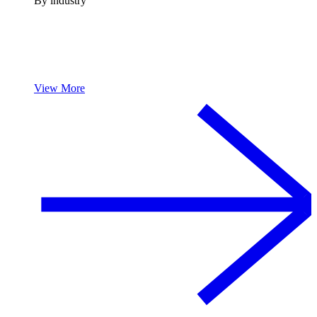
By industry
View More