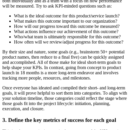
both individually and as a team with a focus on how performance
will be measured. Try to ask KPI-minded questions such as:
What is the ideal outcome for this product/service launch?
What makes this outcome important to our organization?
How will our progress toward this outcome be measured?
What actions influence our achievement of this outcome?
Who/what team is ultimately responsible for this outcome?
How often will we review/adjust progress for this outcome?
By their size and nature, some goals (e.g., brainstorm 50+ potential
product names, then reduce to a final five) can be quickly assigned
and accomplished. All of those make for ideal short-term goals to
help shape your KPIs. In contrast, going from concept to product
launch in 18 months is a more long-term endeavor and involves
tracking more people, resources, and milestones.
Once everyone has ideated and compiled their short- and long-term
goals, it will prove helpful to sort them into categories. To align with
your solution timeline, those categories could reflect the stage where
those goals fit into the project lifecycle: initiation, planning,
execution, and closure.
3. Define the key metrics of success for each goal