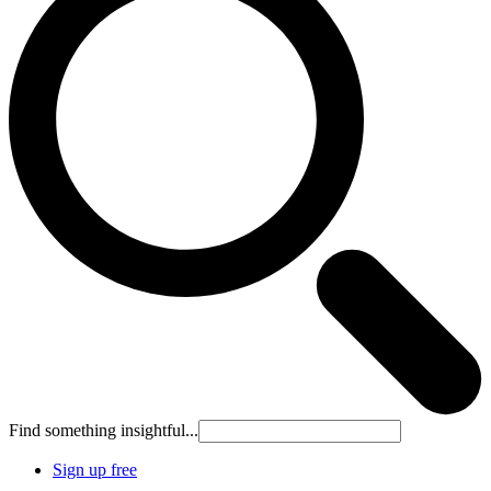
Find something insightful...
Sign up free