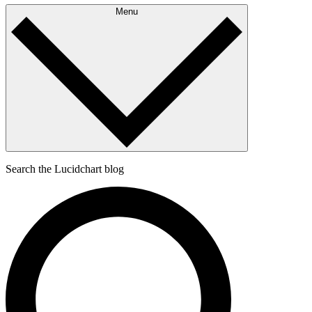
Menu
Search the Lucidchart blog