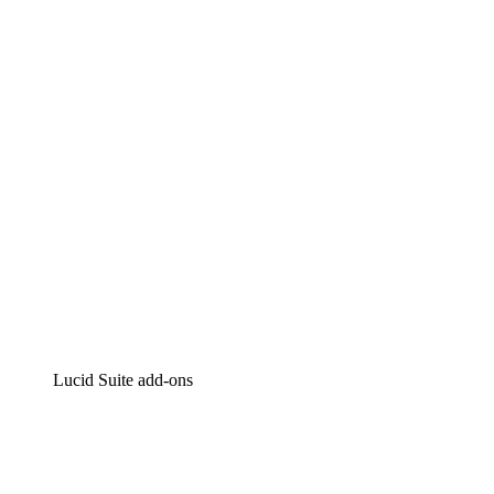
Lucidchart
Intelligent diagramming
Lucidspark
Virtual whiteboarding
airfocus
Product management and roadmapping
Lucid Suite add-ons
Cloud Accelerator
Better understand and plan future changes to your
cloud infrastructure.