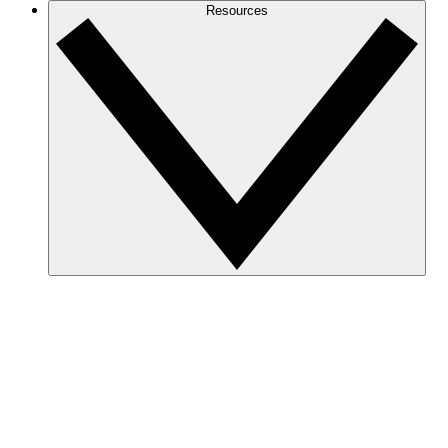
Resources