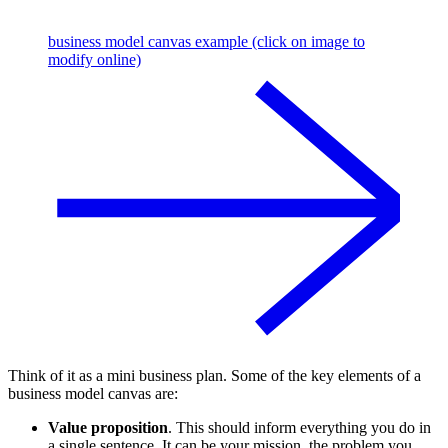
business model canvas example (click on image to
modify online)
Think of it as a mini business plan. Some of the key elements of a
business model canvas are:
Value proposition
. This should inform everything you do in
a single sentence. It can be your mission, the problem you