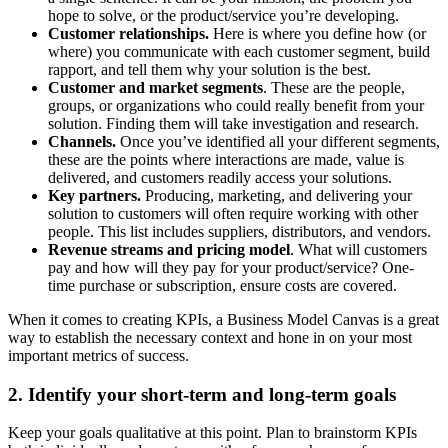
hope to solve, or the product/service you’re developing.
Customer relationships.
Here is where you define how (or
where) you communicate with each customer segment, build
rapport, and tell them why your solution is the best.
Customer and market segments
. These are the people,
groups, or organizations who could really benefit from your
solution. Finding them will take investigation and research.
Channels.
Once you’ve identified all your different segments,
these are the points where interactions are made, value is
delivered, and customers readily access your solutions.
Key partners.
Producing, marketing, and delivering your
solution to customers will often require working with other
people. This list includes suppliers, distributors, and vendors.
Revenue streams and pricing model
. What will customers
pay and how will they pay for your product/service? One-
time purchase or subscription, ensure costs are covered.
When it comes to creating KPIs, a Business Model Canvas is a great
way to establish the necessary context and hone in on your most
important metrics of success.
2. Identify your short-term and long-term goals
Keep your goals qualitative at this point. Plan to brainstorm KPIs