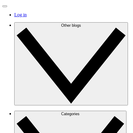
Log in
Other blogs
Categories