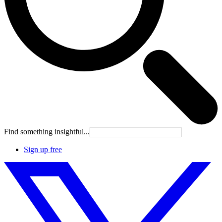
Find something insightful...
Sign up free