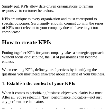
Simply put, KPIs allow data-driven organizations to remain
responsive to customer behaviors.
KPIs are unique to every organization and must correspond to
specific outcomes. Surprisingly enough, coming up with the series
of KPIs most relevant to your company doesn’t have to get too
complicated.
How to create KPIs
Putting together KPIs for your company takes a strategic approach.
Without focus or discipline, the list of possibilities can become
endless.
When creating KPIs, define your objectives by identifying the
questions you most need answered about the state of your business.
1. Establish the context of your KPIs
When it comes to prioritizing business objectives, clarity is a must.
After all, you're selecting "key" performance indicators—not just
any performance indicators.