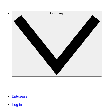
Company
Enterprise
Log in