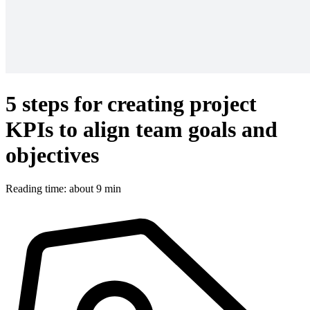
5 steps for creating project
KPIs to align team goals and
objectives
Reading time: about 9 min