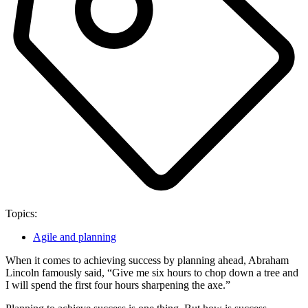
Topics:
Agile and planning
When it comes to achieving success by planning ahead, Abraham
Lincoln famously said, “Give me six hours to chop down a tree and
I will spend the first four hours sharpening the axe.”