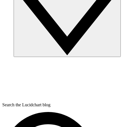
Search the Lucidchart blog