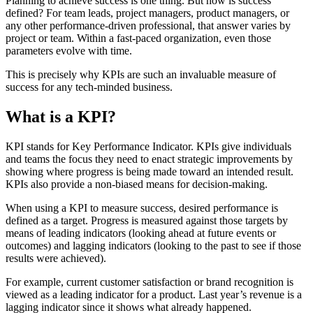
Planning to achieve success is one thing. But how is success
defined? For team leads, project managers, product managers, or
any other performance-driven professional, that answer varies by
project or team. Within a fast-paced organization, even those
parameters evolve with time.
This is precisely why KPIs are such an invaluable measure of
success for any tech-minded business.
What is a KPI?
KPI stands for Key Performance Indicator. KPIs give individuals
and teams the focus they need to enact strategic improvements by
showing where progress is being made toward an intended result.
KPIs also provide a non-biased means for decision-making.
When using a KPI to measure success, desired performance is
defined as a target. Progress is measured against those targets by
means of leading indicators (looking ahead at future events or
outcomes) and lagging indicators (looking to the past to see if those
results were achieved).
For example, current customer satisfaction or brand recognition is
viewed as a leading indicator for a product. Last year’s revenue is a
lagging indicator since it shows what already happened.