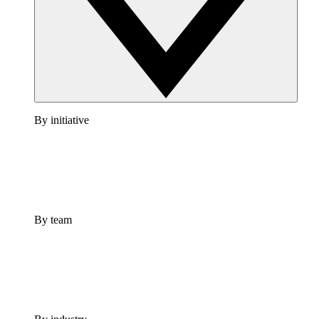
By initiative
By team