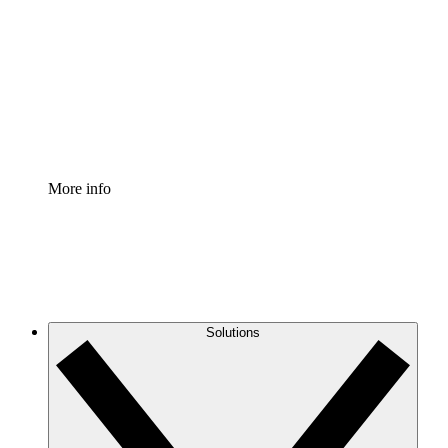
Process Accelerator
Standardize and improve governance of process
documentation.
Enterprise Shield
Add an enhanced layer of fortified security and
granular control.
More info
Solutions