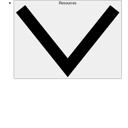
Resources