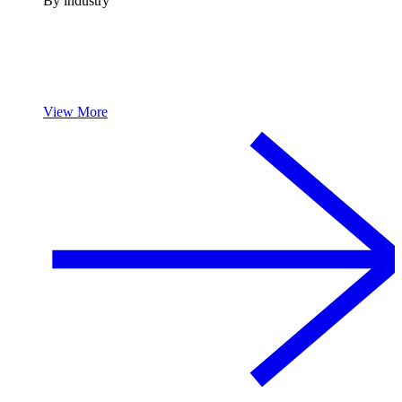
By industry
View More