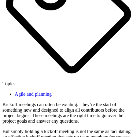
Topics:
Agile and planning
Kickoff meetings can often be exciting. They’re the start of
something new and designed to align all contributors before the
project begins. These meetings are the right time to go over the
project goals and answer any questions.
But simply holding a kickoff meeting is not the same as facilitating
an effective kickoff meeting that sets up team members for success.