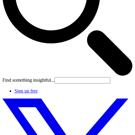
Find something insightful...
Sign up free