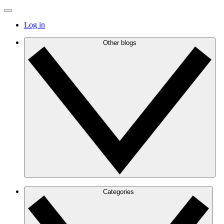
Log in
Other blogs
Categories