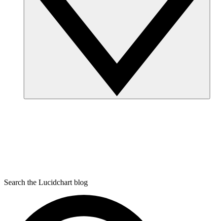
Search the Lucidchart blog