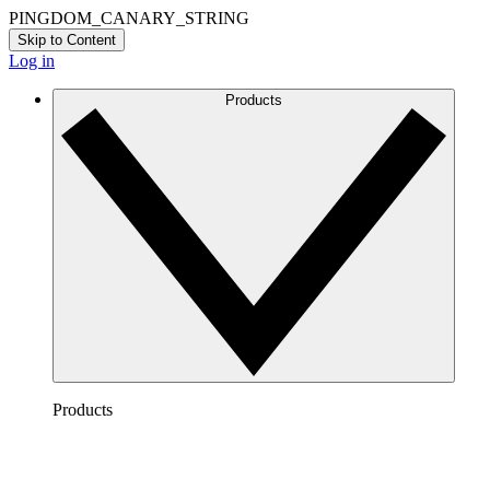
PINGDOM_CANARY_STRING
Skip to Content
Log in
Products
Products