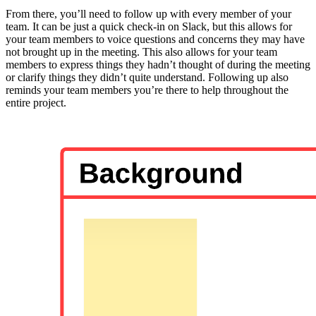
From there, you’ll need to follow up with every member of your
team. It can be just a quick check-in on Slack, but this allows for
your team members to voice questions and concerns they may have
not brought up in the meeting. This also allows for your team
members to express things they hadn’t thought of during the meeting
or clarify things they didn’t quite understand. Following up also
reminds your team members you’re there to help throughout the
entire project.