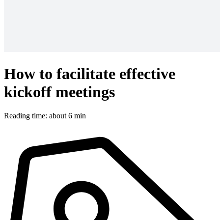
How to facilitate effective
kickoff meetings
Reading time: about 6 min