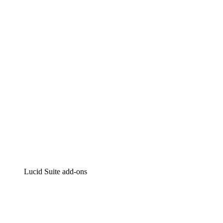
Lucidchart
Intelligent diagramming
Lucidspark
Virtual whiteboarding
airfocus
Product management and roadmapping
Lucid Suite add-ons
Cloud Accelerator
Better understand and plan future changes to your
cloud infrastructure.