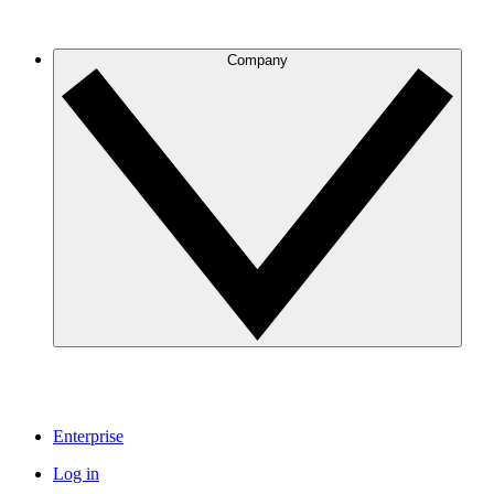
Company
Enterprise
Log in