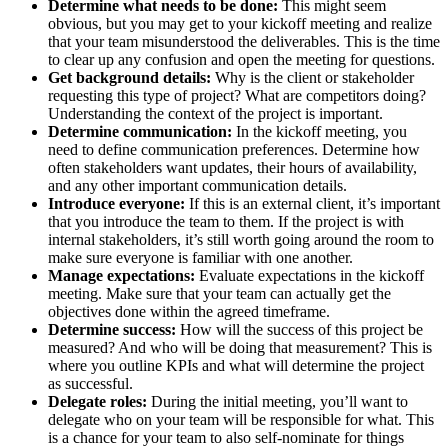
Determine what needs to be done:
This might seem
obvious, but you may get to your kickoff meeting and realize
that your team misunderstood the deliverables. This is the time
to clear up any confusion and open the meeting for questions.
Get background details:
Why is the client or stakeholder
requesting this type of project? What are competitors doing?
Understanding the context of the project is important.
Determine communication:
In the kickoff meeting, you
need to define communication preferences. Determine how
often stakeholders want updates, their hours of availability,
and any other important communication details.
Introduce everyone:
If this is an external client, it’s important
that you introduce the team to them. If the project is with
internal stakeholders, it’s still worth going around the room to
make sure everyone is familiar with one another.
Manage expectations:
Evaluate expectations in the kickoff
meeting. Make sure that your team can actually get the
objectives done within the agreed timeframe.
Determine success:
How will the success of this project be
measured? And who will be doing that measurement? This is
where you outline KPIs and what will determine the project
as successful.
Delegate roles:
During the initial meeting, you’ll want to
delegate who on your team will be responsible for what. This
is a chance for your team to also self-nominate for things