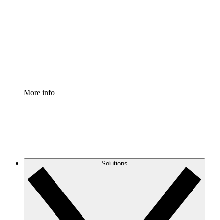
Process Accelerator
Standardize and improve governance of process
documentation.
Enterprise Shield
Add an enhanced layer of fortified security and
granular control.
More info
Solutions