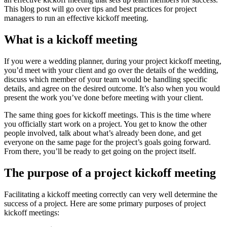
This blog post will go over tips and best practices for project
managers to run an effective kickoff meeting.
What is a kickoff meeting
If you were a wedding planner, during your project kickoff meeting,
you’d meet with your client and go over the details of the wedding,
discuss which member of your team would be handling specific
details, and agree on the desired outcome. It’s also when you would
present the work you’ve done before meeting with your client.
The same thing goes for kickoff meetings. This is the time where
you officially start work on a project. You get to know the other
people involved, talk about what’s already been done, and get
everyone on the same page for the project’s goals going forward.
From there, you’ll be ready to get going on the project itself.
The purpose of a project kickoff meeting
Facilitating a kickoff meeting correctly can very well determine the
success of a project. Here are some primary purposes of project
kickoff meetings: