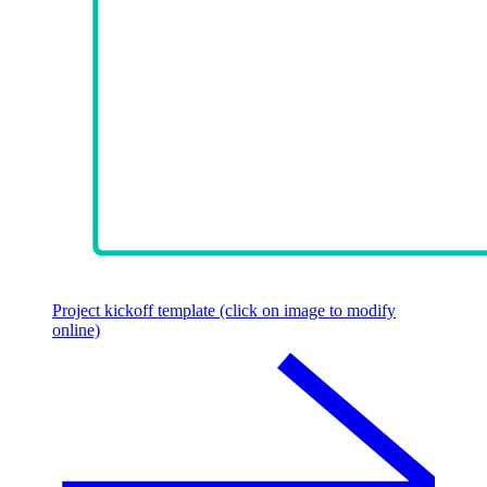
Project kickoff template (click on image to modify
online)