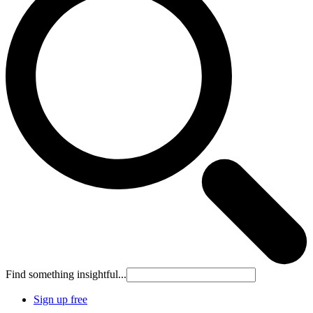
Find something insightful...
Sign up free