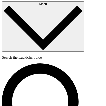
Menu
Search the Lucidchart blog