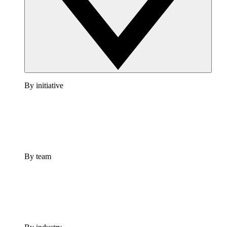
By initiative
By team