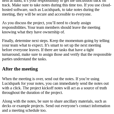
item at hand, it’s your responsibility to get the discussion back on
track. Make sure to take notes during this time too. If you use cloud-
hosted software, such as Lucidspark, to take notes during the
meeting, they will be secure and accessible to everyone.
As you discuss the project, you’ll need to clearly assign
responsibilities. Your team members should leave the meeting
knowing what they have ownership of.
Finally, determine next steps. Keep the momentum going by telling
your team what to expect. It’s smart to set up the next meeting
before everyone leaves. If there are tasks that have a tight
turnaround, make sure to assign those and verify that the responsible
parties understand the tasks.
After the meeting
When the meeting is over, send out the notes. If you’re using
Lucidspark for your notes, you can immediately send the notes out
with a click. The project kickoff notes will act as a source of truth
throughout the duration of the project.
Along with the notes, be sure to share ancillary materials, such as
decks or example projects. Send out everyone’s contact information
and a meeting schedule too.