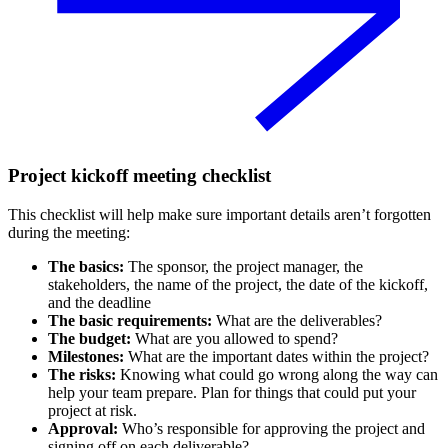
Project kickoff meeting checklist
This checklist will help make sure important details aren’t forgotten
during the meeting:
The basics:
The sponsor, the project manager, the
stakeholders, the name of the project, the date of the kickoff,
and the deadline
The basic requirements:
What are the deliverables?
The budget:
What are you allowed to spend?
Milestones:
What are the important dates within the project?
The risks:
Knowing what could go wrong along the way can
help your team prepare. Plan for things that could put your
project at risk.
Approval:
Who’s responsible for approving the project and
signing off on each deliverable?