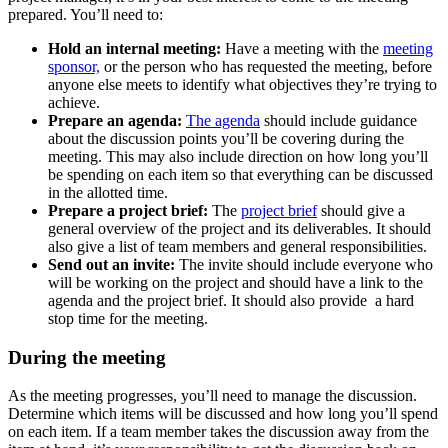
prepared. You’ll need to:
Hold an internal meeting:
Have a meeting with the
meeting
sponsor,
or the person who has requested the meeting, before
anyone else meets to identify what objectives they’re trying to
achieve.
Prepare an agenda:
The agenda
should include guidance
about the discussion points you’ll be covering during the
meeting. This may also include direction on how long you’ll
be spending on each item so that everything can be discussed
in the allotted time.
Prepare a project brief:
The
project brief
should give a
general overview of the project and its deliverables. It should
also give a list of team members and general responsibilities.
Send out an invite:
The invite should include everyone who
will be working on the project and should have a link to the
agenda and the project brief. It should also provide a hard
stop time for the meeting.
During the meeting
As the meeting progresses, you’ll need to manage the discussion.
Determine which items will be discussed and how long you’ll spend
on each item. If a team member takes the discussion away from the