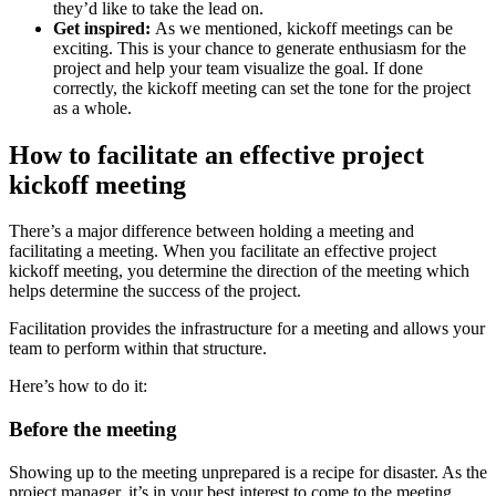
they’d like to take the lead on.
Get inspired:
As we mentioned, kickoff meetings can be
exciting. This is your chance to generate enthusiasm for the
project and help your team visualize the goal. If done
correctly, the kickoff meeting can set the tone for the project
as a whole.
How to facilitate an effective project
kickoff meeting
There’s a major difference between holding a meeting and
facilitating a meeting. When you facilitate an effective project
kickoff meeting, you determine the direction of the meeting which
helps determine the success of the project.
Facilitation provides the infrastructure for a meeting and allows your
team to perform within that structure.
Here’s how to do it:
Before the meeting
Showing up to the meeting unprepared is a recipe for disaster. As the
project manager, it’s in your best interest to come to the meeting