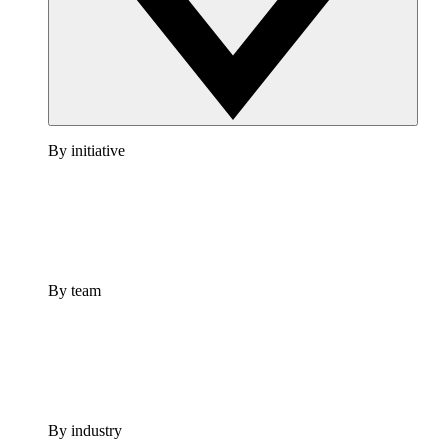
By initiative
By team
By industry