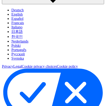
Deutsch
English
Español
Français
Italiano
日本語
한국인
Nederlands
Polski
Português
Pусский
Svenska
Privacy
Legal
Cookie privacy choices
Cookie policy