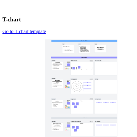
T-chart
Go to T-chart template