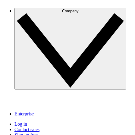
Company
Enterprise
Log in
Contact sales
Sign up free