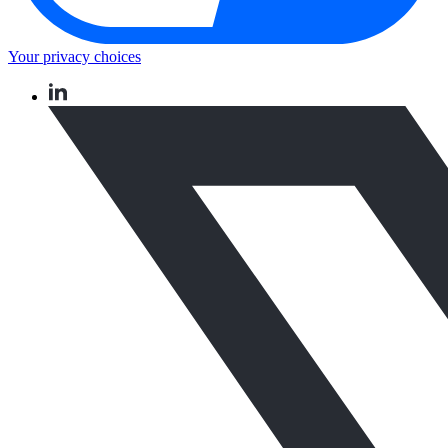
Your privacy choices