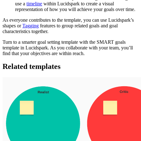
use a
timeline
within Lucidspark to create a visual
representation of how you will achieve your goals over time.
As everyone contributes to the template, you can use Lucidspark’s
shapes or
Tagging
features to group related goals and goal
characteristics together.
Turn to a smarter goal setting template with the SMART goals
template in Lucidspark. As you collaborate with your team, you’ll
find that your objectives are within reach.
Related templates