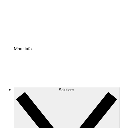
Standardize and improve governance of process
documentation.
Enterprise Shield
Add an enhanced layer of fortified security and
granular control.
More info
Solutions