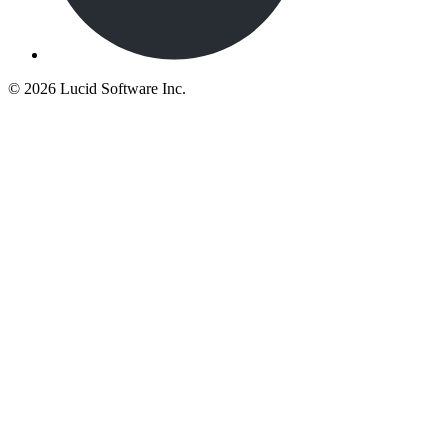
©
2026 Lucid Software Inc.