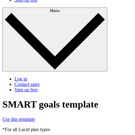
Menu
Log in
Contact sales
Sign up free
SMART goals template
Use this template
*For all Lucid plan types