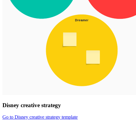
Disney creative strategy
Go to Disney creative strategy template