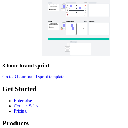
3 hour brand sprint
Go to 3 hour brand sprint template
Get Started
Enterprise
Contact Sales
Pricing
Products