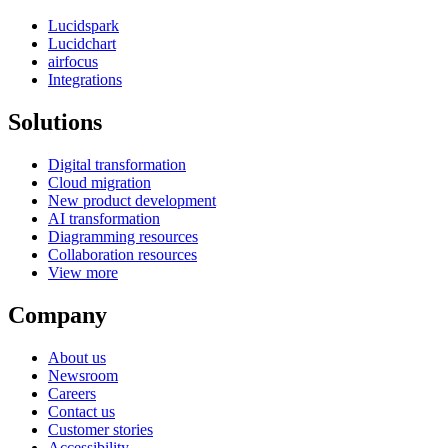
Lucidspark
Lucidchart
airfocus
Integrations
Solutions
Digital transformation
Cloud migration
New product development
AI transformation
Diagramming resources
Collaboration resources
View more
Company
About us
Newsroom
Careers
Contact us
Customer stories
Accessibility