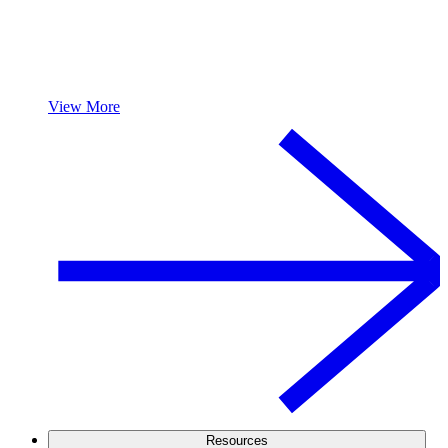
View More
Resources