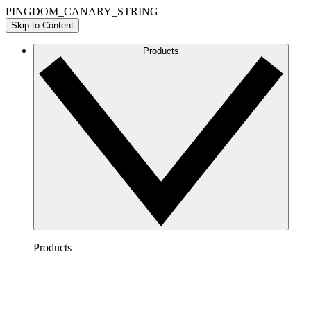
PINGDOM_CANARY_STRING
Skip to Content
Products
Products
Lucidchart