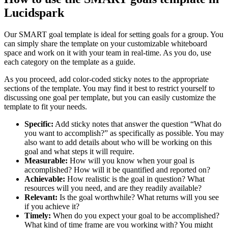
Lucidspark
Our SMART goal template is ideal for setting goals for a group. You
can simply share the template on your customizable whiteboard
space and work on it with your team in real-time. As you do, use
each category on the template as a guide.
As you proceed, add color-coded sticky notes to the appropriate
sections of the template. You may find it best to restrict yourself to
discussing one goal per template, but you can easily customize the
template to fit your needs.
Specific:
Add sticky notes that answer the question “What do
you want to accomplish?” as specifically as possible. You may
also want to add details about who will be working on this
goal and what steps it will require.
Measurable:
How will you know when your goal is
accomplished? How will it be quantified and reported on?
Achievable:
How realistic is the goal in question? What
resources will you need, and are they readily available?
Relevant:
Is the goal worthwhile? What returns will you see
if you achieve it?
Timely:
When do you expect your goal to be accomplished?
What kind of time frame are you working with? You might