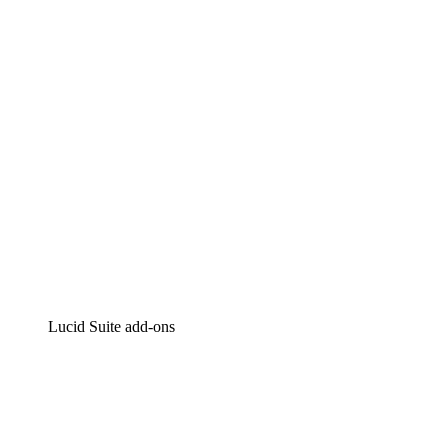
Intelligent diagramming
Lucidspark
Virtual whiteboarding
airfocus
Product management and roadmapping
Lucid Suite add-ons
Cloud Accelerator
Better understand and plan future changes to your
cloud infrastructure.
Process Accelerator