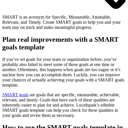
SMART is an acronym for Specific, Measurable, Attainable,
Relevant, and Timely. Create SMART goals to help you and your
team stay on track and make meaningful progress.
Plan real improvements with a SMART
goals template
If you’ve set goals for your team or organization before, you’ve
probably also failed to meet some of those goals at one time or
another. Oftentimes, this happens when goals are too vague or it’s
unclear how you can accomplish them. Luckily, you can improve
your chances of actually achieving your goals with a SMART goals
template.
SMART goals
are goals that are specific, measurable, achievable,
relevant, and timely. Goals that have each of these qualities are
inherently easier to plan for and achieve. Lucidspark’s editable
SMART goals template can help you check for these qualities in
your goals and revise them as necessary.
How to use the SMART goals template in