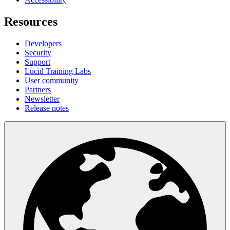
Resources
Developers
Security
Support
Lucid Training Labs
User community
Partners
Newsletter
Release notes