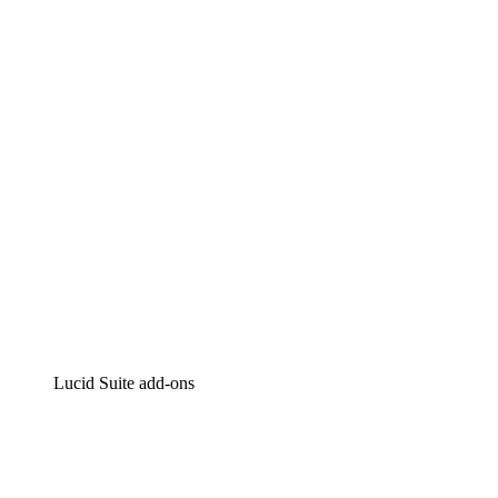
Lucidchart
Intelligent diagramming
Lucidspark
Virtual whiteboarding
airfocus
Product management and roadmapping
Lucid Suite add-ons
Cloud Accelerator
Better understand and plan future changes to your
cloud infrastructure.