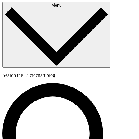
Menu
Search the Lucidchart blog