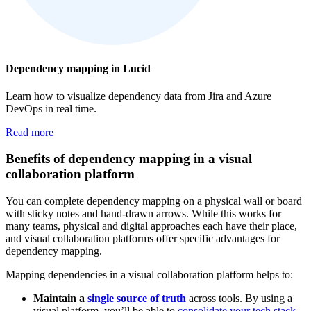
Dependency mapping in Lucid
Learn how to visualize dependency data from Jira and Azure
DevOps in real time.
Read more
Benefits of dependency mapping in a visual
collaboration platform
You can complete dependency mapping on a physical wall or board
with sticky notes and hand-drawn arrows. While this works for
many teams, physical and digital approaches each have their place,
and visual collaboration platforms offer specific advantages for
dependency mapping.
Mapping dependencies in a visual collaboration platform helps to:
Maintain a
single source of truth
across tools. By using a
visual platform, you’ll be able to
consolidate your tech stack