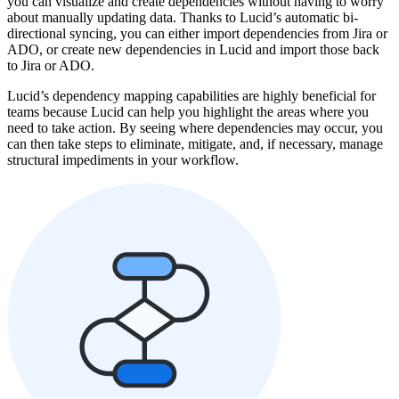
you can visualize and create dependencies without having to worry
about manually updating data. Thanks to Lucid’s automatic bi-
directional syncing, you can either import dependencies from Jira or
ADO, or create new dependencies in Lucid and import those back
to Jira or ADO.
Lucid’s dependency mapping capabilities are highly beneficial for
teams because Lucid can help you highlight the areas where you
need to take action. By seeing where dependencies may occur, you
can then take steps to eliminate, mitigate, and, if necessary, manage
structural impediments in your workflow.