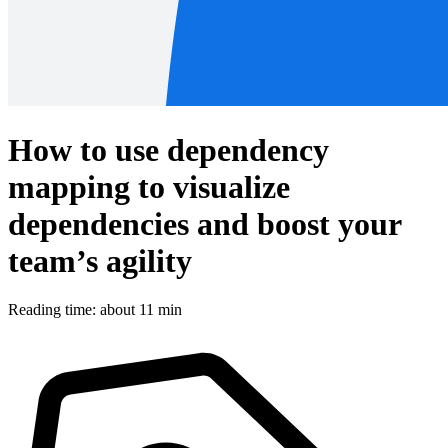
How to use dependency
mapping to visualize
dependencies and boost your
team’s agility
Reading time: about 11 min