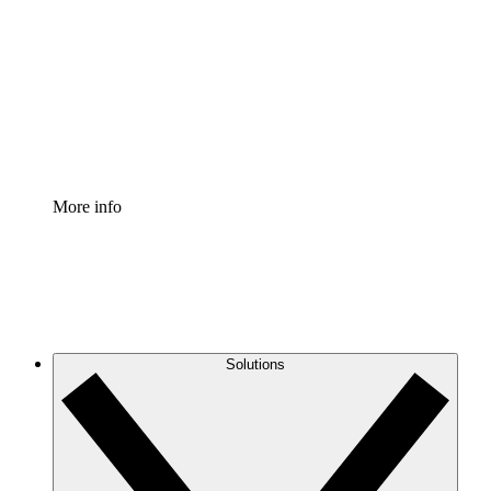
Process Accelerator
Standardize and improve governance of process
documentation.
Enterprise Shield
Add an enhanced layer of fortified security and
granular control.
More info
Solutions