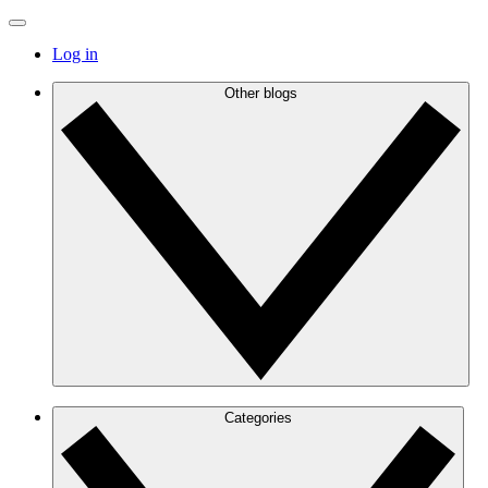
Log in
Other blogs
Categories