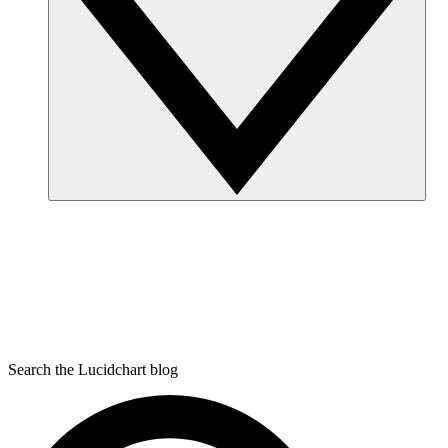
Search the Lucidchart blog