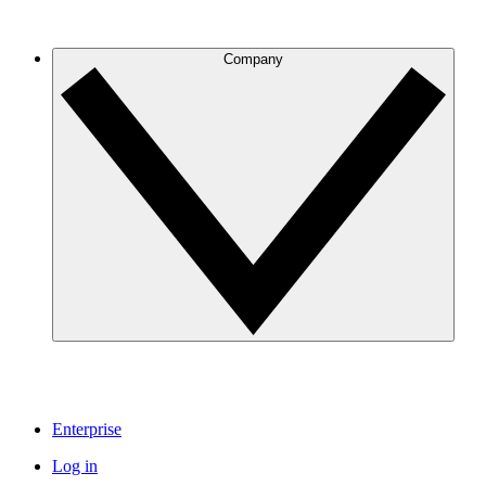
Company
Enterprise
Log in