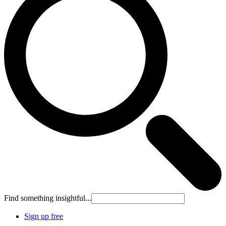
Find something insightful...
Sign up free