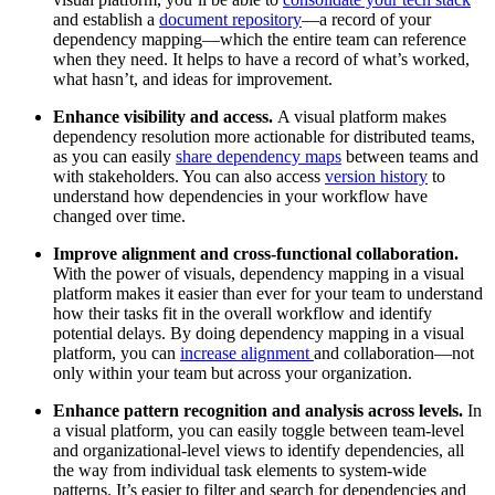
and establish a
document repository
—a record of your
dependency mapping—which the entire team can reference
when they need. It helps to have a record of what’s worked,
what hasn’t, and ideas for improvement.
Enhance visibility and access.
A visual platform makes
dependency resolution more actionable for distributed teams,
as you can easily
share dependency maps
between teams and
with stakeholders. You can also access
version history
to
understand how dependencies in your workflow have
changed over time.
Improve alignment and cross-functional collaboration.
With the power of visuals, dependency mapping in a visual
platform makes it easier than ever for your team to understand
how their tasks fit in the overall workflow and identify
potential delays. By doing dependency mapping in a visual
platform, you can
increase alignment
and collaboration—not
only within your team but across your organization.
Enhance pattern recognition and analysis across levels.
In
a visual platform, you can easily toggle between team-level
and organizational-level views to identify dependencies, all
the way from individual task elements to system-wide
patterns. It’s easier to filter and search for dependencies and