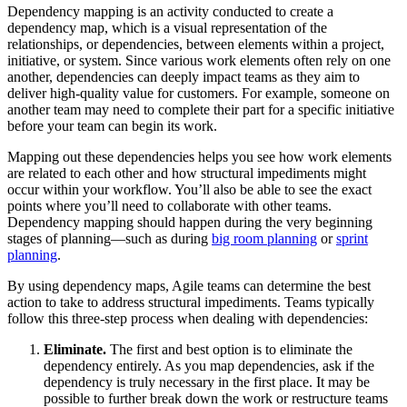
Dependency mapping is an activity conducted to create a
dependency map, which is a visual representation of the
relationships, or dependencies, between elements within a project,
initiative, or system. Since various work elements often rely on one
another, dependencies can deeply impact teams as they aim to
deliver high-quality value for customers. For example, someone on
another team may need to complete their part for a specific initiative
before your team can begin its work.
Mapping out these dependencies helps you see how work elements
are related to each other and how structural impediments might
occur within your workflow. You’ll also be able to see the exact
points where you’ll need to collaborate with other teams.
Dependency mapping should happen during the very beginning
stages of planning—such as during
big room planning
or
sprint
planning
.
By using dependency maps, Agile teams can determine the best
action to take to address structural impediments. Teams typically
follow this three-step process when dealing with dependencies:
Eliminate.
The first and best option is to eliminate the
dependency entirely. As you map dependencies, ask if the
dependency is truly necessary in the first place. It may be
possible to further break down the work or restructure teams