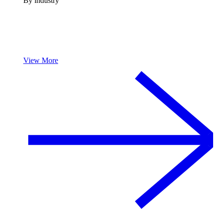
By industry
View More