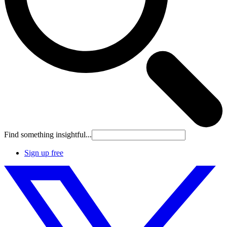
Find something insightful...
Sign up free