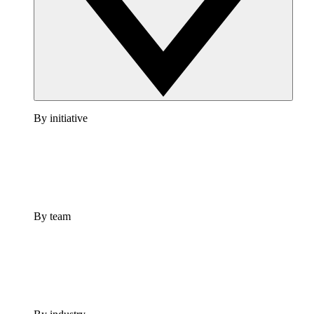
By initiative
By team