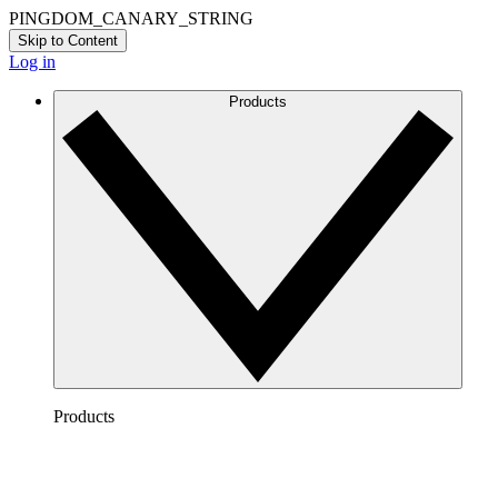
PINGDOM_CANARY_STRING
Skip to Content
Log in
Products
Products