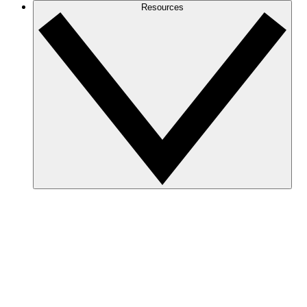
Resources