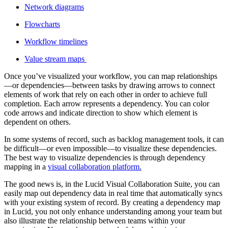
Network diagrams
Flowcharts
Workflow timelines
Value stream maps
Once you’ve visualized your workflow, you can map relationships
—or dependencies—between tasks by drawing arrows to connect
elements of work that rely on each other in order to achieve full
completion. Each arrow represents a dependency. You can color
code arrows and indicate direction to show which element is
dependent on others.
In some systems of record, such as backlog management tools, it can
be difficult—or even impossible—to visualize these dependencies.
The best way to visualize dependencies is through dependency
mapping in a
visual collaboration platform.
The good news is, in the Lucid Visual Collaboration Suite, you can
easily map out dependency data in real time that automatically syncs
with your existing system of record. By creating a dependency map
in Lucid, you not only enhance understanding among your team but
also illustrate the relationship between teams within your