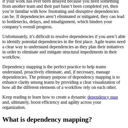
If your work has ever been delayed because you need something
from another team and their part hasn’t been completed yet, then
you’re familiar with how frustrating and disruptive dependencies
can be. If dependencies aren’t eliminated or mitigated, they can lead
to bottlenecks, delays, and misalignment, which hinders your
company’s overall progress.
Unfortunately, it’s difficult to resolve dependencies if you aren’t able
to identify potential dependencies in the first place. Agile teams need
a clear way to understand dependencies as they plan their initiatives
in order to eliminate and mitigate structural impediments in their
workflow.
Dependency mapping is the perfect practice to help teams
understand, proactively eliminate, and, if necessary, manage
dependencies. The primary purpose of dependency mapping is to
enhance clarity among teams by providing a clear visualization of
how all the different elements of a workflow rely on each other.
Keep reading to learn how to create a dynamic
dependency map
and, ultimately, boost efficiency and agility across your
organization.
What is dependency mapping?