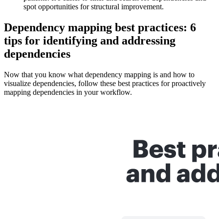
spot opportunities for structural improvement.
Dependency mapping best practices: 6
tips for identifying and addressing
dependencies
Now that you know what dependency mapping is and how to
visualize dependencies, follow these best practices for proactively
mapping dependencies in your workflow.