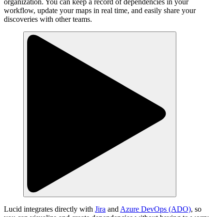
organization. You can keep a record of dependencies in your
workflow, update your maps in real time, and easily share your
discoveries with other teams.
Lucid integrates directly with
Jira
and
Azure DevOps (ADO)
, so