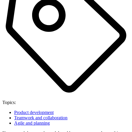
Topics:
Product development
Teamwork and collaboration
Agile and planning