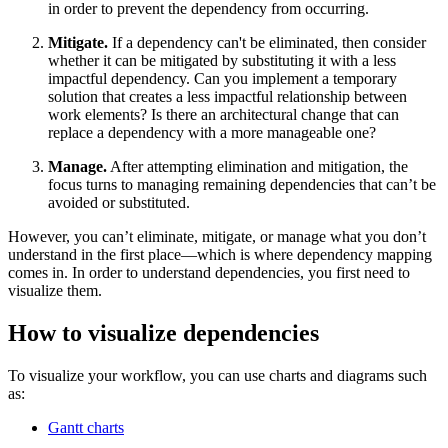
in order to prevent the dependency from occurring.
Mitigate.
If a dependency can't be eliminated, then consider
whether it can be mitigated by substituting it with a less
impactful dependency. Can you implement a temporary
solution that creates a less impactful relationship between
work elements? Is there an architectural change that can
replace a dependency with a more manageable one?
Manage.
After attempting elimination and mitigation, the
focus turns to managing remaining dependencies that can’t be
avoided or substituted.
However, you can’t eliminate, mitigate, or manage what you don’t
understand in the first place—which is where dependency mapping
comes in. In order to understand dependencies, you first need to
visualize them.
How to visualize dependencies
To visualize your workflow, you can use charts and diagrams such
as:
Gantt charts