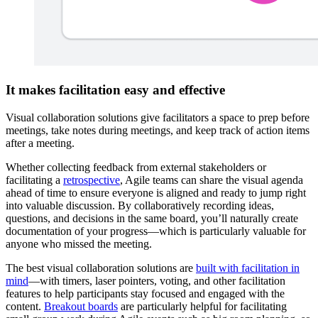
It makes facilitation easy and effective
Visual collaboration solutions give facilitators a space to prep before
meetings, take notes during meetings, and keep track of action items
after a meeting.
Whether collecting feedback from external stakeholders or
facilitating a
retrospective
, Agile teams can share the visual agenda
ahead of time to ensure everyone is aligned and ready to jump right
into valuable discussion. By collaboratively recording ideas,
questions, and decisions in the same board, you’ll naturally create
documentation of your progress—which is particularly valuable for
anyone who missed the meeting.
The best visual collaboration solutions are
built with facilitation in
mind
—with timers, laser pointers, voting, and other facilitation
features to help participants stay focused and engaged with the
content.
Breakout boards
are particularly helpful for facilitating