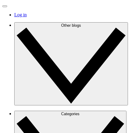
Log in
Other blogs
Categories