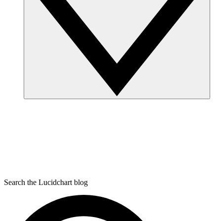
Search the Lucidchart blog