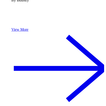
By industry
View More