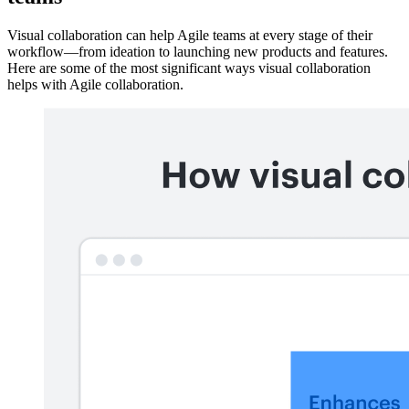
Visual collaboration can help Agile teams at every stage of their
workflow—from ideation to launching new products and features.
Here are some of the most significant ways visual collaboration
helps with Agile collaboration.