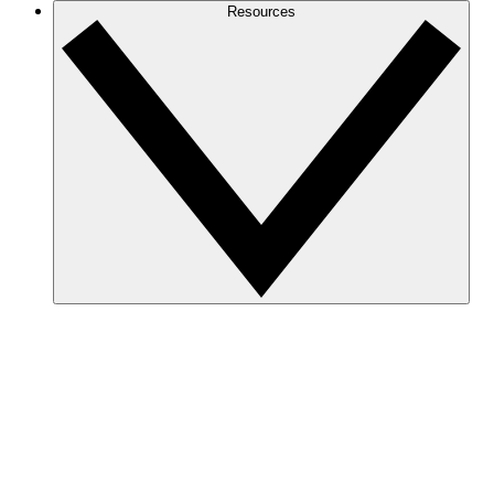
Resources