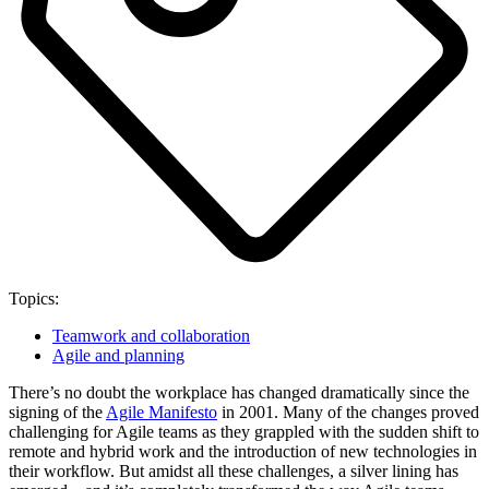
Topics:
Teamwork and collaboration
Agile and planning
There’s no doubt the workplace has changed dramatically since the
signing of the
Agile Manifesto
in 2001. Many of the changes proved
challenging for Agile teams as they grappled with the sudden shift to
remote and hybrid work and the introduction of new technologies in
their workflow. But amidst all these challenges, a silver lining has