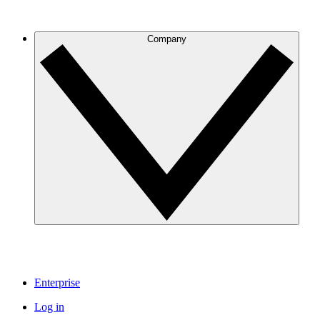
Company
Enterprise
Log in