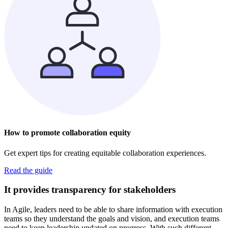
How to promote collaboration equity
Get expert tips for creating equitable collaboration experiences.
Read the guide
It provides transparency for stakeholders
In Agile, leaders need to be able to share information with execution
teams so they understand the goals and vision, and execution teams
need to keep leadership updated on progress. With such different