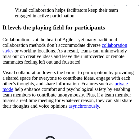
Visual collaboration helps facilitators keep their team
engaged in active participation.
It levels the playing field for participants
Collaboration is at the heart of Agile—yet many traditional
collaboration methods don’t accommodate diverse
collaboration
styles
or working locations. As a result, teams can unknowingly
miss out on creative ideas and leave their introverted or remote
teammates feeling left out and frustrated.
Visual collaboration lowers the barrier to participation by providing
a shared space for everyone to contribute ideas, engage with each
other’s thoughts, and share information. Features such as
private
mode
help enhance comfort and psychological safety by enabling
team members to contribute anonymously. Plus, if a team member
misses a real-time meeting for whatever reason, they can still share
their thoughts and voice opinions
asynchronously
.