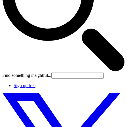
Find something insightful...
Sign up free