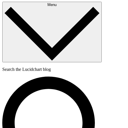
Menu
Search the Lucidchart blog