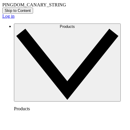
PINGDOM_CANARY_STRING
Skip to Content
Log in
Products
Products