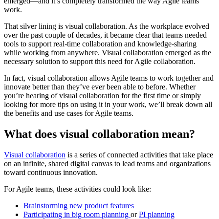
emerged—and it’s completely transformed the way Agile teams
work.
That silver lining is visual collaboration. As the workplace evolved
over the past couple of decades, it became clear that teams needed
tools to support real-time collaboration and knowledge-sharing
while working from anywhere. Visual collaboration emerged as the
necessary solution to support this need for Agile collaboration.
In fact, visual collaboration allows Agile teams to work together and
innovate better than they’ve ever been able to before. Whether
you’re hearing of visual collaboration for the first time or simply
looking for more tips on using it in your work, we’ll break down all
the benefits and use cases for Agile teams.
What does visual collaboration mean?
Visual collaboration
is a series of connected activities that take place
on an infinite, shared digital canvas to lead teams and organizations
toward continuous innovation.
For Agile teams, these activities could look like:
Brainstorming new product features
Participating in big room planning
or
PI planning