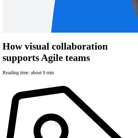
How visual collaboration
supports Agile teams
Reading time: about 9 min