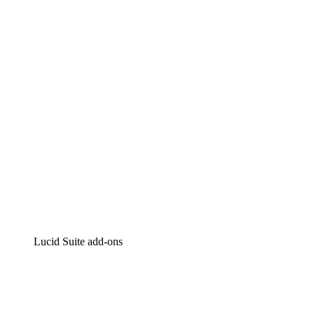
Lucidchart
Intelligent diagramming
Lucidspark
Virtual whiteboarding
airfocus
Product management and roadmapping
Lucid Suite add-ons
Cloud Accelerator
Better understand and plan future changes to your
cloud infrastructure.