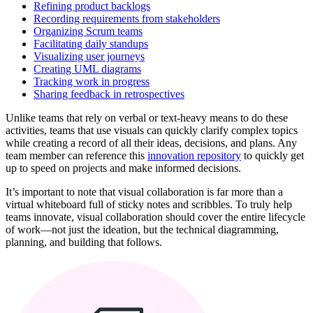
Refining product backlogs
Recording requirements from stakeholders
Organizing Scrum teams
Facilitating daily standups
Visualizing user journeys
Creating UML diagrams
Tracking work in progress
Sharing feedback in retrospectives
Unlike teams that rely on verbal or text-heavy means to do these
activities, teams that use visuals can quickly clarify complex topics
while creating a record of all their ideas, decisions, and plans. Any
team member can reference this
innovation repository
to quickly get
up to speed on projects and make informed decisions.
It’s important to note that visual collaboration is far more than a
virtual whiteboard full of sticky notes and scribbles. To truly help
teams innovate, visual collaboration should cover the entire lifecycle
of work—not just the ideation, but the technical diagramming,
planning, and building that follows.