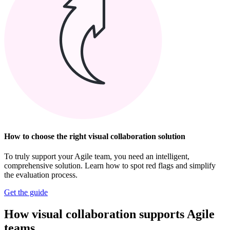
How to choose the right visual collaboration solution
To truly support your Agile team, you need an intelligent,
comprehensive solution. Learn how to spot red flags and simplify
the evaluation process.
Get the guide
How visual collaboration supports Agile
teams