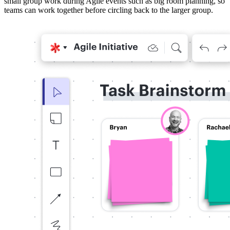
small group work during Agile events such as big room planning, so
teams can work together before circling back to the larger group.