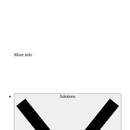
Process Accelerator
Standardize and improve governance of process
documentation.
Enterprise Shield
Add an enhanced layer of fortified security and
granular control.
More info
Solutions