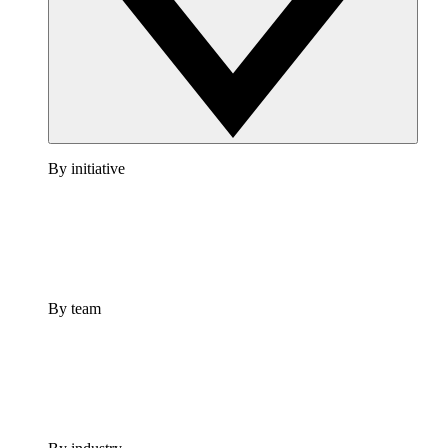
By initiative
By team