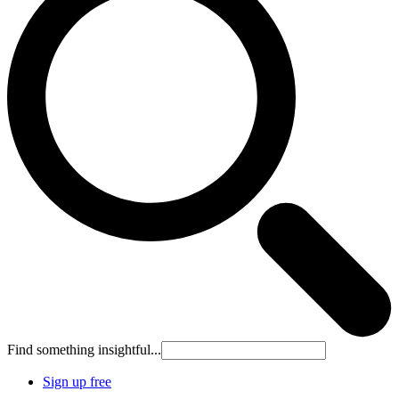
Find something insightful...
Sign up free