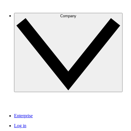
Company
Enterprise
Log in