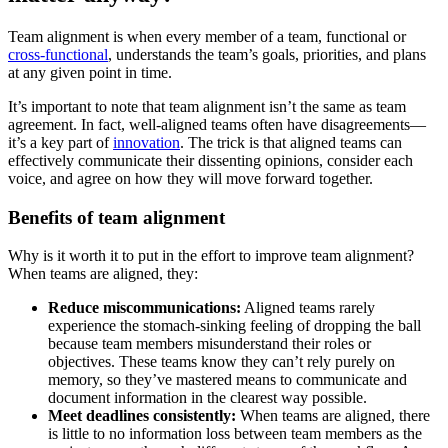
Team alignment is when every member of a team, functional or
cross-functional
, understands the team’s goals, priorities, and plans
at any given point in time.
It’s important to note that team alignment isn’t the same as team
agreement. In fact, well-aligned teams often have disagreements—
it’s a key part of
innovation
. The trick is that aligned teams can
effectively communicate their dissenting opinions, consider each
voice, and agree on how they will move forward together.
Benefits of team alignment
Why is it worth it to put in the effort to improve team alignment?
When teams are aligned, they:
Reduce miscommunications:
Aligned teams rarely
experience the stomach-sinking feeling of dropping the ball
because team members misunderstand their roles or
objectives. These teams know they can’t rely purely on
memory, so they’ve mastered means to communicate and
document information in the clearest way possible.
Meet deadlines consistently:
When teams are aligned, there
is little to no information loss between team members as the