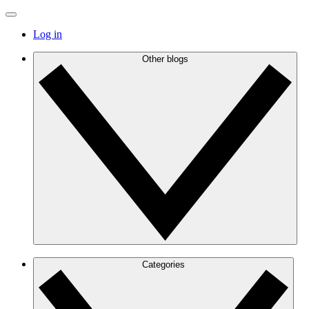
Log in
Other blogs
Categories