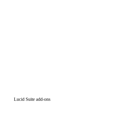
Lucidchart
Intelligent diagramming
Lucidspark
Virtual whiteboarding
airfocus
Product management and roadmapping
Lucid Suite add-ons
Cloud Accelerator
Better understand and plan future changes to your
cloud infrastructure.