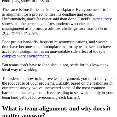
entire play, show, or mission.
The same is true for teams in the workplace: Everyone needs to be
in alignment for a project to meet its deadline and goals.
Unfortunately, that’s far easier said than done. Lucid's
latest survey
shows that the percentage of respondents who cite team
misalignment as a project workflow challenge rose from 37% in
2023 to 44% in 2024.
Poor project handoffs, frequent miscommunications, and wasted
time have become so commonplace that many teams seem to have
accepted misalignment as an unavoidable side effect of today’s
complex work environments
.
But teams don’t have to (and should not) settle for this less-than-
ideal way of working.
To understand how to improve team alignment, you must first get to
the root cause of your problems. Luckily, based on the responses in
our recent survey, we’ve uncovered some of the most common
barriers to team alignment. Keep reading to see which apply to your
team (and get tips for overcoming each barrier).
What is team alignment, and why does it
matter anyway?