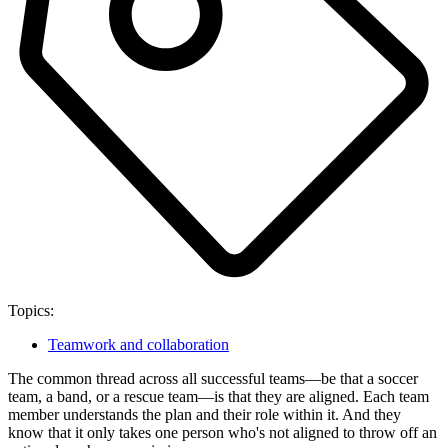
Topics:
Teamwork and collaboration
The common thread across all successful teams—be that a soccer
team, a band, or a rescue team—is that they are aligned. Each team
member understands the plan and their role within it. And they
know that it only takes one person who's not aligned to throw off an