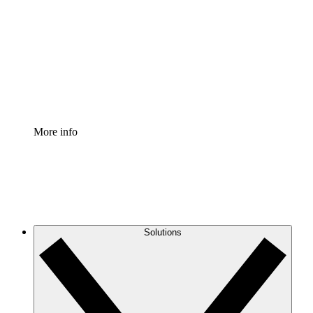
Process Accelerator
Standardize and improve governance of process
documentation.
Enterprise Shield
Add an enhanced layer of fortified security and
granular control.
More info
Solutions