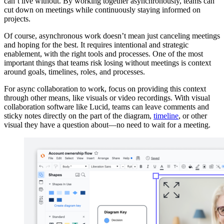
can’t live without. By working together asynchronously, teams can
cut down on meetings while continuously staying informed on
projects.
Of course, asynchronous work doesn’t mean just canceling meetings
and hoping for the best. It requires intentional and strategic
enablement, with the right tools and processes. One of the most
important things that teams risk losing without meetings is context
around goals, timelines, roles, and processes.
For async collaboration to work, focus on providing this context
through other means, like visuals or video recordings. With visual
collaboration software like Lucid, teams can leave comments and
sticky notes directly on the part of the diagram,
timeline
, or other
visual they have a question about—no need to wait for a meeting.