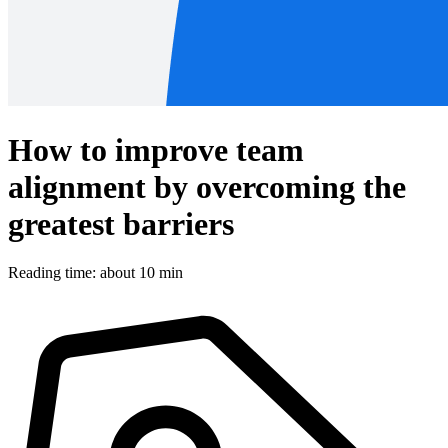
How to improve team
alignment by overcoming the
greatest barriers
Reading time: about 10 min