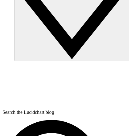
Search the Lucidchart blog