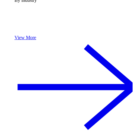
By industry
View More