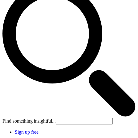
Find something insightful...
Sign up free