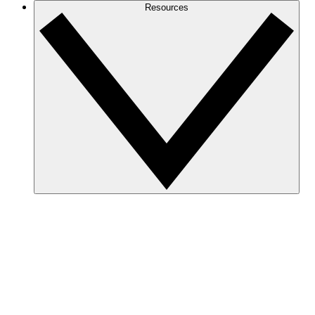
Resources