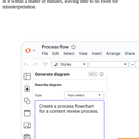
in it within a matter of minutes, leaving little to no room for
misinterpretation.