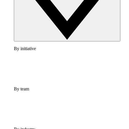
By initiative
By team