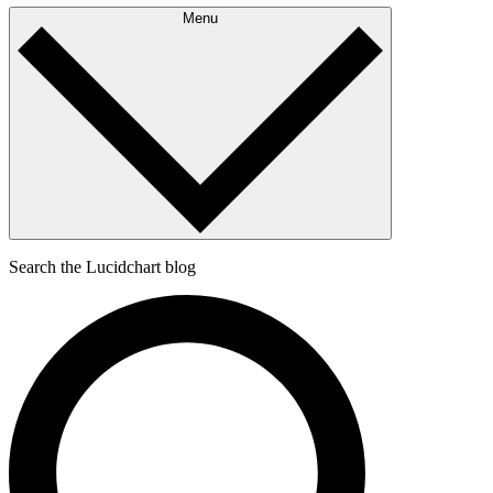
Menu
Search the Lucidchart blog