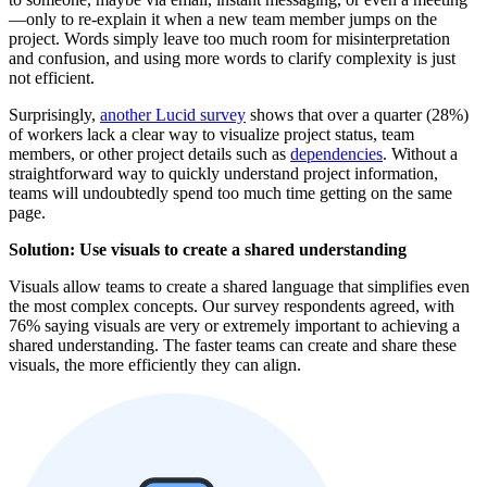
—only to re-explain it when a new team member jumps on the
project. Words simply leave too much room for misinterpretation
and confusion, and using more words to clarify complexity is just
not efficient.
Surprisingly,
another Lucid survey
shows that over a quarter (28%)
of workers lack a clear way to visualize project status, team
members, or other project details such as
dependencies
. Without a
straightforward way to quickly understand project information,
teams will undoubtedly spend too much time getting on the same
page.
Solution: Use visuals to create a shared understanding
Visuals allow teams to create a shared language that simplifies even
the most complex concepts. Our survey respondents agreed, with
76% saying visuals are very or extremely important to achieving a
shared understanding. The faster teams can create and share these
visuals, the more efficiently they can align.