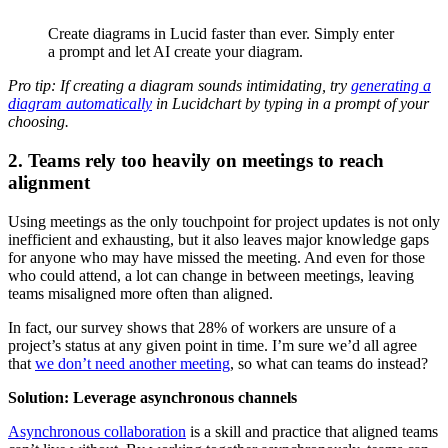
Create diagrams in Lucid faster than ever. Simply enter
a prompt and let AI create your diagram.
Pro tip: If creating a diagram sounds intimidating, try
generating a
diagram automatically
in Lucidchart by typing in a prompt of your
choosing.
2. Teams rely too heavily on meetings to reach
alignment
Using meetings as the only touchpoint for project updates is not only
inefficient and exhausting, but it also leaves major knowledge gaps
for anyone who may have missed the meeting. And even for those
who could attend, a lot can change in between meetings, leaving
teams misaligned more often than aligned.
In fact, our survey shows that 28% of workers are unsure of a
project’s status at any given point in time. I’m sure we’d all agree
that
we don’t need another meeting
, so what can teams do instead?
Solution: Leverage asynchronous channels
Asynchronous collaboration
is a skill and practice that aligned teams