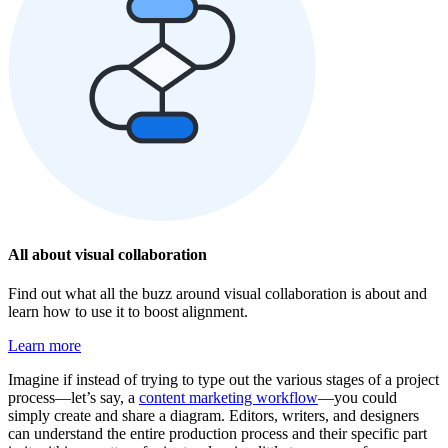
All about visual collaboration
Find out what all the buzz around visual collaboration is about and
learn how to use it to boost alignment.
Learn more
Imagine if instead of trying to type out the various stages of a project
process—let’s say, a
content marketing workflow
—you could
simply create and share a diagram. Editors, writers, and designers
can understand the entire production process and their specific part