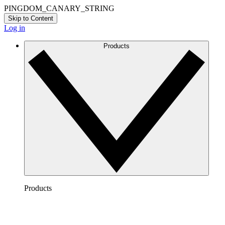
PINGDOM_CANARY_STRING
Skip to Content
Log in
Products
Products