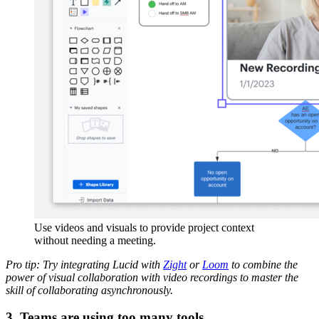
Use videos and visuals to provide project context
without needing a meeting.
Pro tip: Try integrating Lucid with
Zight
or
Loom
to combine the
power of visual collaboration with video recordings to master the
skill of collaborating asynchronously.
3. Teams are using too many tools