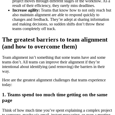
project moves through different stages of the workflow. As a
result of their efficiency, they rarely miss deadlines.
Increase agility:
Teams that know how to not only reach but
also maintain alignment are able to respond quickly to
changes and feedback. They’re adept at sharing information
and making decisions, so sudden shifts don’t throw these
teams completely off track.
The greatest barriers to team alignment
(and how to overcome them)
Team alignment isn’t something that some teams have and some
teams don’t. All teams can improve their alignment if they’re
intentional about identifying (and removing) the barriers in their
way.
Here are the greatest alignment challenges that teams experience
today:
1. Teams spend too much time getting on the same
page
Think of how much time you’ve spent explaining a complex project
to someone, maybe via email, instant messaging, or even a meeting