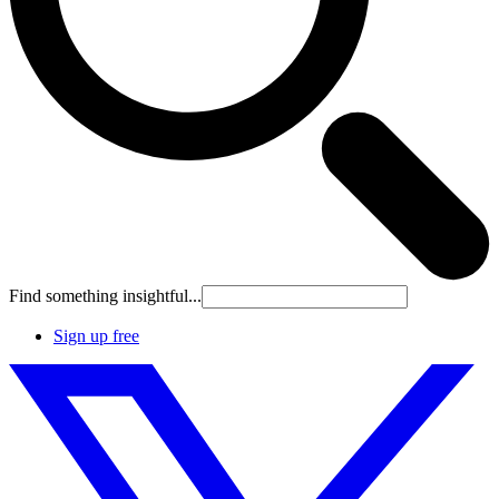
Find something insightful...
Sign up free