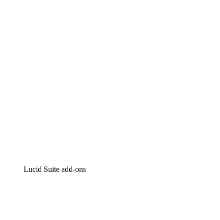
Lucidchart
Intelligent diagramming
Lucidspark
Virtual whiteboarding
airfocus
Product management and roadmapping
Lucid Suite add-ons
Cloud Accelerator
Better understand and plan future changes to your
cloud infrastructure.