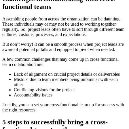
functional teams
Assembling people from across the organization can be daunting.
These individuals may or may not be used to working together
regularly. So, project leads often have to sort through different team
cultures, customs, processes, and expectations.
But don’t worry! It can be a smooth process when project leads are
aware of potential pitfalls and equipped to pivot when needed.
A few common challenges that may come up in cross-functional
team collaboration are:
Lack of alignment on crucial project details or deliverables
Mistrust due to team members being unfamiliar with each
other
Conflicting visions for the project
Accountability issues
Luckily, you can set your cross-functional team up for success with
the right resources.
5 steps to successfully bring a cross-