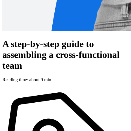
A step-by-step guide to
assembling a cross-functional
team
Reading time: about 9 min