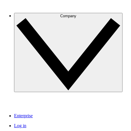
Company
Enterprise
Log in