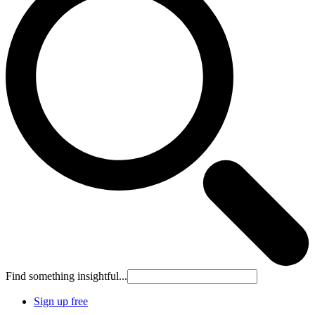
Find something insightful...
Sign up free