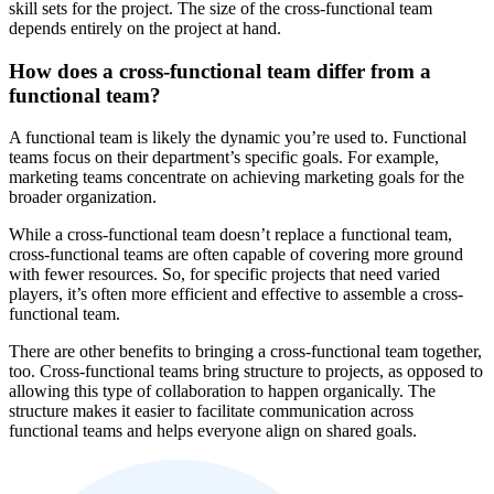
skill sets for the project. The size of the cross-functional team
depends entirely on the project at hand.
How does a cross-functional team differ from a
functional team?
A functional team is likely the dynamic you’re used to. Functional
teams focus on their department’s specific goals. For example,
marketing teams concentrate on achieving marketing goals for the
broader organization.
While a cross-functional team doesn’t replace a functional team,
cross-functional teams are often capable of covering more ground
with fewer resources. So, for specific projects that need varied
players, it’s often more efficient and effective to assemble a cross-
functional team.
There are other benefits to bringing a cross-functional team together,
too. Cross-functional teams bring structure to projects, as opposed to
allowing this type of collaboration to happen organically. The
structure makes it easier to facilitate communication across
functional teams and helps everyone align on shared goals.