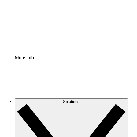
Process Accelerator
Standardize and improve governance of process
documentation.
Enterprise Shield
Add an enhanced layer of fortified security and
granular control.
More info
Solutions