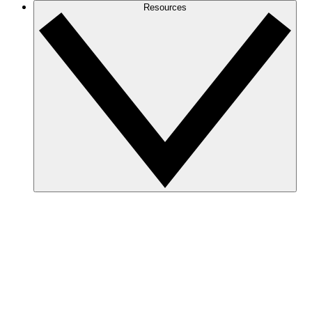
Resources