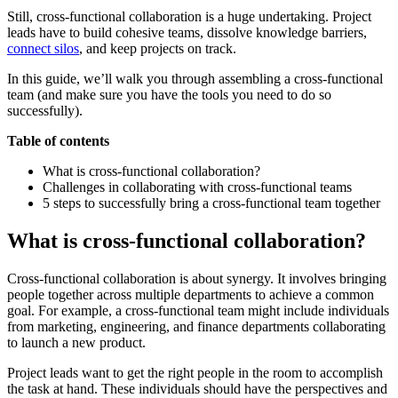
Still, cross-functional collaboration is a huge undertaking. Project
leads have to build cohesive teams, dissolve knowledge barriers,
connect silos
, and keep projects on track.
In this guide, we’ll walk you through assembling a cross-functional
team (and make sure you have the tools you need to do so
successfully).
Table of contents
What is cross-functional collaboration?
Challenges in collaborating with cross-functional teams
5 steps to successfully bring a cross-functional team together
What is cross-functional collaboration?
Cross-functional collaboration is about synergy. It involves bringing
people together across multiple departments to achieve a common
goal. For example, a cross-functional team might include individuals
from marketing, engineering, and finance departments collaborating
to launch a new product.
Project leads want to get the right people in the room to accomplish
the task at hand. These individuals should have the perspectives and