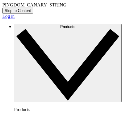
PINGDOM_CANARY_STRING
Skip to Content
Log in
Products
Products