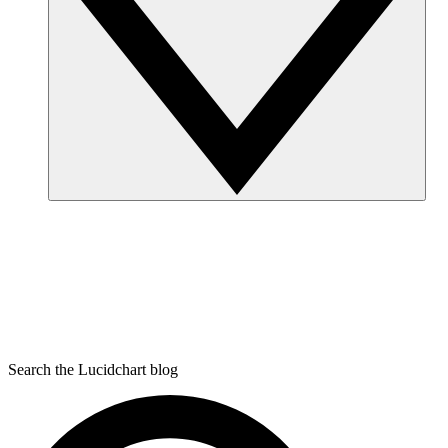
Search the Lucidchart blog