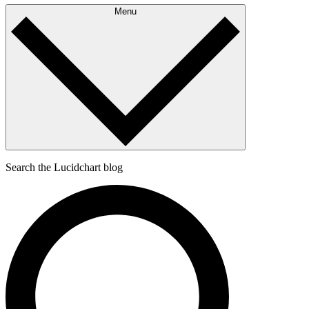
Menu
Search the Lucidchart blog