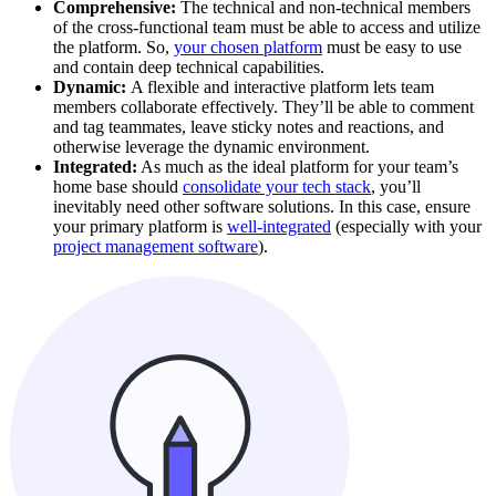
Comprehensive:
The technical and non-technical members
of the cross-functional team must be able to access and utilize
the platform. So,
your chosen platform
must be easy to use
and contain deep technical capabilities.
Dynamic:
A flexible and interactive platform lets team
members collaborate effectively. They’ll be able to comment
and tag teammates, leave sticky notes and reactions, and
otherwise leverage the dynamic environment.
Integrated:
As much as the ideal platform for your team’s
home base should
consolidate your tech stack
, you’ll
inevitably need other software solutions. In this case, ensure
your primary platform is
well-integrated
(especially with your
project management software
).