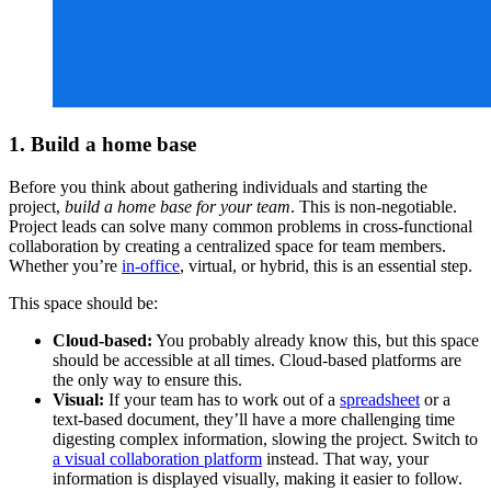
1. Build a home base
Before you think about gathering individuals and starting the
project,
build a home base for your team
. This is non-negotiable.
Project leads can solve many common problems in cross-functional
collaboration by creating a centralized space for team members.
Whether you’re
in-office
, virtual, or hybrid, this is an essential step.
This space should be:
Cloud-based:
You probably already know this, but this space
should be accessible at all times. Cloud-based platforms are
the only way to ensure this.
Visual:
If your team has to work out of a
spreadsheet
or a
text-based document, they’ll have a more challenging time
digesting complex information, slowing the project. Switch to
a visual collaboration platform
instead. That way, your
information is displayed visually, making it easier to follow.