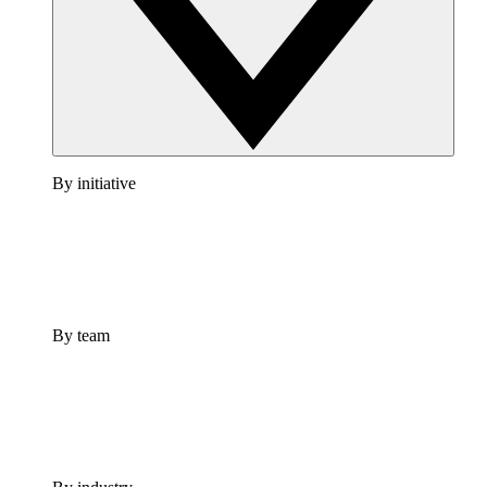
By initiative
By team