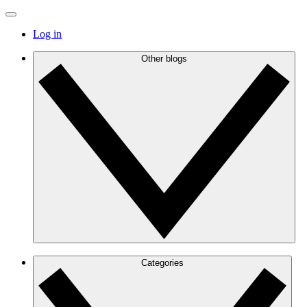
Log in
Other blogs
Categories