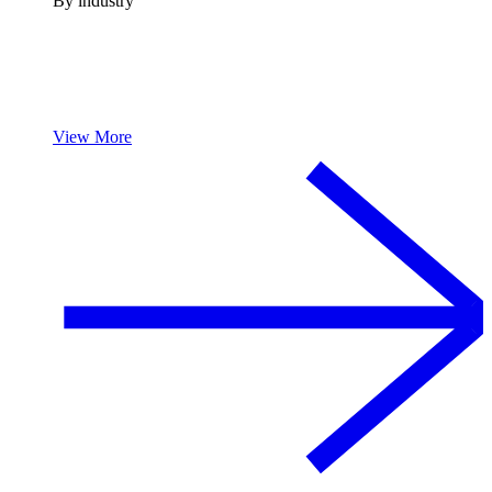
By industry
View More