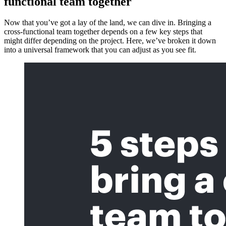
functional team together
Now that you’ve got a lay of the land, we can dive in. Bringing a
cross-functional team together depends on a few key steps that
might differ depending on the project. Here, we’ve broken it down
into a universal framework that you can adjust as you see fit.