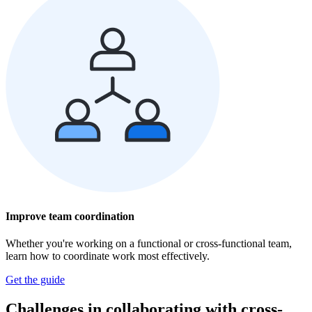
Improve team coordination
Whether you're working on a functional or cross-functional team,
learn how to coordinate work most effectively.
Get the guide
Challenges in collaborating with cross-