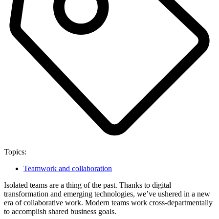
Topics:
Teamwork and collaboration
Isolated teams are a thing of the past. Thanks to digital
transformation and emerging technologies, we’ve ushered in a new
era of collaborative work. Modern teams work cross-departmentally
to accomplish shared business goals.