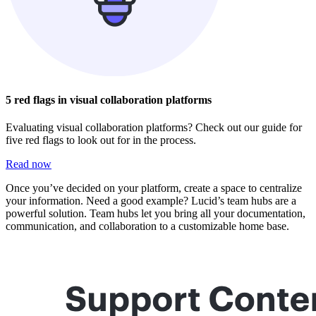
5 red flags in visual collaboration platforms
Evaluating visual collaboration platforms? Check out our guide for
five red flags to look out for in the process.
Read now
Once you’ve decided on your platform, create a space to centralize
your information. Need a good example? Lucid’s team hubs are a
powerful solution. Team hubs let you bring all your documentation,
communication, and collaboration to a customizable home base.