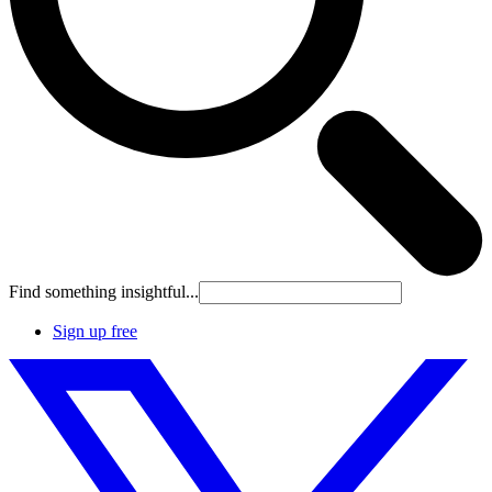
Find something insightful...
Sign up free