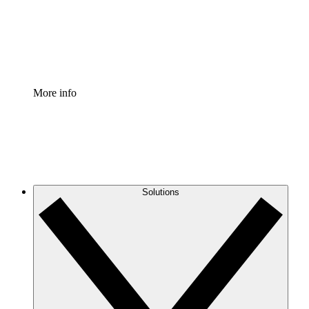
Standardize and improve governance of process document
Enterprise Shield
Add an enhanced layer of fortified security and granular c
More info
Solutions