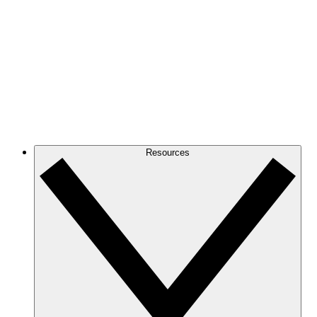
Resources