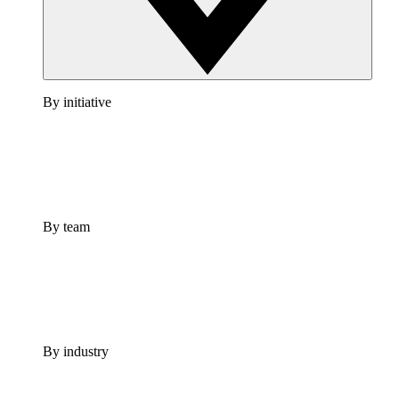
By initiative
By team
By industry