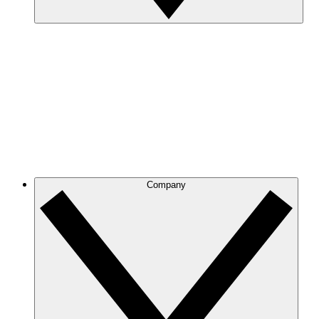
Company