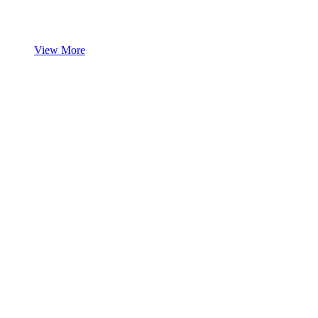
View More