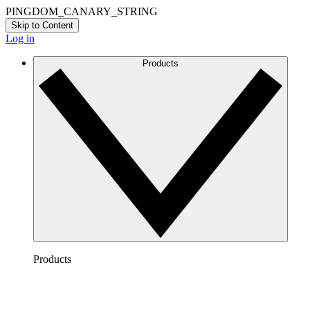
PINGDOM_CANARY_STRING
Skip to Content
Log in
Products
Products