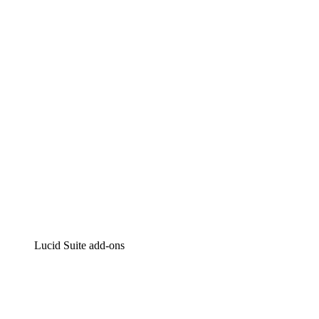
Lucidchart
Intelligent diagramming
Lucidspark
Virtual whiteboarding
airfocus
Product management and roadmapping
Lucid Suite add-ons
Cloud Accelerator
Better understand and plan future changes to your cloud in
Process Accelerator