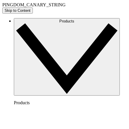
PINGDOM_CANARY_STRING
Skip to Content
Products
Products
Lucidchart