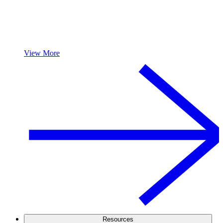
View More
Resources