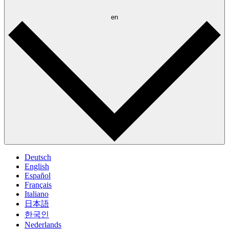
en
Deutsch
English
Español
Français
Italiano
日本語
한국인
Nederlands