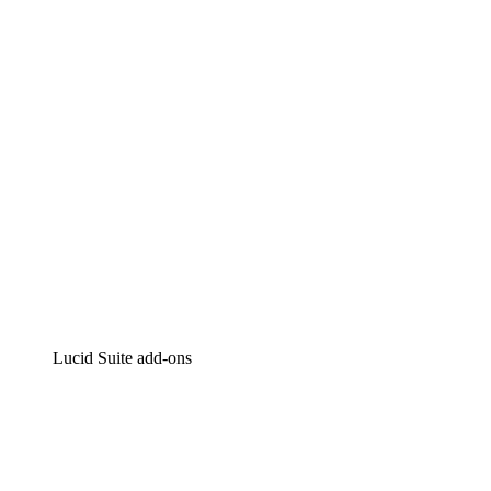
Intelligent diagramming
Lucidspark
Virtual whiteboarding
airfocus
Product management and roadmapping
Lucid Suite add-ons
Cloud Accelerator
Better understand and plan future changes to your
cloud infrastructure.
Process Accelerator