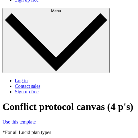
Menu
Log in
Contact sales
Sign up free
Conflict protocol canvas (4 p's)
Use this template
*For all Lucid plan types