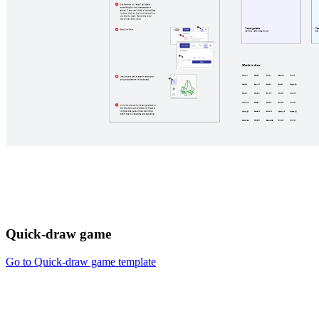
Quick-draw game
Go to Quick-draw game template