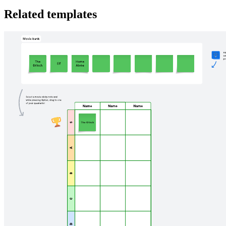
Related templates