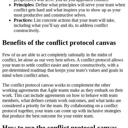
Principles:
Define what principles will serve your team when
conflict gets hard and what inspires you to show up as your
most productive and constructive selves.
Practices:
List concrete actions that your team will take,
including what you’ll say and do, to address conflict
constructively.
Benefits of the conflict protocol canvas
Few of us are able to act completely rationally in the midst of
conflict, let alone as our very best selves. A conflict protocol allows
your team to settle conflict easier and more constructively, with a
pre-determined roadmap that keeps your team’s values and goals in
mind when conflict arises.
The conflict protocol canvas works to complement the other
working agreements that Agile teams make as they embark on their
work. This can include agreements on how to behave with team
members, what defines certain work outcomes, and what tasks are
considered a priority for the team. By collaborating on a conflict
protocol together, your team can come up with inclusive strategies
that produce the best outcome for your entire team.
How to use the conflict protocol canvas