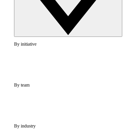
By initiative
By team
By industry