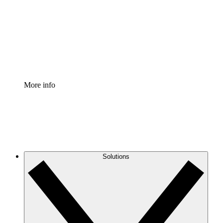
Standardize and improve governance of process
documentation.
Enterprise Shield
Add an enhanced layer of fortified security and
granular control.
More info
Solutions