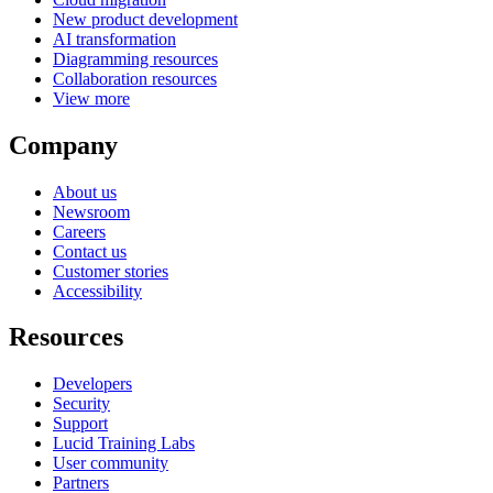
New product development
AI transformation
Diagramming resources
Collaboration resources
View more
Company
About us
Newsroom
Careers
Contact us
Customer stories
Accessibility
Resources
Developers
Security
Support
Lucid Training Labs
User community
Partners