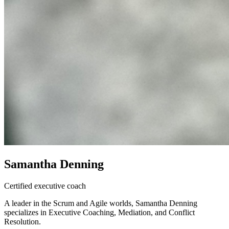
Samantha Denning
Certified executive coach
A leader in the Scrum and Agile worlds, Samantha Denning
specializes in Executive Coaching, Mediation, and Conflict
Resolution.