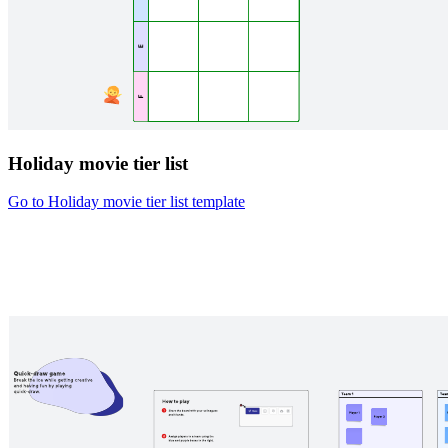
Holiday movie tier list
Go to Holiday movie tier list template