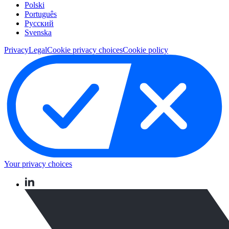
Polski
Português
Pусский
Svenska
Privacy
Legal
Cookie privacy choices
Cookie policy
Your privacy choices