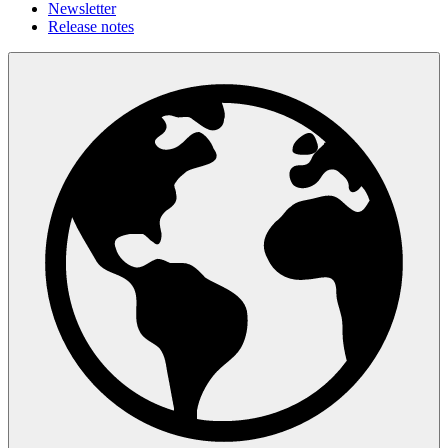
Newsletter
Release notes