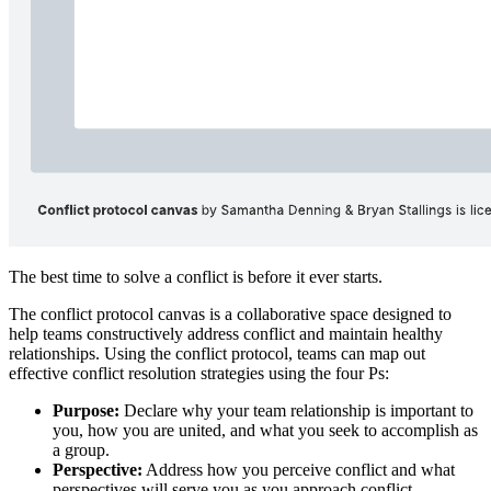
People create conflict resolution protocols so that when conflict
arises between them, they already have agreed upon guidelines for
communication and practices for addressing the conflict.
Professional coaches Samantha Denning and Bryan Stallings
created the conflict protocol canvas as a framework for individuals
to engage with one another and proactively establish a conflict
protocol.
What is the conflict protocol canvas?
The best time to solve a conflict is before it ever starts.
The conflict protocol canvas is a collaborative space designed to
help teams constructively address conflict and maintain healthy
relationships. Using the conflict protocol, teams can map out
effective conflict resolution strategies using the four Ps:
Purpose:
Declare why your team relationship is important to
you, how you are united, and what you seek to accomplish as
a group.
Perspective:
Address how you perceive conflict and what
perspectives will serve you as you approach conflict.