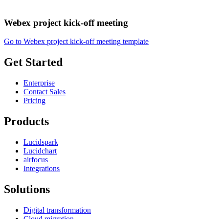
Webex project kick-off meeting
Go to Webex project kick-off meeting template
Get Started
Enterprise
Contact Sales
Pricing
Products
Lucidspark
Lucidchart
airfocus
Integrations
Solutions
Digital transformation
Cloud migration