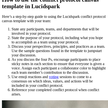
template in Lucidspark
Here’s a step-by-step guide to using the Lucidspark conflict protocol
canvas template with your team:
State any participants, teams, and departments that will be
involved in your protocol.
State the purpose of your protocol, including what you hope
to accomplish as a team using your protocol.
Discuss your perspectives, principles, and practices as a team.
Use the sample questions found in the template to jumpstart
your discussion.
As you discuss the four Ps, encourage participants to place
sticky notes in each section to ensure that everyone is given a
voice. Assign each participant a collaborator color to highlight
each team member’s contribution to the discussion.
Use emoji reactions and
voting
sessions to come to a
consensus on which ideas, values, and actions will be
included in your conflict protocol.
Reference your completed conflict protocol when conflict
arises.