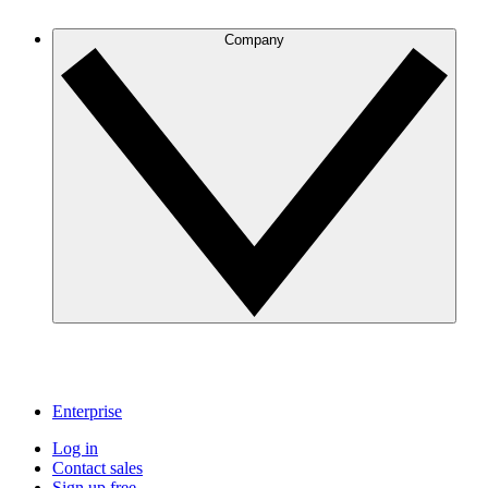
Company
Enterprise
Log in
Contact sales
Sign up free