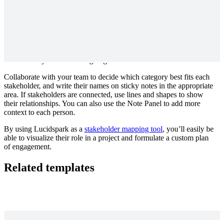
not have a vested interest in your project’s success, but you
still need them. Don’t let their work or expertise fall through
the cracks—check in as needed.
Keep informed.
The stakeholders in this group are strongly
interested in your project, but do not have much influence
over it. Prioritize communicating with this group proactively
so they know what’s going on.
Collaborate with your team to decide which category best fits each
stakeholder, and write their names on sticky notes in the appropriate
area. If stakeholders are connected, use lines and shapes to show
their relationships. You can also use the Note Panel to add more
context to each person.
By using Lucidspark as a
stakeholder mapping tool
, you’ll easily be
able to visualize their role in a project and formulate a custom plan
of engagement.
Related templates