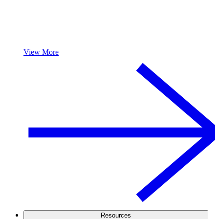
View More
Resources