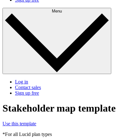
Menu
Log in
Contact sales
Sign up free
Stakeholder map template
Use this template
*For all Lucid plan types