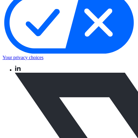
Your privacy choices