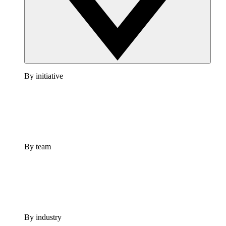
By initiative
By team
By industry