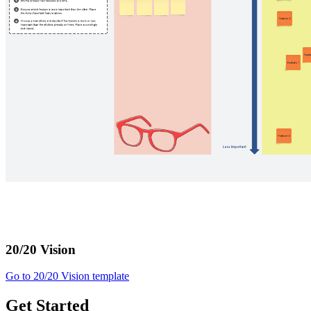
20/20 Vision
Go to 20/20 Vision template
Get Started