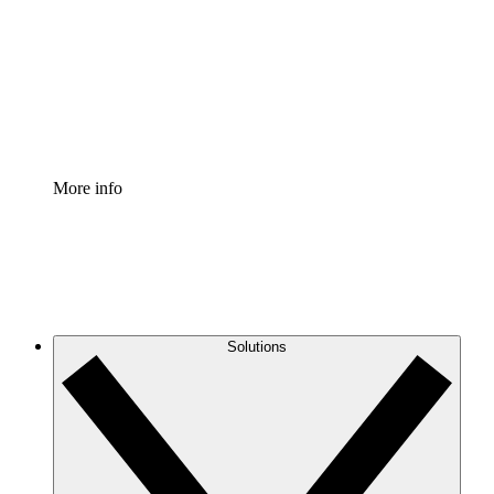
Standardize and improve governance of process
documentation.
Enterprise Shield
Add an enhanced layer of fortified security and
granular control.
More info
Solutions