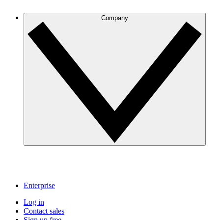
Company
Enterprise
Log in
Contact sales
Sign up free