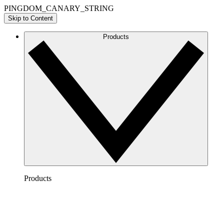
PINGDOM_CANARY_STRING
Skip to Content
Products
Products
Lucidchart