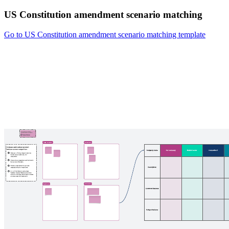
US Constitution amendment scenario matching
Go to US Constitution amendment scenario matching template