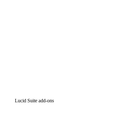
Intelligent diagramming
Lucidspark
Virtual whiteboarding
airfocus
Product management and roadmapping
Lucid Suite add-ons
Cloud Accelerator
Better understand and plan future changes to your
cloud infrastructure.
Process Accelerator