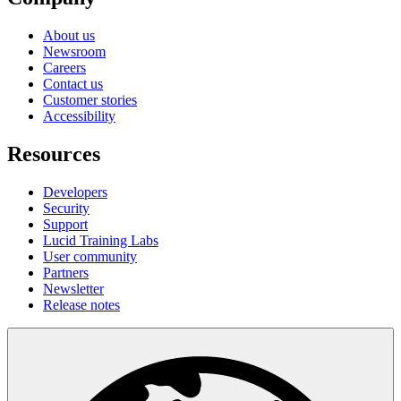
About us
Newsroom
Careers
Contact us
Customer stories
Accessibility
Resources
Developers
Security
Support
Lucid Training Labs
User community
Partners
Newsletter
Release notes