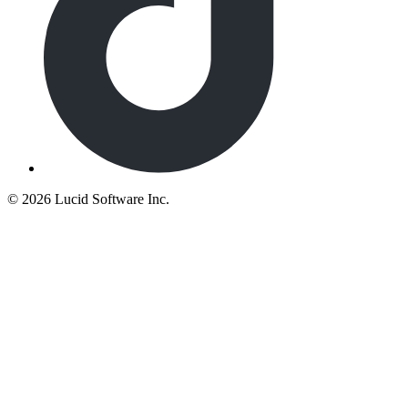
©
2026 Lucid Software Inc.