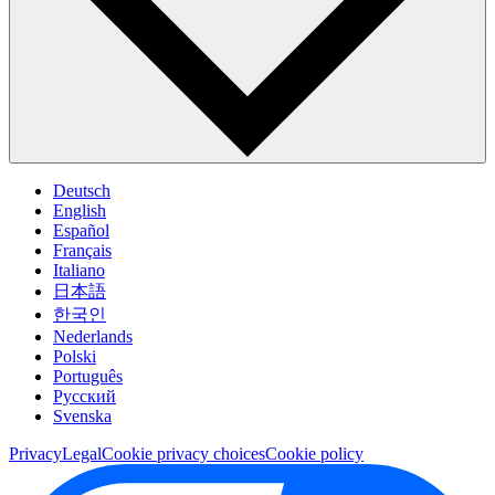
Deutsch
English
Español
Français
Italiano
日本語
한국인
Nederlands
Polski
Português
Pусский
Svenska
Privacy
Legal
Cookie privacy choices
Cookie policy