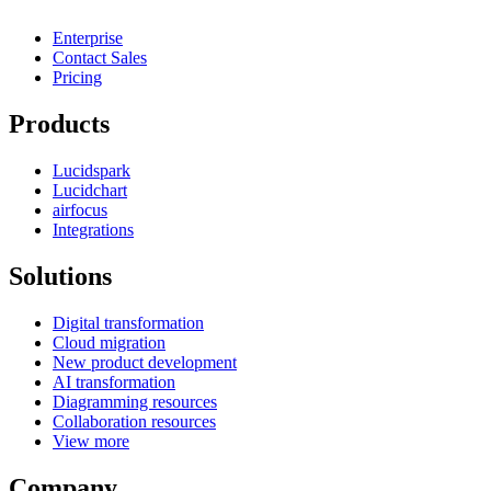
Enterprise
Contact Sales
Pricing
Products
Lucidspark
Lucidchart
airfocus
Integrations
Solutions
Digital transformation
Cloud migration
New product development
AI transformation
Diagramming resources
Collaboration resources
View more
Company