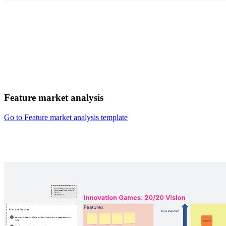
Feature market analysis
Go to Feature market analysis template