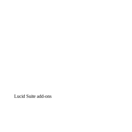
Intelligent diagramming
Lucidspark
Virtual whiteboarding
airfocus
Product management and roadmapping
Lucid Suite add-ons
Cloud Accelerator
Better understand and plan future changes to your
cloud infrastructure.
Process Accelerator