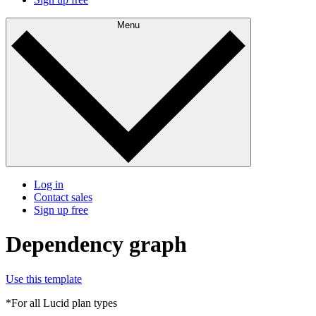
Menu
Log in
Contact sales
Sign up free
Dependency graph
Use this template
*For all Lucid plan types