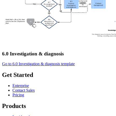
6.0 Investigation & diagnosis
Go to 6.0 Investigation & diagnosis template
Get Started
Enterprise
Contact Sales
Pricing
Products