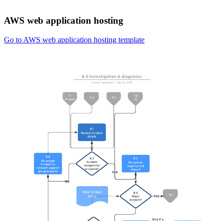
AWS web application hosting
Go to AWS web application hosting template