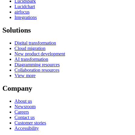
Lucidspark
Lucidchart
airfocus
Integrations
Solutions
Digital transformation
Cloud migration
New product development
AI transformation
Diagramming resources
Collaboration resources
View more
Company
About us
Newsroom
Careers
Contact us
Customer stories
Accessibility