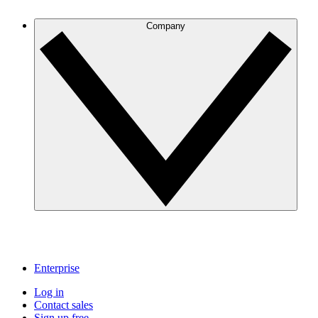
Company
Enterprise
Log in
Contact sales
Sign up free