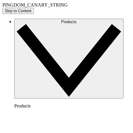
PINGDOM_CANARY_STRING
Skip to Content
Products
Products
Lucidchart