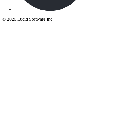
©
2026 Lucid Software Inc.