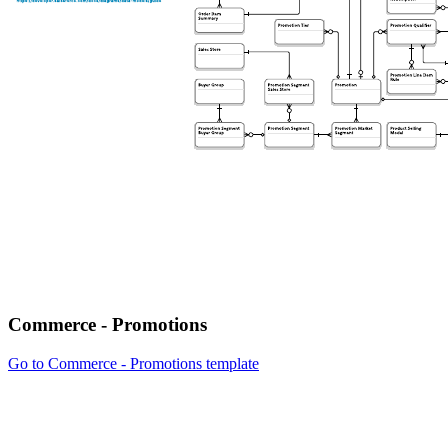
Commerce - Promotions
Go to Commerce - Promotions template