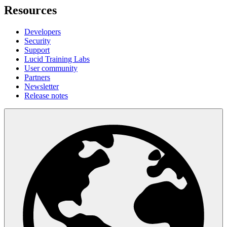
Resources
Developers
Security
Support
Lucid Training Labs
User community
Partners
Newsletter
Release notes