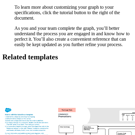
To learn more about customizing your graph to your
specifications, click the tutorial button to the right of the
document.
As you and your team complete the graph, you’ll better
understand the process you are engaged in and know how to
perfect it. You’ll also create a convenient reference that can
easily be kept updated as you further refine your process.
Related templates