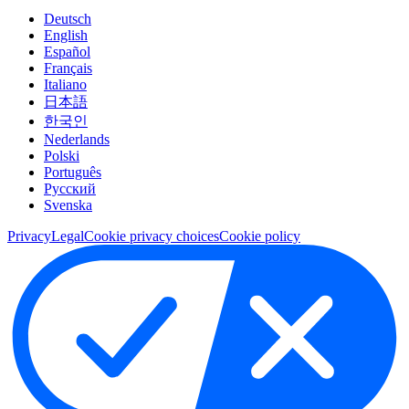
Deutsch
English
Español
Français
Italiano
日本語
한국인
Nederlands
Polski
Português
Pусский
Svenska
Privacy
Legal
Cookie privacy choices
Cookie policy