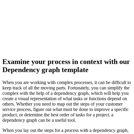
This dependency graph template can help you:
Visualize dependencies of different objects.
Collaborate with colleagues.
Open this template to view a dependency graph that you can
customize to your use case.
Examine your process in context with our
Dependency graph template
When you are working with complex processes, it can be difficult to
keep track of all the moving parts. Fortunately, you can simplify the
complex with the help of a dependency graph, which will help you
create a visual representation of what tasks or functions depend on
others. Whether you need to map out the steps of your customer
service process, figure out what must be done to improve a specific
product, or determine the best order of tasks for a project, a
dependency graph can be a useful tool.
When you lay out the steps for a process with a dependency graph,