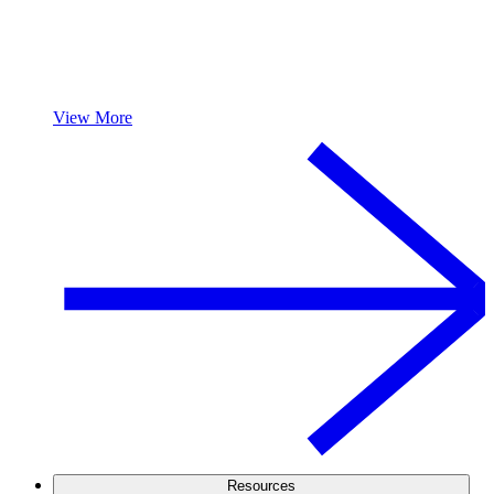
View More
Resources