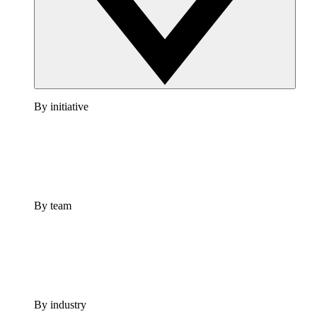
By initiative
By team
By industry