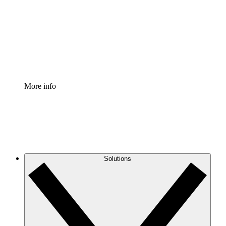
Standardize and improve governance of process
documentation.
Enterprise Shield
Add an enhanced layer of fortified security and
granular control.
More info
Solutions