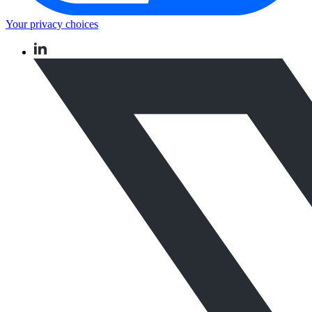
Your privacy choices