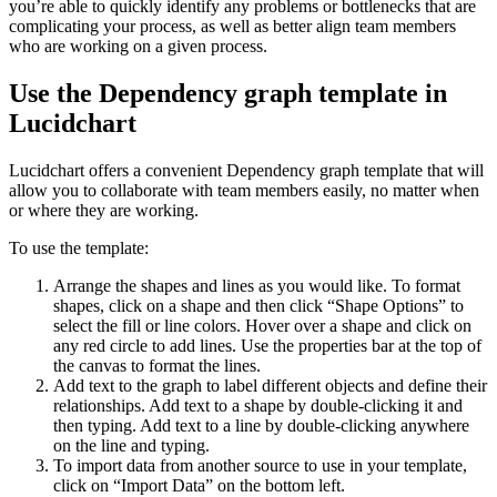
you’re able to quickly identify any problems or bottlenecks that are
complicating your process, as well as better align team members
who are working on a given process.
Use the Dependency graph template in
Lucidchart
Lucidchart offers a convenient Dependency graph template that will
allow you to collaborate with team members easily, no matter when
or where they are working.
To use the template:
Arrange the shapes and lines as you would like. To format
shapes, click on a shape and then click “Shape Options” to
select the fill or line colors. Hover over a shape and click on
any red circle to add lines. Use the properties bar at the top of
the canvas to format the lines.
Add text to the graph to label different objects and define their
relationships. Add text to a shape by double-clicking it and
then typing. Add text to a line by double-clicking anywhere
on the line and typing.
To import data from another source to use in your template,
click on “Import Data” on the bottom left.