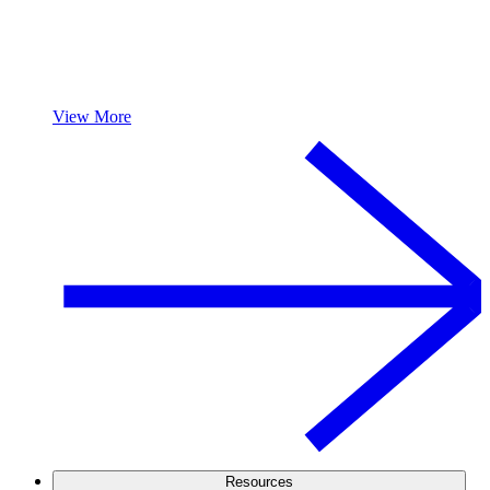
View More
Resources