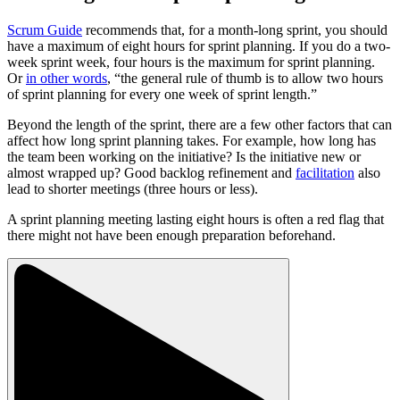
Scrum Guide
recommends that, for a month-long sprint, you should
have a maximum of eight hours for sprint planning. If you do a two-
week sprint week, four hours is the maximum for sprint planning.
Or
in other words
, “the general rule of thumb is to allow two hours
of sprint planning for every one week of sprint length.”
Beyond the length of the sprint, there are a few other factors that can
affect how long sprint planning takes. For example, how long has
the team been working on the initiative? Is the initiative new or
almost wrapped up? Good backlog refinement and
facilitation
also
lead to shorter meetings (three hours or less).
A sprint planning meeting lasting eight hours is often a red flag that
there might not have been enough preparation beforehand.