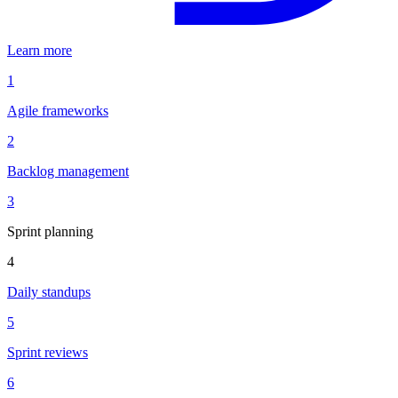
Learn more
1
Agile frameworks
2
Backlog management
3
Sprint planning
4
Daily standups
5
Sprint reviews
6