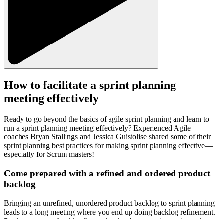
How to facilitate a sprint planning
meeting effectively
Ready to go beyond the basics of agile sprint planning and learn to
run a sprint planning meeting effectively? Experienced Agile
coaches Bryan Stallings and Jessica Guistolise shared some of their
sprint planning best practices for making sprint planning effective—
especially for Scrum masters!
Come prepared with a refined and ordered product
backlog
Bringing an unrefined, unordered product backlog to sprint planning
leads to a long meeting where you end up doing backlog refinement.