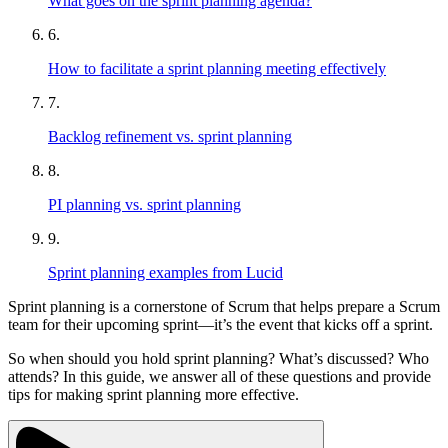
What goes on the sprint planning agenda?
6.
How to facilitate a sprint planning meeting effectively
7.
Backlog refinement vs. sprint planning
8.
PI planning vs. sprint planning
9.
Sprint planning examples from Lucid
Sprint planning is a cornerstone of Scrum that helps prepare a Scrum
team for their upcoming sprint—it’s the event that kicks off a sprint.
So when should you hold sprint planning? What’s discussed? Who
attends? In this guide, we answer all of these questions and provide
tips for making sprint planning more effective.