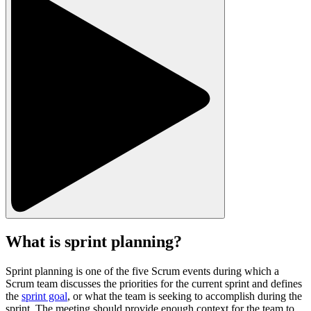
What is sprint planning?
Sprint planning is one of the five Scrum events during which a
Scrum team discusses the priorities for the current sprint and defines
the
sprint goal
, or what the team is seeking to accomplish during the
sprint. The meeting should provide enough context for the team to