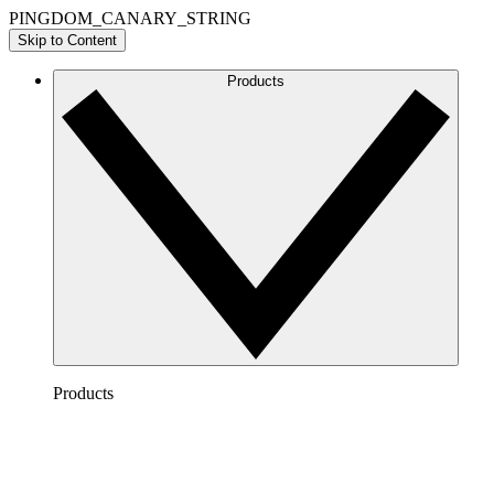
PINGDOM_CANARY_STRING
Skip to Content
Products
Products
Lucidchart