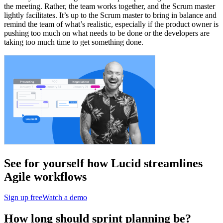
the meeting. Rather, the team works together, and the Scrum master
lightly facilitates. It’s up to the Scrum master to bring in balance and
remind the team of what’s realistic, especially if the product owner is
pushing too much on what needs to be done or the developers are
taking too much time to get something done.
See for yourself how Lucid streamlines
Agile workflows
Sign up free
Watch a demo
How long should sprint planning be?