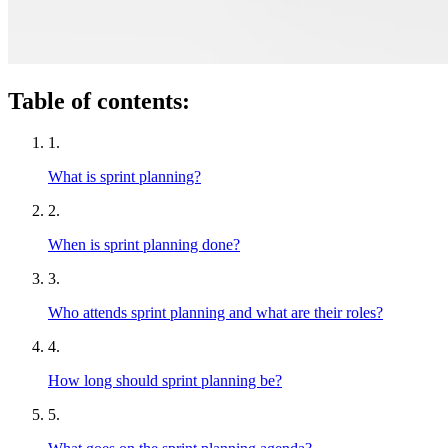
Table of contents:
1.
What is sprint planning?
2.
When is sprint planning done?
3.
Who attends sprint planning and what are their roles?
4.
How long should sprint planning be?
5.