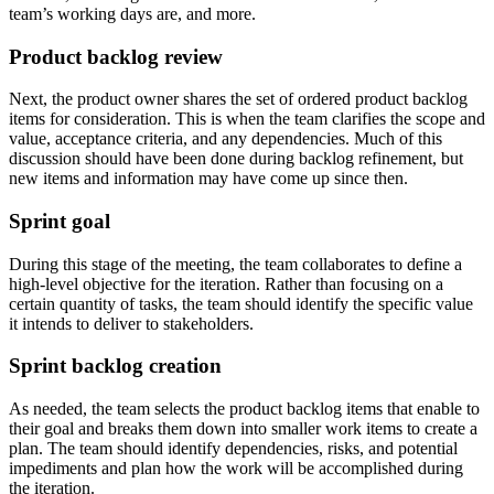
team’s working days are, and more.
Product backlog review
Next, the product owner shares the set of ordered product backlog
items for consideration. This is when the team clarifies the scope and
value, acceptance criteria, and any dependencies. Much of this
discussion should have been done during backlog refinement, but
new items and information may have come up since then.
Sprint goal
During this stage of the meeting, the team collaborates to define a
high-level objective for the iteration. Rather than focusing on a
certain quantity of tasks, the team should identify the specific value
it intends to deliver to stakeholders.
Sprint backlog creation
As needed, the team selects the product backlog items that enable to
their goal and breaks them down into smaller work items to create a
plan. The team should identify dependencies, risks, and potential
impediments and plan how the work will be accomplished during
the iteration.