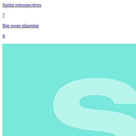
Sprint retrospectives
7
Big room planning
8