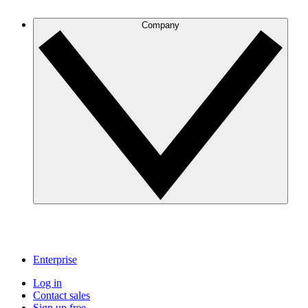
Company
Enterprise
Log in
Contact sales
Sign up free