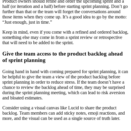
Product owners should refine and order the upcoming sprint and a
half (or iteration and a half) before starting sprint planning. Don’t go
further than that or the team will forget the conversations around
those items when they come up. It’s a good idea to go by the motto:
“Just enough, just in time.”
Keep in mind, even if you come with a refined and ordered backlog,
something else may come in from a sprint review or retrospective
that will need to be added to the sprint.
Give the team access to the product backlog ahead
of sprint planning
Going hand in hand with coming prepared for sprint planning, it can
be helpful to give the team a view of the product backlog before
sprint planning in order to reduce stress. If the team doesn’t have a
chance to review the backlog ahead of time, they may be surprised
during the sprint planning meeting, which can lead to risk aversion
and bloated estimates.
Consider using a visual canvas like Lucid to share the product
backlog. Team members can add sticky notes, emoji reactions, and
more, and the visual can be used as a single source of truth later.