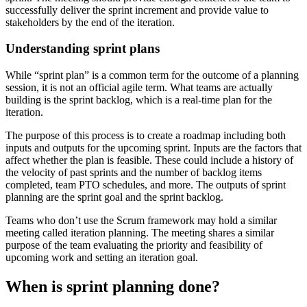
successfully deliver the sprint increment and provide value to
stakeholders by the end of the iteration.
Understanding sprint plans
While “sprint plan” is a common term for the outcome of a planning
session, it is not an official agile term. What teams are actually
building is the sprint backlog, which is a real-time plan for the
iteration.
The purpose of this process is to create a roadmap including both
inputs and outputs for the upcoming sprint. Inputs are the factors that
affect whether the plan is feasible. These could include a history of
the velocity of past sprints and the number of backlog items
completed, team PTO schedules, and more. The outputs of sprint
planning are the sprint goal and the sprint backlog.
Teams who don’t use the Scrum framework may hold a similar
meeting called iteration planning. The meeting shares a similar
purpose of the team evaluating the priority and feasibility of
upcoming work and setting an iteration goal.
When is sprint planning done?