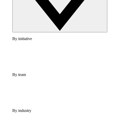
By initiative
By team
By industry