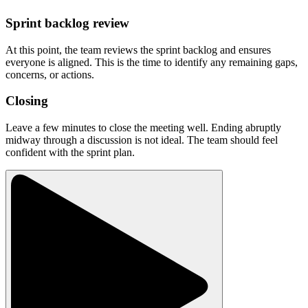
Sprint backlog review
At this point, the team reviews the sprint backlog and ensures
everyone is aligned. This is the time to identify any remaining gaps,
concerns, or actions.
Closing
Leave a few minutes to close the meeting well. Ending abruptly
midway through a discussion is not ideal. The team should feel
confident with the sprint plan.