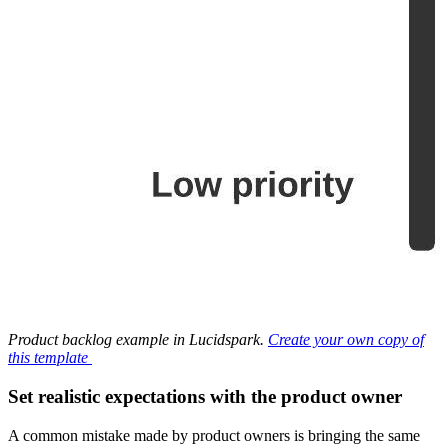
Product backlog example in Lucidspark.
Create your own copy of
this template
Set realistic expectations with the product owner
A common mistake made by product owners is bringing the same