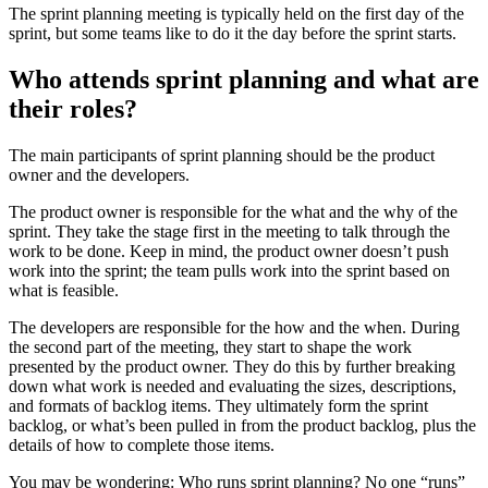
The sprint planning meeting is typically held on the first day of the
sprint, but some teams like to do it the day before the sprint starts.
Who attends sprint planning and what are
their roles?
The main participants of sprint planning should be the product
owner and the developers.
The product owner is responsible for the what and the why of the
sprint. They take the stage first in the meeting to talk through the
work to be done. Keep in mind, the product owner doesn’t push
work into the sprint; the team pulls work into the sprint based on
what is feasible.
The developers are responsible for the how and the when. During
the second part of the meeting, they start to shape the work
presented by the product owner. They do this by further breaking
down what work is needed and evaluating the sizes, descriptions,
and formats of backlog items. They ultimately form the sprint
backlog, or what’s been pulled in from the product backlog, plus the
details of how to complete those items.
You may be wondering: Who runs sprint planning? No one “runs”