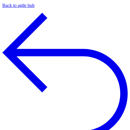
Back to agile hub