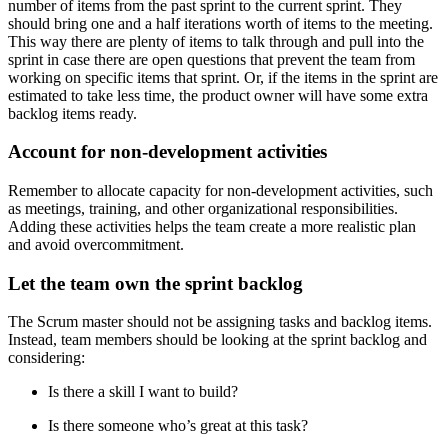
number of items from the past sprint to the current sprint. They
should bring one and a half iterations worth of items to the meeting.
This way there are plenty of items to talk through and pull into the
sprint in case there are open questions that prevent the team from
working on specific items that sprint. Or, if the items in the sprint are
estimated to take less time, the product owner will have some extra
backlog items ready.
Account for non-development activities
Remember to allocate capacity for non-development activities, such
as meetings, training, and other organizational responsibilities.
Adding these activities helps the team create a more realistic plan
and avoid overcommitment.
Let the team own the sprint backlog
The Scrum master should not be assigning tasks and backlog items.
Instead, team members should be looking at the sprint backlog and
considering:
Is there a skill I want to build?
Is there someone who’s great at this task?