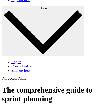
Menu
Log in
Contact sales
Sign up free
All-access Agile
The comprehensive guide to
sprint planning