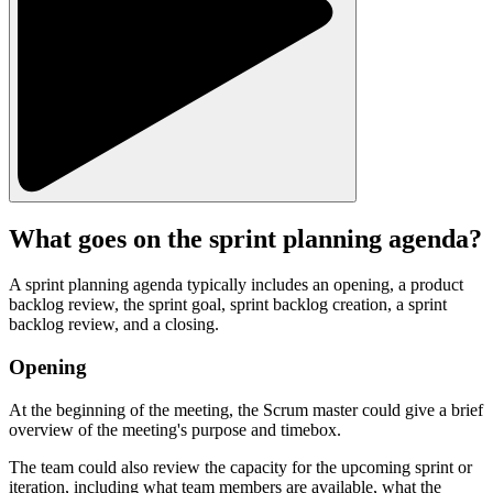
What goes on the sprint planning agenda?
A sprint planning agenda typically includes an opening, a product
backlog review, the sprint goal, sprint backlog creation, a sprint
backlog review, and a closing.
Opening
At the beginning of the meeting, the Scrum master could give a brief
overview of the meeting's purpose and timebox.
The team could also review the capacity for the upcoming sprint or
iteration, including what team members are available, what the