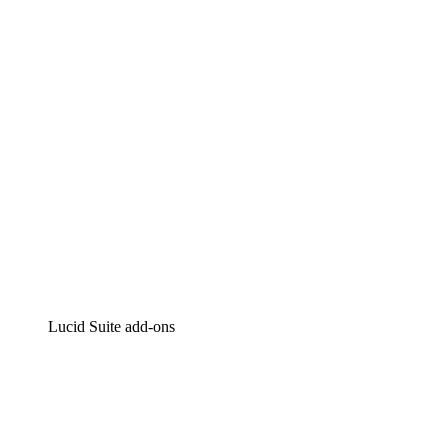
Intelligent diagramming
Lucidspark
Virtual whiteboarding
airfocus
Product management and roadmapping
Lucid Suite add-ons
Cloud Accelerator
Better understand and plan future changes to your
cloud infrastructure.
Process Accelerator