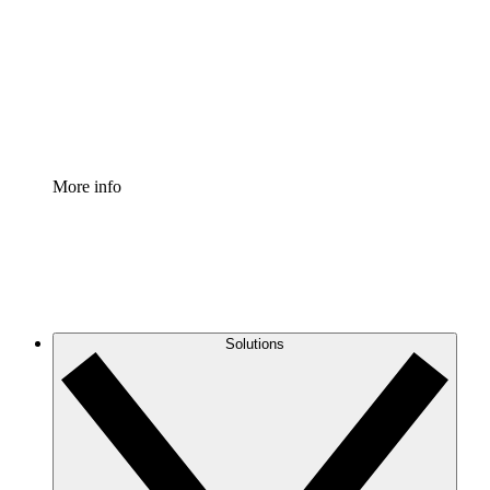
Standardize and improve governance of process
documentation.
Enterprise Shield
Add an enhanced layer of fortified security and
granular control.
More info
Solutions