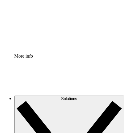
Process Accelerator
Standardize and improve governance of process
documentation.
Enterprise Shield
Add an enhanced layer of fortified security and
granular control.
More info
Solutions