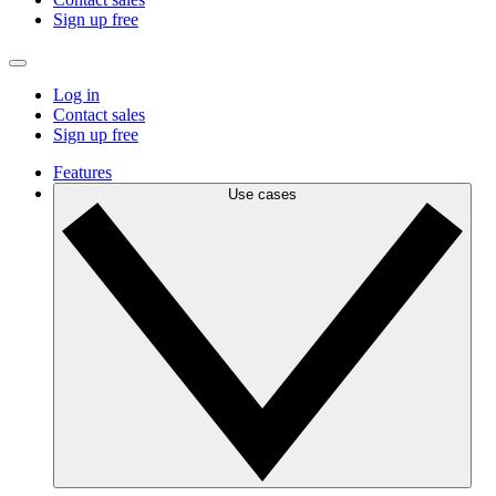
Sign up free
Log in
Contact sales
Sign up free
Features
Use cases