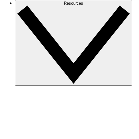
Resources