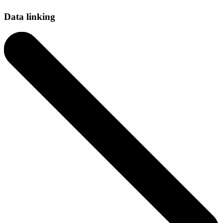
Data linking