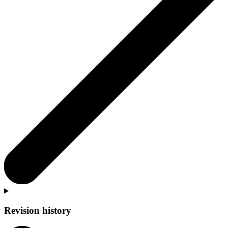
Revision history