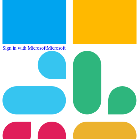
Sign in with Microsoft
Microsoft