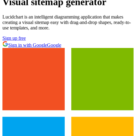
Visual sitemap generator
Lucidchart is an intelligent diagramming application that makes
creating a visual sitemap easy with drag-and-drop shapes, ready-to-
use templates, and more.
Sign up free
Sign in with Google
Google