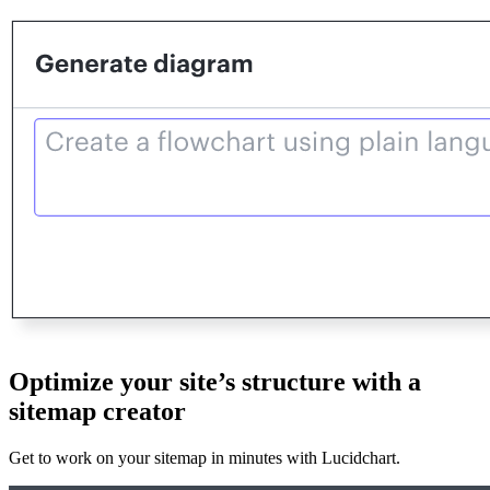
Optimize your site’s structure with a
sitemap creator
Get to work on your sitemap in minutes with Lucidchart.