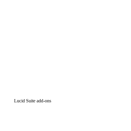
Lucidchart
Intelligent diagramming
Lucidspark
Virtual whiteboarding
airfocus
Product management and roadmapping
Lucid Suite add-ons
Cloud Accelerator
Better understand and plan future changes to your
cloud infrastructure.