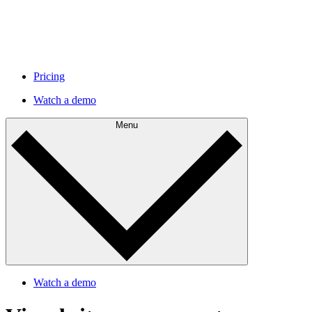
Pricing
Watch a demo
Menu
Watch a demo