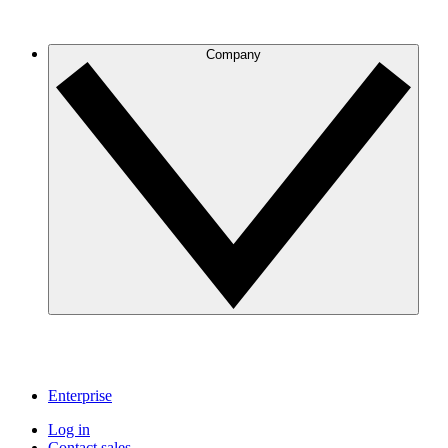
Company
Enterprise
Log in
Contact sales