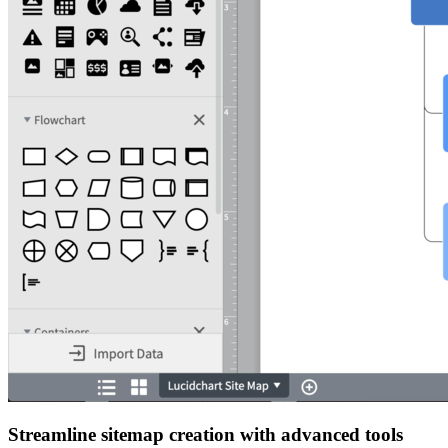
Streamline sitemap creation with advanced tools