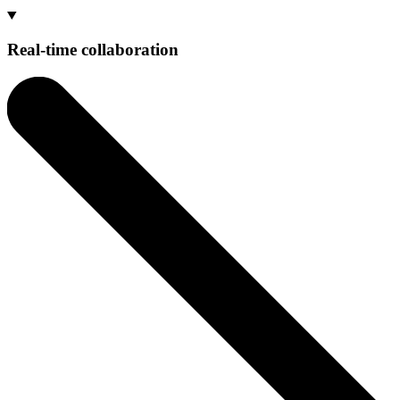
Real-time collaboration