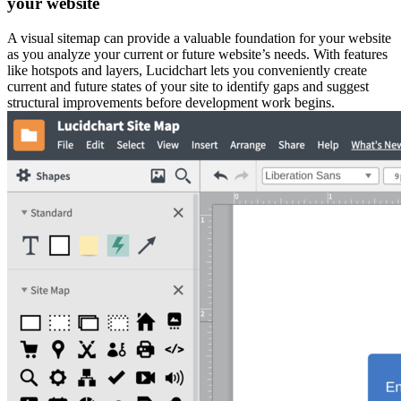
your website
A visual sitemap can provide a valuable foundation for your website
as you analyze your current or future website’s needs. With features
like hotspots and layers, Lucidchart lets you conveniently create
current and future states of your site to identify gaps and suggest
structural improvements before development work begins.