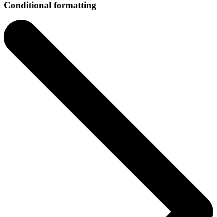
Conditional formatting