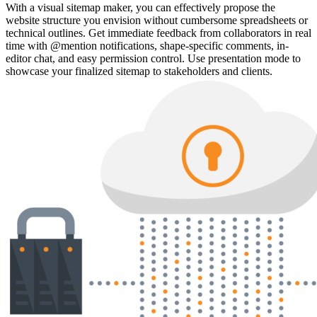
With a visual sitemap maker, you can effectively propose the
website structure you envision without cumbersome spreadsheets or
technical outlines. Get immediate feedback from collaborators in real
time with @mention notifications, shape-specific comments, in-
editor chat, and easy permission control. Use presentation mode to
showcase your finalized sitemap to stakeholders and clients.