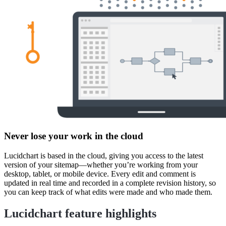
Never lose your work in the cloud
Lucidchart is based in the cloud, giving you access to the latest
version of your sitemap—whether you’re working from your
desktop, tablet, or mobile device. Every edit and comment is
updated in real time and recorded in a complete revision history, so
you can keep track of what edits were made and who made them.
Lucidchart feature highlights