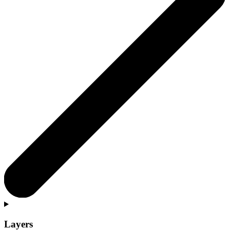
Layers