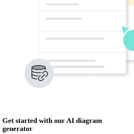
Get started with our AI diagram
generator