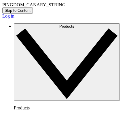
PINGDOM_CANARY_STRING
Skip to Content
Log in
Products
Products