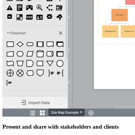
Present and share with stakeholders and clients