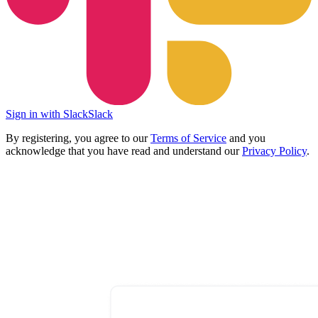
Sign in with Slack
Slack
By registering, you agree to our
Terms of Service
and you
acknowledge that you have read and understand our
Privacy Policy
.