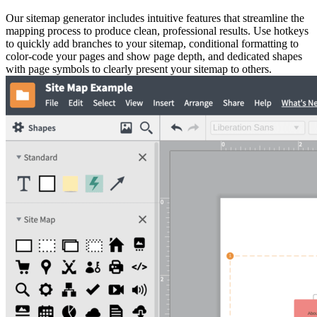
Our sitemap generator includes intuitive features that streamline the
mapping process to produce clean, professional results. Use hotkeys
to quickly add branches to your sitemap, conditional formatting to
color-code your pages and show page depth, and dedicated shapes
with page symbols to clearly present your sitemap to others.