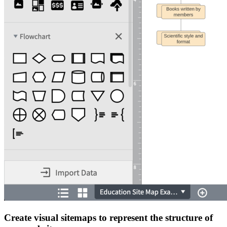
Create visual sitemaps to represent the structure of