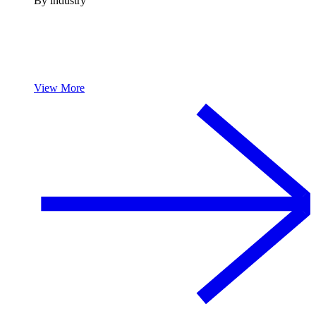
By industry
View More