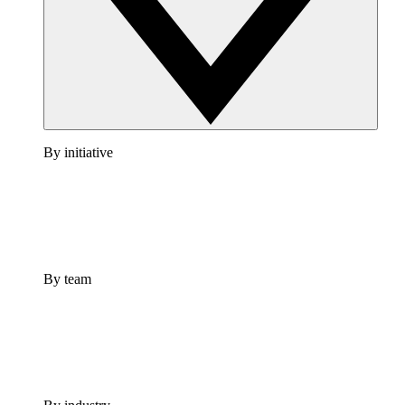
By initiative
By team