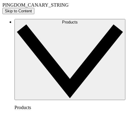
PINGDOM_CANARY_STRING
Skip to Content
Products
Products
Lucidchart