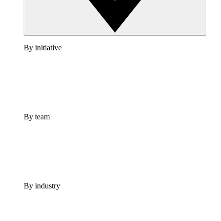
By initiative
By team
By industry