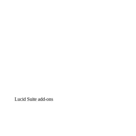
Intelligent diagramming
Lucidspark
Virtual whiteboarding
airfocus
Product management and roadmapping
Lucid Suite add-ons
Cloud Accelerator
Better understand and plan future changes to your cloud in
Process Accelerator