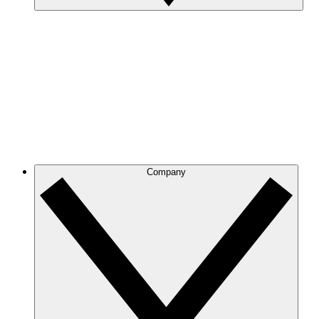
Company