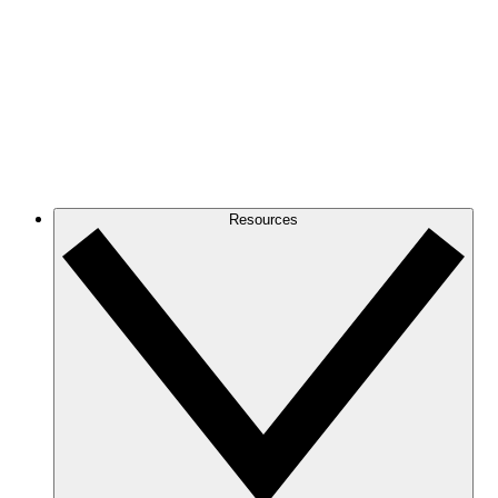
Resources