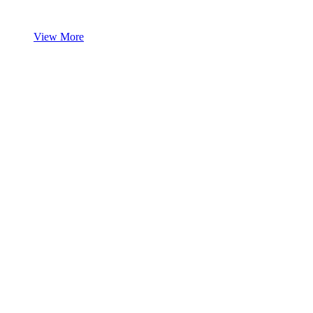
View More