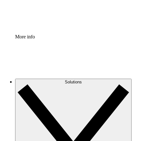
Standardize and improve governance of process document
Enterprise Shield
Add an enhanced layer of fortified security and granular c
More info
Solutions