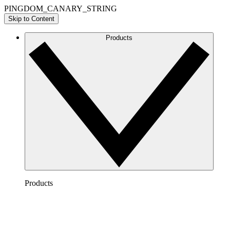
PINGDOM_CANARY_STRING
Skip to Content
Products
Products
Lucidchart