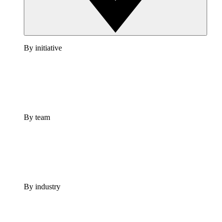
By initiative
By team
By industry