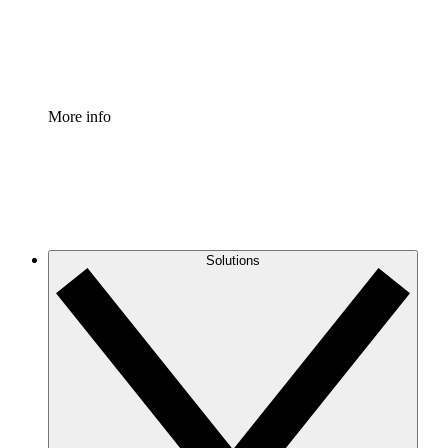
Standardize and improve governance of process document
Enterprise Shield
Add an enhanced layer of fortified security and granular c
More info
Solutions