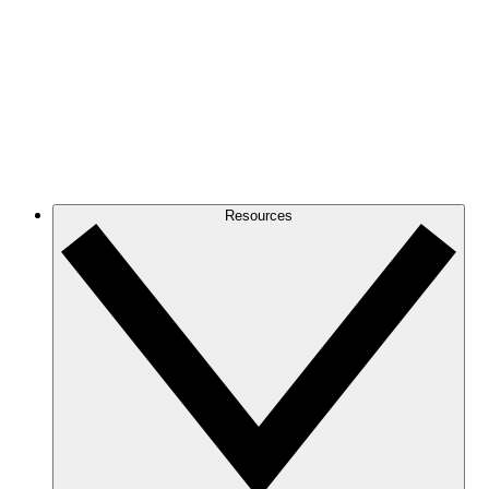
Resources