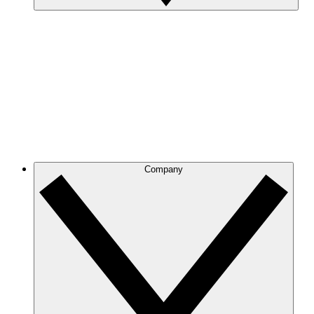
Company