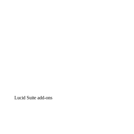
Intelligent diagramming
Lucidspark
Virtual whiteboarding
airfocus
Product management and roadmapping
Lucid Suite add-ons
Cloud Accelerator
Better understand and plan future changes to your cloud in
Process Accelerator