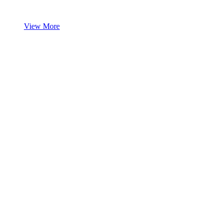
View More