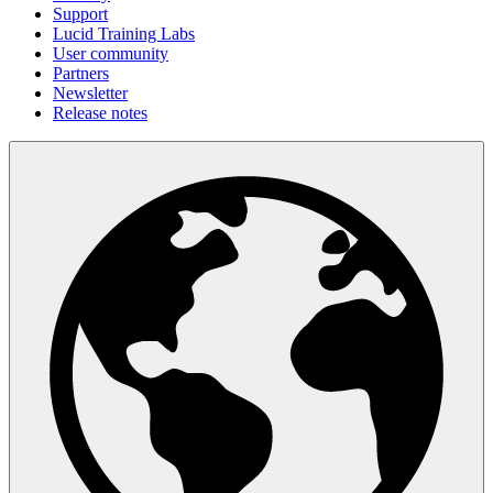
Support
Lucid Training Labs
User community
Partners
Newsletter
Release notes