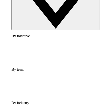
By initiative
By team
By industry