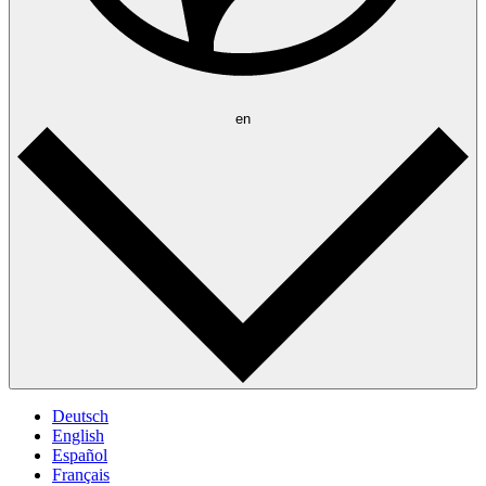
en
Deutsch
English
Español
Français