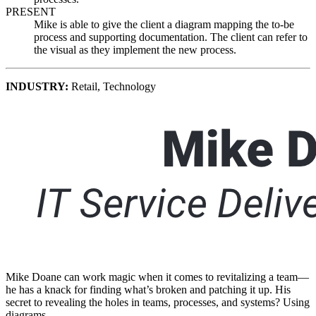
PRESENT
Mike is able to give the client a diagram mapping the to-be
process and supporting documentation. The client can refer to
the visual as they implement the new process.
INDUSTRY
:
Retail,
Technology
Mike Doane can work magic when it comes to revitalizing a team—
he has a knack for finding what’s broken and patching it up. His
secret to revealing the holes in teams, processes, and systems? Using
diagrams.