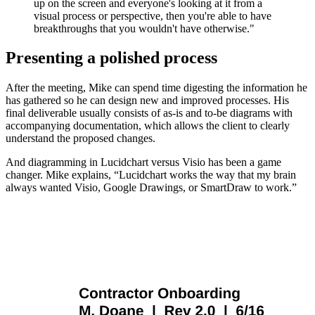
up on the screen and everyone's looking at it from a
visual process or perspective, then you're able to have
breakthroughs that you wouldn't have otherwise."
Presenting a polished process
After the meeting, Mike can spend time digesting the information he
has gathered so he can design new and improved processes. His
final deliverable usually consists of as-is and to-be diagrams with
accompanying documentation, which allows the client to clearly
understand the proposed changes.
And diagramming in Lucidchart versus Visio has been a game
changer. Mike explains, “Lucidchart works the way that my brain
always wanted Visio, Google Drawings, or SmartDraw to work.”