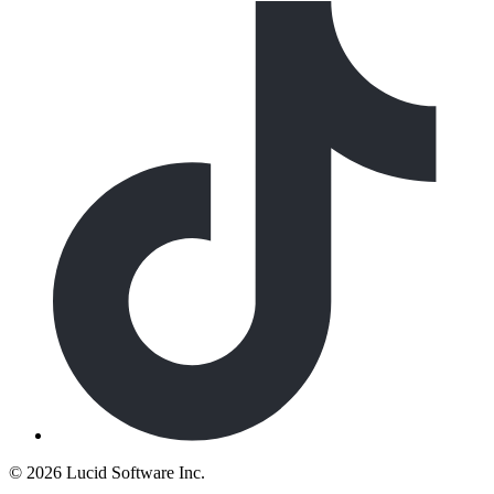
©
2026 Lucid Software Inc.