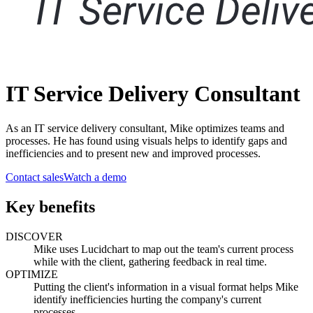
IT Service Delivery Consultant
As an IT service delivery consultant, Mike optimizes teams and
processes. He has found using visuals helps to identify gaps and
inefficiencies and to present new and improved processes.
Contact sales
Watch a demo
Key benefits
DISCOVER
Mike uses Lucidchart to map out the team's current process
while with the client, gathering feedback in real time.
OPTIMIZE
Putting the client's information in a visual format helps Mike
identify inefficiencies hurting the company's current
processes.