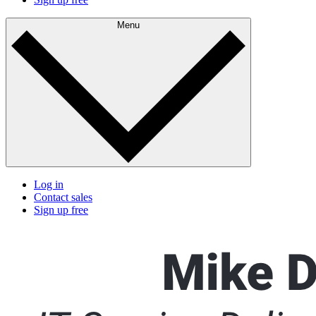
Menu
Log in
Contact sales
Sign up free