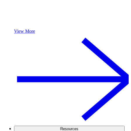
View More
Resources