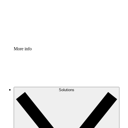
Standardize and improve governance of process
documentation.
Enterprise Shield
Add an enhanced layer of fortified security and
granular control.
More info
Solutions