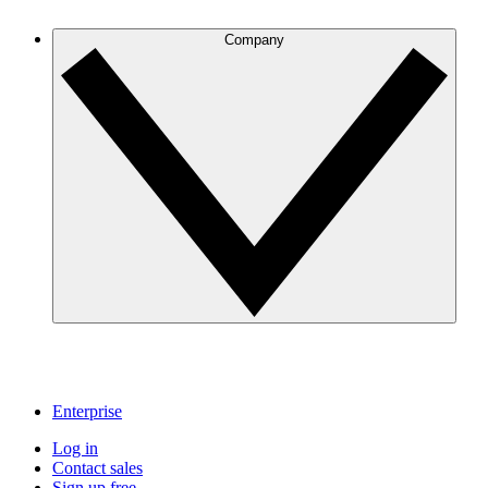
Company
Enterprise
Log in
Contact sales
Sign up free