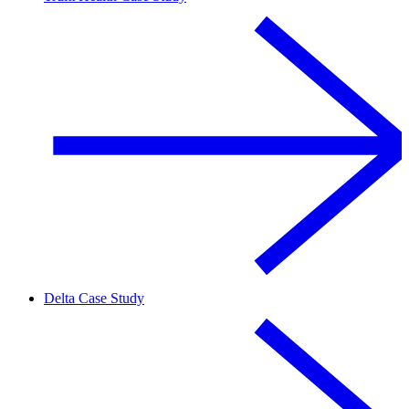
Delta Case Study