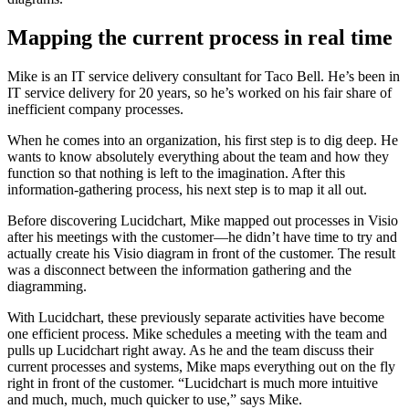
Mapping the current process in real time
Mike is an IT service delivery consultant for Taco Bell. He’s been in
IT service delivery for 20 years, so he’s worked on his fair share of
inefficient company processes.
When he comes into an organization, his first step is to dig deep. He
wants to know absolutely everything about the team and how they
function so that nothing is left to the imagination. After this
information-gathering process, his next step is to map it all out.
Before discovering Lucidchart, Mike mapped out processes in Visio
after his meetings with the customer—he didn’t have time to try and
actually create his Visio diagram in front of the customer. The result
was a disconnect between the information gathering and the
diagramming.
With Lucidchart, these previously separate activities have become
one efficient process. Mike schedules a meeting with the team and
pulls up Lucidchart right away. As he and the team discuss their
current processes and systems, Mike maps everything out on the fly
right in front of the customer. “Lucidchart is much more intuitive
and much, much, much quicker to use,” says Mike.