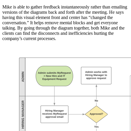
Mike is able to gather feedback instantaneously rather than emailing
versions of the diagrams back and forth after the meeting. He says
having this visual element front and center has “changed the
conversation.” It helps remove mental blocks and get everyone
talking. By going through the diagram together, both Mike and the
clients can find the disconnects and inefficiencies hurting the
company’s current processes.