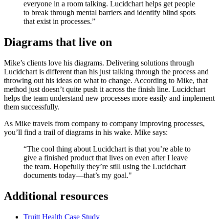
everyone in a room talking. Lucidchart helps get people
to break through mental barriers and identify blind spots
that exist in processes.”
Diagrams that live on
Mike’s clients love his diagrams. Delivering solutions through
Lucidchart is different than his just talking through the process and
throwing out his ideas on what to change. According to Mike, that
method just doesn’t quite push it across the finish line. Lucidchart
helps the team understand new processes more easily and implement
them successfully.
As Mike travels from company to company improving processes,
you’ll find a trail of diagrams in his wake. Mike says:
“The cool thing about Lucidchart is that you’re able to
give a finished product that lives on even after I leave
the team. Hopefully they’re still using the Lucidchart
documents today—that’s my goal."
Additional resources
Truitt Health Case Study