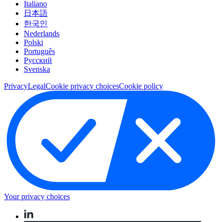
Italiano
日本語
한국인
Nederlands
Polski
Português
Pусский
Svenska
Privacy
Legal
Cookie privacy choices
Cookie policy
Your privacy choices