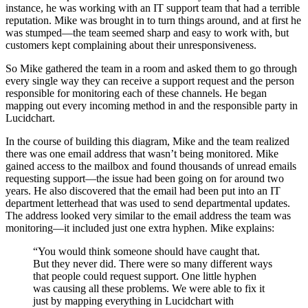
instance, he was working with an IT support team that had a terrible
reputation. Mike was brought in to turn things around, and at first he
was stumped—the team seemed sharp and easy to work with, but
customers kept complaining about their unresponsiveness.
So Mike gathered the team in a room and asked them to go through
every single way they can receive a support request and the person
responsible for monitoring each of these channels. He began
mapping out every incoming method in and the responsible party in
Lucidchart.
In the course of building this diagram, Mike and the team realized
there was one email address that wasn’t being monitored. Mike
gained access to the mailbox and found thousands of unread emails
requesting support—the issue had been going on for around two
years. He also discovered that the email had been put into an IT
department letterhead that was used to send departmental updates.
The address looked very similar to the email address the team was
monitoring—it included just one extra hyphen. Mike explains:
“You would think someone should have caught that.
But they never did. There were so many different ways
that people could request support. One little hyphen
was causing all these problems. We were able to fix it
just by mapping everything in Lucidchart with