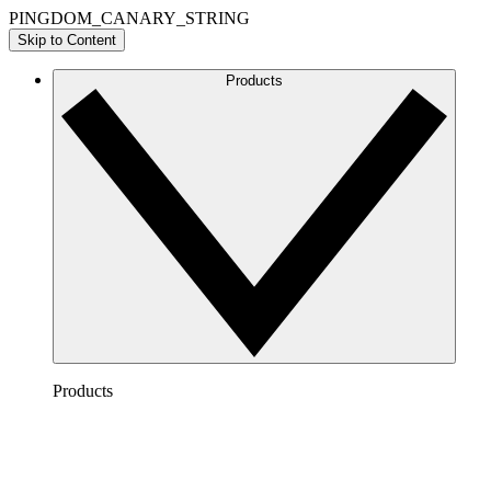
PINGDOM_CANARY_STRING
Skip to Content
Products
Products
Lucidchart