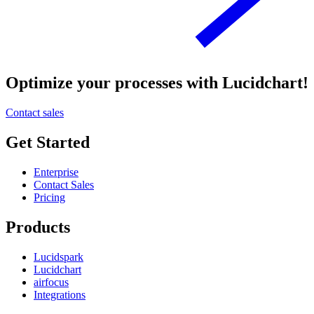
Optimize your processes with Lucidchart!
Contact sales
Get Started
Enterprise
Contact Sales
Pricing
Products
Lucidspark
Lucidchart
airfocus
Integrations