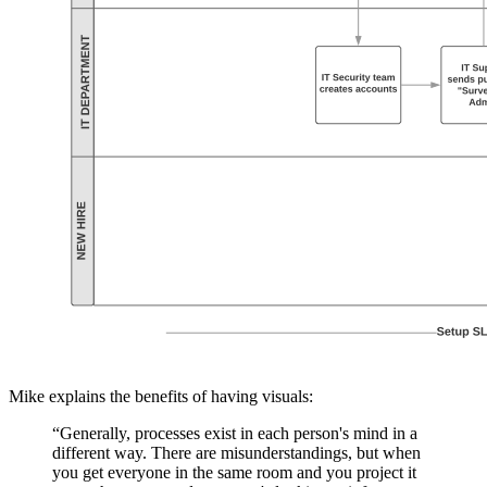
Mike explains the benefits of having visuals:
“Generally, processes exist in each person's mind in a
different way. There are misunderstandings, but when
you get everyone in the same room and you project it