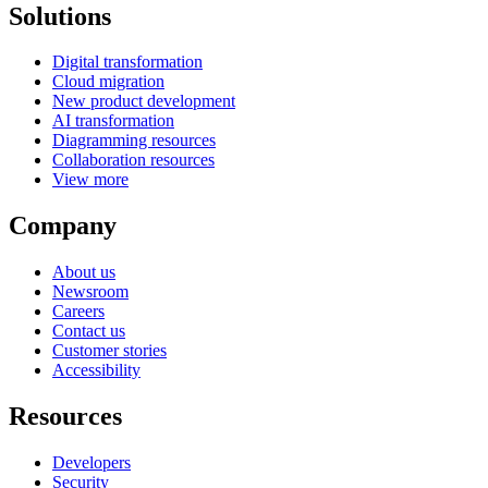
Solutions
Digital transformation
Cloud migration
New product development
AI transformation
Diagramming resources
Collaboration resources
View more
Company
About us
Newsroom
Careers
Contact us
Customer stories
Accessibility
Resources
Developers
Security