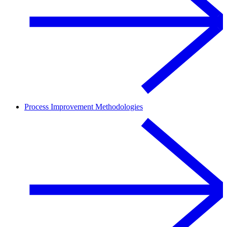
Process Improvement Methodologies