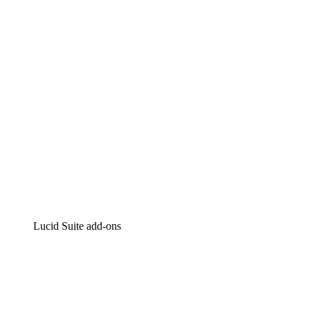
Intelligent diagramming
Lucidspark
Virtual whiteboarding
airfocus
Product management and roadmapping
Lucid Suite add-ons
Cloud Accelerator
Better understand and plan future changes to your
cloud infrastructure.
Process Accelerator