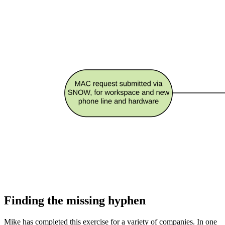
Finding the missing hyphen
Mike has completed this exercise for a variety of companies. In one