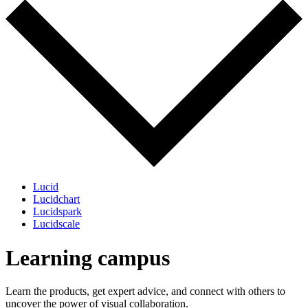
Lucid
Lucidchart
Lucidspark
Lucidscale
Learning campus
Learn the products, get expert advice, and connect with others to
uncover the power of visual collaboration.