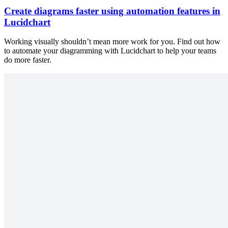
Create diagrams faster using automation features in
Lucidchart
Working visually shouldn’t mean more work for you. Find out how
to automate your diagramming with Lucidchart to help your teams
do more faster.