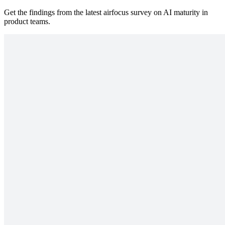
Get the findings from the latest airfocus survey on AI maturity in
product teams.