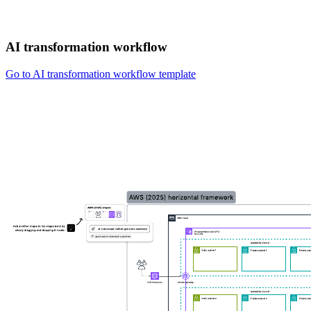
AI transformation workflow
Go to AI transformation workflow template