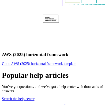
AWS (2025) horizontal framework
Go to AWS (2025) horizontal framework template
Popular help articles
You’ve got questions, and we’ve got a help center with thousands of
answers.
Search the help center