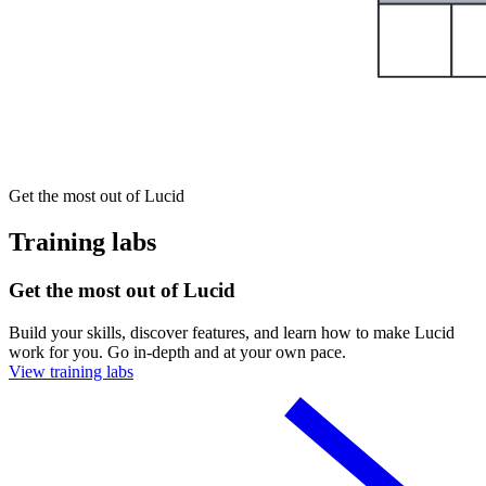
Get the most out of Lucid
Training labs
Get the most out of Lucid
Build your skills, discover features, and learn how to make Lucid
work for you. Go in-depth and at your own pace.
View training labs