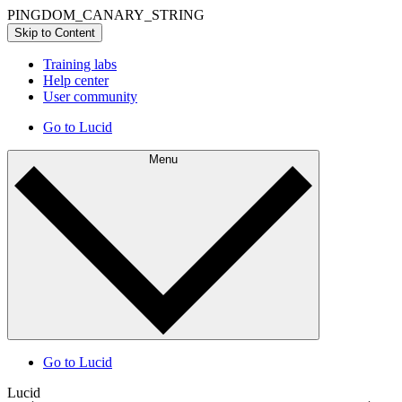
PINGDOM_CANARY_STRING
Skip to Content
Training labs
Help center
User community
Go to Lucid
Menu
Go to Lucid
Lucid