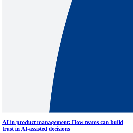
AI in product management: How teams can build
trust in AI-assisted decisions