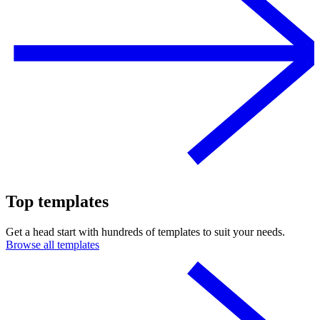
Top templates
Get a head start with hundreds of templates to suit your needs.
Browse all templates