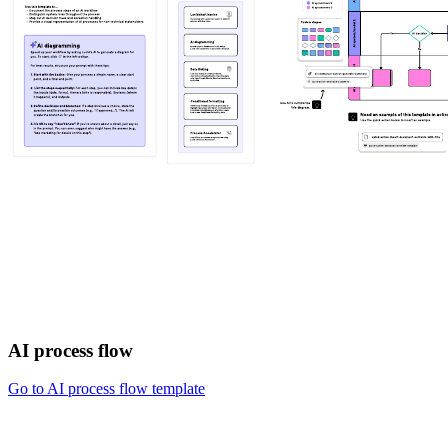
AI process flow
Go to AI process flow template