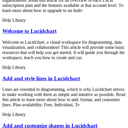
organizations. Read this article for an overview of each Lucid
subscription plan and the features available at that account level. To
learn more about how to upgrade to an Indiv
Help Library
Welcome to Lucidchart
Welcome to Lucidchart, a visual workspace for diagramming, data
visualization, and collaboration! This article will provide some basic
resources that will help you get started. It will guide you through the
workspace, teach you how to create and cus
Help Library
Add and style lines in Lucidchart
Lines are essential to diagramming, which is why Lucidchart strives
to make working with them as simple and intuitive as possible. Read
this article to learn more about how to add, format, and customize
lines. Plan availability: Free, Individual, Te
Help Library
Add and customize shapes in Lucidchart