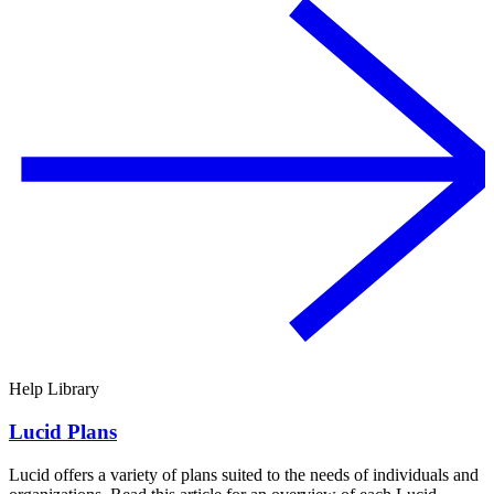
Help Library
Lucid Plans
Lucid offers a variety of plans suited to the needs of individuals and