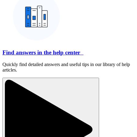
Find answers in the help center
Quickly find detailed answers and useful tips in our library of help
articles.