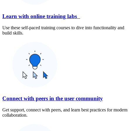
Learn with online training labs
Use these self-paced training courses to dive into functionality and
build skills.
Connect with peers in the user community
Get support, connect with peers, and learn best practices for modern
collaboration.