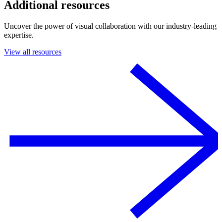
Additional resources
Uncover the power of visual collaboration with our industry-leading
expertise.
View all resources