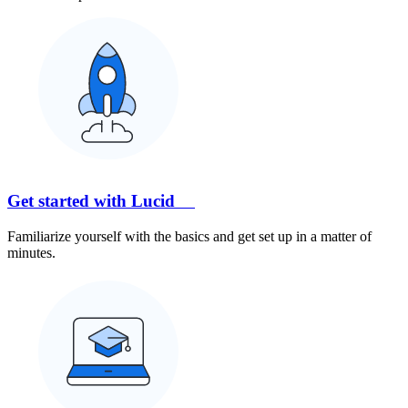
Get started with Lucid
Familiarize yourself with the basics and get set up in a matter of
minutes.