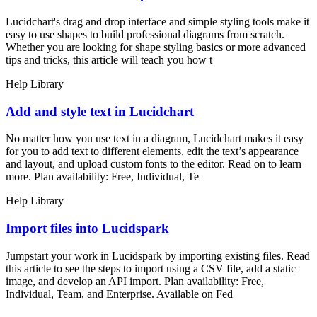
Lucidchart's drag and drop interface and simple styling tools make it
easy to use shapes to build professional diagrams from scratch.
Whether you are looking for shape styling basics or more advanced
tips and tricks, this article will teach you how t
Help Library
Add and style text in Lucidchart
No matter how you use text in a diagram, Lucidchart makes it easy
for you to add text to different elements, edit the text’s appearance
and layout, and upload custom fonts to the editor. Read on to learn
more. Plan availability: Free, Individual, Te
Help Library
Import files into Lucidspark
Jumpstart your work in Lucidspark by importing existing files. Read
this article to see the steps to import using a CSV file, add a static
image, and develop an API import. Plan availability: Free,
Individual, Team, and Enterprise. Available on Fed