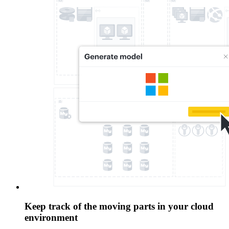
Keep track of the moving parts in your cloud
environment