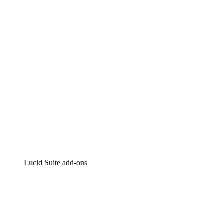
Intelligent diagramming
Lucidspark
Virtual whiteboarding
airfocus
Product management and roadmapping
Lucid Suite add-ons
Cloud Accelerator
Better understand and plan future changes to your
cloud infrastructure.
Process Accelerator