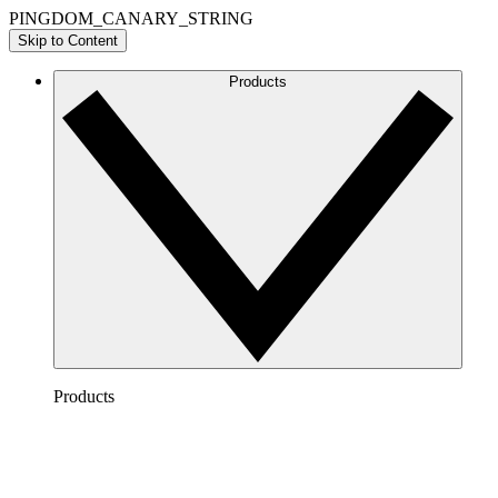
PINGDOM_CANARY_STRING
Skip to Content
Products
Products
Lucidchart