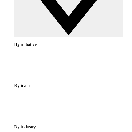
By initiative
By team
By industry