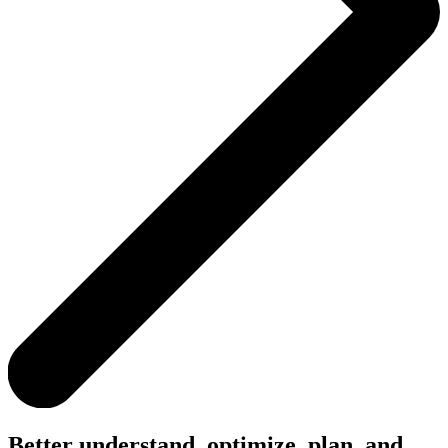
Better understand, optimize, plan, and