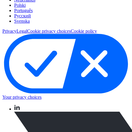
Polski
Português
Pусский
Svenska
Privacy
Legal
Cookie privacy choices
Cookie policy
Your privacy choices