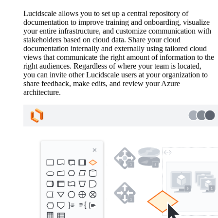
Lucidscale allows you to set up a central repository of
documentation to improve training and onboarding, visualize
your entire infrastructure, and customize communication with
stakeholders based on cloud data. Share your cloud
documentation internally and externally using tailored cloud
views that communicate the right amount of information to the
right audiences. Regardless of where your team is located,
you can invite other Lucidscale users at your organization to
share feedback, make edits, and review your Azure
architecture.