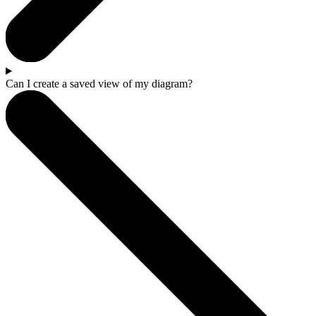
Can I create a saved view of my diagram?