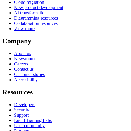
Cloud migration
New product development
AI transformation
Diagramming resources
Collaboration resources
View more
Company
About us
Newsroom
Careers
Contact us
Customer stories
Accessibility
Resources
Developers
Security
Support
Lucid Training Labs
User community
Partners