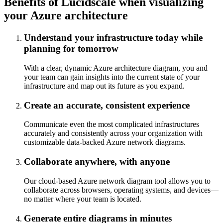
Benefits of Lucidscale when visualizing
your Azure architecture
Understand your infrastructure today while
planning for tomorrow
With a clear, dynamic Azure architecture diagram, you and
your team can gain insights into the current state of your
infrastructure and map out its future as you expand.
Create an accurate, consistent experience
Communicate even the most complicated infrastructures
accurately and consistently across your organization with
customizable data-backed Azure network diagrams.
Collaborate anywhere, with anyone
Our cloud-based Azure network diagram tool allows you to
collaborate across browsers, operating systems, and devices—
no matter where your team is located.
Generate entire diagrams in minutes