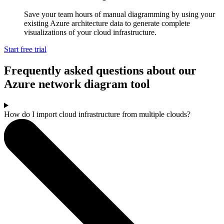
Save your team hours of manual diagramming by using your
existing Azure architecture data to generate complete
visualizations of your cloud infrastructure.
Start free trial
Frequently asked questions about our
Azure network diagram tool
How do I import cloud infrastructure from multiple clouds?