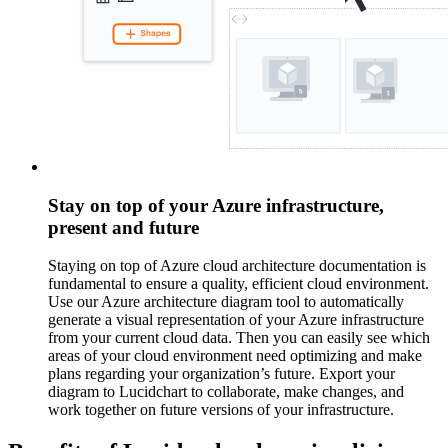
Stay on top of your Azure infrastructure,
present and future
Staying on top of Azure cloud architecture documentation is
fundamental to ensure a quality, efficient cloud environment.
Use our Azure architecture diagram tool to automatically
generate a visual representation of your Azure infrastructure
from your current cloud data. Then you can easily see which
areas of your cloud environment need optimizing and make
plans regarding your organization’s future. Export your
diagram to Lucidchart to collaborate, make changes, and
work together on future versions of your infrastructure.