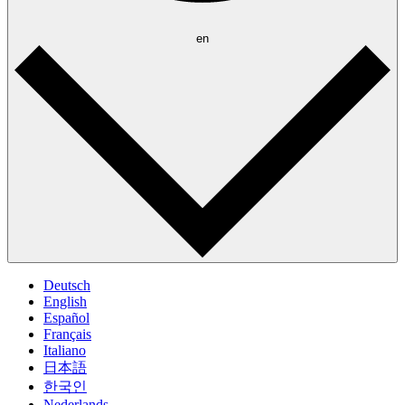
en
Deutsch
English
Español
Français
Italiano
日本語
한국인
Nederlands