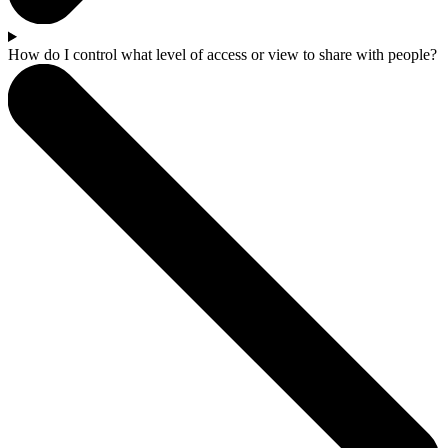
How do I control what level of access or view to share with people?