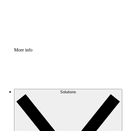
Standardize and improve governance of process
documentation.
Enterprise Shield
Add an enhanced layer of fortified security and
granular control.
More info
Solutions