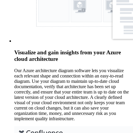
Visualize and gain insights from your Azure
cloud architecture
Our Azure architecture diagram software lets you visualize
each relevant shape and connection within an easy-to-read
diagram. Use your diagram to maintain up-to-date cloud
documentation, verify that architecture has been set up
correctly, and ensure that your entire team is up to date on the
latest version of your cloud architecture. A clearly defined
visual of your cloud environment not only keeps your team
current on cloud changes, but it can also save your
organization time, money, and unnecessary risk as you
implement quality infrastructure.