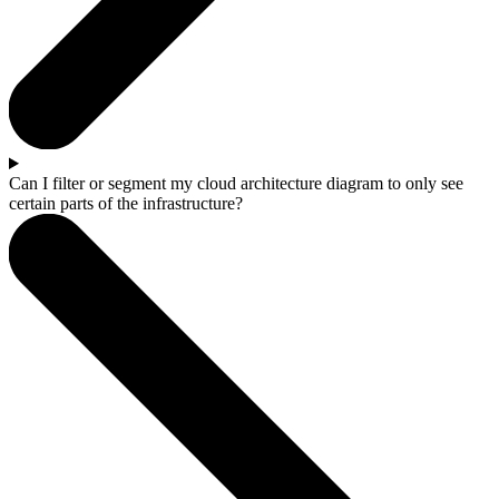
Can I filter or segment my cloud architecture diagram to only see
certain parts of the infrastructure?