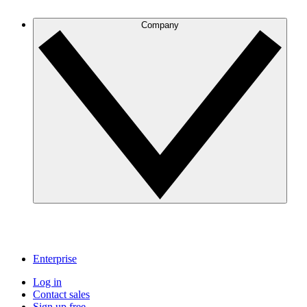
Company
Enterprise
Log in
Contact sales
Sign up free