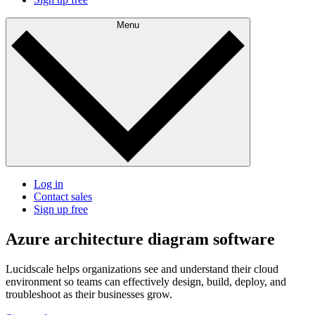
Menu
Log in
Contact sales
Sign up free
Azure architecture diagram software
Lucidscale helps organizations see and understand their cloud
environment so teams can effectively design, build, deploy, and
troubleshoot as their businesses grow.