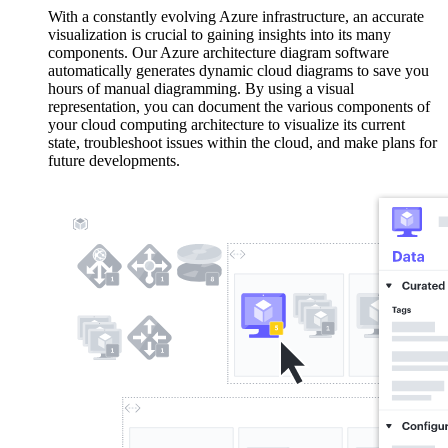
With a constantly evolving Azure infrastructure, an accurate
visualization is crucial to gaining insights into its many
components. Our Azure architecture diagram software
automatically generates dynamic cloud diagrams to save you
hours of manual diagramming. By using a visual
representation, you can document the various components of
your cloud computing architecture to visualize its current
state, troubleshoot issues within the cloud, and make plans for
future developments.