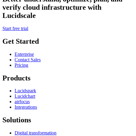
verify cloud infrastructure with
Lucidscale
Start free trial
Get Started
Enterprise
Contact Sales
Pricing
Products
Lucidspark
Lucidchart
airfocus
Integrations
Solutions
Digital transformation