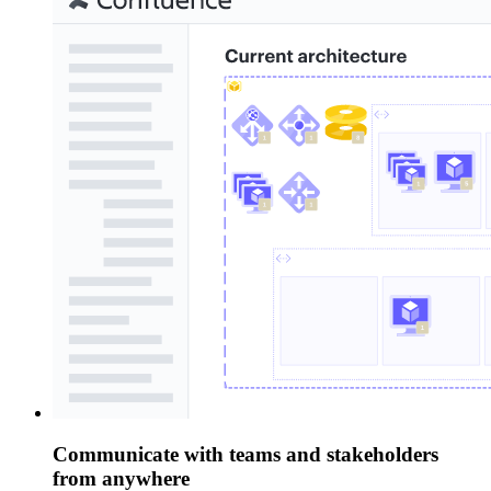
Communicate with teams and stakeholders
from anywhere