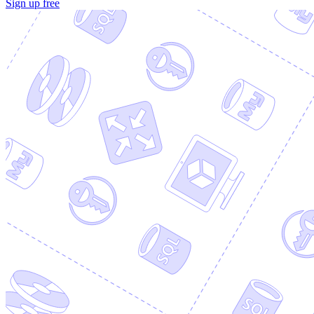
Sign up free