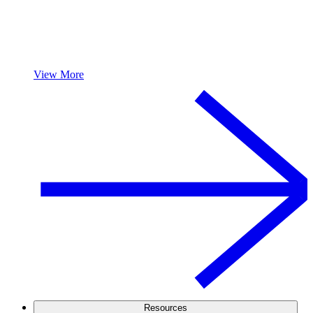
View More
Resources