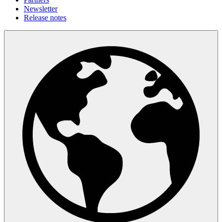
Newsletter
Release notes