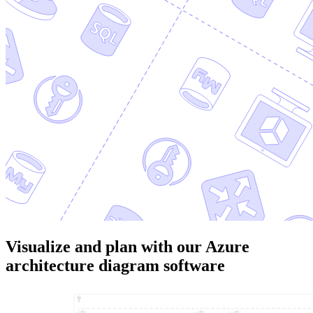
Visualize and plan with our Azure
architecture diagram software