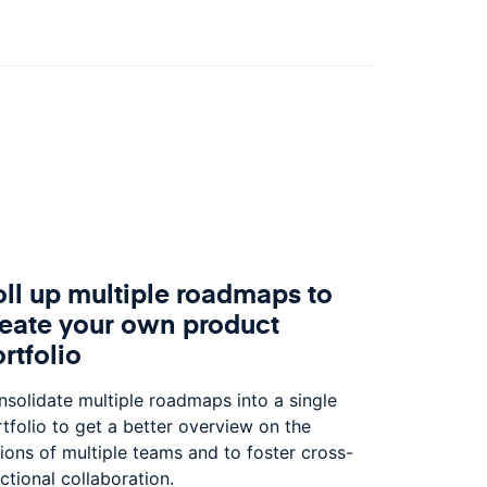
ll up multiple roadmaps to
reate your own product
rtfolio
solidate multiple roadmaps into a single
tfolio to get a better overview on the
ions of multiple teams and to foster cross-
ctional collaboration.