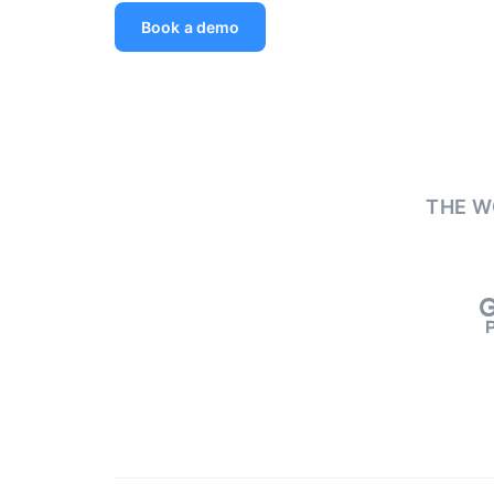
Book a demo
THE W