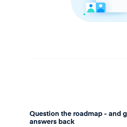
Question the roadmap - and g
answers back