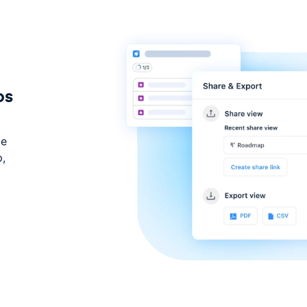
os
ce
p,