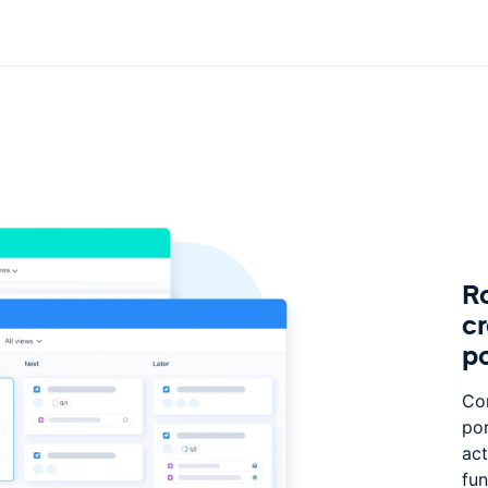
Ro
c
po
Con
por
act
fun