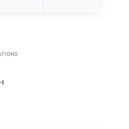
ATIONS