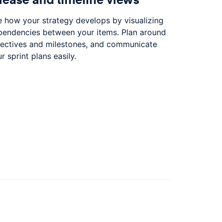
 how your strategy develops by visualizing
pendencies between your items. Plan around
jectives and milestones, and communicate
r sprint plans easily.