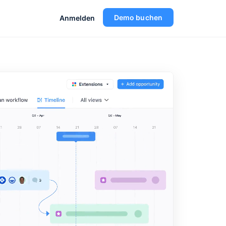
Demo buchen
Anmelden