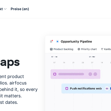
kt
Preise (en)
maps
gent product
ios. airfocus
ehind it, so every
it matters.
st dates.