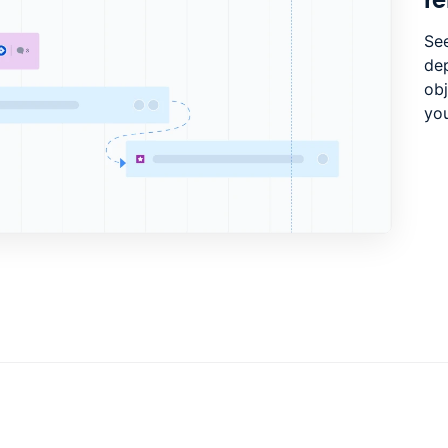
See
de
ob
you