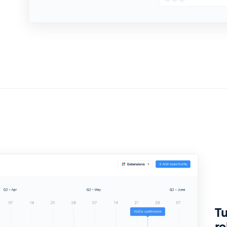
Tu
re