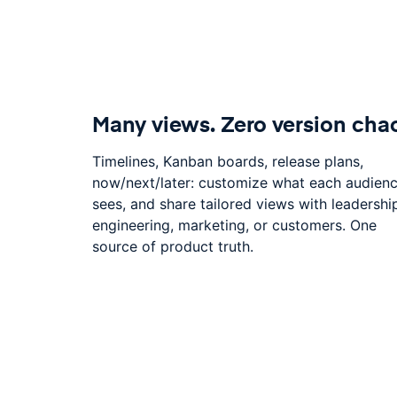
Many views. Zero version cha
Timelines, Kanban boards, release plans,
now/next/later: customize what each audien
sees, and share tailored views with leadershi
engineering, marketing, or customers. One
source of product truth.