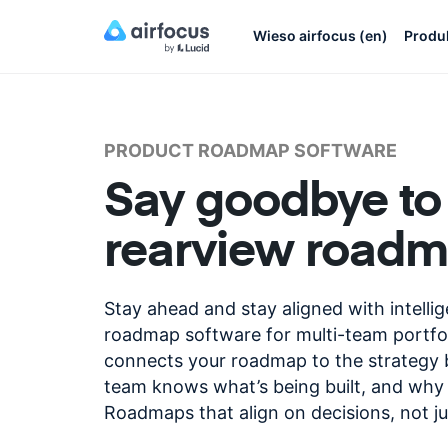
Wieso airfocus (en)
Produ
PRODUCT ROADMAP SOFTWARE
Say goodbye to
rearview road
Stay ahead and stay aligned with intelli
roadmap software for multi-team portfol
connects your roadmap to the strategy b
team knows what’s being built, and why 
Roadmaps that align on decisions, not ju