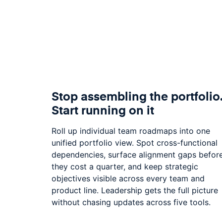
Stop assembling the portfolio
Start running on it
Roll up individual team roadmaps into one
unified portfolio view. Spot cross-functional
dependencies, surface alignment gaps befor
they cost a quarter, and keep strategic
objectives visible across every team and
product line. Leadership gets the full picture
without chasing updates across five tools.