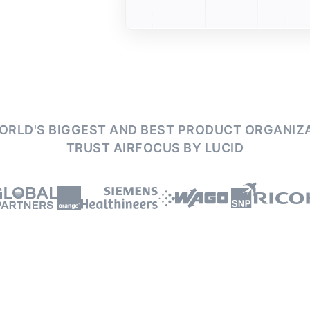
ORLD'S BIGGEST AND BEST PRODUCT ORGANIZ
TRUST AIRFOCUS BY LUCID