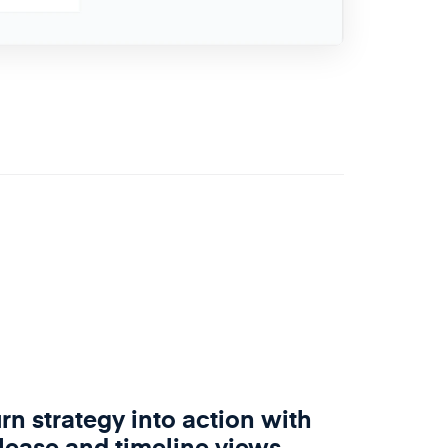
rn strategy into action with
lease and timeline views