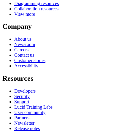
Diagramming resources
Collaboration resources
View more
Company
About us
Newsroom
Careers
Contact us
Customer stories
Accessibility
Resources
Developers
Security
Support
Lucid Training Labs
User community
Partners
Newsletter
Release notes