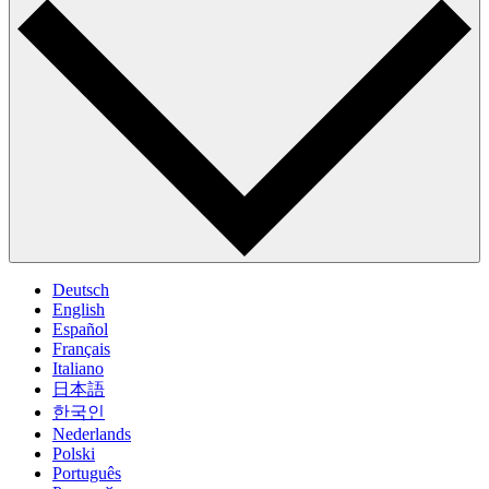
Deutsch
English
Español
Français
Italiano
日本語
한국인
Nederlands
Polski
Português