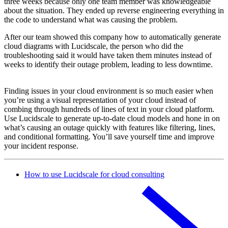
three weeks because only one team member was knowledgeable
about the situation. They ended up reverse engineering everything in
the code to understand what was causing the problem.
After our team showed this company how to automatically generate
cloud diagrams with Lucidscale, the person who did the
troubleshooting said it would have taken them minutes instead of
weeks to identify their outage problem, leading to less downtime.
Finding issues in your cloud environment is so much easier when
you’re using a visual representation of your cloud instead of
combing through hundreds of lines of text in your cloud platform.
Use Lucidscale to generate up-to-date cloud models and hone in on
what’s causing an outage quickly with features like filtering, lines,
and conditional formatting. You’ll save yourself time and improve
your incident response.
How to use Lucidscale for cloud consulting