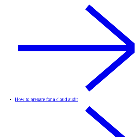
How to prepare for a cloud audit