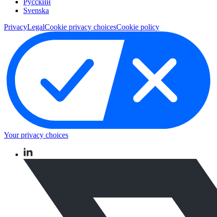
Pусский
Svenska
Privacy
Legal
Cookie privacy choices
Cookie policy
Your privacy choices