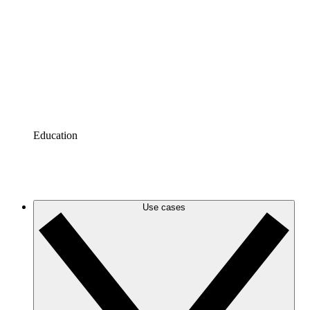
Azure
Keep up with your evolving Azure infrastructure with
accurate and dynamic cloud diagrams.
Google Cloud
Create and filter Google Cloud diagrams to eliminate
clutter and zero in on the information you need.
Education
Tutorials
Tutorials
Use cases