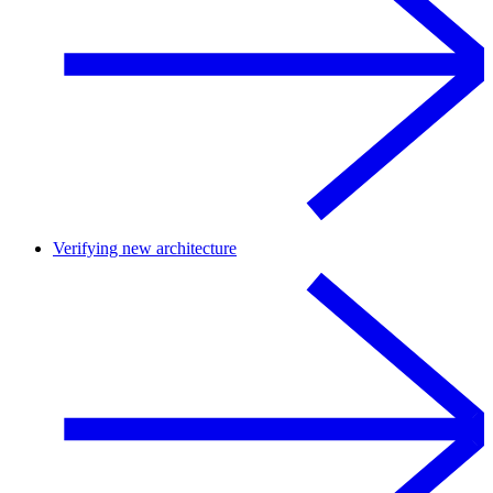
Verifying new architecture