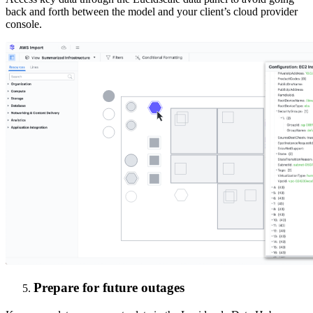
back and forth between the model and your client’s cloud provider
console.
Prepare for future outages