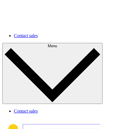
environments faster and easier.
Future development
Understand your current state and plan for future
improvements.
Contact sales
Menu
Contact sales