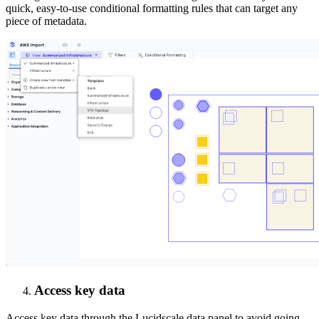
quick, easy-to-use conditional formatting rules that can target any
piece of metadata.
Access key data
Access key data through the Lucidscale data panel to avoid going