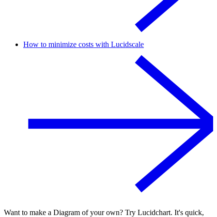
How to minimize costs with Lucidscale
Want to make a Diagram of your own? Try Lucidchart. It's quick,