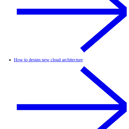
How to design new cloud architecture