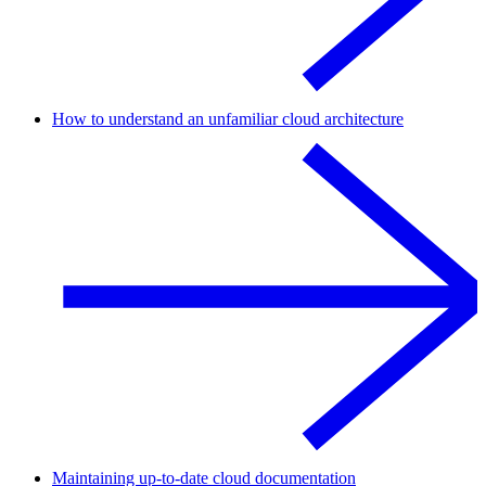
How to understand an unfamiliar cloud architecture
Maintaining up-to-date cloud documentation