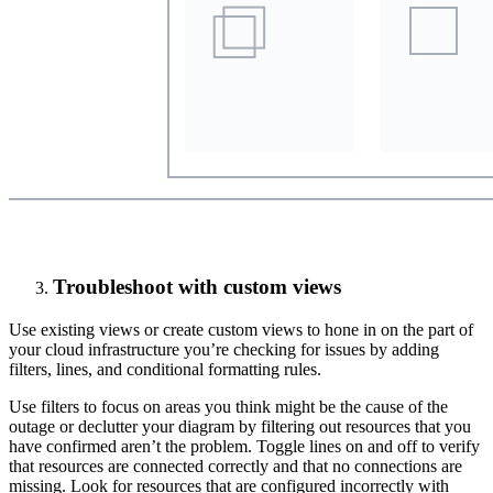
Troubleshoot with custom views
Use existing views or create custom views to hone in on the part of
your cloud infrastructure you’re checking for issues by adding
filters, lines, and conditional formatting rules.
Use filters to focus on areas you think might be the cause of the
outage or declutter your diagram by filtering out resources that you
have confirmed aren’t the problem. Toggle lines on and off to verify
that resources are connected correctly and that no connections are
missing. Look for resources that are configured incorrectly with