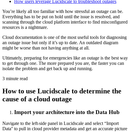
How users leverage Lucidscale to troubleshoot outages
You’re likely all too familiar with how stressful an outage can be.
Everything has to be put on hold until the issue is resolved, and
scanning through the cloud platform interface to find misconfigured
resources is a nightmare.
Cloud documentation is one of the most useful tools for diagnosing
an outage issue but only if it’s up to date. An outdated diagram
might be worse than not having anything at all.
Ultimately, preparing for emergencies like an outage is the best way
to get through one. The more prepared you are, the faster you can
isolate the problem and get back up and running.
3 minute read
How to use Lucidscale to determine the
cause of a cloud outage
Import your architecture into the Data Hub
Navigate to the left-side panel in Lucidscale and select “Import
Data'' to pull in cloud provider metadata and get an accurate picture