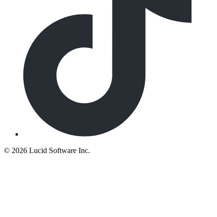
©
2026 Lucid Software Inc.