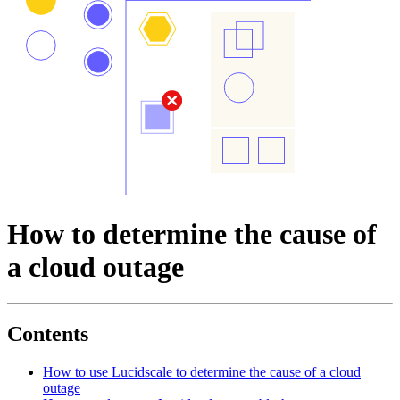
How to determine the cause of
a cloud outage
Contents
How to use Lucidscale to determine the cause of a cloud
outage