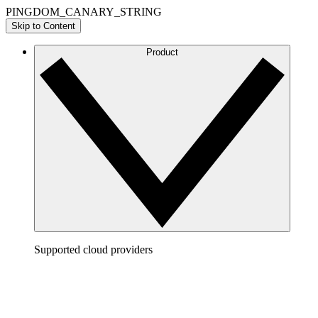
PINGDOM_CANARY_STRING
Skip to Content
Product
Supported cloud providers
AWS
Build a clear picture of your AWS architecture to
visualize and optimize your cloud environment.