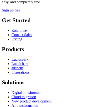
easy, and completely free.
Sign up free
Get Started
Enterprise
Contact Sales
Pricing
Products
Lucidspark
Lucidchart
airfocus
Integrations
Solutions
Digital transformation
Cloud migration
New product development
AI transformation