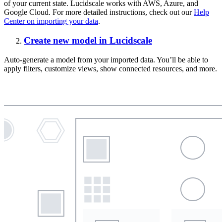
of your current state. Lucidscale works with AWS, Azure, and
Google Cloud. For more detailed instructions, check out our
Help
Center on importing your data
.
Create new model in Lucidscale
Auto-generate a model from your imported data. You’ll be able to
apply filters, customize views, show connected resources, and more.