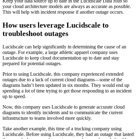
Keep your data source up to date in the Lucidscale Data Hub so
your cloud architecture models are always as accurate as possible.
This will help with incident response if another outage occurs.
How users leverage Lucidscale to
troubleshoot outages
Lucidscale can help significantly in determining the cause of an
outage. For example, a large athletic apparel company uses
Lucidscale to keep cloud documentation up to date and stay
prepared for potential outages.
Prior to using Lucidscale, this company experienced extended
outages due to a lack of current cloud diagrams—some of the
diagrams hadn’t been updated in six months. They would end up
spending a lot of time trying to get those responding to an incident
up to speed.
Now, this company uses Lucidscale to generate accurate cloud
diagrams to identify incidents and to communicate the current
infrastructure to teams involved more quickly.
Take another example, this time of a trucking company using
Lucidscale. Before using Lucidscale, they had an outage that lasted