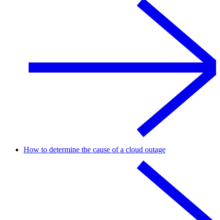
How to determine the cause of a cloud outage