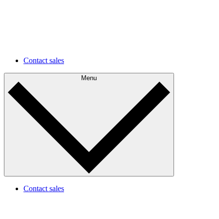
environments faster and easier.
Future development
Understand your current state and plan for future
improvements.
Contact sales
Menu
Contact sales