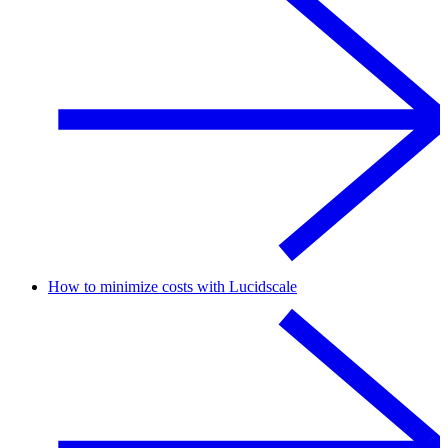
How to minimize costs with Lucidscale