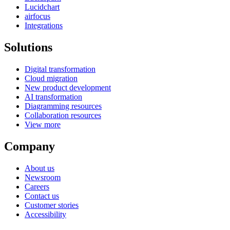
Lucidchart
airfocus
Integrations
Solutions
Digital transformation
Cloud migration
New product development
AI transformation
Diagramming resources
Collaboration resources
View more
Company
About us
Newsroom
Careers
Contact us
Customer stories
Accessibility