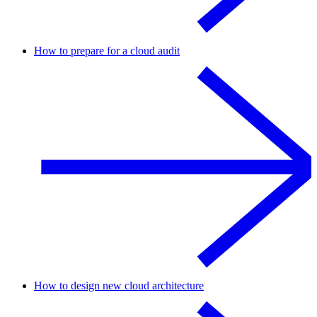
How to prepare for a cloud audit
How to design new cloud architecture