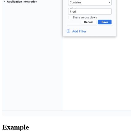
Example