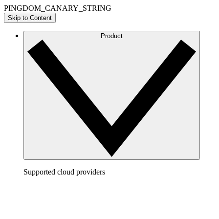
PINGDOM_CANARY_STRING
Skip to Content
Product
Supported cloud providers
AWS
Build a clear picture of your AWS architecture to
visualize and optimize your cloud environment.