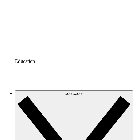
Azure
Keep up with your evolving Azure infrastructure with
accurate and dynamic cloud diagrams.
Google Cloud
Create and filter Google Cloud diagrams to eliminate
clutter and zero in on the information you need.
Education
Tutorials
Tutorials
Use cases