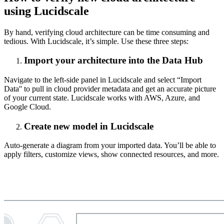
using Lucidscale
By hand, verifying cloud architecture can be time consuming and
tedious. With Lucidscale, it’s simple. Use these three steps:
Import your architecture into the Data Hub
Navigate to the left-side panel in Lucidscale and select “Import
Data'' to pull in cloud provider metadata and get an accurate picture
of your current state. Lucidscale works with AWS, Azure, and
Google Cloud.
Create new model in Lucidscale
Auto-generate a diagram from your imported data. You’ll be able to
apply filters, customize views, show connected resources, and more.