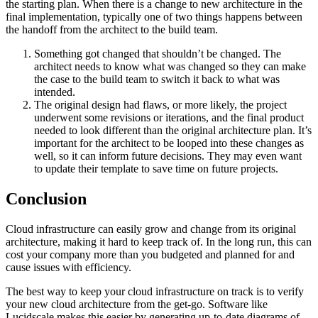
the starting plan. When there is a change to new architecture in the
final implementation, typically one of two things happens between
the handoff from the architect to the build team.
Something got changed that shouldn’t be changed. The
architect needs to know what was changed so they can make
the case to the build team to switch it back to what was
intended.
The original design had flaws, or more likely, the project
underwent some revisions or iterations, and the final product
needed to look different than the original architecture plan. It’s
important for the architect to be looped into these changes as
well, so it can inform future decisions. They may even want
to update their template to save time on future projects.
Conclusion
Cloud infrastructure can easily grow and change from its original
architecture, making it hard to keep track of. In the long run, this can
cost your company more than you budgeted and planned for and
cause issues with efficiency.
The best way to keep your cloud infrastructure on track is to verify
your new cloud architecture from the get-go. Software like
Lucidscale makes this easier by generating up-to-date diagrams of