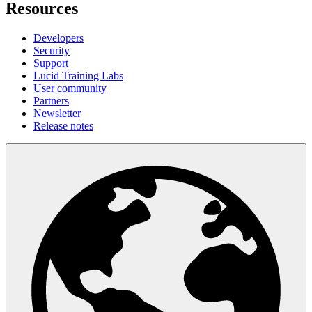
Resources
Developers
Security
Support
Lucid Training Labs
User community
Partners
Newsletter
Release notes