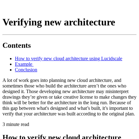
Verifying new architecture
Contents
How to verify new cloud architecture using Lucidscale
Example
Conclusion
A lot of work goes into planning new cloud architecture, and
sometimes those who build the architecture aren’t the ones who
designed it. Those developing new architecture may misinterpret
drawings they’re given or take creative license to make changes they
think will be better for the architecture in the long run. Because of
this gap between what's designed and what’s built, it’s important to
verify that your architecture was built according to the original plan.
3 minute read
How to verify new cloud architecture