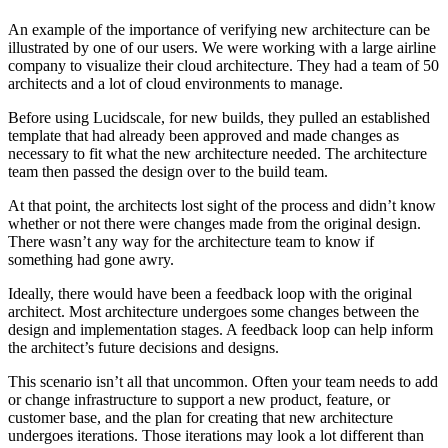
An example of the importance of verifying new architecture can be
illustrated by one of our users. We were working with a large airline
company to visualize their cloud architecture. They had a team of 50
architects and a lot of cloud environments to manage.
Before using Lucidscale, for new builds, they pulled an established
template that had already been approved and made changes as
necessary to fit what the new architecture needed. The architecture
team then passed the design over to the build team.
At that point, the architects lost sight of the process and didn’t know
whether or not there were changes made from the original design.
There wasn’t any way for the architecture team to know if
something had gone awry.
Ideally, there would have been a feedback loop with the original
architect. Most architecture undergoes some changes between the
design and implementation stages. A feedback loop can help inform
the architect’s future decisions and designs.
This scenario isn’t all that uncommon. Often your team needs to add
or change infrastructure to support a new product, feature, or
customer base, and the plan for creating that new architecture
undergoes iterations. Those iterations may look a lot different than