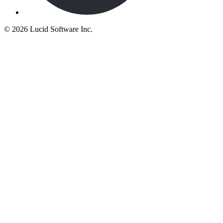
©
2026 Lucid Software Inc.