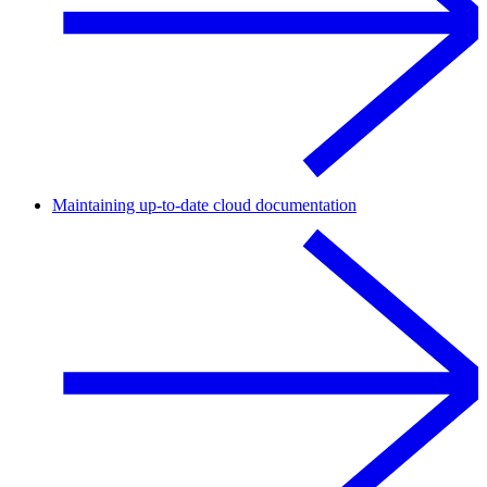
Maintaining up-to-date cloud documentation