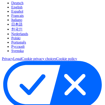
Deutsch
English
Español
Français
Italiano
日本語
한국인
Nederlands
Polski
Português
Pусский
Svenska
Privacy
Legal
Cookie privacy choices
Cookie policy