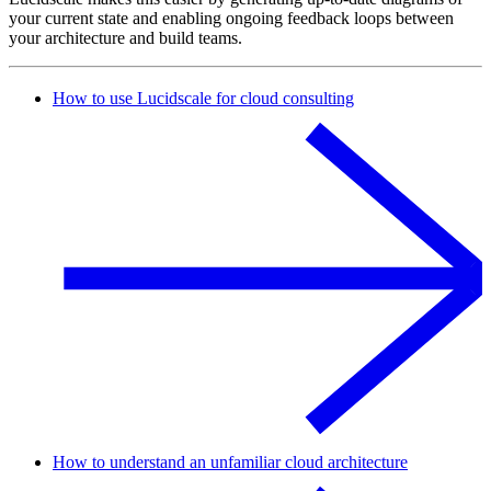
your current state and enabling ongoing feedback loops between
your architecture and build teams.
How to use Lucidscale for cloud consulting
How to understand an unfamiliar cloud architecture