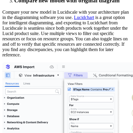
Compare new model with original diagram
Compare your new model in Lucidscale with your architecture plan
in the diagramming software you use.
Lucidchart
is a great option
for intelligent diagramming, and exporting to Lucidchart from
Lucidscale is seamless since both products work together under the
Lucid product suite. Use multiple views to filter out specific
resources or focus on resource groups. You can also toggle lines on
and off to verify that specific resources are connected correctly. If
you find any discrepancies, you can highlight them for later
reference.