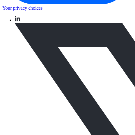
Your privacy choices