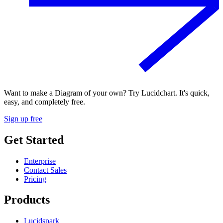
Want to make a Diagram of your own? Try Lucidchart. It's quick,
easy, and completely free.
Sign up free
Get Started
Enterprise
Contact Sales
Pricing
Products
Lucidspark