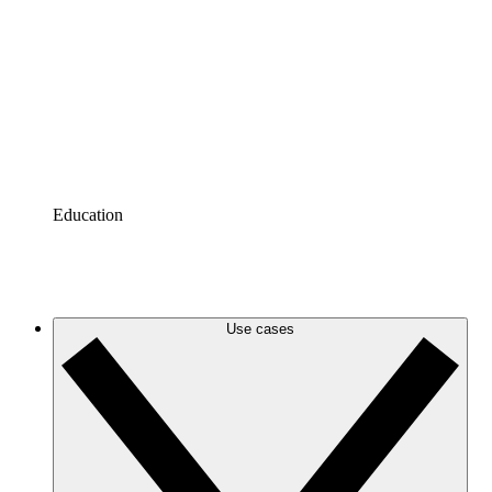
Azure
Keep up with your evolving Azure infrastructure with
accurate and dynamic cloud diagrams.
Google Cloud
Create and filter Google Cloud diagrams to eliminate
clutter and zero in on the information you need.
Education
Tutorials
Tutorials
Use cases