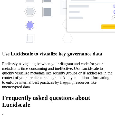
Use Lucidscale to visualize key governance data
Endlessly navigating between your diagram and code for your
metadata is time-consuming and ineffective. Use Lucidscale to
quickly visualize metadata like security groups or IP addresses in the
context of your architecture diagram. Apply conditional formatting
to enforce internal best practices by flagging resources like
unencrypted data.
Frequently asked questions about
Lucidscale