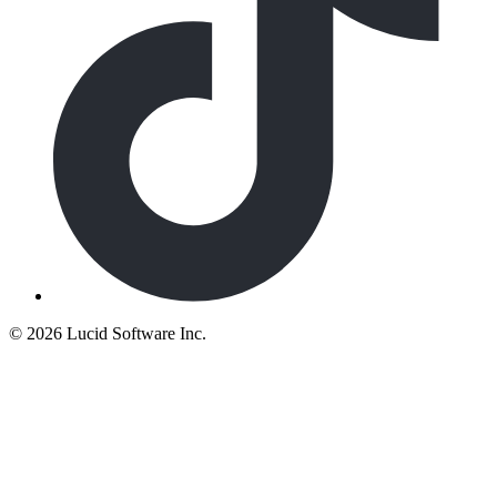
©
2026 Lucid Software Inc.