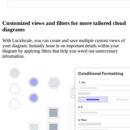
Customized views and filters for more tailored cloud
diagrams
With Lucidscale, you can create and save multiple custom views of
your diagram. Instantly hone in on important details within your
diagram by applying filters that help you weed out unnecessary
information.