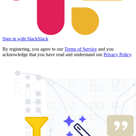
Sign in with Slack
Slack
By registering, you agree to our
Terms of Service
and you
acknowledge that you have read and understand our
Privacy Policy
.