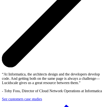
At Informatica, the architects design and the developers develop
code. And getting both on the same page is always a challenge—
Lucidscale gives us a great resource between them.
-
Toby Foss, Director of Cloud Network Operations at Informatica
See customers case studies