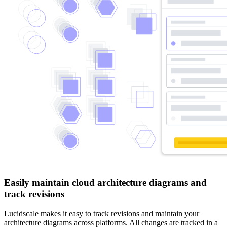
Easily maintain cloud architecture diagrams and
track revisions
Lucidscale makes it easy to track revisions and maintain your
architecture diagrams across platforms. All changes are tracked in a