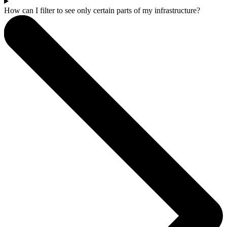
How can I filter to see only certain parts of my infrastructure?