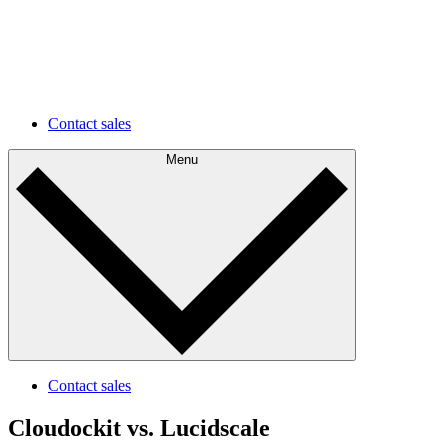
environments faster and easier.
Future development
Understand your current state and plan for future
improvements.
Contact sales
Menu
Contact sales
Cloudockit vs. Lucidscale