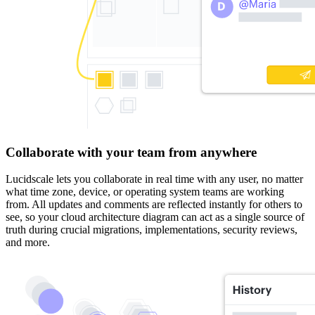
Collaborate with your team from anywhere
Lucidscale lets you collaborate in real time with any user, no matter
what time zone, device, or operating system teams are working
from. All updates and comments are reflected instantly for others to
see, so your cloud architecture diagram can act as a single source of
truth during crucial migrations, implementations, security reviews,
and more.