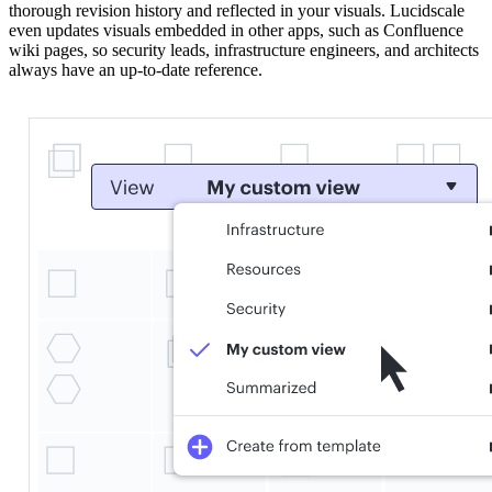
thorough revision history and reflected in your visuals. Lucidscale
even updates visuals embedded in other apps, such as Confluence
wiki pages, so security leads, infrastructure engineers, and architects
always have an up-to-date reference.