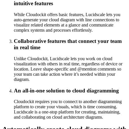
intuitive features
While Cloudockit offers basic features, Lucidscale lets you
auto-generate your cloud diagram with line connections to
visualize related elements at a glance and communicate
complex systems and processes effortlessly.
Collaborative features that connect your team
in real time
Unlike Cloudockit, Lucidscale lets you work on cloud
visualization with others in real time, regardless of device or
location. Leave shape-specific and @mention comments so
your team can take action where it’s needed within your
diagram.
An all-in-one solution to cloud diagramming
Cloudockit requires you to connect to another diagramming
platform to create your visuals, which is time consuming.
Lucidscale is a one-stop platform for creating, maintaining,
and collaborating on cloud architecture diagrams.