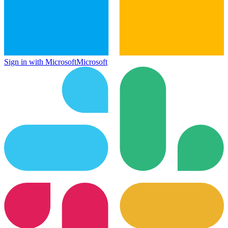
Sign in with Microsoft
Microsoft