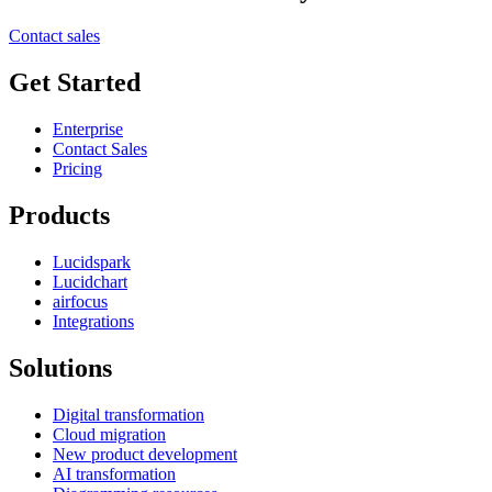
Contact sales
Get Started
Enterprise
Contact Sales
Pricing
Products
Lucidspark
Lucidchart
airfocus
Integrations
Solutions
Digital transformation
Cloud migration
New product development
AI transformation