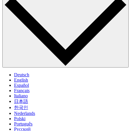
Deutsch
English
Español
Français
Italiano
日本語
한국인
Nederlands
Polski
Português
Pусский