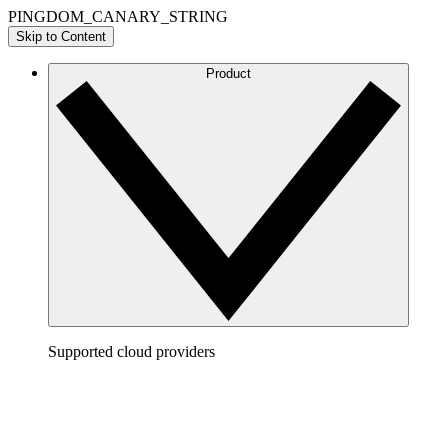
PINGDOM_CANARY_STRING
Skip to Content
Product
Supported cloud providers
AWS
Build a clear picture of your AWS architecture to
visualize and optimize your cloud environment.