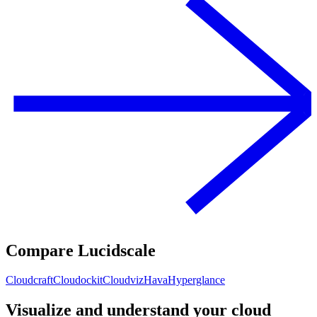
Compare Lucidscale
Cloudcraft
Cloudockit
Cloudviz
Hava
Hyperglance
Visualize and understand your cloud