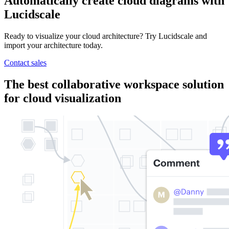
Automatically create cloud diagrams with
Lucidscale
Ready to visualize your cloud architecture? Try Lucidscale and
import your architecture today.
Contact sales
The best collaborative workspace solution
for cloud visualization