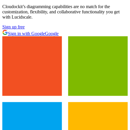
Cloudockit’s diagramming capabilities are no match for the
customization, flexibility, and collaborative functionality you get
with Lucidscale.
Sign up free
Sign in with Google
Google