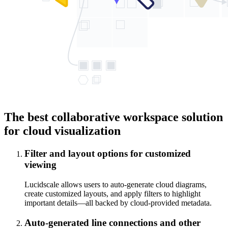
The best collaborative workspace solution
for cloud visualization
Filter and layout options for customized
viewing
Lucidscale allows users to auto-generate cloud diagrams,
create customized layouts, and apply filters to highlight
important details—all backed by cloud-provided metadata.
Auto-generated line connections and other