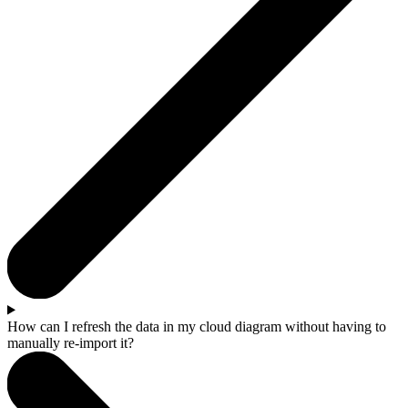
How can I refresh the data in my cloud diagram without having to
manually re-import it?