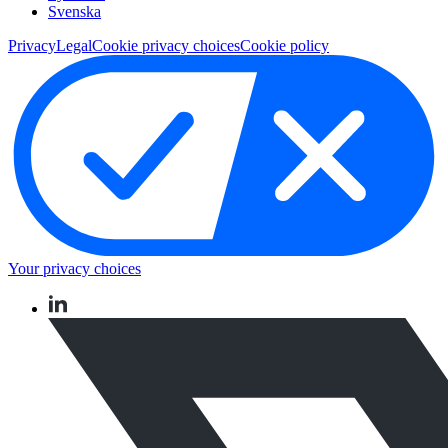
Svenska
Privacy
Legal
Cookie privacy choices
Cookie policy
Your privacy choices