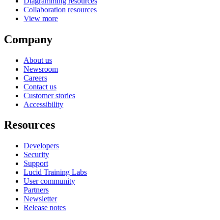
Diagramming resources
Collaboration resources
View more
Company
About us
Newsroom
Careers
Contact us
Customer stories
Accessibility
Resources
Developers
Security
Support
Lucid Training Labs
User community
Partners
Newsletter
Release notes