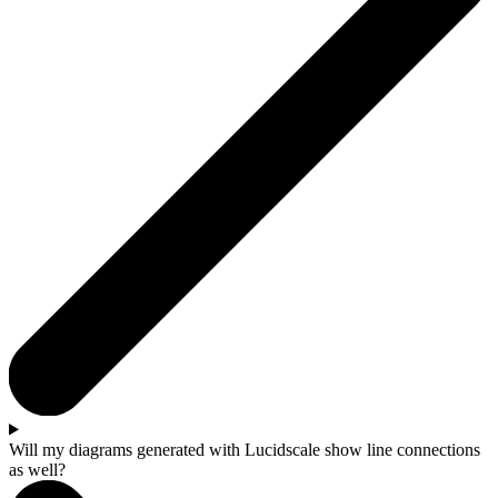
Will my diagrams generated with Lucidscale show line connections
as well?