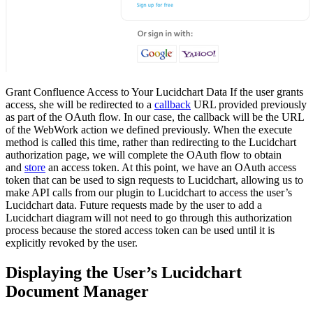
Grant Confluence Access to Your Lucidchart Data If the user grants
access, she will be redirected to a
callback
URL provided previously
as part of the OAuth flow. In our case, the callback will be the URL
of the WebWork action we defined previously. When the execute
method is called this time, rather than redirecting to the Lucidchart
authorization page, we will complete the OAuth flow to obtain
and
store
an access token. At this point, we have an OAuth access
token that can be used to sign requests to Lucidchart, allowing us to
make API calls from our plugin to Lucidchart to access the user’s
Lucidchart data. Future requests made by the user to add a
Lucidchart diagram will not need to go through this authorization
process because the stored access token can be used until it is
explicitly revoked by the user.
Displaying the User’s Lucidchart
Document Manager