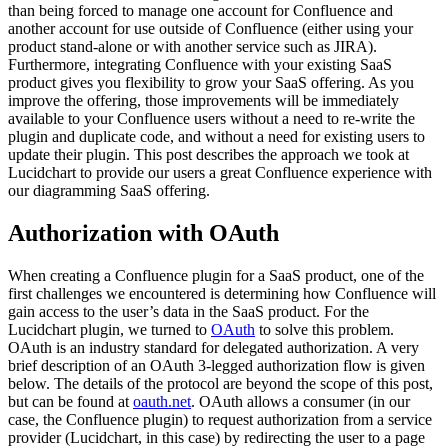
than being forced to manage one account for Confluence and
another account for use outside of Confluence (either using your
product stand-alone or with another service such as JIRA).
Furthermore, integrating Confluence with your existing SaaS
product gives you flexibility to grow your SaaS offering. As you
improve the offering, those improvements will be immediately
available to your Confluence users without a need to re-write the
plugin and duplicate code, and without a need for existing users to
update their plugin. This post describes the approach we took at
Lucidchart to provide our users a great Confluence experience with
our diagramming SaaS offering.
Authorization with OAuth
When creating a Confluence plugin for a SaaS product, one of the
first challenges we encountered is determining how Confluence will
gain access to the user’s data in the SaaS product. For the
Lucidchart plugin, we turned to
OAuth
to solve this problem.
OAuth is an industry standard for delegated authorization. A very
brief description of an OAuth 3-legged authorization flow is given
below. The details of the protocol are beyond the scope of this post,
but can be found at
oauth.net
. OAuth allows a consumer (in our
case, the Confluence plugin) to request authorization from a service
provider (Lucidchart, in this case) by redirecting the user to a page