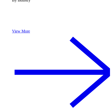
By industry
View More