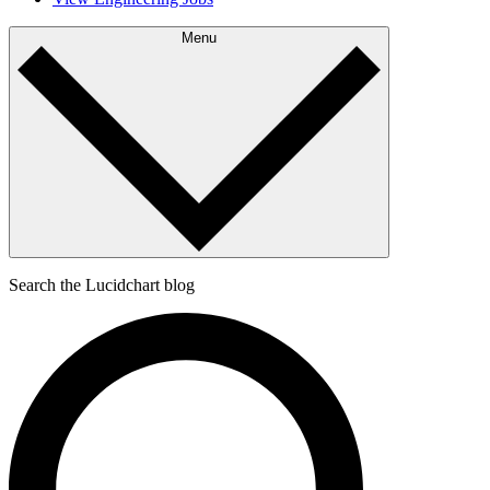
Menu
Search the Lucidchart blog