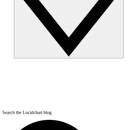
Search the Lucidchart blog