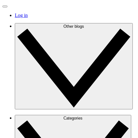
Log in
Other blogs
Categories