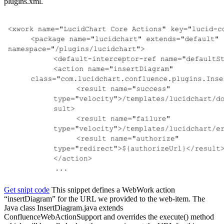
plugins.xml.
Get snipt code
This snippet defines a WebWork action
“insertDiagram” for the URL we provided to the web-item. The
Java class InsertDiagram.java extends
ConfluenceWebActionSupport and overrides the execute() method