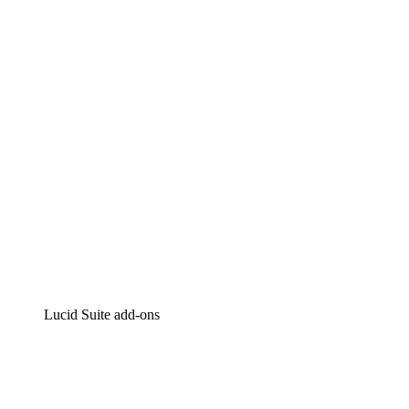
Lucidchart
Intelligent diagramming
Lucidspark
Virtual whiteboarding
airfocus
Product management and roadmapping
Lucid Suite add-ons
Cloud Accelerator
Better understand and plan future changes to your
cloud infrastructure.