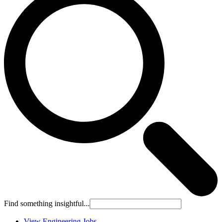
Find something insightful...
View Engineering Jobs