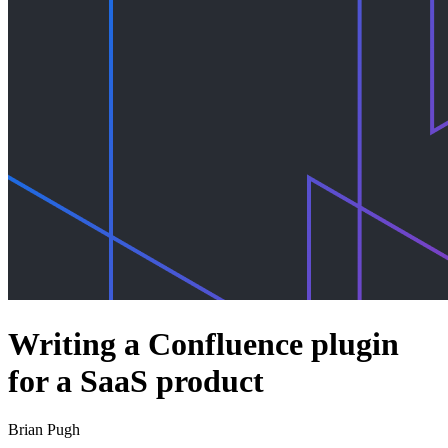
Writing a Confluence plugin
for a SaaS product
Brian Pugh