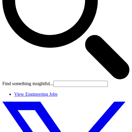
Find something insightful...
View Engineering Jobs