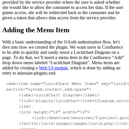
provided by the service provider where the user is asked whether
she would like to allow the consumer to access her data. If the user
grants access, she will be redirected back to the consumer and be
given a token that allows data access from the service provider.
Adding the Menu Item
With a basic understanding of the OAuth authorization flow, let’s
dive into how we created the plugin. We want users in Confluence
to be able to quickly and easily insert a Lucidchart Diagram on a
page. To do that, we’ll insert a menu item in the Confluence “Add”
drop down menu labeled “Lucidchart Diagram”. Menu items are
added by creating a
Web UI module
, which is done by adding an
entry to atlassian-plugins.xml.