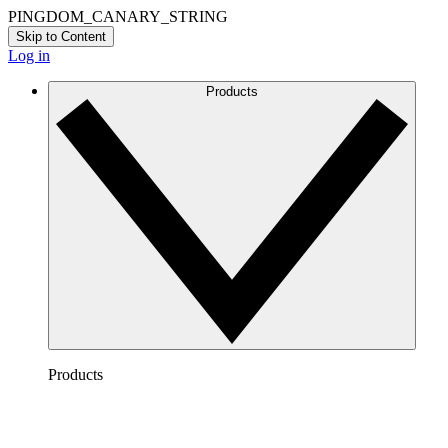
PINGDOM_CANARY_STRING
Skip to Content
Log in
Products
Products