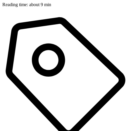
Reading time: about 9 min