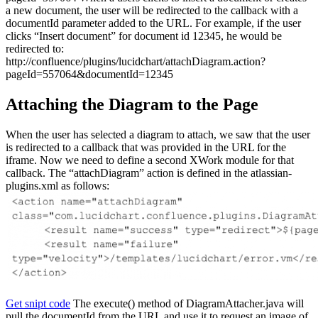
a new document, the user will be redirected to the callback with a
documentId parameter added to the URL. For example, if the user
clicks “Insert document” for document id 12345, he would be
redirected to:
http://confluence/plugins/lucidchart/attachDiagram.action?
pageId=557064&documentId=12345
Attaching the Diagram to the Page
When the user has selected a diagram to attach, we saw that the user
is redirected to a callback that was provided in the URL for the
iframe. Now we need to define a second XWork module for that
callback. The “attachDiagram” action is defined in the atlassian-
plugins.xml as follows:
Get snipt code
The execute() method of DiagramAttacher.java will
pull the documentId from the URL and use it to request an image of