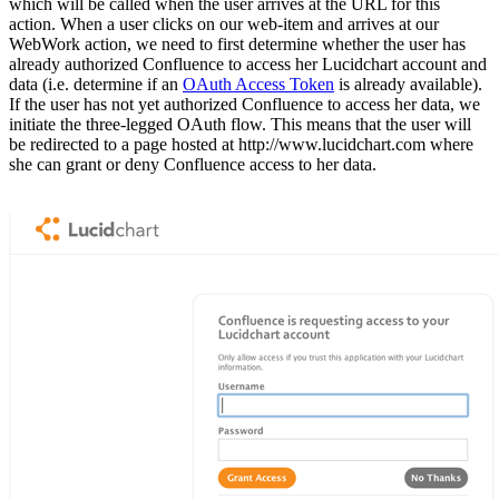
which will be called when the user arrives at the URL for this
action. When a user clicks on our web-item and arrives at our
WebWork action, we need to first determine whether the user has
already authorized Confluence to access her Lucidchart account and
data (i.e. determine if an
OAuth Access Token
is already available).
If the user has not yet authorized Confluence to access her data, we
initiate the three-legged OAuth flow. This means that the user will
be redirected to a page hosted at http://www.lucidchart.com where
she can grant or deny Confluence access to her data.