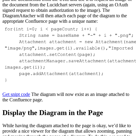
the document from the Lucidchart servers (again, using an OAuth
signed request to obtain authorization to the image). The
DiagramAttacher will then attach each page of the diagram to the
appropriate Confluence page with a unique name:
Get snipt code
The diagram will now exist as an image attached to
the Confluence page.
Display the Diagram in the Page
While having the diagram attached to the page is okay, we’d like to
provide a nice viewer for the diagram that allows zooming, panning