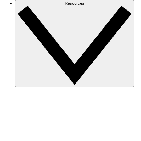
Resources