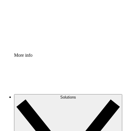
Process Accelerator
Standardize and improve governance of process
documentation.
Enterprise Shield
Add an enhanced layer of fortified security and
granular control.
More info
Solutions