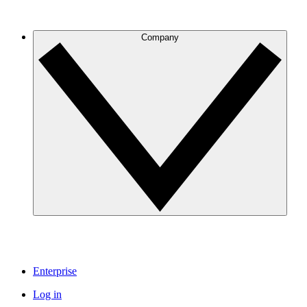
Company
Enterprise
Log in