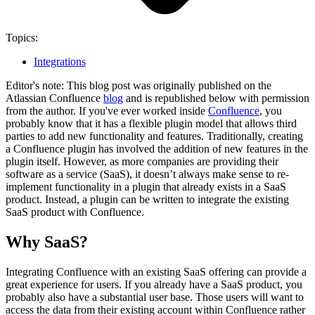
Topics:
Integrations
Editor's note: This blog post was originally published on the
Atlassian Confluence
blog
and is republished below with permission
from the author. If you've ever worked inside
Confluence
, you
probably know that it has a flexible plugin model that allows third
parties to add new functionality and features. Traditionally, creating
a Confluence plugin has involved the addition of new features in the
plugin itself. However, as more companies are providing their
software as a service (SaaS), it doesn’t always make sense to re-
implement functionality in a plugin that already exists in a SaaS
product. Instead, a plugin can be written to integrate the existing
SaaS product with Confluence.
Why SaaS?
Integrating Confluence with an existing SaaS offering can provide a
great experience for users. If you already have a SaaS product, you
probably also have a substantial user base. Those users will want to
access the data from their existing account within Confluence rather