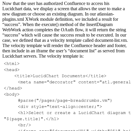
Now that the user has authorized Confluence to access his
Lucidchart data, we display a screen that allows the user to make a
new diagram or choose an existing diagram. In our atlassian-
plugins.xml XWork module definition, we included a result for
“success”. When the execute() method of the InsertDiagram
WebWork action completes the OAuth flow, it will return the string
“success” which will cause the success result to be executed. In our
case, we defined that as a velocity template called document-list.vm.
The velocity template will render the Confluence header and footer,
then include in an iframe the user’s “document list” as served from
Lucidchart servers. The velocity template is: