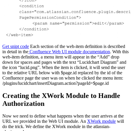
Get snipt code
Each section of the web-item definition is described
in detail in the
Confluence Web UI module documentation
. With this
web-item definition, a menu item will appear in the “Add” drop
down for spaces and pages with the text “Lucidchart Diagram” and
the icon “lucid.png”. When the item is clicked, it will send the user
to the relative URL below with $page.id replaced by the id of the
Confluence page the user was on when he clicked the menu item:
/plugins/lucidchart/insertDiagram.action?pageId=$page.id
Creating the XWork Module to Handle
Authorization
Now we need to define what happens when the user arrives at the
URL we provided in the Web UI module. An
XWork module
will
do the trick. We define the XWork module in the atlassian-