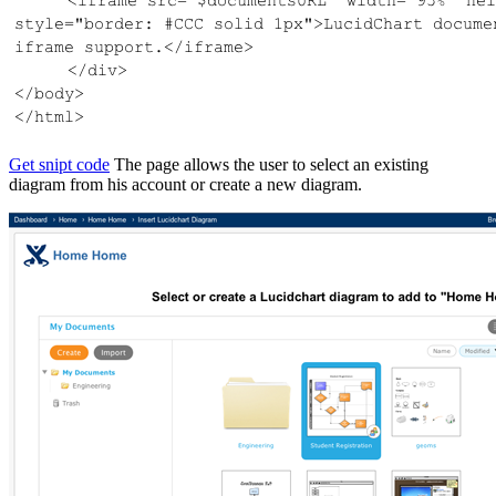
Get snipt code
The page allows the user to select an existing
diagram from his account or create a new diagram.