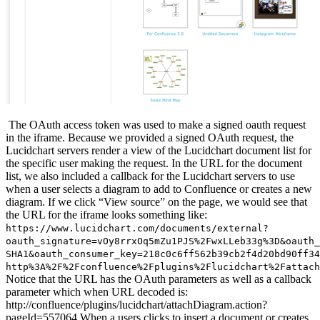
The OAuth access token was used to make a signed oauth request
in the iframe. Because we provided a signed OAuth request, the
Lucidchart servers render a view of the Lucidchart document list for
the specific user making the request. In the URL for the document
list, we also included a callback for the Lucidchart servers to use
when a user selects a diagram to add to Confluence or creates a new
diagram. If we click “View source” on the page, we would see that
the URL for the iframe looks something like:
https://www.lucidchart.com/documents/external?
oauth_signature=vOy8rrxOq5mZu1PJS%2FwxLLeb33g%3D&oauth_
SHA1&oauth_consumer_key=218c0c6ff562b39cb2f4d20bd90ff34
http%3A%2F%2Fconfluence%2Fplugins%2Flucidchart%2Fattach
Notice that the URL has the OAuth parameters as well as a callback
parameter which when URL decoded is:
http://confluence/plugins/lucidchart/attachDiagram.action?
pageId=557064 When a users clicks to insert a document or creates