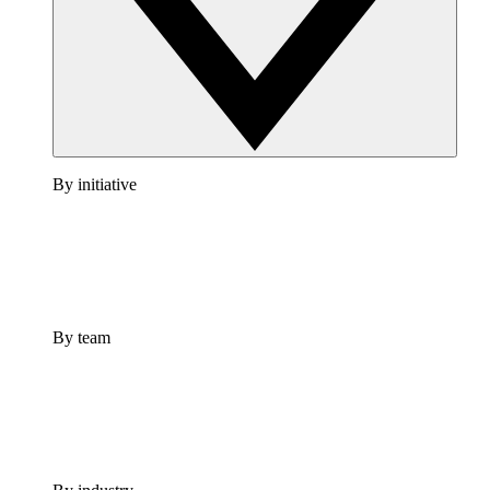
By initiative
By team