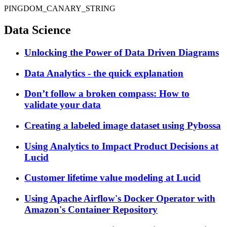
PINGDOM_CANARY_STRING
Data Science
Unlocking the Power of Data Driven Diagrams
Data Analytics - the quick explanation
Don’t follow a broken compass: How to
validate your data
Creating a labeled image dataset using Pybossa
Using Analytics to Impact Product Decisions at
Lucid
Customer lifetime value modeling at Lucid
Using Apache Airflow's Docker Operator with
Amazon's Container Repository