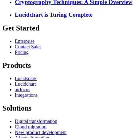
Cryptography Techniques: A Simple Overview
Lucidchart is Turing Complete
Get Started
Enterprise
Contact Sales
Pricing
Products
Lucidspark
Lucidchart
airfocus
Integrations
Solutions
Digital transformation
Cloud migration
New product development
AI transformation