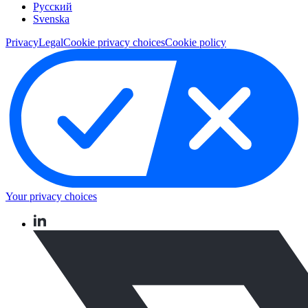
Pусский
Svenska
Privacy
Legal
Cookie privacy choices
Cookie policy
Your privacy choices