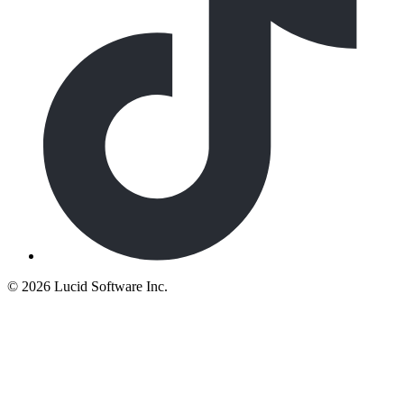
©
2026 Lucid Software Inc.