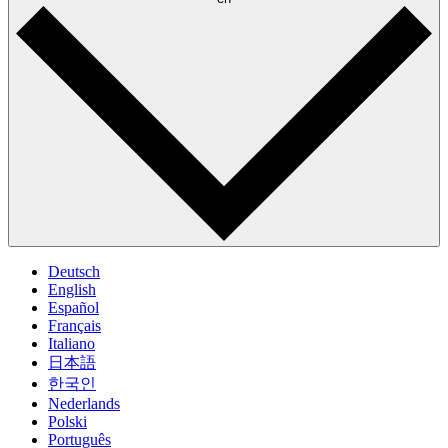
Deutsch
English
Español
Français
Italiano
日本語
한국인
Nederlands
Polski
Português