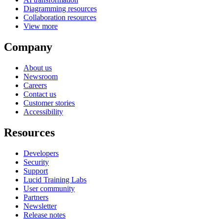
Diagramming resources
Collaboration resources
View more
Company
About us
Newsroom
Careers
Contact us
Customer stories
Accessibility
Resources
Developers
Security
Support
Lucid Training Labs
User community
Partners
Newsletter
Release notes