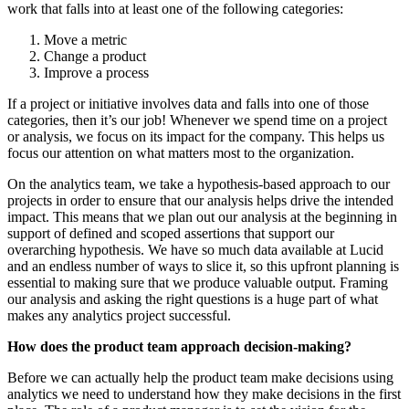
work that falls into at least one of the following categories:
Move a metric
Change a product
Improve a process
If a project or initiative involves data and falls into one of those
categories, then it’s our job! Whenever we spend time on a project
or analysis, we focus on its impact for the company. This helps us
focus our attention on what matters most to the organization.
On the analytics team, we take a hypothesis-based
approach to our
projects in order to ensure that our analysis helps drive the intended
impact. This means that we plan out our analysis at the beginning in
support of defined and scoped assertions that support our
overarching hypothesis. We have so much data available at Lucid
and an endless number of ways to slice it, so this upfront planning is
essential to making sure that we produce valuable output. Framing
our analysis and asking the right questions is a huge part of what
makes any analytics project successful.
How does the product team approach decision-making?
Before we can actually help the product team make decisions using
analytics we need to understand how they make decisions in the first