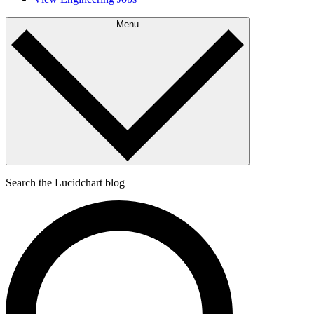
Menu
Search the Lucidchart blog