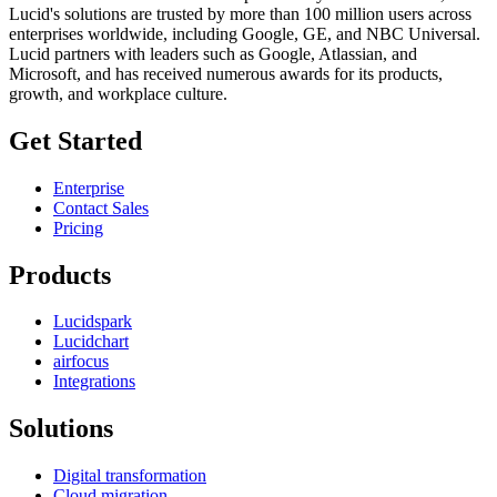
Lucid's solutions are trusted by more than 100 million users across
enterprises worldwide, including Google, GE, and NBC Universal.
Lucid partners with leaders such as Google, Atlassian, and
Microsoft, and has received numerous awards for its products,
growth, and workplace culture.
Get Started
Enterprise
Contact Sales
Pricing
Products
Lucidspark
Lucidchart
airfocus
Integrations
Solutions
Digital transformation
Cloud migration