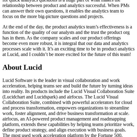
relationship between product and analytics successful. When PMs
can answer their own questions, it enables the analytics team to
focus on the more big-picture questions and projects.
At the end of the day, the product analytics team’s effectiveness is a
function of the quality of our analysts and the trust the product org
has in them. As the company scales and our product offerings
become even more robust, it is integral that our data and analytics
processes scale with it. It’s an exciting time to be in product analytics
at Lucid, and I couldn’t be more excited for the future of this team!
About Lucid
Lucid Software is the leader in visual collaboration and work
acceleration, helping teams see and build the future by turning ideas
into reality. Its products include the Lucid Visual Collaboration Suite
(Lucidchart and Lucidspark) and airfocus. The Lucid Visual
Collaboration Suite, combined with powerful accelerators for cloud
and process transformation, empowers organizations to streamline
work, foster alignment, and drive business transformation at scale.
airfocus, an AI-powered product management and roadmapping
platform, extends these capabilities by helping teams prioritize work,
define product strategy, and align execution with business goals.
The most used work acceleration platform by the Fortune 500,