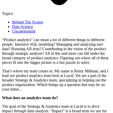
Topics:
Behind The Scenes
Data Science
Uncategorized
“Product analytics” can mean a lot of different things to different
people. Intensive SQL modeling? Managing and analyzing user
data? Running AB tests? Contributing to the vision of the product
through strategic analysis? All of this and more can fall under the
broad category of product analytics. Figuring out where all of these
pieces fit into the bigger picture is a fun puzzle to solve.
That’s where my team comes in. My name is Remy Millman, and I
lead our product analytics team here at Lucid. We are a part of the
broader Strategy & Analytics team, specializing in helping out the
product organization. Which brings up a question that may be on
your mind...
What does an analytics team do?
The goal of the Strategy & Analytics team at Lucid is to
drive
impact through data
analysis
. “Impact” is a broad term we use for