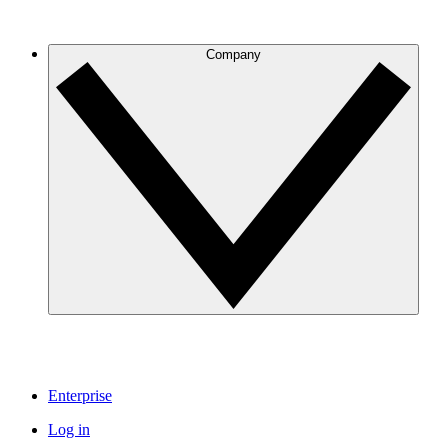
Company
Enterprise
Log in