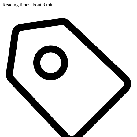
Reading time: about 8 min