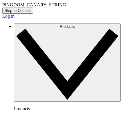
PINGDOM_CANARY_STRING
Skip to Content
Log in
Products
Products