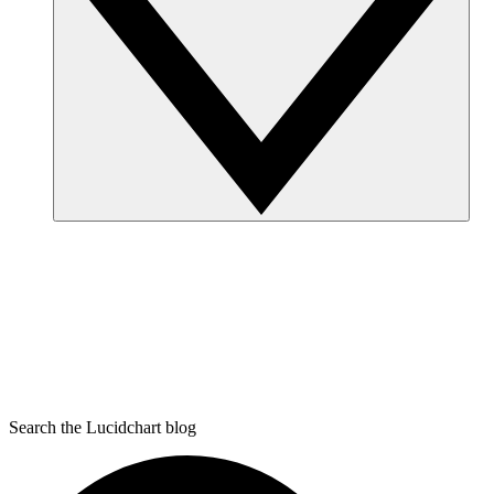
Search the Lucidchart blog