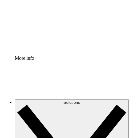
Process Accelerator
Standardize and improve governance of process
documentation.
Enterprise Shield
Add an enhanced layer of fortified security and
granular control.
More info
Solutions