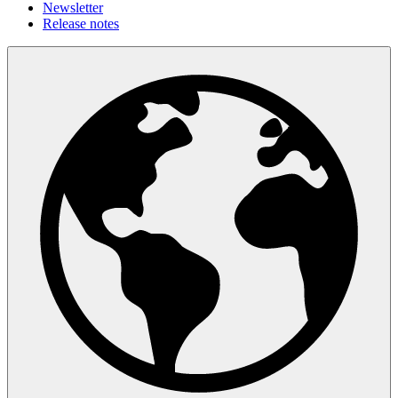
Newsletter
Release notes