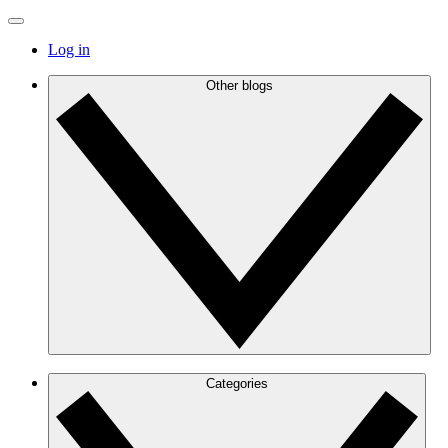
Log in
Other blogs
Categories