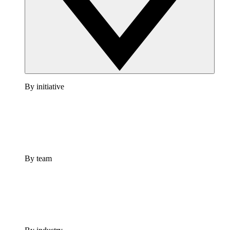
By initiative
By team