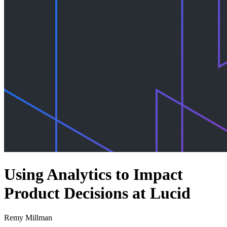
Using Analytics to Impact
Product Decisions at Lucid
Remy Millman