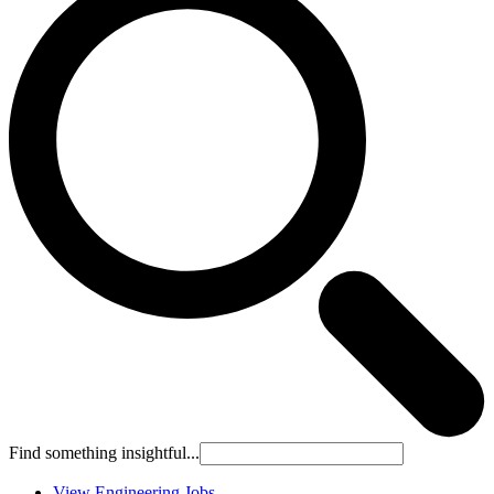
Find something insightful...
View Engineering Jobs