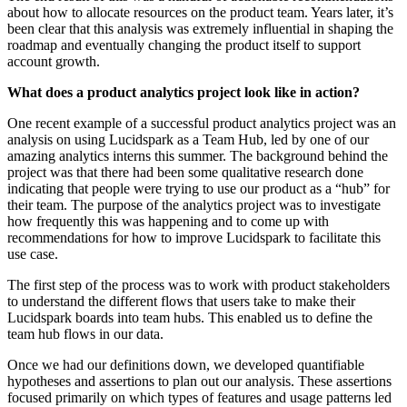
about how to allocate resources on the product team. Years later, it’s
been clear that this analysis was extremely influential in shaping the
roadmap and eventually changing the product itself to support
account growth.
What does a product analytics project look like in action?
One recent example of a successful product analytics project was an
analysis on using Lucidspark as a Team Hub, led by one of our
amazing analytics interns this summer. The background behind the
project was that there had been some qualitative research done
indicating that people were trying to use our product as a “hub” for
their team. The purpose of the analytics project was to investigate
how frequently this was happening and to come up with
recommendations for how to improve Lucidspark to facilitate this
use case.
The first step of the process was to work with product stakeholders
to understand the different flows that users take to make their
Lucidspark boards into team hubs. This enabled us to define the
team hub flows in our data.
Once we had our definitions down, we developed quantifiable
hypotheses and assertions to plan out our analysis. These assertions
focused primarily on which types of features and usage patterns led