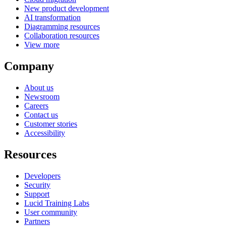
New product development
AI transformation
Diagramming resources
Collaboration resources
View more
Company
About us
Newsroom
Careers
Contact us
Customer stories
Accessibility
Resources
Developers
Security
Support
Lucid Training Labs
User community
Partners