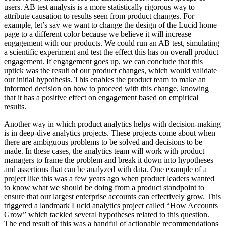
users. AB test analysis is a more statistically rigorous way to
attribute causation to results seen from product changes. For
example, let’s say we want to change the design of the Lucid home
page to a different color because we believe it will increase
engagement with our products. We could run an AB test, simulating
a scientific experiment and test the effect this has on overall product
engagement. If engagement goes up, we can conclude that this
uptick was the result of our product changes, which would validate
our initial hypothesis. This enables the product team to make an
informed decision on how to proceed with this change, knowing
that it has a positive effect on engagement based on empirical
results.
Another way in which product analytics helps with decision-making
is in deep-dive analytics projects. These projects come about when
there are ambiguous problems to be solved and decisions to be
made. In these cases, the analytics team will work with product
managers to frame the problem and break it down into hypotheses
and assertions that can be analyzed with data. One example of a
project like this was a few years ago when product leaders wanted
to know what we should be doing from a product standpoint to
ensure that our largest enterprise accounts can effectively grow. This
triggered a landmark Lucid analytics project called “How Accounts
Grow” which tackled several hypotheses related to this question.
The end result of this was a handful of actionable recommendations