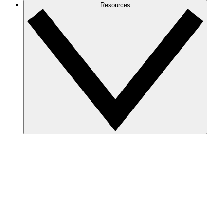
Resources