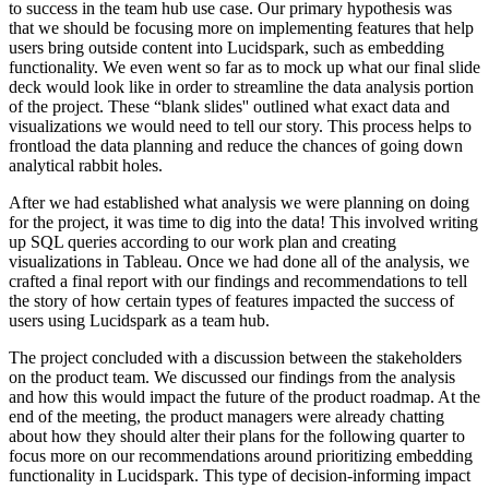
to success in the team hub use case. Our primary hypothesis was
that we should be focusing more on implementing features that help
users bring outside content into Lucidspark, such as embedding
functionality. We even went so far as to mock up what our final slide
deck would look like in order to streamline the data analysis portion
of the project. These “blank slides'' outlined what exact data and
visualizations we would need to tell our story. This process helps to
frontload the data planning and reduce the chances of going down
analytical rabbit holes.
After we had established what analysis we were planning on doing
for the project, it was time to dig into the data! This involved writing
up SQL queries according to our work plan and creating
visualizations in Tableau. Once we had done all of the analysis, we
crafted a final report with our findings and recommendations to tell
the story of how certain types of features impacted the success of
users using Lucidspark as a team hub.
The project concluded with a discussion between the stakeholders
on the product team. We discussed our findings from the analysis
and how this would impact the future of the product roadmap. At the
end of the meeting, the product managers were already chatting
about how they should alter their plans for the following quarter to
focus more on our recommendations around prioritizing embedding
functionality in Lucidspark. This type of decision-informing impact