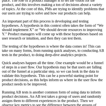
place. The role of a product manager is to set the vision for the
product, and this involves making a ton of decisions about a variety
of topics. At the core of this, PMs are trying to identify problems that
our users are trying to solve and how our products can help.
An important part of this process is developing and testing
hypotheses. A hypothesis in this context often takes the form of “We
should implement X” or “We should devote resources to improving
Y.” Product managers will come up with these hypotheses based on
user research or intuition, and then they can test them.
The testing of the hypotheses is where the data comes in! This can
take on many forms, from running quick analyses, to conducting AB
tests in the product, to doing deep-dive analytics projects.
Quick analyses happen all the time. One example would be a funnel
of steps in a user flow. Our hypothesis may be that users are falling
out of the funnel at a particular step, so we can look in the data to
validate this hypothesis. This can be a powerful starting point for
product decisions, as this helps inform us where in the user flow the
product needs to be improved.
Running AB tests is another common form of using data to inform
product decisions. An AB test takes a group of users and randomly
assigns them to different experiences in the product. Then we
observe key metrics to see the difference between the groups of