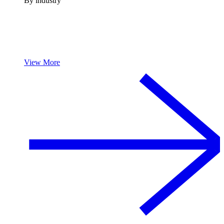
By industry
View More