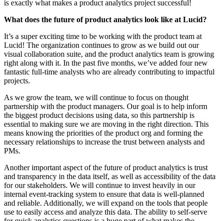
is exactly what makes a product analytics project successful!
What does the future of product analytics look like at Lucid?
It’s a super exciting time to be working with the product team at
Lucid! The organization continues to grow as we build out our
visual collaboration suite, and the product analytics team is growing
right along with it. In the past five months, we’ve added four new
fantastic full-time analysts who are already contributing to impactful
projects.
As we grow the team, we will continue to focus on thought
partnership with the product managers. Our goal is to help inform
the biggest product decisions using data, so this partnership is
essential to making sure we are moving in the right direction. This
means knowing the priorities of the product org and forming the
necessary relationships to increase the trust between analysts and
PMs.
Another important aspect of the future of product analytics is trust
and transparency in the data itself, as well as accessibility of the data
for our stakeholders. We will continue to invest heavily in our
internal event-tracking system to ensure that data is well-planned
and reliable. Additionally, we will expand on the tools that people
use to easily access and analyze this data. The ability to self-serve
for quick analytics questions is a huge part of what makes the