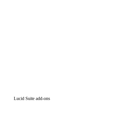
Lucidchart
Intelligent diagramming
Lucidspark
Virtual whiteboarding
airfocus
Product management and roadmapping
Lucid Suite add-ons
Cloud Accelerator
Better understand and plan future changes to your
cloud infrastructure.