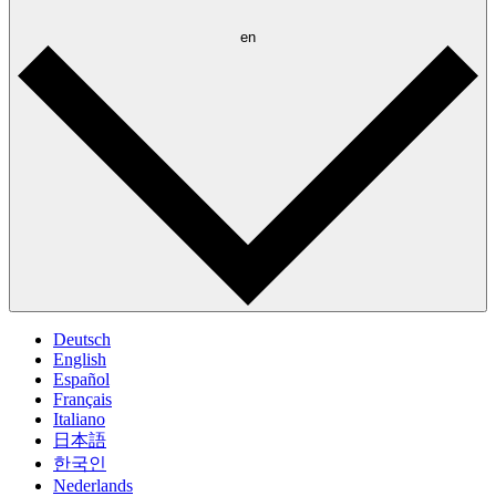
en
Deutsch
English
Español
Français
Italiano
日本語
한국인
Nederlands