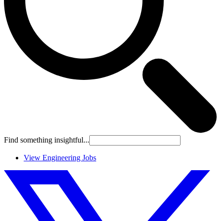
Find something insightful...
View Engineering Jobs