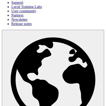
Support
Lucid Training Labs
User community
Partners
Newsletter
Release notes