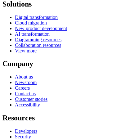
Solutions
Digital transformation
Cloud migration
New product development
AI transformation
Diagramming resources
Collaboration resources
View more
Company
About us
Newsroom
Careers
Contact us
Customer stories
Accessibility
Resources
Developers
Security