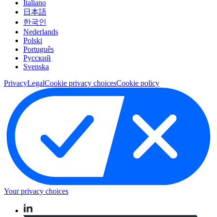
Italiano
日本語
한국인
Nederlands
Polski
Português
Pусский
Svenska
Privacy
Legal
Cookie privacy choices
Cookie policy
Your privacy choices