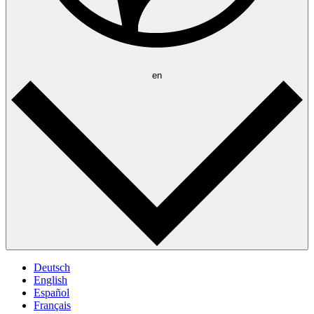
en
Deutsch
English
Español
Français