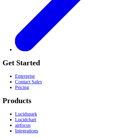
Get Started
Enterprise
Contact Sales
Pricing
Products
Lucidspark
Lucidchart
airfocus
Integrations