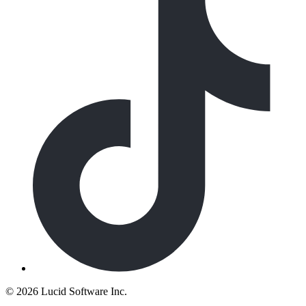
©
2026 Lucid Software Inc.