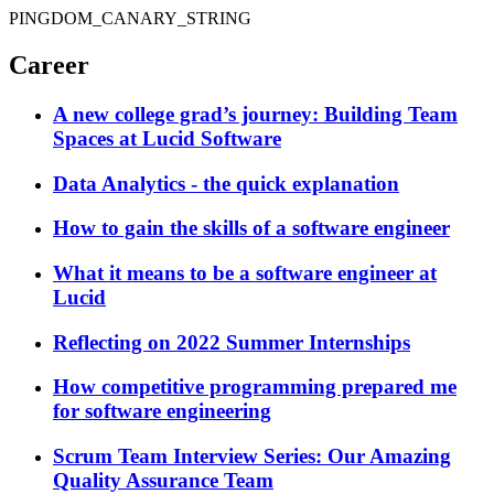
PINGDOM_CANARY_STRING
Career
A new college grad’s journey: Building Team
Spaces at Lucid Software
Data Analytics - the quick explanation
How to gain the skills of a software engineer
What it means to be a software engineer at
Lucid
Reflecting on 2022 Summer Internships
How competitive programming prepared me
for software engineering
Scrum Team Interview Series: Our Amazing
Quality Assurance Team