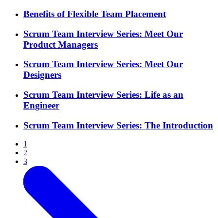
Benefits of Flexible Team Placement
Scrum Team Interview Series: Meet Our
Product Managers
Scrum Team Interview Series: Meet Our
Designers
Scrum Team Interview Series: Life as an
Engineer
Scrum Team Interview Series: The Introduction
1
2
3