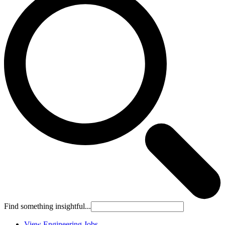
Find something insightful...
View Engineering Jobs