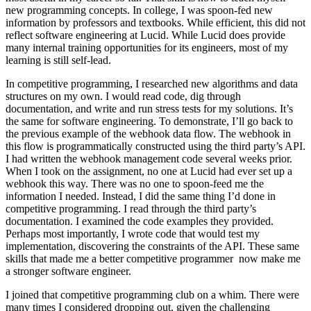
new programming concepts. In college, I was spoon-fed new
information by professors and textbooks. While efficient, this did not
reflect software engineering at Lucid. While Lucid does provide
many internal training opportunities for its engineers, most of my
learning is still self-lead.
In competitive programming, I researched new algorithms and data
structures on my own. I would read code, dig through
documentation, and write and run stress tests for my solutions. It’s
the same for software engineering. To demonstrate, I’ll go back to
the previous example of the webhook data flow. The webhook in
this flow is programmatically constructed using the third party’s API.
I had written the webhook management code several weeks prior.
When I took on the assignment, no one at Lucid had ever set up a
webhook this way. There was no one to spoon-feed me the
information I needed. Instead, I did the same thing I’d done in
competitive programming. I read through the third party’s
documentation. I examined the code examples they provided.
Perhaps most importantly, I wrote code that would test my
implementation, discovering the constraints of the API. These same
skills that made me a better competitive programmer now make me
a stronger software engineer.
I joined that competitive programming club on a whim. There were
many times I considered dropping out, given the challenging