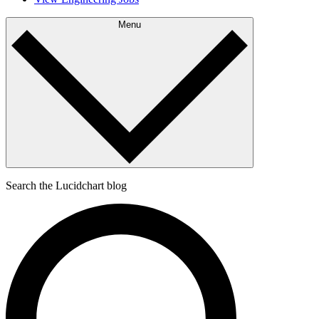
Menu
Search the Lucidchart blog