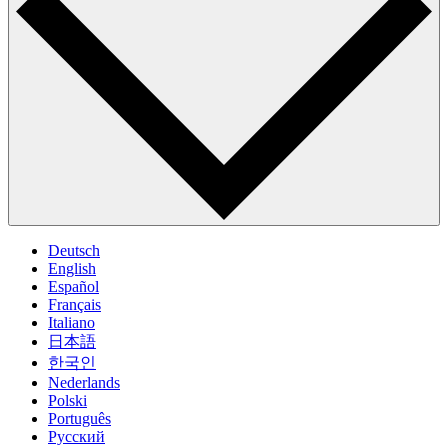
Deutsch
English
Español
Français
Italiano
日本語
한국인
Nederlands
Polski
Português
Pусский