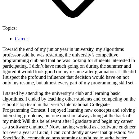
Topics:
Career
Toward the end of my junior year in university, my algorithms
professor said he was restarting the university’s competitive
programming club and that he was looking for students interested in
participating. I didn’t have much going on during the summer and
figured it would look good on my resume after graduation. Little did
I suspect the profound influence that decision would have on not
only my resume, but almost every part of my programming skill set.
I started by attending the university’s club and learning basic
algorithms. I ended by teaching other students and competing on the
school’s top team in that year’s International Collegiate
Programming Contest. I enjoyed learning new concepts and solving
interesting problems, but one question always hung at the back of
my mind: Will this be relevant after I graduate and begin my career
as a software engineer? Now, having worked as a software engineer
for over a year at Lucid, I can confidently answer that question: Yes.
Specifically, competitive programming taught me to write better