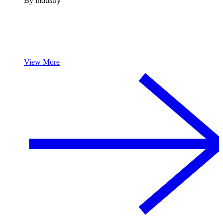
By industry
View More