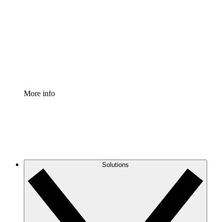
Process Accelerator
Standardize and improve governance of process
documentation.
Enterprise Shield
Add an enhanced layer of fortified security and
granular control.
More info
Solutions