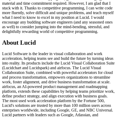
material and time commitment required. However, I am glad that I
stuck with it. Thanks to competitive programming, I can write code
more fluently, solve difficult and unique problems, and teach myself
what I need to know to excel in my position at Lucid. I would
encourage any budding software engineers (and any seasoned ones
as well) to consider jumping into the mind-bending, stressful, and
delightfully rewarding world of competitive programming.
About Lucid
Lucid Software is the leader in visual collaboration and work
acceleration, helping teams see and build the future by turning ideas
into reality. Its products include the Lucid Visual Collaboration Suite
(Lucidchart and Lucidspark) and airfocus. The Lucid Visual
Collaboration Suite, combined with powerful accelerators for cloud
and process transformation, empowers organizations to streamline
work, foster alignment, and drive business transformation at scale.
airfocus, an AI-powered product management and roadmapping
platform, extends these capabilities by helping teams prioritize work,
define product strategy, and align execution with business goals.
The most used work acceleration platform by the Fortune 500,
Lucid's solutions are trusted by more than 100 million users across
enterprises worldwide, including Google, GE, and NBC Universal.
Lucid partners with leaders such as Google, Atlassian, and