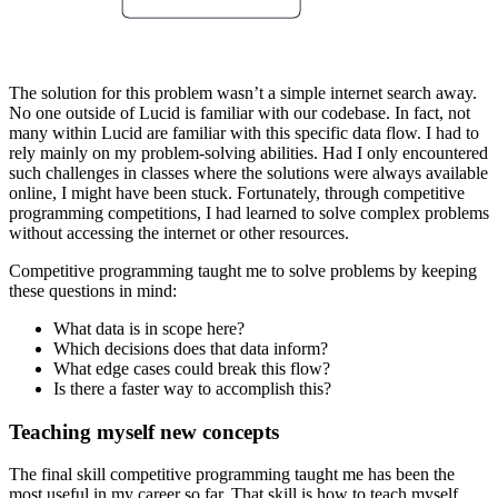
The solution for this problem wasn’t a simple internet search away.
No one outside of Lucid is familiar with our codebase. In fact, not
many within Lucid are familiar with this specific data flow. I had to
rely mainly on my problem-solving abilities. Had I only encountered
such challenges in classes where the solutions were always available
online, I might have been stuck. Fortunately, through competitive
programming competitions, I had learned to solve complex problems
without accessing the internet or other resources.
Competitive programming taught me to solve problems by keeping
these questions in mind:
What data is in scope here?
Which decisions does that data inform?
What edge cases could break this flow?
Is there a faster way to accomplish this?
Teaching myself new concepts
The final skill competitive programming taught me has been the
most useful in my career so far. That skill is how to teach myself