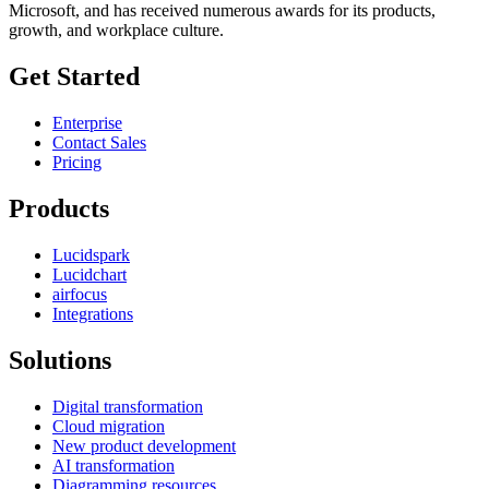
Microsoft, and has received numerous awards for its products,
growth, and workplace culture.
Get Started
Enterprise
Contact Sales
Pricing
Products
Lucidspark
Lucidchart
airfocus
Integrations
Solutions
Digital transformation
Cloud migration
New product development
AI transformation
Diagramming resources