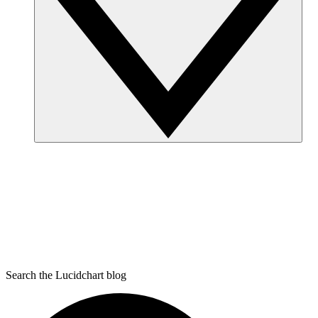
Search the Lucidchart blog