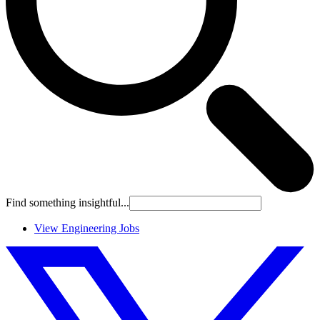
Find something insightful...
View Engineering Jobs