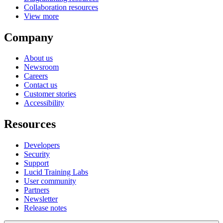
Collaboration resources
View more
Company
About us
Newsroom
Careers
Contact us
Customer stories
Accessibility
Resources
Developers
Security
Support
Lucid Training Labs
User community
Partners
Newsletter
Release notes