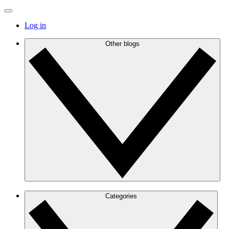
Log in
Other blogs
Categories