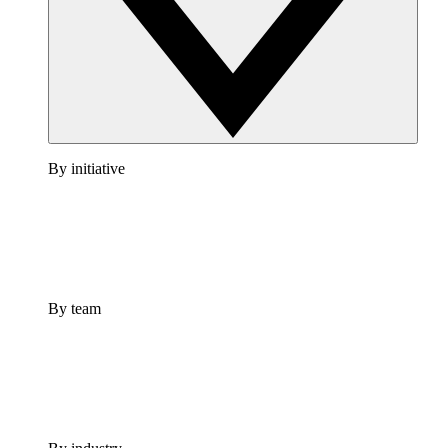
By initiative
By team