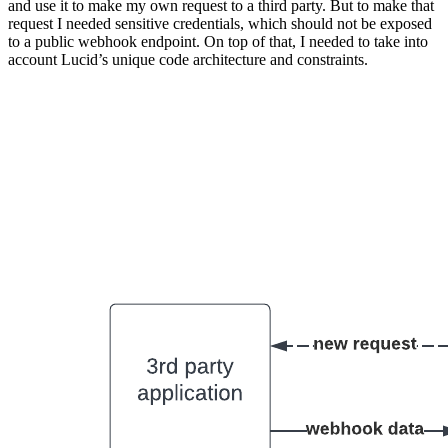
and use it to make my own request to a third party. But to make that
request I needed sensitive credentials, which should not be exposed
to a public webhook endpoint. On top of that, I needed to take into
account Lucid’s unique code architecture and constraints.