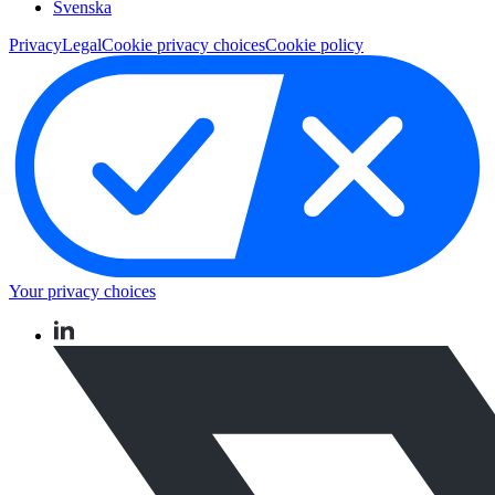
Svenska
Privacy
Legal
Cookie privacy choices
Cookie policy
Your privacy choices