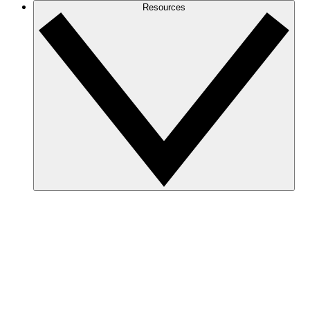
Resources