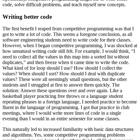
code, solve difficult problems, and teach myself new concepts.
Writing better code
The first benefit I reaped from competitive programming was that I
got to write a lot of code. This seems a foregone conclusion, as all
software engineering students need to write code for their classes.
However, when I began competitive programming, I was shocked at
how unnatural writing code still felt. For example, I would think, “I
need to collect all the values in this map into a sorted list without
duplicates,” and then freeze when it came time to write the code.
What kind of for loop should I use? How should I collect the
values? When should I sort? How should I deal with duplicate
values? These were all seemingly small questions, but the other
students and I struggled at first to answer them quickly. The
solution: Answer these questions over and over again. Like a
basketball player practicing free throws or a language student
repeating phrases in a foreign language, I needed practice to become
fluent in the language of programming. I got that practice in club
meetings, where I would write more lines of code in a single
evening than I would in an entire semester for some classes.
This naturally led to increased familiarity with basic data structures
and algorithms. Yes, some competitive programming problems