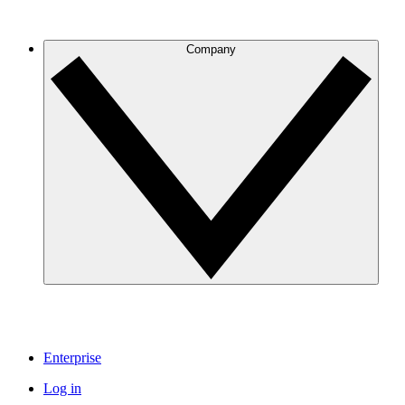
Company
Enterprise
Log in