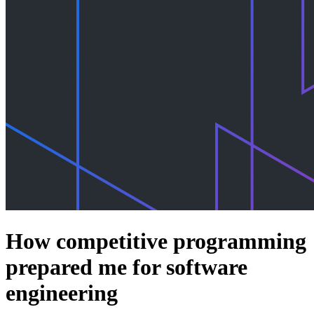
How competitive programming
prepared me for software
engineering