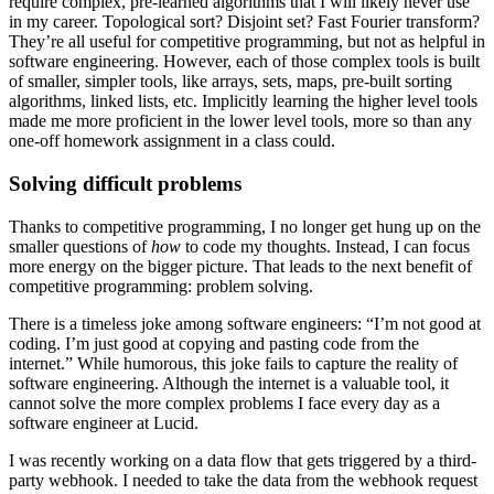
require complex, pre-learned algorithms that I will likely never use
in my career. Topological sort? Disjoint set? Fast Fourier transform?
They’re all useful for competitive programming, but not as helpful in
software engineering. However, each of those complex tools is built
of smaller, simpler tools, like arrays, sets, maps, pre-built sorting
algorithms, linked lists, etc. Implicitly learning the higher level tools
made me more proficient in the lower level tools, more so than any
one-off homework assignment in a class could.
Solving difficult problems
Thanks to competitive programming, I no longer get hung up on the
smaller questions of
how
to code my thoughts. Instead, I can focus
more energy on the bigger picture. That leads to the next benefit of
competitive programming: problem solving.
There is a timeless joke among software engineers: “I’m not good at
coding. I’m just good at copying and pasting code from the
internet.” While humorous, this joke fails to capture the reality of
software engineering. Although the internet is a valuable tool, it
cannot solve the more complex problems I face every day as a
software engineer at Lucid.
I was recently working on a data flow that gets triggered by a third-
party webhook. I needed to take the data from the webhook request