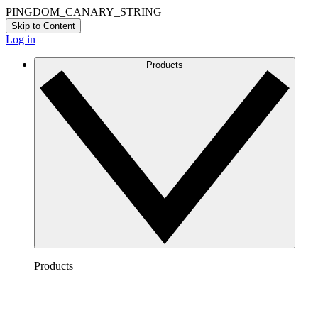
PINGDOM_CANARY_STRING
Skip to Content
Log in
Products
Products