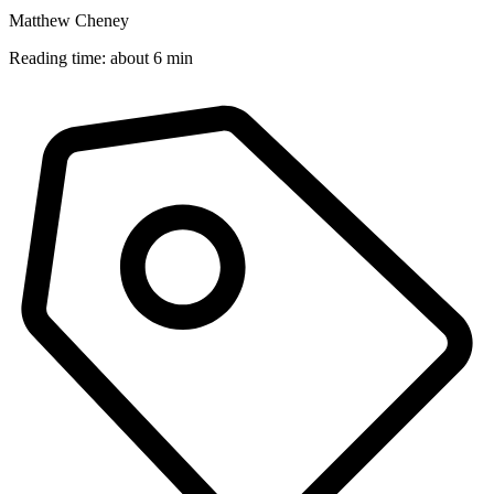
Matthew Cheney
Reading time: about 6 min