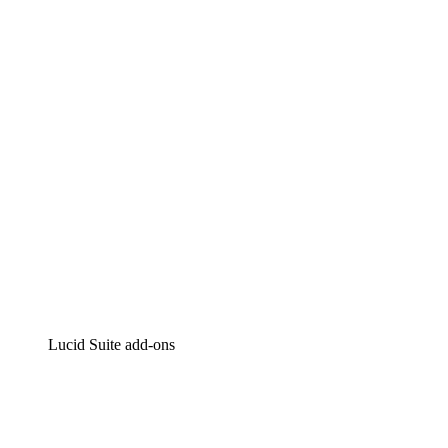
Lucidchart
Intelligent diagramming
Lucidspark
Virtual whiteboarding
airfocus
Product management and roadmapping
Lucid Suite add-ons
Cloud Accelerator
Better understand and plan future changes to your
cloud infrastructure.