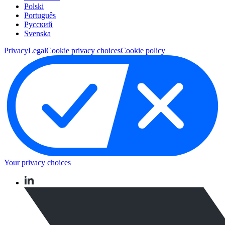
Polski
Português
Pусский
Svenska
Privacy
Legal
Cookie privacy choices
Cookie policy
Your privacy choices