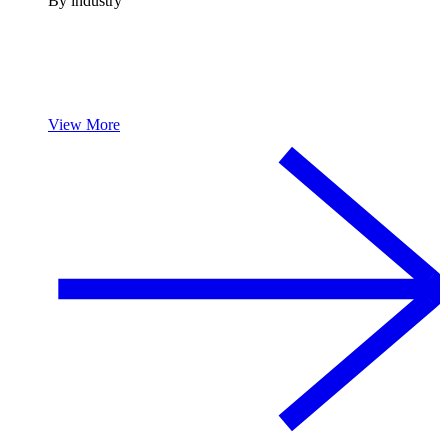
By industry
View More