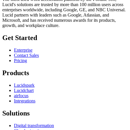
Lucid's solutions are trusted by more than 100 million users across
enterprises worldwide, including Google, GE, and NBC Universal.
Lucid partners with leaders such as Google, Atlassian, and
Microsoft, and has received numerous awards for its products,
growth, and workplace culture.
Get Started
Enterprise
Contact Sales
Pricing
Products
Lucidspark
Lucidchart
airfocus
Integrations
Solutions
Digital transformation