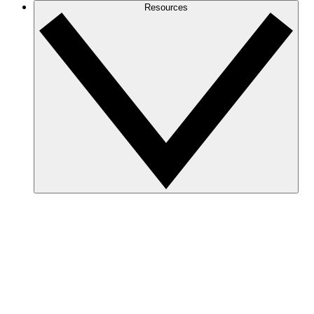
Resources