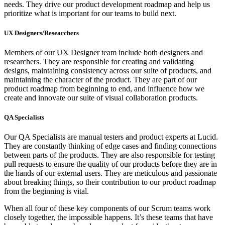
needs. They drive our product development roadmap and help us
prioritize what is important for our teams to build next.
UX Designers/Researchers
Members of our UX Designer team include both designers and
researchers. They are responsible for creating and validating
designs, maintaining consistency across our suite of products, and
maintaining the character of the product. They are part of our
product roadmap from beginning to end, and influence how we
create and innovate our suite of visual collaboration products.
QA Specialists
Our QA Specialists are manual testers and product experts at Lucid.
They are constantly thinking of edge cases and finding connections
between parts of the products. They are also responsible for testing
pull requests to ensure the quality of our products before they are in
the hands of our external users. They are meticulous and passionate
about breaking things, so their contribution to our product roadmap
from the beginning is vital.
When all four of these key components of our Scrum teams work
closely together, the impossible happens. It’s these teams that have