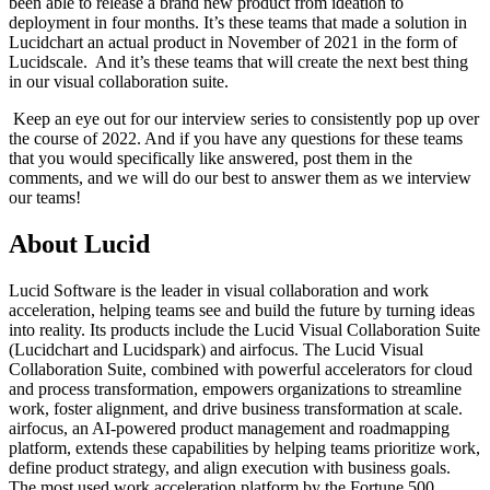
been able to release a brand new product from ideation to
deployment in four months. It’s these teams that made a solution in
Lucidchart an actual product in November of 2021 in the form of
Lucidscale. And it’s these teams that will create the next best thing
in our visual collaboration suite.
Keep an eye out for our interview series to consistently pop up over
the course of 2022. And if you have any questions for these teams
that you would specifically like answered, post them in the
comments, and we will do our best to answer them as we interview
our teams!
About Lucid
Lucid Software is the leader in visual collaboration and work
acceleration, helping teams see and build the future by turning ideas
into reality. Its products include the Lucid Visual Collaboration Suite
(Lucidchart and Lucidspark) and airfocus. The Lucid Visual
Collaboration Suite, combined with powerful accelerators for cloud
and process transformation, empowers organizations to streamline
work, foster alignment, and drive business transformation at scale.
airfocus, an AI-powered product management and roadmapping
platform, extends these capabilities by helping teams prioritize work,
define product strategy, and align execution with business goals.
The most used work acceleration platform by the Fortune 500,