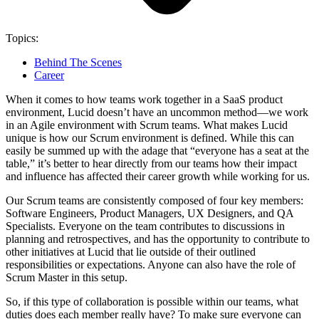
Topics:
Behind The Scenes
Career
When it comes to how teams work together in a SaaS product
environment, Lucid doesn’t have an uncommon method—we work
in an Agile environment with Scrum teams. What makes Lucid
unique is how our Scrum environment is defined. While this can
easily be summed up with the adage that “everyone has a seat at the
table,” it’s better to hear directly from our teams how their impact
and influence has affected their career growth while working for us.
Our Scrum teams are consistently composed of four key members:
Software Engineers, Product Managers, UX Designers, and QA
Specialists. Everyone on the team contributes to discussions in
planning and retrospectives, and has the opportunity to contribute to
other initiatives at Lucid that lie outside of their outlined
responsibilities or expectations. Anyone can also have the role of
Scrum Master in this setup.
So, if this type of collaboration is possible within our teams, what
duties does each member really have? To make sure everyone can