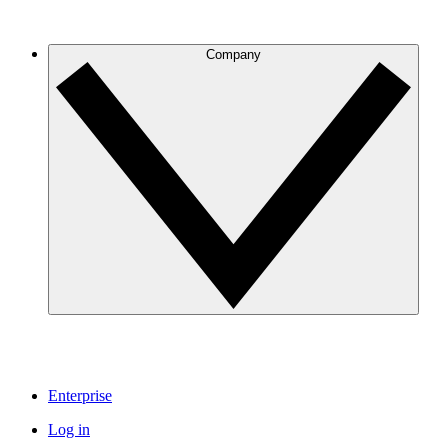
Company
Enterprise
Log in