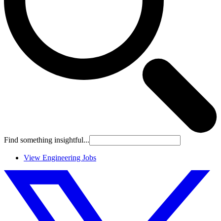
Find something insightful...
View Engineering Jobs