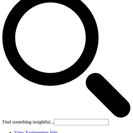
Find something insightful...
View Engineering Jobs