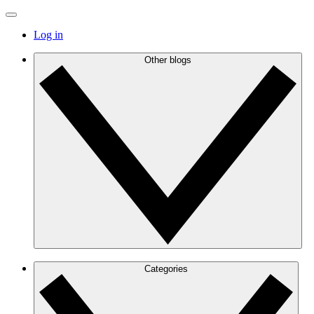
Log in
Other blogs
Categories