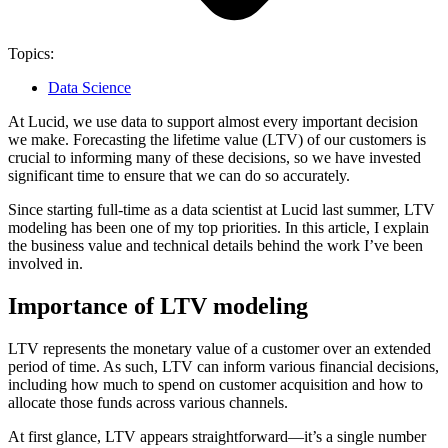
Topics:
Data Science
At Lucid, we use data to support almost every important decision
we make. Forecasting the lifetime value (LTV) of our customers is
crucial to informing many of these decisions, so we have invested
significant time to ensure that we can do so accurately.
Since starting full-time as a data scientist at Lucid last summer, LTV
modeling has been one of my top priorities. In this article, I explain
the business value and technical details behind the work I’ve been
involved in.
Importance of LTV modeling
LTV represents the monetary value of a customer over an extended
period of time. As such, LTV can inform various financial decisions,
including how much to spend on customer acquisition and how to
allocate those funds across various channels.
At first glance, LTV appears straightforward—it’s a single number