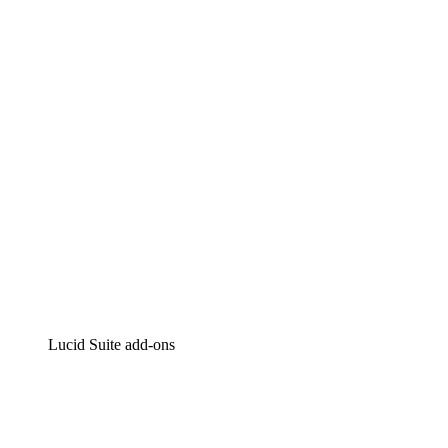
Lucidchart
Intelligent diagramming
Lucidspark
Virtual whiteboarding
airfocus
Product management and roadmapping
Lucid Suite add-ons
Cloud Accelerator
Better understand and plan future changes to your
cloud infrastructure.