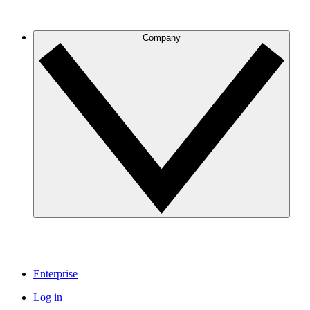
Company
Enterprise
Log in