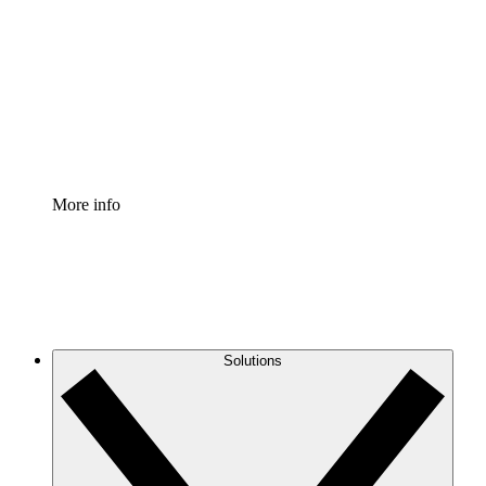
Process Accelerator
Standardize and improve governance of process
documentation.
Enterprise Shield
Add an enhanced layer of fortified security and
granular control.
More info
Solutions