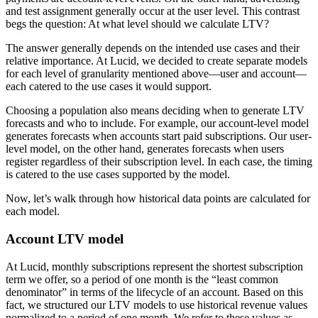
and test assignment generally occur at the user level. This contrast
begs the question: At what level should we calculate LTV?
The answer generally depends on the intended use cases and their
relative importance. At Lucid, we decided to create separate models
for each level of granularity mentioned above—user and account—
each catered to the use cases it would support.
Choosing a population also means deciding when to generate LTV
forecasts and who to include. For example, our account-level model
generates forecasts when accounts start paid subscriptions. Our user-
level model, on the other hand, generates forecasts when users
register regardless of their subscription level. In each case, the timing
is catered to the use cases supported by the model.
Now, let’s walk through how historical data points are calculated for
each model.
Account LTV model
At Lucid, monthly subscriptions represent the shortest subscription
term we offer, so a period of one month is the “least common
denominator” in terms of the lifecycle of an account. Based on this
fact, we structured our LTV models to use historical revenue values
normalized to a period of one month. We refer to these values as