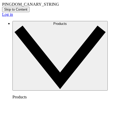
PINGDOM_CANARY_STRING
Skip to Content
Log in
Products
Products