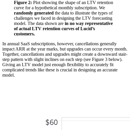
Figure 2:
Plot showing the shape of an LTV retention
curve for a hypothetical monthly subscription. We
randomly generated
the data to illustrate the types of
challenges we faced in designing the LTV forecasting
model. The data shown are
in no way representative
of actual LTV retention curves of Lucid’s
customers.
In annual SaaS subscriptions, however, cancellations generally
impact ARR at the year marks, but upgrades can occur every month.
Together, cancellations and upgrades might create a downward stair-
step pattern with slight inclines on each step (see Figure 3 below).
Giving an LTV model just enough flexibility to accurately fit
complicated trends like these is crucial in designing an accurate
model.