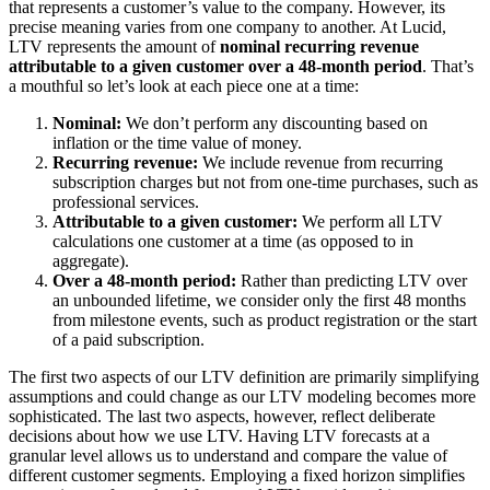
that represents a customer’s value to the company. However, its
precise meaning varies from one company to another. At Lucid,
LTV represents the amount of
nominal recurring revenue
attributable to a given customer over a 48-month period
. That’s
a mouthful so let’s look at each piece one at a time:
Nominal:
We don’t perform any discounting based on
inflation or the time value of money.
Recurring revenue:
We include revenue from recurring
subscription charges but not from one-time purchases, such as
professional services.
Attributable to a given customer:
We perform all LTV
calculations one customer at a time (as opposed to in
aggregate).
Over a 48-month period:
Rather than predicting LTV over
an unbounded lifetime, we consider only the first 48 months
from milestone events, such as product registration or the start
of a paid subscription.
The first two aspects of our LTV definition are primarily simplifying
assumptions and could change as our LTV modeling becomes more
sophisticated. The last two aspects, however, reflect deliberate
decisions about how we use LTV. Having LTV forecasts at a
granular level allows us to understand and compare the value of
different customer segments. Employing a fixed horizon simplifies