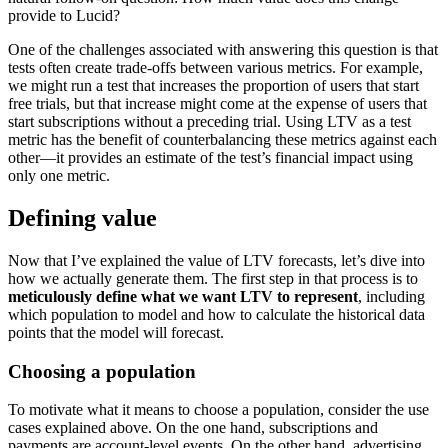
provide to Lucid?
One of the challenges associated with answering this question is that
tests often create trade-offs between various metrics. For example,
we might run a test that increases the proportion of users that start
free trials, but that increase might come at the expense of users that
start subscriptions without a preceding trial. Using LTV as a test
metric has the benefit of counterbalancing these metrics against each
other—it provides an estimate of the test’s financial impact using
only one metric.
Defining value
Now that I’ve explained the value of LTV forecasts, let’s dive into
how we actually generate them. The first step in that process is to
meticulously define what we want LTV to represent
, including
which population to model and how to calculate the historical data
points that the model will forecast.
Choosing a population
To motivate what it means to choose a population, consider the use
cases explained above. On the one hand, subscriptions and
payments are account-level events. On the other hand, advertising