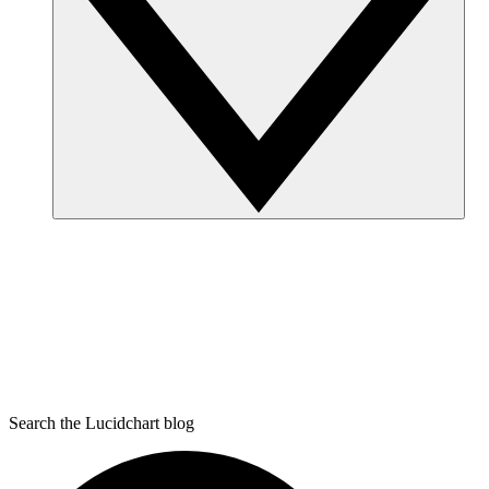
Search the Lucidchart blog