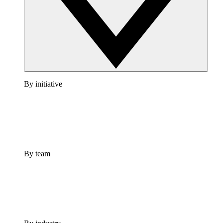
By initiative
By team