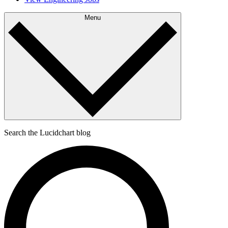
Menu
Search the Lucidchart blog