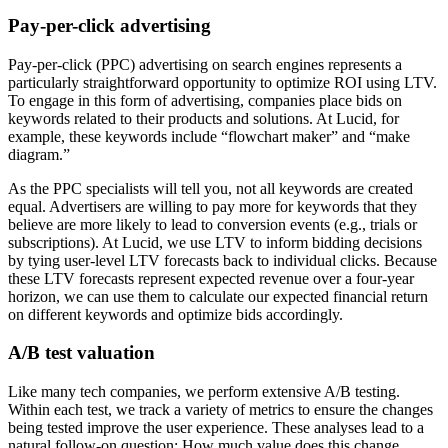
Pay-per-click advertising
Pay-per-click (PPC) advertising on search engines represents a
particularly straightforward opportunity to optimize ROI using LTV.
To engage in this form of advertising, companies place bids on
keywords related to their products and solutions. At Lucid, for
example, these keywords include “flowchart maker” and “make
diagram.”
As the PPC specialists will tell you, not all keywords are created
equal. Advertisers are willing to pay more for keywords that they
believe are more likely to lead to conversion events (e.g., trials or
subscriptions). At Lucid, we use LTV to inform bidding decisions
by tying user-level LTV forecasts back to individual clicks. Because
these LTV forecasts represent expected revenue over a four-year
horizon, we can use them to calculate our expected financial return
on different keywords and optimize bids accordingly.
A/B test valuation
Like many tech companies, we perform extensive A/B testing.
Within each test, we track a variety of metrics to ensure the changes
being tested improve the user experience. These analyses lead to a
natural follow-on question: How much value does this change