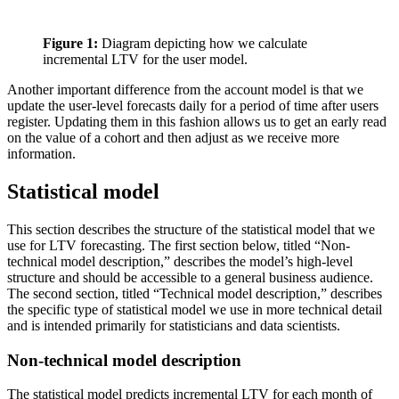
Figure 1:
Diagram depicting how we calculate
incremental LTV for the user model.
Another important difference from the account model is that we
update the user-level forecasts daily for a period of time after users
register. Updating them in this fashion allows us to get an early read
on the value of a cohort and then adjust as we receive more
information.
Statistical model
This section describes the structure of the statistical model that we
use for LTV forecasting. The first section below, titled “Non-
technical model description,” describes the model’s high-level
structure and should be accessible to a general business audience.
The second section, titled “Technical model description,” describes
the specific type of statistical model we use in more technical detail
and is intended primarily for statisticians and data scientists.
Non-technical model description
The statistical model predicts incremental LTV for each month of