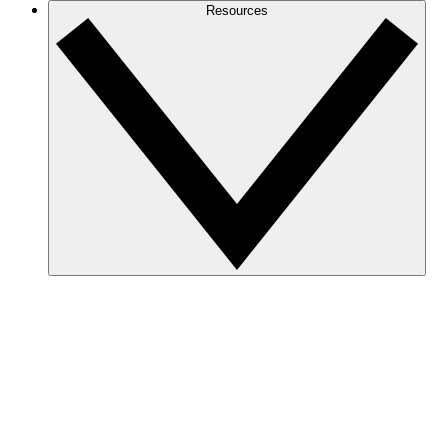
Resources