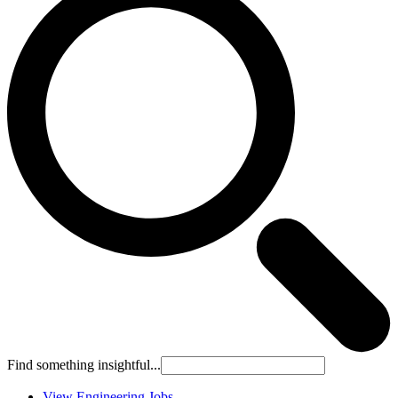
Find something insightful...
View Engineering Jobs