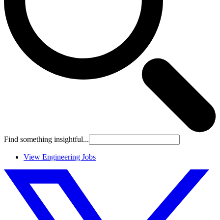
Find something insightful...
View Engineering Jobs