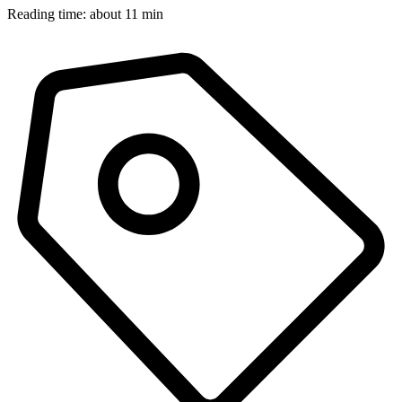
Reading time: about 11 min