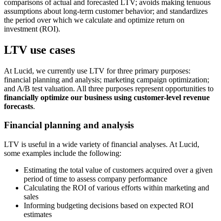
comparisons of actual and forecasted LTV; avoids making tenuous
assumptions about long-term customer behavior; and standardizes
the period over which we calculate and optimize return on
investment (ROI).
LTV use cases
At Lucid, we currently use LTV for three primary purposes:
financial planning and analysis; marketing campaign optimization;
and A/B test valuation. All three purposes represent opportunities to
financially optimize our business using customer-level revenue
forecasts
.
Financial planning and analysis
LTV is useful in a wide variety of financial analyses. At Lucid,
some examples include the following:
Estimating the total value of customers acquired over a given
period of time to assess company performance
Calculating the ROI of various efforts within marketing and
sales
Informing budgeting decisions based on expected ROI
estimates