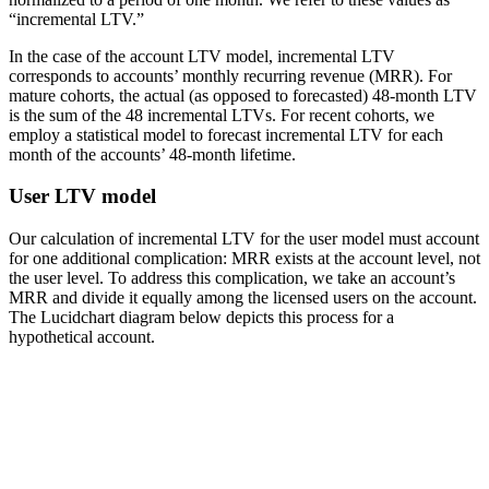
“incremental LTV.”
In the case of the account LTV model, incremental LTV
corresponds to accounts’ monthly recurring revenue (MRR). For
mature cohorts, the actual (as opposed to forecasted) 48-month LTV
is the sum of the 48 incremental LTVs. For recent cohorts, we
employ a statistical model to forecast incremental LTV for each
month of the accounts’ 48-month lifetime.
User LTV model
Our calculation of incremental LTV for the user model must account
for one additional complication: MRR exists at the account level, not
the user level. To address this complication, we take an account’s
MRR and divide it equally among the licensed users on the account.
The Lucidchart diagram below depicts this process for a
hypothetical account.