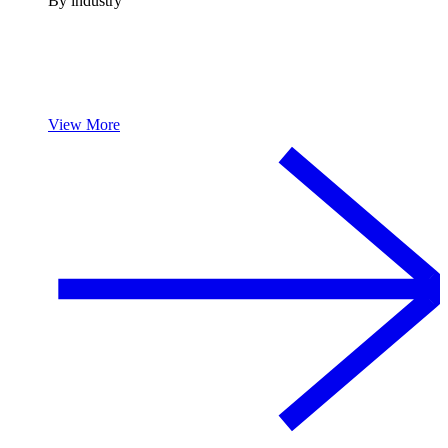
By industry
View More