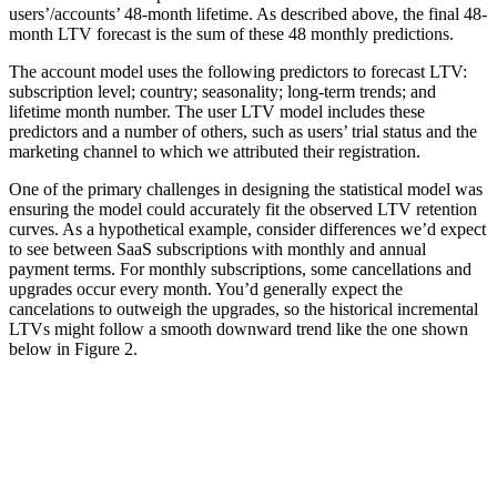
users’/accounts’ 48-month lifetime. As described above, the final 48-
month LTV forecast is the sum of these 48 monthly predictions.
The account model uses the following predictors to forecast LTV:
subscription level; country; seasonality; long-term trends; and
lifetime month number. The user LTV model includes these
predictors and a number of others, such as users’ trial status and the
marketing channel to which we attributed their registration.
One of the primary challenges in designing the statistical model was
ensuring the model could accurately fit the observed LTV retention
curves. As a hypothetical example, consider differences we’d expect
to see between SaaS subscriptions with monthly and annual
payment terms. For monthly subscriptions, some cancellations and
upgrades occur every month. You’d generally expect the
cancelations to outweigh the upgrades, so the historical incremental
LTVs might follow a smooth downward trend like the one shown
below in Figure 2.