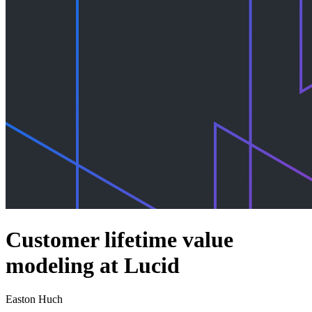
Customer lifetime value
modeling at Lucid
Easton Huch