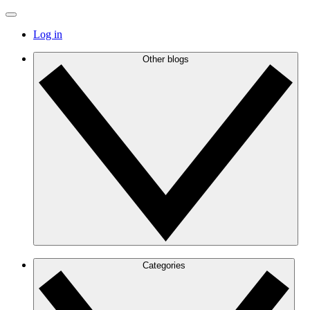
Log in
Other blogs
Categories