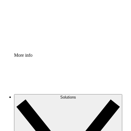
Process Accelerator
Standardize and improve governance of process
documentation.
Enterprise Shield
Add an enhanced layer of fortified security and
granular control.
More info
Solutions