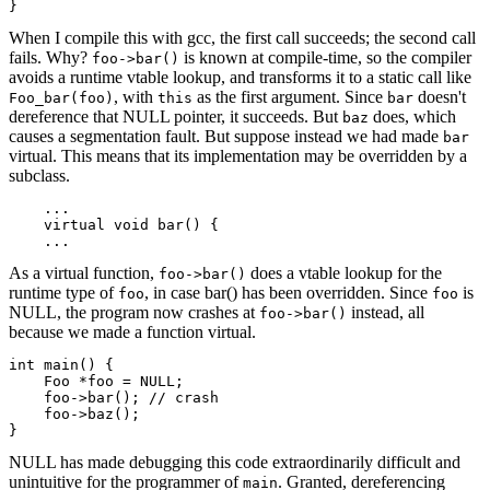
}
When I compile this with gcc, the first call succeeds; the second call
fails. Why?
is known at compile-time, so the compiler
foo->bar()
avoids a runtime vtable lookup, and transforms it to a static call like
, with
as the first argument. Since
doesn't
Foo_bar(foo)
this
bar
dereference that NULL pointer, it succeeds. But
does, which
baz
causes a segmentation fault. But suppose instead we had made
bar
virtual. This means that its implementation may be overridden by a
subclass.
    ...

    virtual void bar() {

    ...
As a virtual function,
does a vtable lookup for the
foo->bar()
runtime type of
, in case bar() has been overridden. Since
is
foo
foo
NULL, the program now crashes at
instead, all
foo->bar()
because we made a function virtual.
int main() {

    Foo *foo = NULL;

    foo->bar(); // crash

    foo->baz();

}
NULL has made debugging this code extraordinarily difficult and
unintuitive for the programmer of
. Granted, dereferencing
main