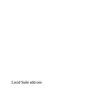
Lucidchart
Intelligent diagramming
Lucidspark
Virtual whiteboarding
airfocus
Product management and roadmapping
Lucid Suite add-ons
Cloud Accelerator
Better understand and plan future changes to your
cloud infrastructure.