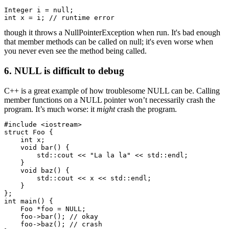
Integer i = null;

int x = i; // runtime error
though it throws a NullPointerException when run. It's bad enough
that member methods can be called on null; it's even worse when
you never even see the method being called.
6. NULL is difficult to debug
C++ is a great example of how troublesome NULL can be. Calling
member functions on a NULL pointer won’t necessarily crash the
program. It’s much worse: it
might
crash the program.
#include <iostream>

struct Foo {

    int x;

    void bar() {

        std::cout << "La la la" << std::endl;

    }

    void baz() {

        std::cout << x << std::endl;

    }

};

int main() {

    Foo *foo = NULL;

    foo->bar(); // okay

    foo->baz(); // crash
