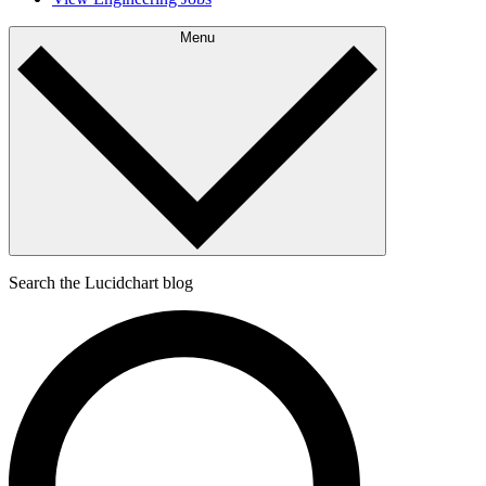
Menu
Search the Lucidchart blog