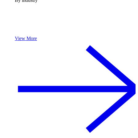
By industry
View More