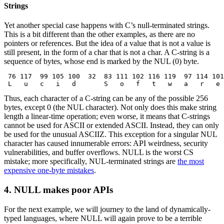
Strings
Yet another special case happens with C’s null-terminated strings.
This is a bit different than the other examples, as there are no
pointers or references. But the idea of a value that is not a value is
still present, in the form of a char that is not a char. A C-string is a
sequence of bytes, whose end is marked by the NUL (0) byte.
 76 117  99 105 100  32  83 111 102 116 119  97 114 101
 L   u   c   i   d       S   o   f   t   w   a   r   e 
Thus, each character of a C-string can be any of the possible 256
bytes, except 0 (the NUL character). Not only does this make string
length a linear-time operation; even worse, it means that C-strings
cannot be used for ASCII or extended ASCII. Instead, they can only
be used for the unusual ASCIIZ. This exception for a singular NUL
character has caused innumerable errors: API weirdness, security
vulnerabilities, and buffer overflows. NULL is the worst CS
mistake; more specifically, NUL-terminated strings are
the most
expensive one-byte mistakes
.
4. NULL makes poor APIs
For the next example, we will journey to the land of dynamically-
typed languages, where NULL will again prove to be a terrible