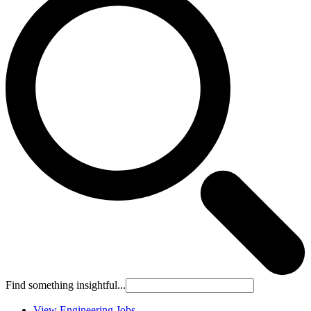
Find something insightful...
View Engineering Jobs