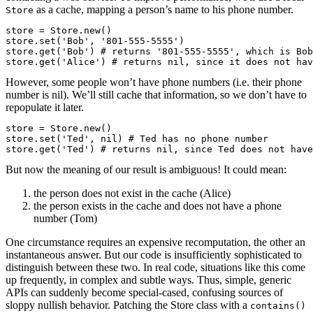
as a cache, mapping a person’s name to his phone number.
Store
store = Store.new()

store.set('Bob', '801-555-5555')

store.get('Bob') # returns '801-555-5555', which is Bob
store.get('Alice') # returns nil, since it does not hav
However, some people won’t have phone numbers (i.e. their phone
number is nil). We’ll still cache that information, so we don’t have to
repopulate it later.
store = Store.new()

store.set('Ted', nil) # Ted has no phone number

store.get('Ted') # returns nil, since Ted does not have
But now the meaning of our result is ambiguous! It could mean:
the person does not exist in the cache (Alice)
the person exists in the cache and does not have a phone
number (Tom)
One circumstance requires an expensive recomputation, the other an
instantaneous answer. But our code is insufficiently sophisticated to
distinguish between these two. In real code, situations like this come
up frequently, in complex and subtle ways. Thus, simple, generic
APIs can suddenly become special-cased, confusing sources of
sloppy nullish behavior. Patching the Store class with a
contains()