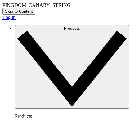
PINGDOM_CANARY_STRING
Skip to Content
Log in
Products
Products