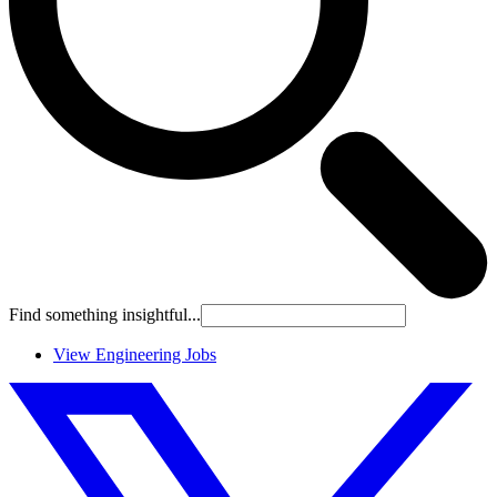
Find something insightful...
View Engineering Jobs