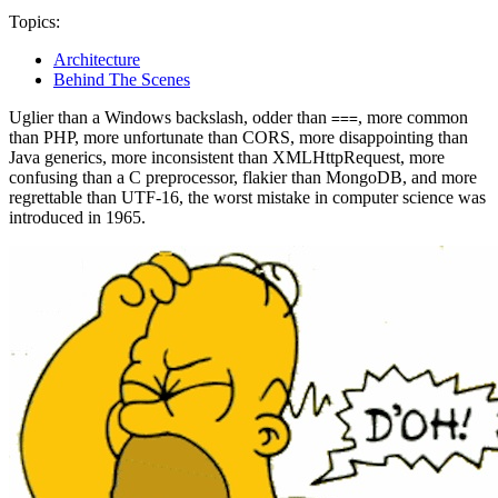
Topics:
Architecture
Behind The Scenes
Uglier than a Windows backslash, odder than
, more common
===
than PHP, more unfortunate than CORS, more disappointing than
Java generics, more inconsistent than XMLHttpRequest, more
confusing than a C preprocessor, flakier than MongoDB, and more
regrettable than UTF-16, the worst mistake in computer science was
introduced in 1965.