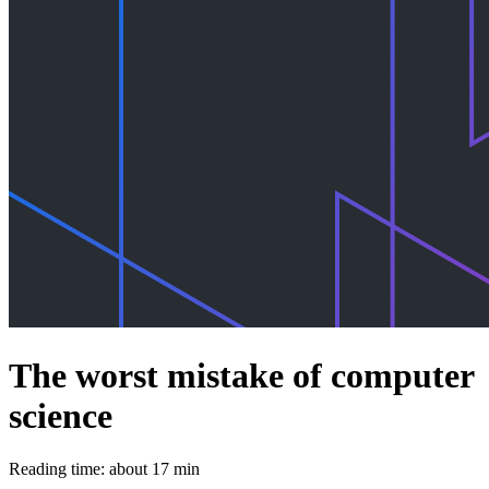
The worst mistake of computer
science
Reading time: about 17 min