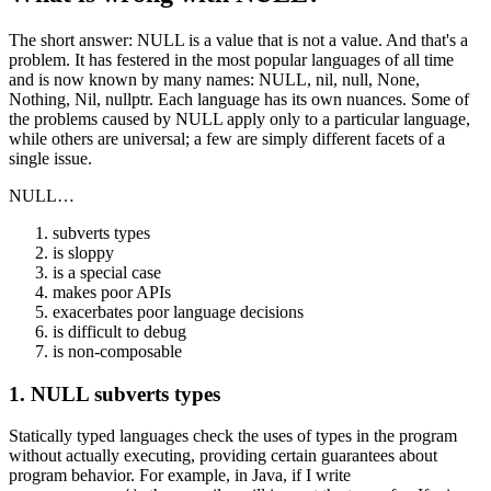
The short answer: NULL is a value that is not a value. And that's a
problem. It has festered in the most popular languages of all time
and is now known by many names: NULL, nil, null, None,
Nothing, Nil, nullptr. Each language has its own nuances. Some of
the problems caused by NULL apply only to a particular language,
while others are universal; a few are simply different facets of a
single issue.
NULL…
subverts types
is sloppy
is a special case
makes poor APIs
exacerbates poor language decisions
is difficult to debug
is non-composable
1. NULL subverts types
Statically typed languages check the uses of types in the program
without actually executing, providing certain guarantees about
program behavior. For example, in Java, if I write