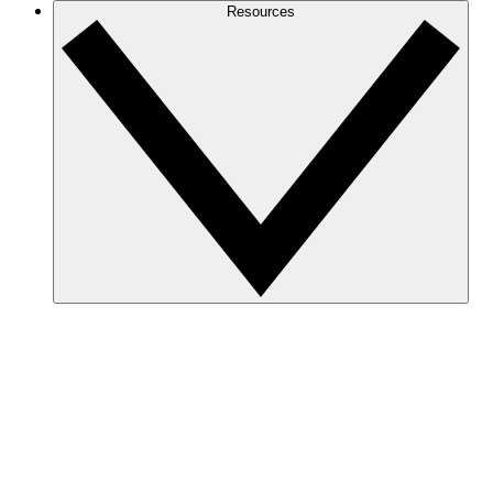
Resources