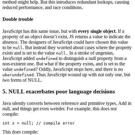
method might help. But this introduces redundant lookups, causing
reduced performance, and race conditions.
Double trouble
JavaScript has this same issue, but with
every single object
. If a
property of an object doesn’t exist, JS returns a value to indicate the
absence. The designers of JavaScript could have chosen this value
to be
. But instead they worried about cases where the property
null
exists and is set to the value
In a stroke of ungenius,
null.
JavaScript added
to distinguish a null property from a
undefined
non-existent one. But what if the property exists, and is set to the
value
? Oddly, JavaScript stops here, and there is no
undefined
. Thus JavaScript wound up with not only one, but
uberundefined
two
forms of NULL.
5. NULL exacerbates poor language decisions
Java silently converts between reference and primitive types. Add in
null, and things get even weirder. For example, this does not
compile:
int x = null; // compile error
This does compile: