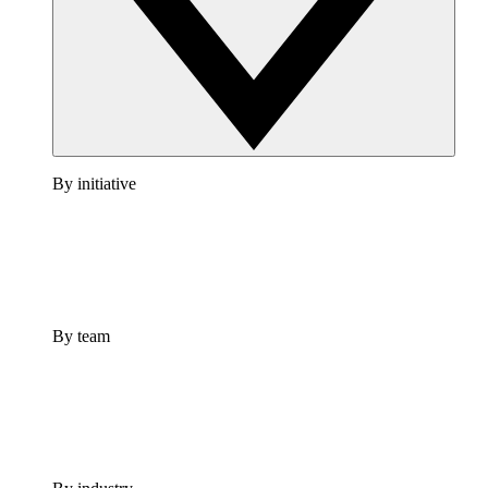
By initiative
By team