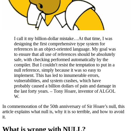
I call it my billion-dollar mistake…At that time, I was
designing the first comprehensive type system for
references in an object-oriented language. My goal was
to ensure that all use of references should be absolutely
safe, with checking performed automatically by the
compiler. But I couldn't resist the temptation to put in a
null reference, simply because it was so easy to
implement. This has led to innumerable errors,
vulnerabilities, and system crashes, which have
probably caused a billion dollars of pain and damage in
the last forty years. – Tony Hoare, inventor of ALGOL
W.
In commemoration of the 50th anniversary of Sir Hoare’s null, this
article explains what null is, why it is so terrible, and how to avoid
it.
What is wrong with NULL?