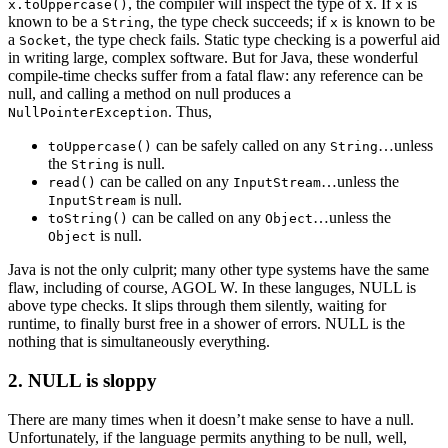
, the compiler will inspect the type of x. If
is
x.toUppercase()
x
known to be a
, the type check succeeds; if
is known to be
String
x
a
, the type check fails. Static type checking is a powerful aid
Socket
in writing large, complex software. But for Java, these wonderful
compile-time checks suffer from a fatal flaw: any reference can be
null, and calling a method on null produces a
. Thus,
NullPointerException
can be safely called on any
…unless
toUppercase()
String
the
is null.
String
can be called on any
…unless the
read()
InputStream
is null.
InputStream
can be called on any
…unless the
toString()
Object
is null.
Object
Java is not the only culprit; many other type systems have the same
flaw, including of course, AGOL W. In these languges, NULL is
above type checks. It slips through them silently, waiting for
runtime, to finally burst free in a shower of errors. NULL is the
nothing that is simultaneously everything.
2. NULL is sloppy
There are many times when it doesn’t make sense to have a null.
Unfortunately, if the language permits anything to be null, well,