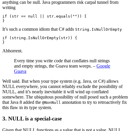
anything can be null. Java programmers risk carpal tunnel from
writing
if (str == null || str.equals("")) {

}
It’s such a common idiom that C# adds
String.IsNullOrEmpty
if (string.IsNullOrEmpty(str)) {

}
Abhorrent.
Every time you write code that conflates null strings
and empty strings, the Guava team weeps. –
Google
Guava
Well said. But when your type system (e.g. Java, or C#) allows
NULL everywhere, you cannot reliably exclude the possibility of
NULL, and it’s nearly inevitable it will wind up conflated
somewhere. The ubiquitous possibility of null posed such a problem
that Java 8 added the
annotation to try to retroactively fix
@NonNull
this flaw in its type system.
3. NULL is a special-case
Given that NULL functions as a value that is not a value, NULL