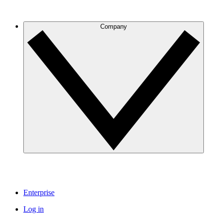
Company
Enterprise
Log in