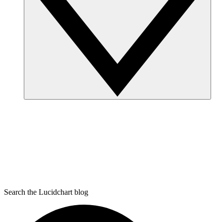
Search the Lucidchart blog