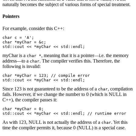
naturally becomes the subject of various forms of special treatment.
Pointers
For example, consider this C++:
char c = 'A';

char *myChar = &c;

std::cout << *myChar << std::endl;
myChar is a
, meaning that it is a pointer—i.e. the memory
char *
address—to a
. The compiler verifies this. Therefore, the
char
following is invalid:
char *myChar = 123; // compile error

std::cout << *myChar << std::endl;
Since 123 is not guaranteed to be the address of a
, compilation
char
fails. However, if we change the number to 0 (which is NULL in
C++), the compiler passes it:
char *myChar = 0;

std::cout << *myChar << std::endl; // runtime error
As with 123, NULL is not actually the address of a
. Yet this
char
time the compiler permits it, because 0 (NULL) is a special case.