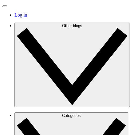
Log in
Other blogs
Categories