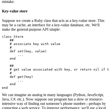
mistake.
Key-value store
Suppose we create a Ruby class that acts as a key-value store. This
may be a cache, an interface for a key-value database, etc. We'll
make the general-purpose API simple:
class Store

    ##

    # associate key with value

    #

    def set(key, value)

        ...

    end

    ##

    # get value associated with key, or return nil if t
    #

    def get(key)

        ...

    end

end
We can imagine an analog in many languages (Python, JavaScript,
Java, C#, etc.). Now suppose our program has a slow or resource-
intensive way of finding out someone’s phone number—perhaps by
contacting a web service. To improve performance, we'll use a local