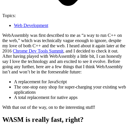
Topics:
Web Development
WebAssembly was first described to me as “a way to run C++ on
the web,” which was technically vague enough to ignore, despite
my love of both C++ and the web. I heard about it again later at the
2016
Chrome Dev Tools Summit
, and I decided to check it out.
After having played with WebAssembly a little bit, I can honestly
say I love the technology and am excited to see it evolve.
Before
going any further, here are a few things that I think WebAssembly
isn’t
and
won’t be
in the foreseeable future:
A replacement for JavaScript
The one-stop easy shop for super-charging your existing web
applications
A total replacement for native apps
With that out of the way, on to the interesting stuff!
WASM is really fast, right?