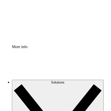
Process Accelerator
Standardize and improve governance of process
documentation.
Enterprise Shield
Add an enhanced layer of fortified security and
granular control.
More info
Solutions