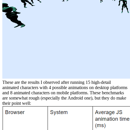
These are the results I observed after running 15 high-detail
animated characters with 4 possible animations on desktop platforms
and 8 animated characters on mobile platforms. These benchmarks
are somewhat rough (especially the Android one), but they do make
their point well: