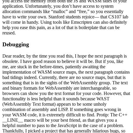
you access the memory from both the JS and WASM sides of your
application. Unfortunately, you don’t have access to system
allocation commands like “malloc” and “free,” so you essentially
have to write your own. Stanford students rejoice— that CS107 lab
will come in handy. Using tools like Emscripten can also definitely
help you ease this pain, as a lot of that is boilerplate that can be
reused.
Debugging
Dear reader, by the time you read this, I hope the next paragraph is
obsolete. I have good reason to believe it will be. But if you, like
me, are stuck in the before-times, patiently awaiting the
implementation of WASM source maps, the next paragraph contains
bad tidings indeed.
Currently, there are no source maps, but that is
something that is in the sights of the WebAssembly group. The text
and binary formats for WebAssembly are interchangeable, so
browsers can show you the text format for your code. However, that
functionality is less helpful than it sounds because WAST
(WebAssembly Text format) appears to be some unholy
combination of assembly and LISP. If something goes wrong in
your WASM code, it is
extremely
difficult to find. Protip: The C++
__LINE__ macro will be your best friend, as that gives you a
helpful
number to pass to the JavaScript in the case of a problem.
Thankfully, I picked a project that has generally hilarious bugs, so