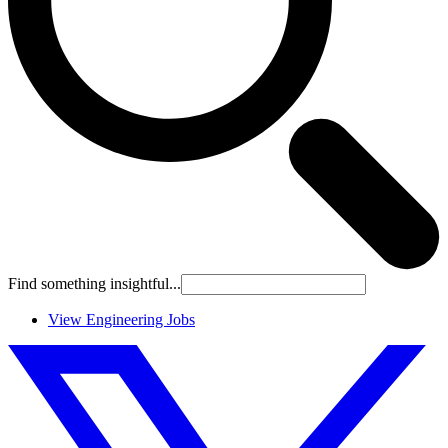
Find something insightful...
View Engineering Jobs