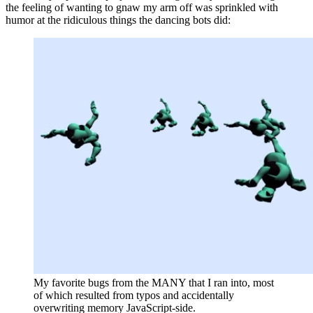
the feeling of wanting to gnaw my arm off was sprinkled with
humor at the ridiculous things the dancing bots did:
My favorite bugs from the MANY that I ran into, most
of which resulted from typos and accidentally
overwriting memory JavaScript-side.