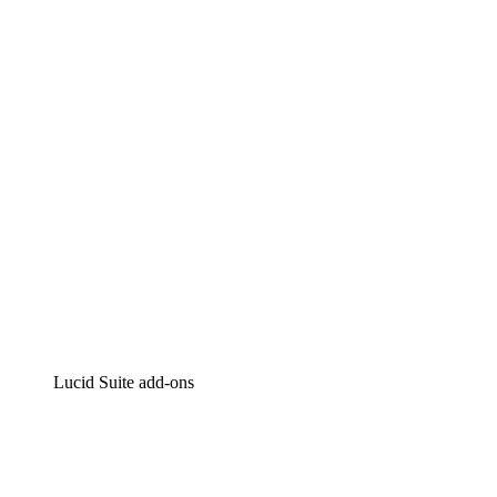
Lucidchart
Intelligent diagramming
Lucidspark
Virtual whiteboarding
airfocus
Product management and roadmapping
Lucid Suite add-ons
Cloud Accelerator
Better understand and plan future changes to your
cloud infrastructure.