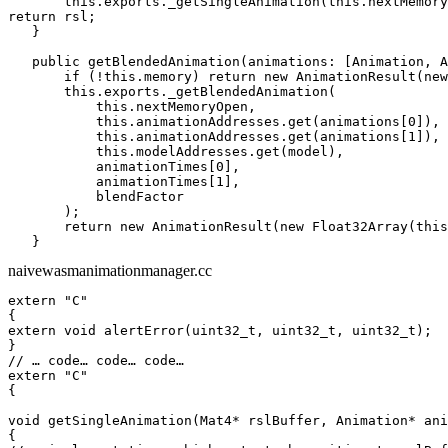
       this.exports._getSingleAnimation(this.nextMemory
return rsl;

   }

   public getBlendedAnimation(animations: [Animation, A
       if (!this.memory) return new AnimationResult(new
       this.exports._getBlendedAnimation(

           this.nextMemoryOpen,

           this.animationAddresses.get(animations[0]),

           this.animationAddresses.get(animations[1]),

           this.modelAddresses.get(model),

           animationTimes[0],

           animationTimes[1],

           blendFactor

       );

       return new AnimationResult(new Float32Array(this
   }
naivewasmanimationmanager.cc
extern "C"

{

extern void alertError(uint32_t, uint32_t, uint32_t);

}

// … code… code… code…

extern "C"

{

void getSingleAnimation(Mat4* rslBuffer, Animation* ani
{
