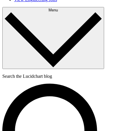
Menu
Search the Lucidchart blog