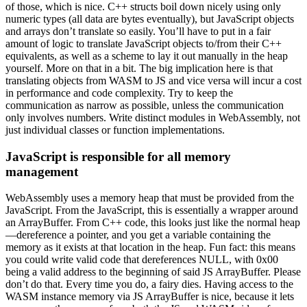
of those, which is nice. C++ structs boil down nicely using only
numeric types (all data are bytes eventually), but JavaScript objects
and arrays don’t translate so easily. You’ll have to put in a fair
amount of logic to translate JavaScript objects to/from their C++
equivalents, as well as a scheme to lay it out manually in the heap
yourself. More on that in a bit. The big implication here is that
translating objects from WASM to JS and vice versa will incur a cost
in performance and code complexity. Try to keep the
communication as narrow as possible, unless the communication
only involves numbers. Write distinct modules in WebAssembly, not
just individual classes or function implementations.
JavaScript is responsible for all memory
management
WebAssembly uses a memory heap that must be provided from the
JavaScript. From the JavaScript, this is essentially a wrapper around
an ArrayBuffer. From C++ code, this looks just like the normal heap
—dereference a pointer, and you get a variable containing the
memory as it exists at that location in the heap. Fun fact: this means
you could write valid code that dereferences NULL, with 0x00
being a valid address to the beginning of said JS ArrayBuffer. Please
don’t do that. Every time you do, a fairy dies. Having access to the
WASM instance memory via JS ArrayBuffer is nice, because it lets