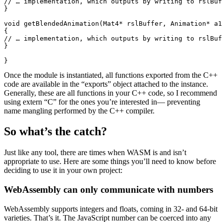
// … implementation, which outputs by writing to rslBuf
}

void getBlendedAnimation(Mat4* rslBuffer, Animation* a1
{

// … implementation, which outputs by writing to rslBuf
}

}
Once the module is instantiated, all functions exported from the C++
code are available in the “exports” object attached to the instance.
Generally, these are all functions in your C++ code, so I recommend
using extern “C” for the ones you’re interested in— preventing
name mangling performed by the C++ compiler.
So what’s the catch?
Just like any tool, there are times when WASM is and isn’t
appropriate to use. Here are some things you’ll need to know before
deciding to use it in your own project:
WebAssembly can only communicate with numbers
WebAssembly supports integers and floats, coming in 32- and 64-bit
varieties. That’s it. The JavaScript number can be coerced into any