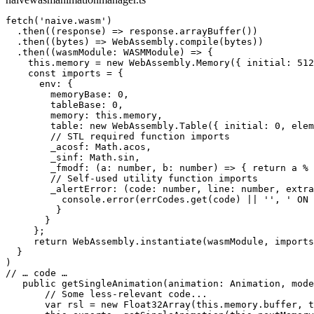
fetch('naive.wasm')

  .then((response) => response.arrayBuffer())

  .then((bytes) => WebAssembly.compile(bytes))

  .then((wasmModule: WASMModule) => {

    this.memory = new WebAssembly.Memory({ initial: 512
    const imports = {

      env: {

        memoryBase: 0,

        tableBase: 0,

        memory: this.memory,

        table: new WebAssembly.Table({ initial: 0, elem
        // STL required function imports

        _acosf: Math.acos,

        _sinf: Math.sin,

        _fmodf: (a: number, b: number) => { return a % 
        // Self-used utility function imports

        _alertError: (code: number, line: number, extra
          console.error(errCodes.get(code) || '', ' ON 
         }

       }

     };

     return WebAssembly.instantiate(wasmModule, imports
  }

)

// … code …

   public getSingleAnimation(animation: Animation, mode
       // Some less-relevant code...

       var rsl = new Float32Array(this.memory.buffer, t