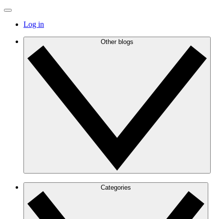
Log in
Other blogs
Categories