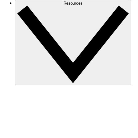
Resources