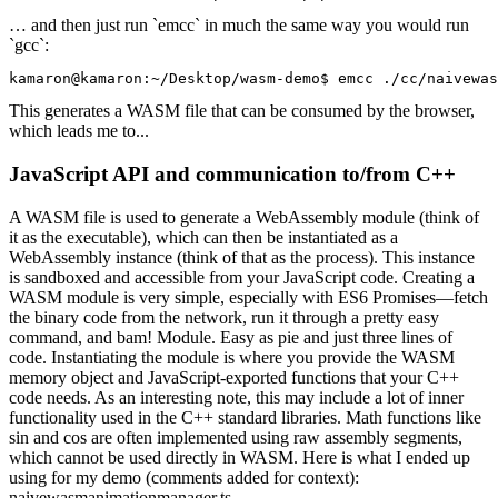
… and then just run `emcc` in much the same way you would run
`gcc`:
kamaron@kamaron:~/Desktop/wasm-demo$ 
emcc ./cc/naivewas
This generates a WASM file that can be consumed by the browser,
which leads me to...
JavaScript API and communication to/from C++
A WASM file is used to generate a WebAssembly
module
(think of
it as the
executable
), which can then be instantiated as a
WebAssembly
instance
(think of that as the
process
). This instance
is sandboxed and accessible from your JavaScript code. Creating a
WASM module is very simple, especially with ES6 Promises—fetch
the binary code from the network, run it through a pretty easy
command, and bam! Module. Easy as pie and just three lines of
code.
Instantiating the module is where you provide the WASM
memory object and JavaScript-exported functions that your C++
code needs. As an interesting note, this may include a lot of inner
functionality used in the C++ standard libraries. Math functions like
sin and cos are often implemented using raw assembly segments,
which cannot be used directly in WASM. Here is what I ended up
using for my demo (comments added for context):
naivewasmanimationmanager.ts