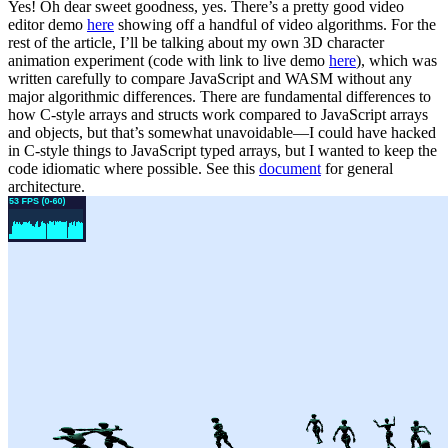
Yes! Oh dear sweet goodness, yes.
There’s a pretty good video
editor demo
here
showing off a handful of video algorithms. For the
rest of the article, I’ll be talking about my own 3D character
animation experiment (code with link to live demo
here
), which was
written carefully to compare JavaScript and WASM without any
major algorithmic differences. There are fundamental differences to
how C-style arrays and structs work compared to JavaScript arrays
and objects, but that’s somewhat unavoidable—I could have hacked
in C-style things to JavaScript typed arrays, but I wanted to keep the
code idiomatic where possible. See this
document
for general
architecture.