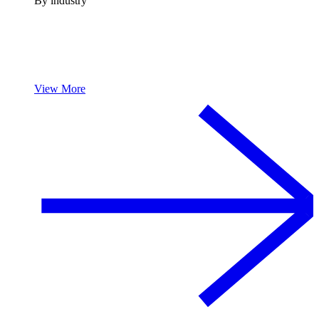
By industry
View More