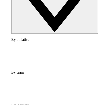
By initiative
By team