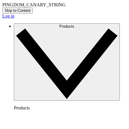
PINGDOM_CANARY_STRING
Skip to Content
Log in
Products
Products