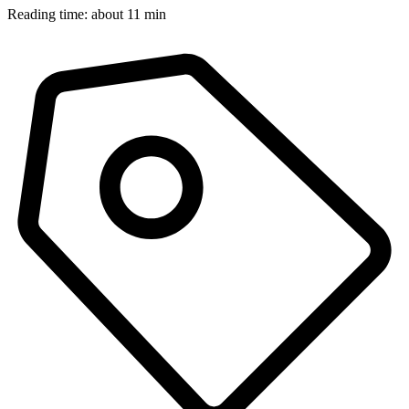
Reading time: about 11 min