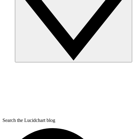
Search the Lucidchart blog