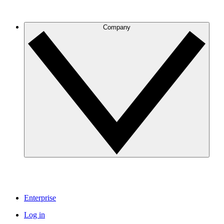
Company
Enterprise
Log in