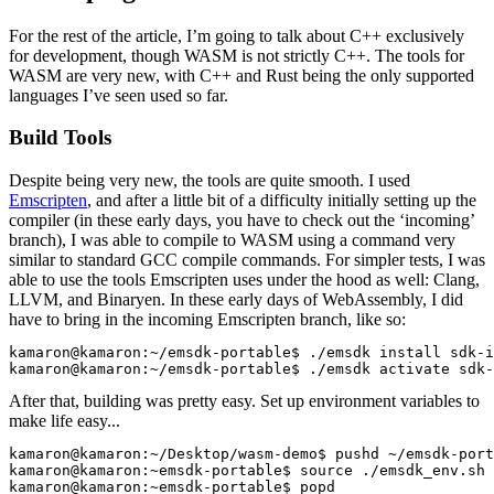
For the rest of the article, I’m going to talk about C++ exclusively
for development, though WASM is not strictly C++. The tools for
WASM are very new, with C++ and Rust being the only supported
languages I’ve seen used so far.
Build Tools
Despite being very new, the tools are quite smooth. I used
Emscripten
, and after a little bit of a difficulty initially setting up the
compiler (in these early days, you have to check out the ‘incoming’
branch), I was able to compile to WASM using a command very
similar to standard GCC compile commands. For simpler tests, I was
able to use the tools Emscripten uses under the hood as well: Clang,
LLVM, and Binaryen.
In these early days of WebAssembly, I did
have to bring in the incoming Emscripten branch, like so:
kamaron@kamaron:~/emsdk-portable$ ./emsdk install sdk-i
kamaron@kamaron:~/emsdk-portable$ ./emsdk activate sdk-
After that, building was pretty easy. Set up environment variables to
make life easy...
kamaron@kamaron:~/Desktop/wasm-demo$ pushd ~/emsdk-port
kamaron@kamaron:~emsdk-portable$ source ./emsdk_env.sh

kamaron@kamaron:~emsdk-portable$ popd