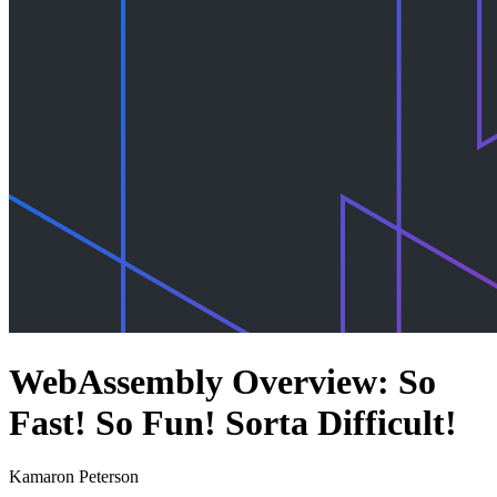
WebAssembly Overview: So
Fast! So Fun! Sorta Difficult!
Kamaron Peterson