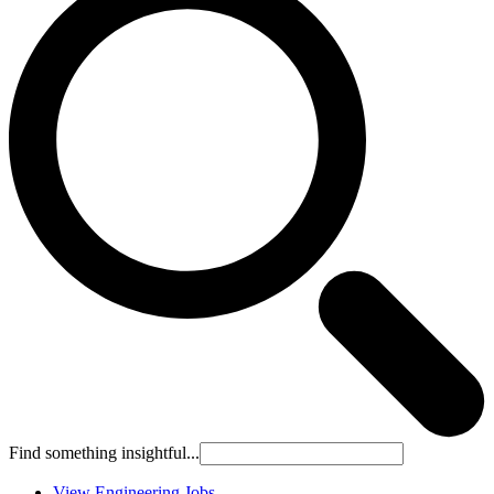
Find something insightful...
View Engineering Jobs