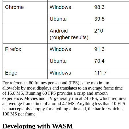
For reference, 60 frames per second (FPS) is the maximum
allowable by most displays and translates to an average frame time
of 16.6 MS. Running 60 FPS provides a crisp and smooth
experience. Movies and TV generally run at 24 FPS, which requires
an average frame time of around 42 MS. Anything less than 10 FPS
is unacceptably choppy for anything animated, the bar for which is
100 MS per frame.
Developing with WASM