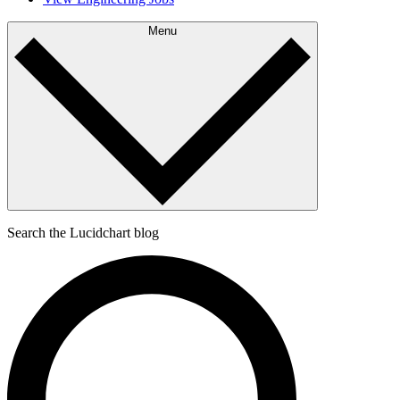
Menu
Search the Lucidchart blog