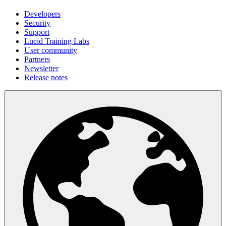
Developers
Security
Support
Lucid Training Labs
User community
Partners
Newsletter
Release notes