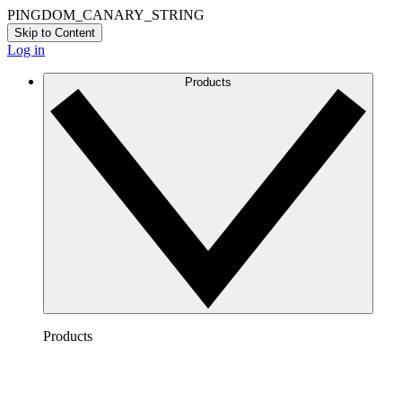
PINGDOM_CANARY_STRING
Skip to Content
Log in
Products
Products