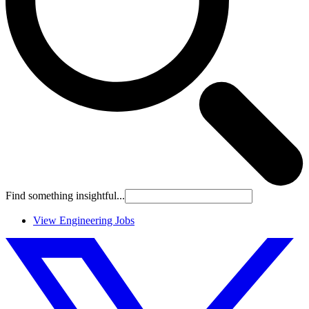
Find something insightful...
View Engineering Jobs