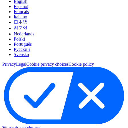
English
Español
Français
Italiano
日本語
한국인
Nederlands
Polski
Português
Pусский
Svenska
Privacy
Legal
Cookie privacy choices
Cookie policy
Your privacy choices