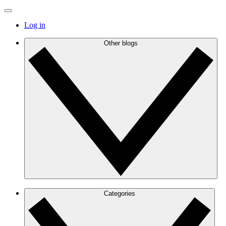
Log in
Other blogs
Categories