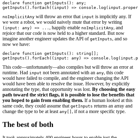
declare function getInputs(): any;

getInputs().forEach((input) => console.log(input.proper
will throw an error that
is implicitly any. If
noImplicitAny
input
we were a robot, we would naively mute that error by writing
, happily enable
, and
(input: any) => ...
noImplicitAny
rejoice that our code is now held to a higher standard. But now
imagine another engineer updates the API of
, and so
getInputs
now we have:
declare function getInputs(): string[];

getInputs().forEach((input: any) => console.log(input.p
This code—unfortunately—also compiles but will throw an error at
runtime. Had
not been annotated with an
, this code
input
any
would have failed to compile, and the engineer changing the API
would have been able to resolve the issue. However, by explicitly
annotating the type, that opportunity was lost.
By choosing the easy
path toward the strict flags, it is possible to lose the benefits that
you hoped to gain from enabling them.
If a human looked at this
same code, they could assume that
returns an array and
getInputs
change the type to be at least
, if not a more specific type.
any[]
The best of both
It took approximately 400 engineer-hours to enable just the