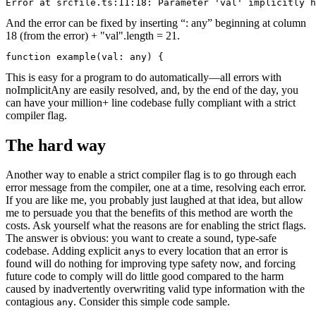
Error at srcfile.ts:11:18: Parameter 'val' implicitly h
And the error can be fixed by inserting “: any” beginning at column
18 (from the error) + "val".length = 21.
function example(val: any) {
This is easy for a program to do automatically—all errors with
noImplicitAny are easily resolved, and, by the end of the day, you
can have your million+ line codebase fully compliant with a strict
compiler flag.
The hard way
Another way to enable a strict compiler flag is to go through each
error message from the compiler, one at a time, resolving each error.
If you are like me, you probably just laughed at that idea, but allow
me to persuade you that the benefits of this method are worth the
costs. Ask yourself what the reasons are for enabling the strict flags.
The answer is obvious: you want to create a sound, type-safe
codebase. Adding explicit
s to every location that an error is
any
found will do nothing for improving type safety now, and forcing
future code to comply will do little good compared to the harm
caused by inadvertently overwriting valid type information with the
contagious
. Consider this simple code sample.
any