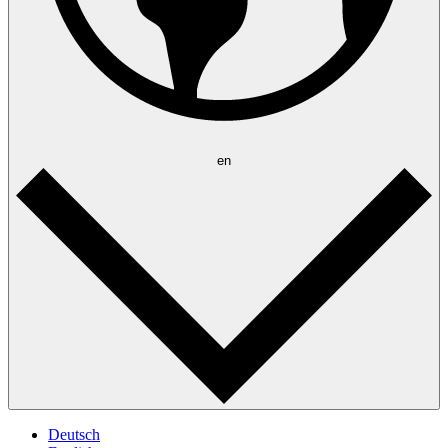
en
Deutsch