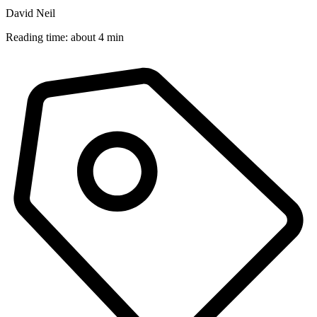
David Neil
Reading time: about 4 min