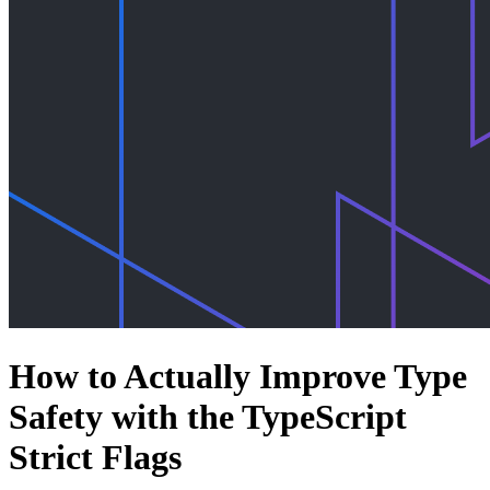
How to Actually Improve Type
Safety with the TypeScript
Strict Flags