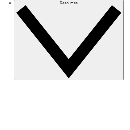
Resources