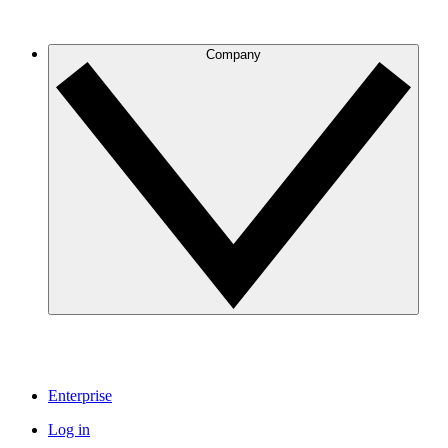
Company
Enterprise
Log in