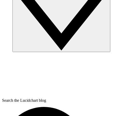
Search the Lucidchart blog