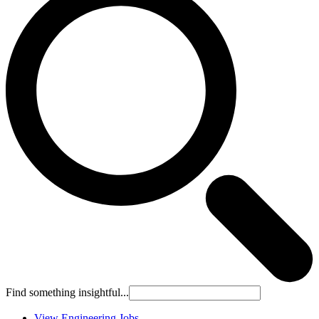
Find something insightful...
View Engineering Jobs