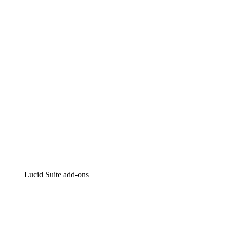
Lucidchart
Intelligent diagramming
Lucidspark
Virtual whiteboarding
airfocus
Product management and roadmapping
Lucid Suite add-ons
Cloud Accelerator
Better understand and plan future changes to your
cloud infrastructure.