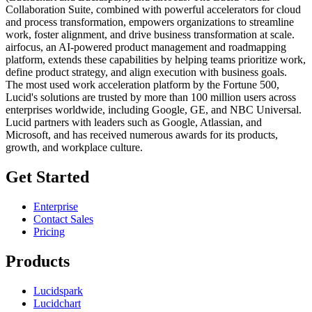
Collaboration Suite, combined with powerful accelerators for cloud
and process transformation, empowers organizations to streamline
work, foster alignment, and drive business transformation at scale.
airfocus, an AI-powered product management and roadmapping
platform, extends these capabilities by helping teams prioritize work,
define product strategy, and align execution with business goals.
The most used work acceleration platform by the Fortune 500,
Lucid's solutions are trusted by more than 100 million users across
enterprises worldwide, including Google, GE, and NBC Universal.
Lucid partners with leaders such as Google, Atlassian, and
Microsoft, and has received numerous awards for its products,
growth, and workplace culture.
Get Started
Enterprise
Contact Sales
Pricing
Products
Lucidspark
Lucidchart