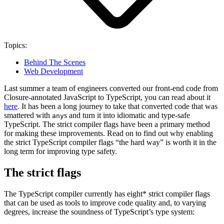
Topics:
Behind The Scenes
Web Development
Last summer a team of engineers converted our front-end code from
Closure-annotated JavaScript to TypeScript, you can read about it
here
. It has been a long journey to take that converted code that was
smattered with
s and turn it into idiomatic and type-safe
any
TypeScript. The strict compiler flags have been a primary method
for making these improvements. Read on to find out why enabling
the strict TypeScript compiler flags “the hard way” is worth it in the
long term for improving type safety.
The strict flags
The TypeScript compiler currently has eight* strict compiler flags
that can be used as tools to improve code quality and, to varying
degrees, increase the soundness of TypeScript’s type system: