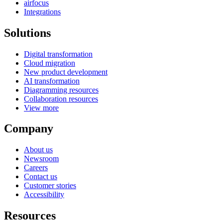
airfocus
Integrations
Solutions
Digital transformation
Cloud migration
New product development
AI transformation
Diagramming resources
Collaboration resources
View more
Company
About us
Newsroom
Careers
Contact us
Customer stories
Accessibility
Resources