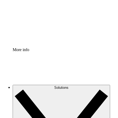
Process Accelerator
Standardize and improve governance of process
documentation.
Enterprise Shield
Add an enhanced layer of fortified security and
granular control.
More info
Solutions