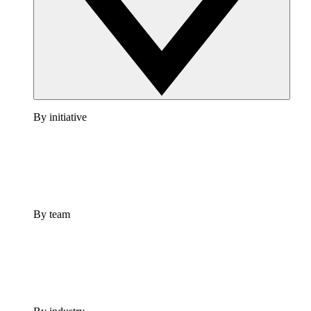
By initiative
By team