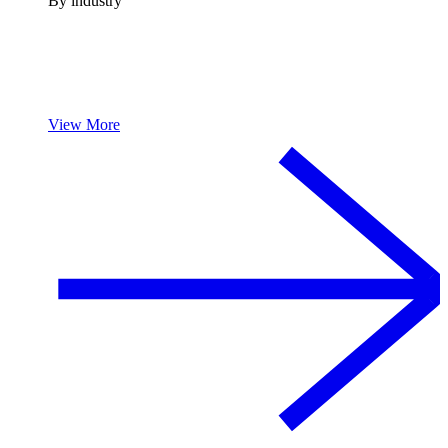
By industry
View More