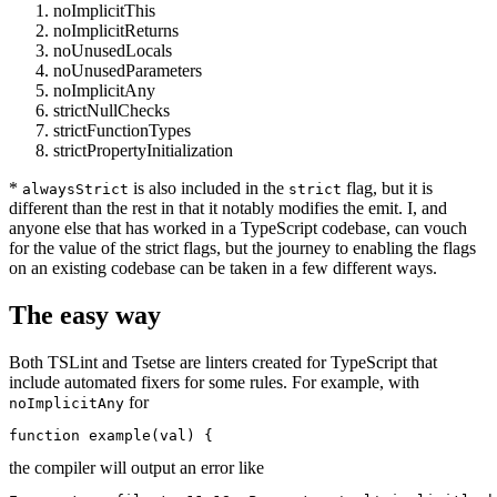
noImplicitThis
noImplicitReturns
noUnusedLocals
noUnusedParameters
noImplicitAny
strictNullChecks
strictFunctionTypes
strictPropertyInitialization
*
is also included in the
flag, but it is
alwaysStrict
strict
different than the rest in that it notably modifies the emit. I, and
anyone else that has worked in a TypeScript codebase, can vouch
for the value of the strict flags, but the journey to enabling the flags
on an existing codebase can be taken in a few different ways.
The easy way
Both TSLint and Tsetse are linters created for TypeScript that
include automated fixers for some rules. For example, with
for
noImplicitAny
function example(val) {
the compiler will output an error like