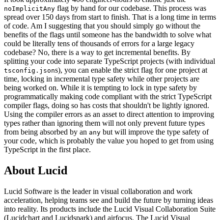
flag by hand for our codebase. This process was
noImplicitAny
spread over 150 days from start to finish. That is a long time in terms
of code. Am I suggesting that you should simply go without the
benefits of the flags until someone has the bandwidth to solve what
could be literally tens of thousands of errors for a large legacy
codebase? No, there is a way to get incremental benefits. By
splitting your code into separate TypeScript projects (with individual
s), you can enable the strict flag for one project at
tsconfig.json
time, locking in incremental type safety while other projects are
being worked on. While it is tempting to lock in type safety by
programmatically making code compliant with the strict TypeScript
compiler flags, doing so has costs that shouldn't be lightly ignored.
Using the compiler errors as an asset to direct attention to improving
types rather than ignoring them will not only prevent future types
from being absorbed by an
but will improve the type safety of
any
your code, which is probably the value you hoped to get from using
TypeScript in the first place.
About Lucid
Lucid Software is the leader in visual collaboration and work
acceleration, helping teams see and build the future by turning ideas
into reality. Its products include the Lucid Visual Collaboration Suite
(Lucidchart and Lucidspark) and airfocus. The Lucid Visual