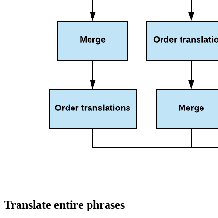
Translate entire phrases