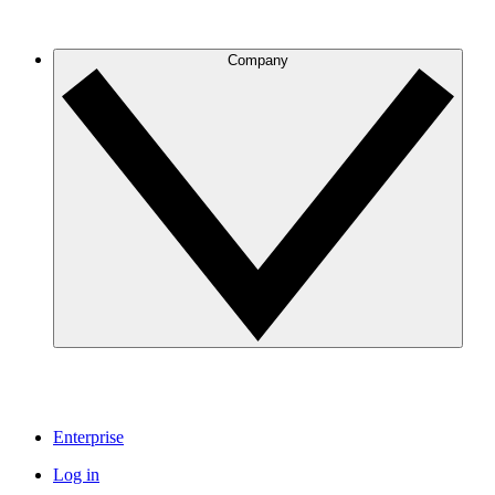
Company
Enterprise
Log in