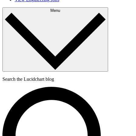
Menu
Search the Lucidchart blog