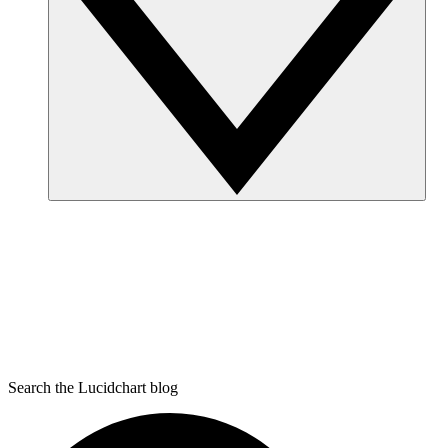
Search the Lucidchart blog