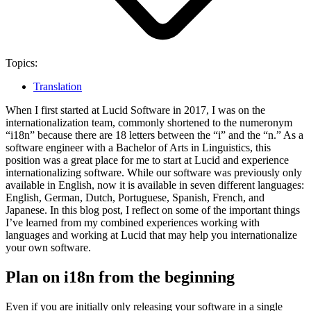
Topics:
Translation
When I first started at Lucid Software in 2017, I was on the
internationalization team, commonly shortened to the numeronym
“i18n” because there are 18 letters between the “i” and the “n.” As a
software engineer with a Bachelor of Arts in Linguistics, this
position was a great place for me to start at Lucid and experience
internationalizing software. While our software was previously only
available in English, now it is available in seven different languages:
English, German, Dutch, Portuguese, Spanish, French, and
Japanese.
In this blog post, I reflect on some of the important things
I’ve learned from my combined experiences working with
languages and working at Lucid that may help you internationalize
your own software.
Plan on i18n from the beginning
Even if you are initially only releasing your software in a single