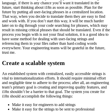
language, if there is any chance you’ll want it translated in the
future, start thinking about i18n as soon as possible. Plan for the
future by putting all user-facing phrases in a centralized location.
That way, when you decide to translate them they are easy to find
and work with. If you don’t start this way, it will be much harder
later on to dig through your code searching for phrases, which may
result in missing critical phrases that should be translated. Even if the
process you begin with is not your final solution, it is a good idea to
have some method for dealing with user-facing strings and
referencing them in your files rather than hard-coding words
everywhere. Your engineering teams will be grateful in the future,
trust me.
Create a scalable system
An established system with centralized, easily accessible strings is
vital to internationalization efforts. It should require minimal effort
and negligible time to adhere to the process; after all, an engineering
team’s primary goal is creating and improving quality features, and
i18n shouldn’t be a barrier to that goal. The system you create for
i18n should accomplish the following things:
Make it easy for engineers to add strings
Make it easy for the strings to be sent to professional