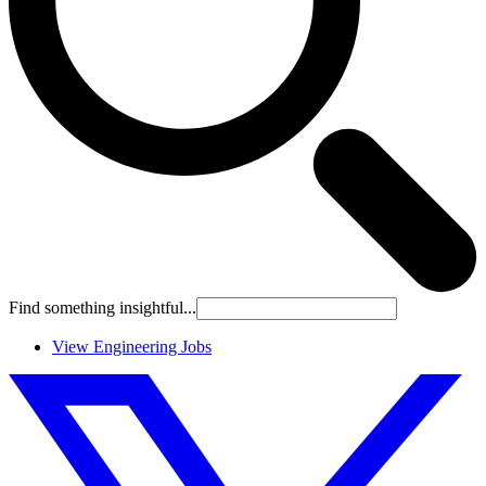
Find something insightful...
View Engineering Jobs