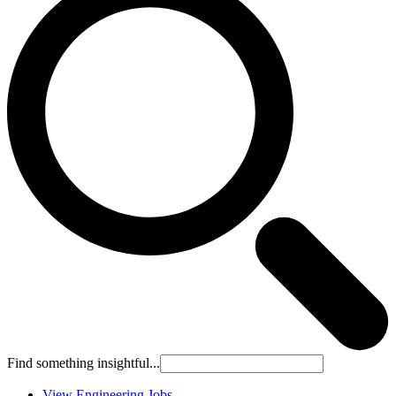
Find something insightful...
View Engineering Jobs