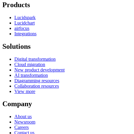
Products
Lucidspark
Lucidchart
airfocus
Integrations
Solutions
Digital transformation
Cloud migration
New product development
AI transformation
Diagramming resources
Collaboration resources
View more
Company
About us
Newsroom
Careers
Contact us