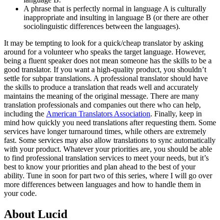
A phrase that is perfectly normal in language A is culturally
inappropriate and insulting in language B (or there are other
sociolinguistic differences between the languages).
It may be tempting to look for a quick/cheap translator by asking
around for a volunteer who speaks the target language. However,
being a fluent speaker does not mean someone has the skills to be a
good translator. If you want a high-quality product, you shouldn’t
settle for subpar translations. A professional translator should have
the skills to produce a translation that reads well and accurately
maintains the meaning of the original message. There are many
translation professionals and companies out there who can help,
including the
American Translators Association
.
Finally, keep in
mind how quickly you need translations after requesting them. Some
services have longer turnaround times, while others are extremely
fast. Some services may also allow translations to sync automatically
with your product. Whatever your priorities are, you should be able
to find professional translation services to meet your needs, but it’s
best to know your priorities and plan ahead to the best of your
ability.
Tune in soon for part two of this series, where I will go over
more differences between languages and how to handle them in
your code.
About Lucid