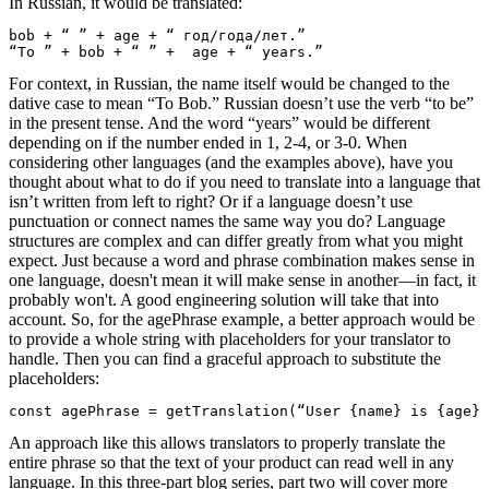
In Russian, it would be translated:
bob + “ ” + age + “ год/года/лет.”

“To ” + bob + “ ” +  age + “ years.”
For context, in Russian, the name itself would be changed to the
dative case to mean “To Bob.” Russian doesn’t use the verb “to be”
in the present tense. And the word “years” would be different
depending on if the number ended in 1, 2-4, or 3-0.
When
considering other languages (and the examples above), have you
thought about what to do if you need to translate into a language that
isn’t written from left to right? Or if a language doesn’t use
punctuation or connect names the same way you do? Language
structures are complex and can differ greatly from what you might
expect. Just because a word and phrase combination makes sense in
one language, doesn't mean it will make sense in another—in fact, it
probably won't. A good engineering solution will take that into
account.
So, for the
agePhrase
example, a better approach would be
to provide a whole string with placeholders for your translator to
handle. Then you can find a graceful approach to substitute the
placeholders:
const agePhrase = getTranslation(“User {name} is {age} 
An approach like this allows translators to properly translate the
entire phrase so that the text of your product can read well in any
language. In this three-part blog series, part two will cover more