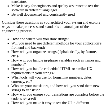
translators
Make it easy for engineers and quality assurance to test the
software in different languages
Be well documented and consistently used
Consider these questions as you architect your system and explore
ways to make processes and standards a natural part of the
engineering process:
How and where will you store strings?
Will you need to use different methods for your application’s
frontend and backend?
How will you organize strings (alphabetically, by feature,
etc.)?
How will you handle in-phrase variables such as names and
numbers?
How will you handle embedded HTML or similar UX
requirements in your strings?
What tools will you use for formatting numbers, dates,
currency, etc?
Who are your translators, and how will you send them new
strings to translate?
How will you ensure your translations are complete before the
code is released?
How will you make it easy to test the UI in different