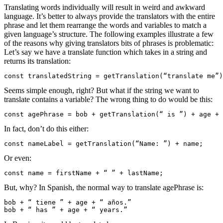
Translating words individually will result in weird and awkward
language. It’s better to always provide the translators with the entire
phrase and let them rearrange the words and variables to match a
given language’s structure. The following examples illustrate a few
of the reasons why giving translators bits of phrases is problematic:
Let’s say we have a translate function which takes in a string and
returns its translation:
const translatedString = getTranslation(“translate me”)
Seems simple enough, right? But what if the string we want to
translate contains a variable?
The wrong thing to do would be this:
const agePhrase = bob + getTranslation(“ is ”) + age + 
In fact, don’t do this either:
const nameLabel = getTranslation(“Name: ”) + name;
Or even:
const name = firstName + “ ” + lastName;
But, why?
In Spanish, the normal way to translate
agePhrase
is:
bob + “ tiene ” + age + “ años.”

bob + “ has ” + age + “ years.”