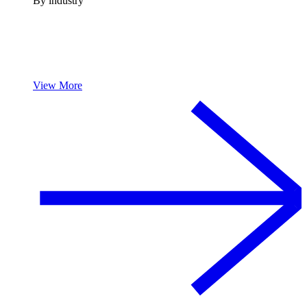
By industry
View More