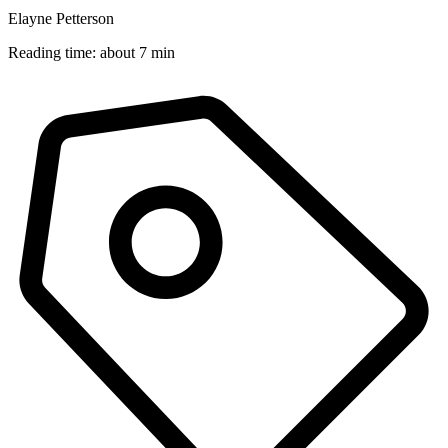
Elayne Petterson
Reading time: about 7 min