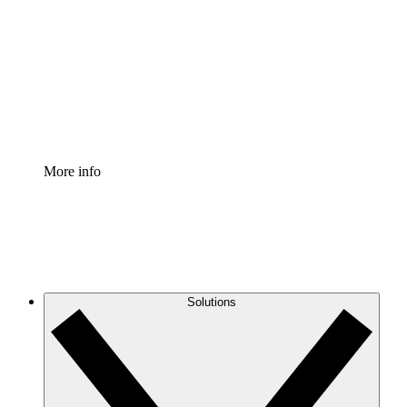
Process Accelerator
Standardize and improve governance of process
documentation.
Enterprise Shield
Add an enhanced layer of fortified security and
granular control.
More info
Solutions