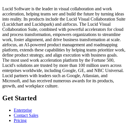
Lucid Software is the leader in visual collaboration and work
acceleration, helping teams see and build the future by turning ideas
into reality. Its products include the Lucid Visual Collaboration Suite
(Lucidchart and Lucidspark) and airfocus. The Lucid Visual
Collaboration Suite, combined with powerful accelerators for cloud
and process transformation, empowers organizations to streamline
work, foster alignment, and drive business transformation at scale.
airfocus, an AI-powered product management and roadmapping
platform, extends these capabilities by helping teams prioritize work,
define product strategy, and align execution with business goals.
The most used work acceleration platform by the Fortune 500,
Lucid's solutions are trusted by more than 100 million users across
enterprises worldwide, including Google, GE, and NBC Universal.
Lucid partners with leaders such as Google, Atlassian, and
Microsoft, and has received numerous awards for its products,
growth, and workplace culture.
Get Started
Enterprise
Contact Sales
Pricing