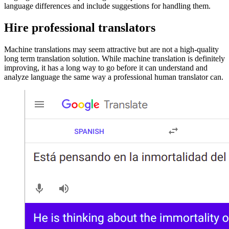
language differences and include suggestions for handling them.
Hire professional translators
Machine translations may seem attractive but are not a high-quality
long term translation solution. While machine translation is definitely
improving, it has a long way to go before it can understand and
analyze language the same way a professional human translator can.