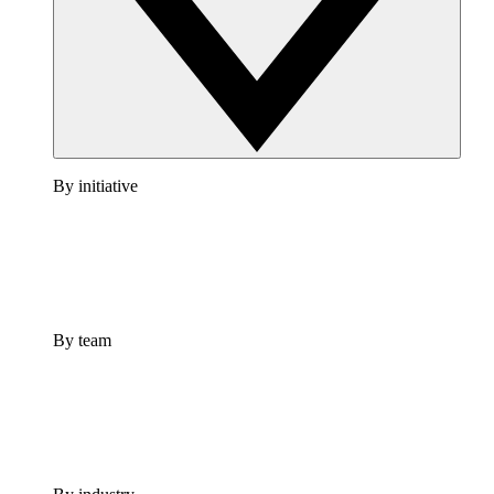
By initiative
By team