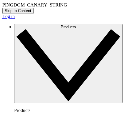
PINGDOM_CANARY_STRING
Skip to Content
Log in
Products
Products