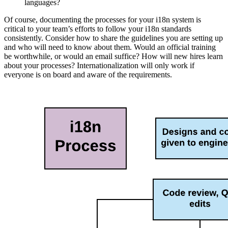
languages?
Of course, documenting the processes for your i18n system is
critical to your team’s efforts to follow your i18n standards
consistently. Consider how to share the guidelines you are setting up
and who will need to know about them. Would an official training
be worthwhile, or would an email suffice? How will new hires learn
about your processes? Internationalization will only work if
everyone is on board and aware of the requirements.