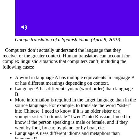
Google translation of a Spanish idiom (April 8, 2019)
Computers don’t actually understand the language that they
receive, or the greater context. Human translators can account for
complex linguistic situations that computers can’t, including the
following cases:
A word in language A has multiple equivalents in language B
or has different meanings depending on context.
Language A has different syntax (word order) than language
B.
More information is required in the target language than in the
source language. For example, to translate the word “sister”
into Chinese, I need to know if it is an older sister or a
younger sister. To translate “I went” into Russian, I need to
know if the person speaking is male or female, and if they
went by foot, by car, by plane, or by boat, etc.
Language A uses different idioms and metaphors than
language B.