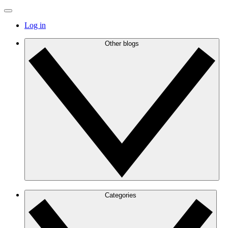
Log in
Other blogs
Categories