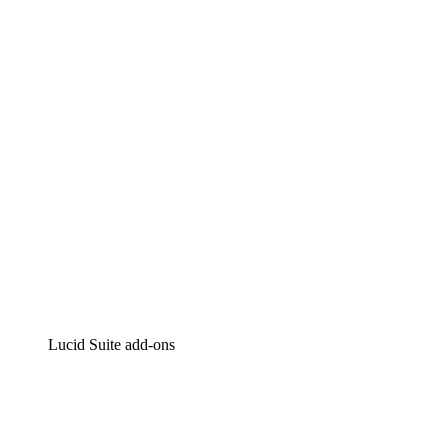
Lucidchart
Intelligent diagramming
Lucidspark
Virtual whiteboarding
airfocus
Product management and roadmapping
Lucid Suite add-ons
Cloud Accelerator
Better understand and plan future changes to your
cloud infrastructure.