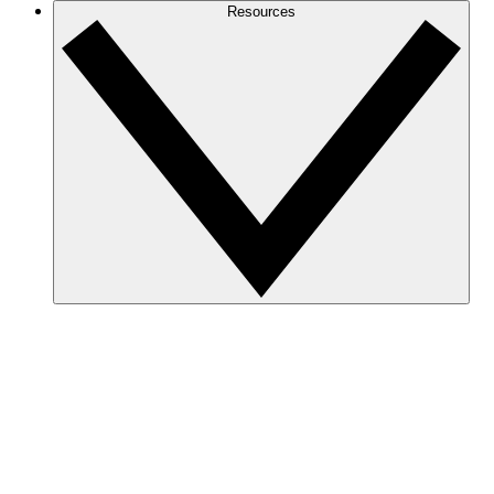
Resources