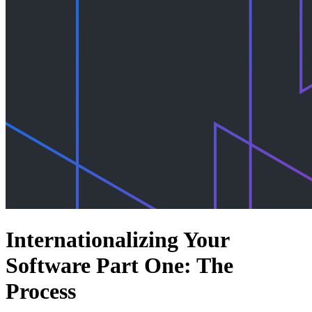
Internationalizing Your
Software Part One: The
Process