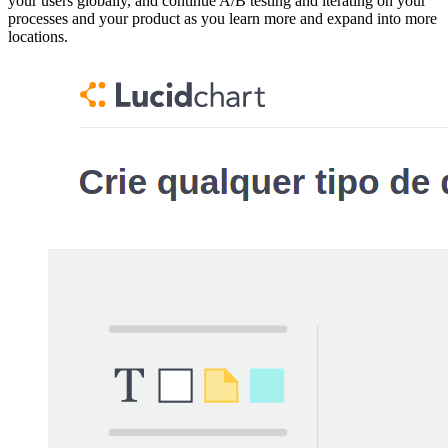
your users globally, and continue A/B testing and iterating on your
processes and your product as you learn more and expand into more
locations.