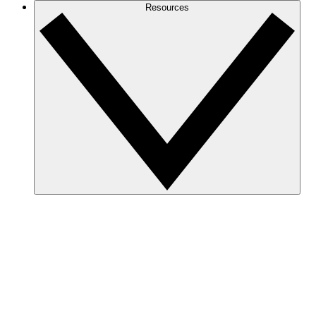
Resources