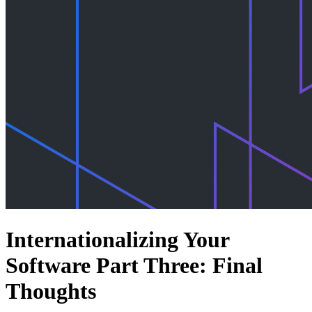
Internationalizing Your
Software Part Three: Final
Thoughts