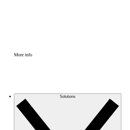
Process Accelerator
Standardize and improve governance of process
documentation.
Enterprise Shield
Add an enhanced layer of fortified security and
granular control.
More info
Solutions