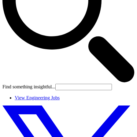
Find something insightful...
View Engineering Jobs