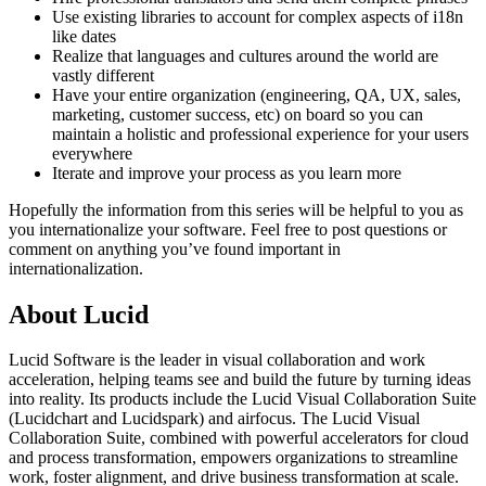
Use existing libraries to account for complex aspects of i18n
like dates
Realize that languages and cultures around the world are
vastly different
Have your entire organization (engineering, QA, UX, sales,
marketing, customer success, etc) on board so you can
maintain a holistic and professional experience for your users
everywhere
Iterate and improve your process as you learn more
Hopefully the information from this series will be helpful to you as
you internationalize your software.
Feel free to post questions or
comment on anything you’ve found important in
internationalization.
About Lucid
Lucid Software is the leader in visual collaboration and work
acceleration, helping teams see and build the future by turning ideas
into reality. Its products include the Lucid Visual Collaboration Suite
(Lucidchart and Lucidspark) and airfocus. The Lucid Visual
Collaboration Suite, combined with powerful accelerators for cloud
and process transformation, empowers organizations to streamline
work, foster alignment, and drive business transformation at scale.