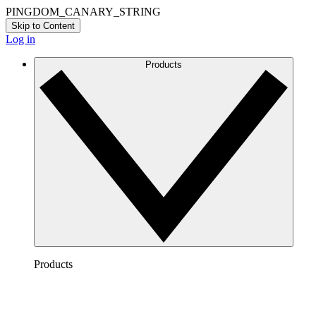
PINGDOM_CANARY_STRING
Skip to Content
Log in
Products
Products