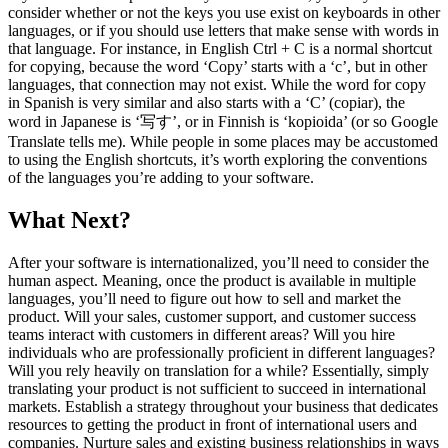
consider whether or not the keys you use exist on keyboards in other
languages, or if you should use letters that make sense with words in
that language. For instance, in English Ctrl + C is a normal shortcut
for copying, because the word ‘Copy’ starts with a ‘c’, but in other
languages, that connection may not exist. While the word for copy
in Spanish is very similar and also starts with a ‘C’ (copiar), the
word in Japanese is ‘写す’, or in Finnish is ‘kopioida’ (or so Google
Translate tells me). While people in some places may be accustomed
to using the English shortcuts, it’s worth exploring the conventions
of the languages you’re adding to your software.
What Next?
After your software is internationalized, you’ll need to consider the
human aspect. Meaning, once the product is available in multiple
languages, you’ll need to figure out how to sell and market the
product. Will your sales, customer support, and customer success
teams interact with customers in different areas? Will you hire
individuals who are professionally proficient in different languages?
Will you rely heavily on translation for a while?
Essentially, simply
translating your product is not sufficient to succeed in international
markets. Establish a strategy throughout your business that dedicates
resources to getting the product in front of international users and
companies. Nurture sales and existing business relationships in ways