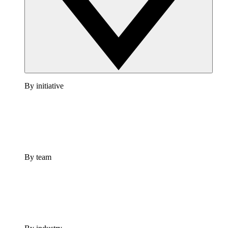
By initiative
By team