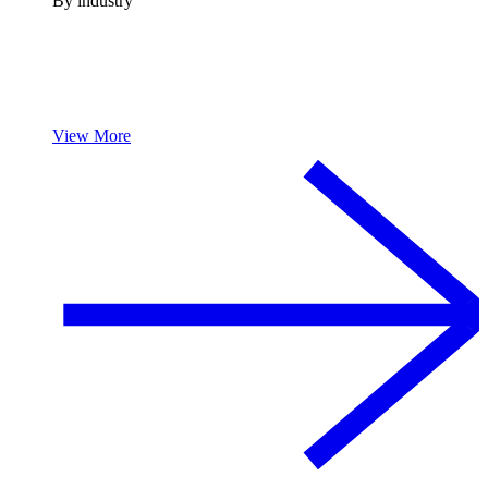
By industry
View More