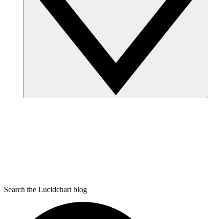
Search the Lucidchart blog