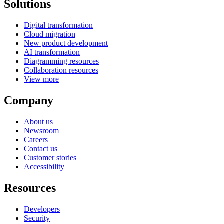
Solutions
Digital transformation
Cloud migration
New product development
AI transformation
Diagramming resources
Collaboration resources
View more
Company
About us
Newsroom
Careers
Contact us
Customer stories
Accessibility
Resources
Developers
Security