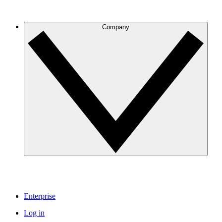
Company
Enterprise
Log in