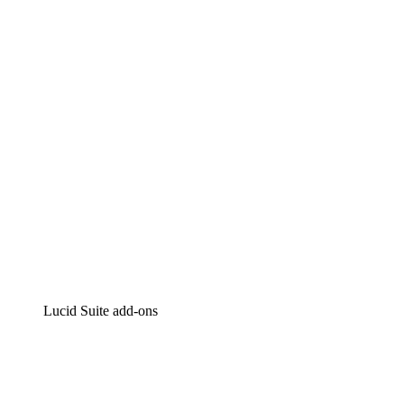
Lucidchart
Intelligent diagramming
Lucidspark
Virtual whiteboarding
airfocus
Product management and roadmapping
Lucid Suite add-ons
Cloud Accelerator
Better understand and plan future changes to your
cloud infrastructure.