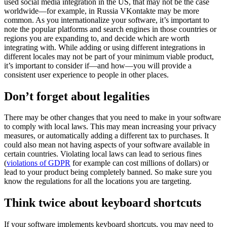
used social media integration in the US, that may not be the case
worldwide—for example, in Russia VKontakte may be more
common. As you internationalize your software, it’s important to
note the popular platforms and search engines in those countries or
regions you are expanding to, and decide which are worth
integrating with.
While adding or using different integrations in
different locales may not be part of your minimum viable product,
it’s important to consider if—and how—you will provide a
consistent user experience to people in other places.
Don’t forget about legalities
There may be other changes that you need to make in your software
to comply with local laws. This may mean increasing your privacy
measures, or automatically adding a different tax to purchases. It
could also mean not having aspects of your software available in
certain countries.
Violating local laws can lead to serious fines
(
violations of GDPR
for example can cost millions of dollars) or
lead to your product being completely banned. So make sure you
know the regulations for all the locations you are targeting.
Think twice about keyboard shortcuts
If your software implements keyboard shortcuts, you may need to