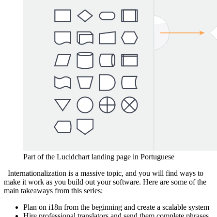
Part of the Lucidchart landing page in Portuguese
Internationalization is a massive topic, and you will find ways to
make it work as you build out your software.
Here are some of the
main takeaways from this series:
Plan on i18n from the beginning and create a scalable system
Hire professional translators and send them complete phrases