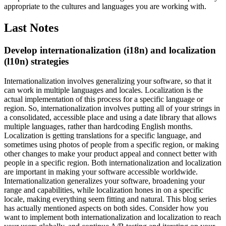
appropriate to the cultures and languages you are working with.
Last Notes
Develop internationalization (i18n) and localization
(l10n) strategies
Internationalization involves generalizing your software, so that it
can work in multiple languages and locales. Localization is the
actual implementation of this process for a specific language or
region. So, internationalization involves putting all of your strings in
a consolidated, accessible place and using a date library that allows
multiple languages, rather than hardcoding English months.
Localization is getting translations for a specific language, and
sometimes using photos of people from a specific region, or making
other changes to make your product appeal and connect better with
people in a specific region.
Both internationalization and localization
are important in making your software accessible worldwide.
Internationalization generalizes your software, broadening your
range and capabilities, while localization hones in on a specific
locale, making everything seem fitting and natural. This blog series
has actually mentioned aspects on both sides. Consider how you
want to implement both internationalization and localization to reach