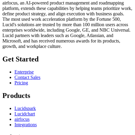
airfocus, an AI-powered product management and roadmapping
platform, extends these capabilities by helping teams prioritize work,
define product strategy, and align execution with business goals.
The most used work acceleration platform by the Fortune 500,
Lucid's solutions are trusted by more than 100 million users across
enterprises worldwide, including Google, GE, and NBC Universal.
Lucid partners with leaders such as Google, Atlassian, and
Microsoft, and has received numerous awards for its products,
growth, and workplace culture.
Get Started
Enterprise
Contact Sales
Pricing
Products
Lucidspark
Lucidchart
airfocus
Integrations