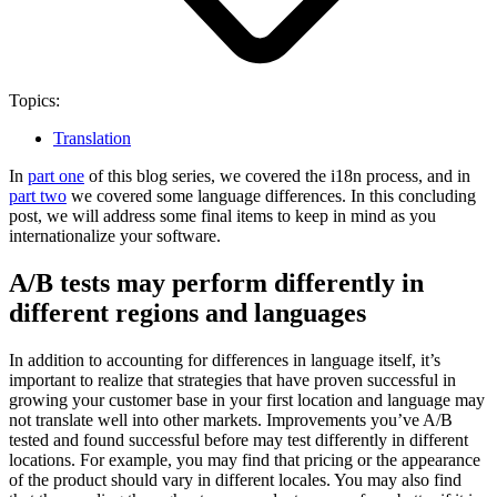
Topics:
Translation
In
part one
of this blog series, we covered the i18n process, and in
part two
we covered some language differences. In this concluding
post, we will address some final items to keep in mind as you
internationalize your software.
A/B tests may perform differently in
different regions and languages
In addition to accounting for differences in language itself, it’s
important to realize that strategies that have proven successful in
growing your customer base in your first location and language may
not translate well into other markets. Improvements you’ve A/B
tested and found successful before may test differently in different
locations. For example, you may find that pricing or the appearance
of the product should vary in different locales.
You may also find