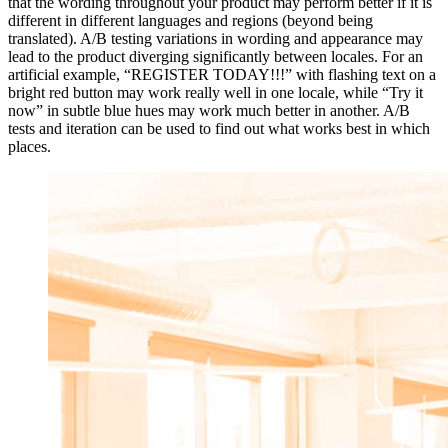
that the wording throughout your product may perform better if it is
different in different languages and regions (beyond being
translated). A/B testing variations in wording and appearance may
lead to the product diverging significantly between locales. For an
artificial example, “REGISTER TODAY!!!” with flashing text on a
bright red button may work really well in one locale, while “Try it
now” in subtle blue hues may work much better in another. A/B
tests and iteration can be used to find out what works best in which
places.