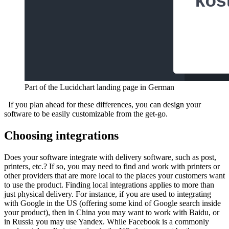
Part of the Lucidchart landing page in German
If you plan ahead for these differences, you can design your
software to be easily customizable from the get-go.
Choosing integrations
Does your software integrate with delivery software, such as post,
printers, etc.? If so, you may need to find and work with printers or
other providers that are more local to the places your customers want
to use the product.
Finding local integrations applies to more than
just physical delivery. For instance, if you are used to integrating
with Google in the US (offering some kind of Google search inside
your product), then in China you may want to work with Baidu, or
in Russia you may use Yandex. While Facebook is a commonly