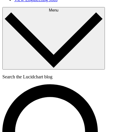
Menu
Search the Lucidchart blog