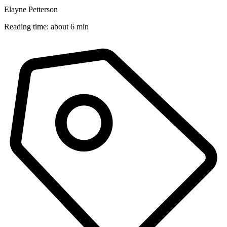
Elayne Petterson
Reading time: about 6 min