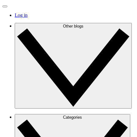
Log in
Other blogs
Categories