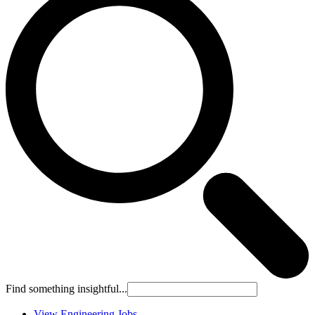
Find something insightful...
View Engineering Jobs