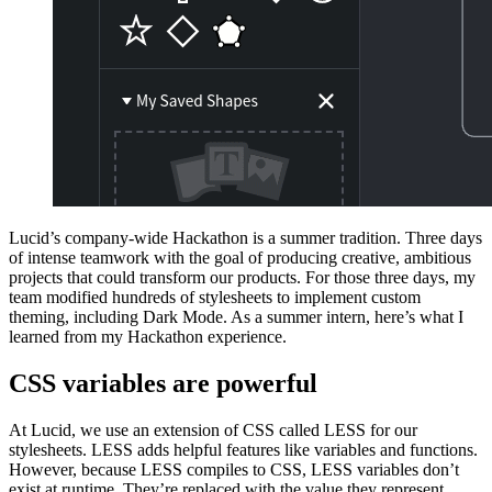
Lucid’s company-wide Hackathon is a summer tradition. Three days
of intense teamwork with the goal of producing creative, ambitious
projects that could transform our products. For those three days, my
team modified hundreds of stylesheets to implement custom
theming, including Dark Mode. As a summer intern, here’s what I
learned from my Hackathon experience.
CSS variables are powerful
At Lucid, we use an extension of CSS called LESS for our
stylesheets. LESS adds helpful features like variables and functions.
However, because LESS compiles to CSS, LESS variables don’t
exist at runtime. They’re replaced with the value they represent.