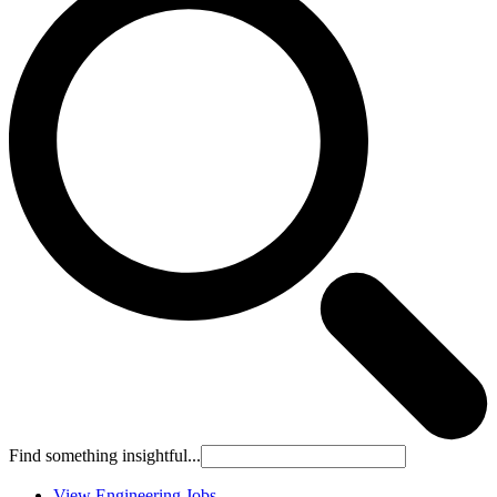
Find something insightful...
View Engineering Jobs