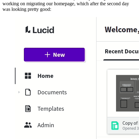
working on migrating our homepage, which after the second day
was looking pretty good: