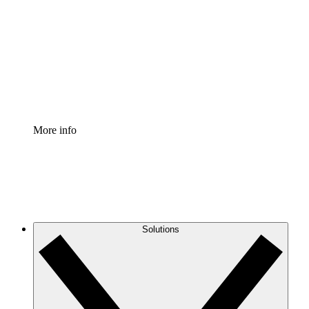
Process Accelerator
Standardize and improve governance of process
documentation.
Enterprise Shield
Add an enhanced layer of fortified security and
granular control.
More info
Solutions