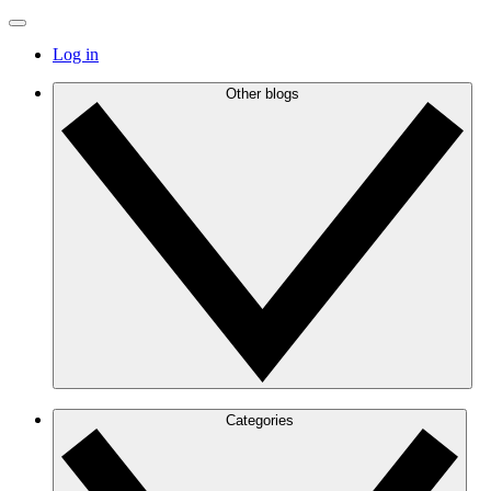
Log in
Other blogs
Categories