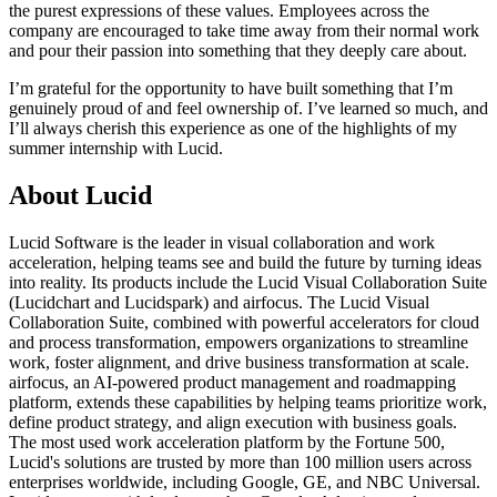
the purest expressions of these values. Employees across the
company are encouraged to take time away from their normal work
and pour their passion into something that they deeply care about.
I’m grateful for the opportunity to have built something that I’m
genuinely proud of and feel ownership of. I’ve learned so much, and
I’ll always cherish this experience as one of the highlights of my
summer internship with Lucid.
About Lucid
Lucid Software is the leader in visual collaboration and work
acceleration, helping teams see and build the future by turning ideas
into reality. Its products include the Lucid Visual Collaboration Suite
(Lucidchart and Lucidspark) and airfocus. The Lucid Visual
Collaboration Suite, combined with powerful accelerators for cloud
and process transformation, empowers organizations to streamline
work, foster alignment, and drive business transformation at scale.
airfocus, an AI-powered product management and roadmapping
platform, extends these capabilities by helping teams prioritize work,
define product strategy, and align execution with business goals.
The most used work acceleration platform by the Fortune 500,
Lucid's solutions are trusted by more than 100 million users across
enterprises worldwide, including Google, GE, and NBC Universal.