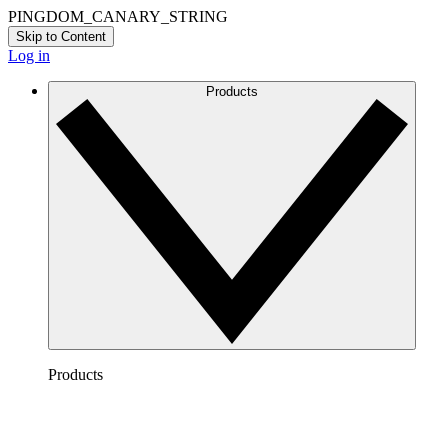
PINGDOM_CANARY_STRING
Skip to Content
Log in
Products
Products