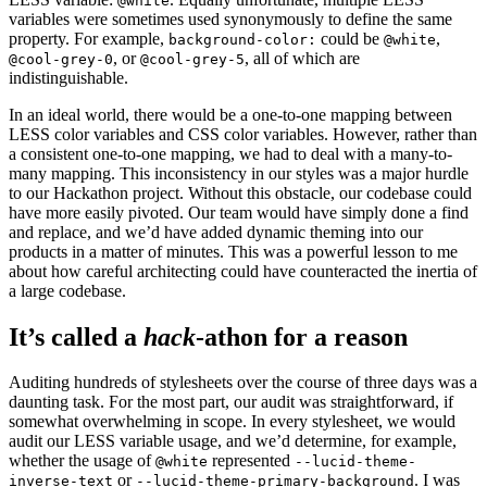
@white
variables were sometimes used synonymously to define the same
property. For example,
could be
,
background-color:
@white
, or
, all of which are
@cool-grey-0
@cool-grey-5
indistinguishable.
In an ideal world, there would be a one-to-one mapping between
LESS color variables and CSS color variables. However, rather than
a consistent one-to-one mapping, we had to deal with a many-to-
many mapping. This inconsistency in our styles was a major hurdle
to our Hackathon project. Without this obstacle, our codebase could
have more easily pivoted. Our team would have simply done a find
and replace, and we’d have added dynamic theming into our
products in a matter of minutes. This was a powerful lesson to me
about how careful architecting could have counteracted the inertia of
a large codebase.
It’s called a
hack
-athon for a reason
Auditing hundreds of stylesheets over the course of three days was a
daunting task. For the most part, our audit was straightforward, if
somewhat overwhelming in scope. In every stylesheet, we would
audit our LESS variable usage, and we’d determine, for example,
whether the usage of
represented
@white
--lucid-theme-
or
. I was
inverse-text
--lucid-theme-primary-background