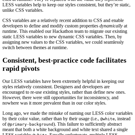
LESS variables help to keep our styles consistent, but they’re static,
unlike CSS variables.
CSS variables are a relatively recent addition to CSS and enable
developers to define and modify custom properties
dynamically
at
runtime. This enabled our Hackathon team to migrate our existing
static LESS variables to new dynamic CSS variables. Then, by
assigning new values to the CSS variables, we could seamlessly
switch between themes at runtime.
Consistent, best-practice code facilitates
rapid pivots
Our LESS variables have been extremely helpful in keeping our
styles relatively consistent. Designers and developers are
encouraged to re-use existing styles, rather than define new ones.
However, there were still opportunities for inconsistency, and
nowhere was it more prevalent than in our color styles.
Long ago, we made the mistake of naming our LESS color variables
by their color value, rather than by their usage (i.e.,
, instead
@white
of
). This failure to sufficiently abstract
@primary-background
meant that both a white background and white text shared a single
LESS variable:
. Equally unfortunate, multiple LESS