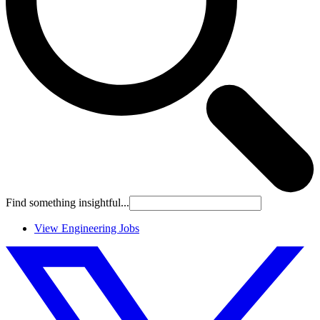
Find something insightful...
View Engineering Jobs