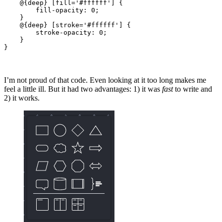
    @{deep} [fill='#ffffff'] {

        fill-opacity: 0;

    }

    @{deep} [stroke='#ffffff'] {

        stroke-opacity: 0;

    }

}
I’m not proud of that code. Even looking at it too long makes me
feel a little ill. But it had two advantages: 1) it was
fast
to write and
2) it works.