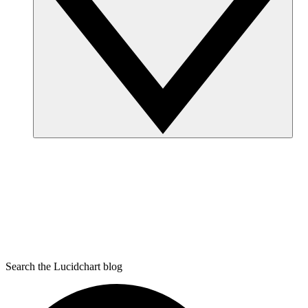
Search the Lucidchart blog