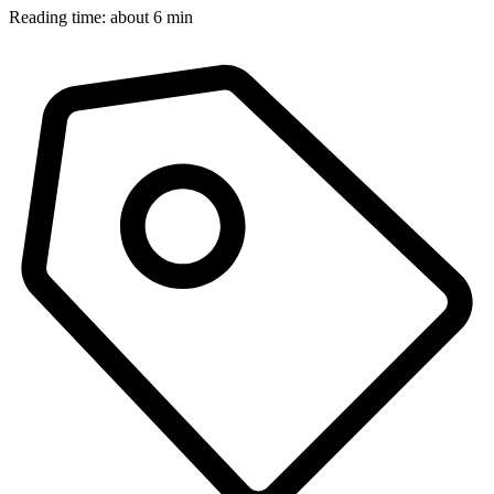
Reading time: about 6 min