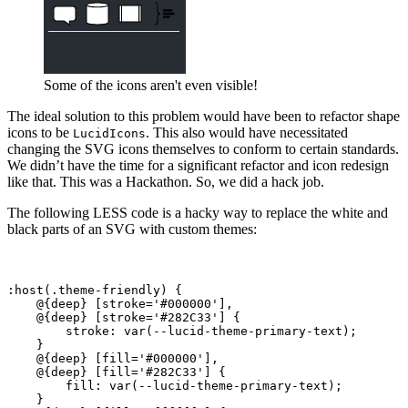
Some of the icons aren't even visible!
The ideal solution to this problem would have been to refactor shape
icons to be
. This also would have necessitated
LucidIcons
changing the SVG icons themselves to conform to certain standards.
We didn’t have the time for a significant refactor and icon redesign
like that. This was a Hackathon. So, we did a hack job.
The following LESS code is a hacky way to replace the white and
black parts of an SVG with custom themes:
:host(.theme-friendly) {

    @{deep} [stroke='#000000'],

    @{deep} [stroke='#282C33'] {

        stroke: var(--lucid-theme-primary-text);

    }

    @{deep} [fill='#000000'],

    @{deep} [fill='#282C33'] {

        fill: var(--lucid-theme-primary-text);

    }
