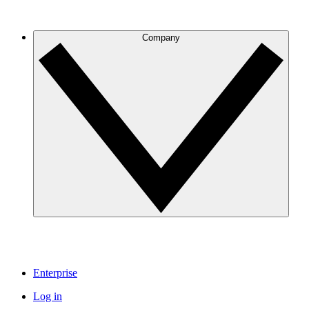
Company
Enterprise
Log in