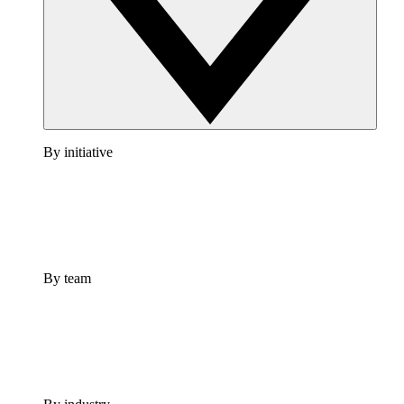
By initiative
By team