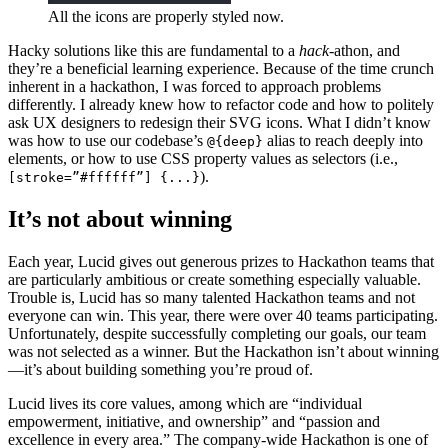
All the icons are properly styled now.
Hacky solutions like this are fundamental to a
hack
-athon, and
they’re a beneficial learning experience. Because of the time crunch
inherent in a hackathon, I was forced to approach problems
differently. I already knew how to refactor code and how to politely
ask UX designers to redesign their SVG icons. What I didn’t know
was how to use our codebase’s
alias to reach deeply into
@{deep}
elements, or how to use CSS property values as selectors (i.e.,
).
[stroke=”#ffffff”] {...}
It’s not about winning
Each year, Lucid gives out generous prizes to Hackathon teams that
are particularly ambitious or create something especially valuable.
Trouble is, Lucid has so many talented Hackathon teams and not
everyone can win. This year, there were over 40 teams participating.
Unfortunately, despite successfully completing our goals, our team
was not selected as a winner. But the Hackathon isn’t about winning
—it’s about building something you’re proud of.
Lucid lives its core values, among which are “individual
empowerment, initiative, and ownership” and “passion and
excellence in every area.” The company-wide Hackathon is one of