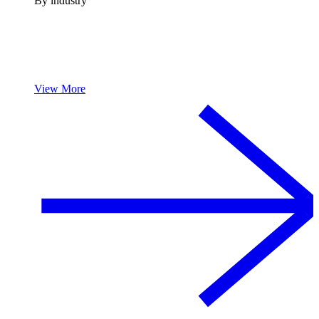
By industry
View More