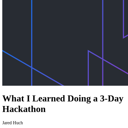
What I Learned Doing a 3-Day
Hackathon
Jared Huch