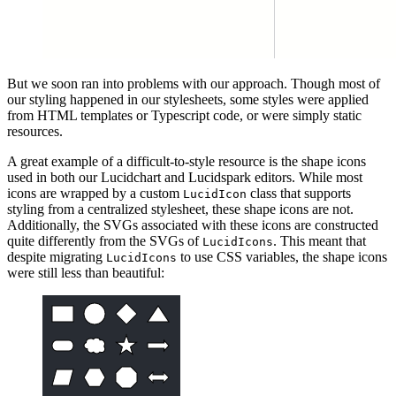
But we soon ran into problems with our approach. Though most of
our styling happened in our stylesheets, some styles were applied
from HTML templates or Typescript code, or were simply static
resources.
A great example of a difficult-to-style resource is the shape icons
used in both our Lucidchart and Lucidspark editors. While most
icons are wrapped by a custom
class that supports
LucidIcon
styling from a centralized stylesheet, these shape icons are not.
Additionally, the SVGs associated with these icons are constructed
quite differently from the SVGs of
. This meant that
LucidIcons
despite migrating
to use CSS variables, the shape icons
LucidIcons
were still less than beautiful: