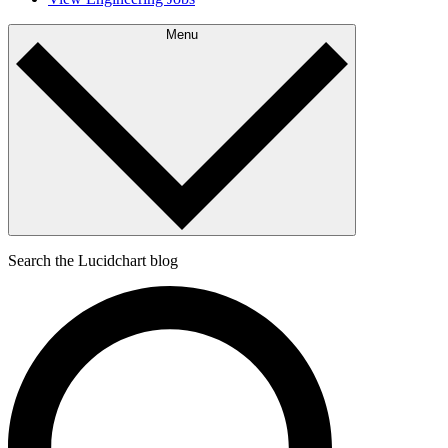
Menu
Search the Lucidchart blog