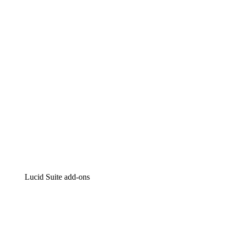
Lucidchart
Intelligent diagramming
Lucidspark
Virtual whiteboarding
airfocus
Product management and roadmapping
Lucid Suite add-ons
Cloud Accelerator
Better understand and plan future changes to your
cloud infrastructure.