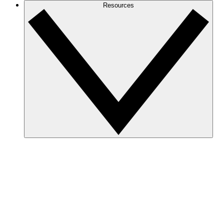
Resources