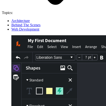
Topics:
Architecture
Behind The Scenes
Web Development