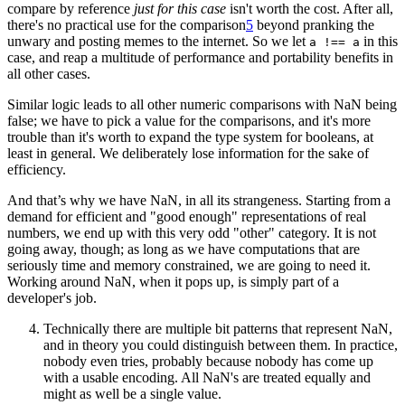
compare by reference
just for this case
isn't worth the cost. After all,
there's no practical use for the comparison
5
beyond pranking the
unwary and posting memes to the internet. So we let
in this
a !== a
case, and reap a multitude of performance and portability benefits in
all other cases.
Similar logic leads to all other numeric comparisons with NaN being
false; we have to pick a value for the comparisons, and it's more
trouble than it's worth to expand the type system for booleans, at
least in general. We deliberately lose information for the sake of
efficiency.
And that’s why we have NaN, in all its strangeness. Starting from a
demand for efficient and "good enough" representations of real
numbers, we end up with this very odd "other" category. It is not
going away, though; as long as we have computations that are
seriously time and memory constrained, we are going to need it.
Working around NaN, when it pops up, is simply part of a
developer's job.
Technically there are multiple bit patterns that represent NaN,
and in theory you could distinguish between them. In practice,
nobody even tries, probably because nobody has come up
with a usable encoding. All NaN's are treated equally and
might as well be a single value.