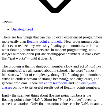
Topics:
Uncategorized
There are few things that can trip up even experienced programmers
more easily than
floating-point arithmetic
. New programmers often
don't even realize they
are
using floating-point numbers, or know
what floating-point numbers are. In modern programming, non-
integer numbers often just
are
floating-point numbers. A black box
that "just works"—until it doesn't.
The problem is that floating-point numbers look and act
almost
like
the numbers
1
we all learned about in school. The word "almost
"
hides an awful lot of complexity, though[1]; floating-point numbers
cause an endless stream of strange behavior
2
, odd edge cases, and
general problems. There are
entire textbooks
and
university-level
classes
on how to get useful results out of floating-points numbers.
Easily the strangest thing about floating-point numbers is the
floating-point value "NaN". Short for "Not a Number", even its
name is a paradox. Only floating-point values can be NaN, meaning