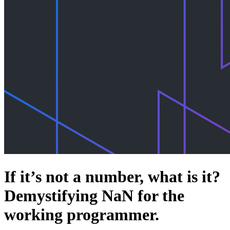
If it’s not a number, what is it?
Demystifying NaN for the
working programmer.