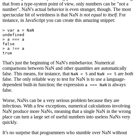
that from a type-system point of view, only numbers can be "not a
number". NaN's actual behavior is even stranger, though. The most
spectacular bit of weirdness is that NaN
is not equal to itself
. For
instance, in JavaScript you can create this amazing snippet:
> var a = NaN

undefined

> a === a

false

> a !== a

true
That's just the beginning of NaN's misbehavior. Numerical
comparisons between NaN and other quantities are automatically
false. This means, for instance, that
and
are
both
NaN < 5
NaN >= 5
false. The only reliable way to test for NaN is to use a language-
dependent built-in function; the expression
is always
a === NaN
false.
Worse, NaNs can be a very serious problem because they are
infectious. With a few exceptions, numerical calculations involving
NaN produce more NaNs, meaning that a single NaN in the wrong
place can turn a large set of useful numbers into useless NaNs very
quickly.
It’s no surprise that programmers who stumble over NaN without