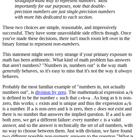
straightforward way to represent numbers. Most
importantly for our purposes, note that double-
precision numbers are just single-precision numbers
with more bits dedicated to each section.
These two choices are simple, reasonable, and impressively
successful. They have some unavoidable side effects though. Once
you've made these decisions, there isn't much room left over in the
binary format to represent
non-numbers
.
This statement might seem very strange if your primary exposure to
math has been arithmetic. What kind of math problem has answers
that aren't numbers? "Numbers in, numbers out" is the way math
generally
behaves, so it's easy to miss that it's not the way it
always
behaves.
Probably the most familiar example of "numbers in, not actually
numbers out", is
division by zero
. The mathematical expression
a/b
is defined to be the number
such that
. As long as
is non-
c
c×b=a
b
zero, this works;
exists and is unique and thus the expression
c
a/b
is a number. If
is non-zero and
is zero, then
does not exist
and
a
b
c
there is
no
number that answers the implied question. If
and
are
a
b
both zero, we get a different failure:
every
number
is a valid
c
answer, and so the answer is technically the set of
all
numbers, with
no way to choose between them. Just with division, we have found
two
different
possible non-numeric answers to the question "What is