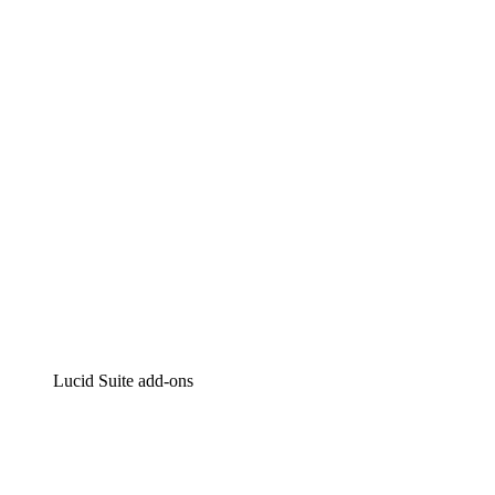
Lucidchart
Intelligent diagramming
Lucidspark
Virtual whiteboarding
airfocus
Product management and roadmapping
Lucid Suite add-ons
Cloud Accelerator
Better understand and plan future changes to your
cloud infrastructure.