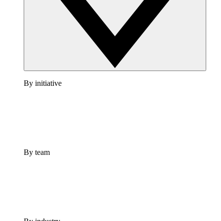
By initiative
By team