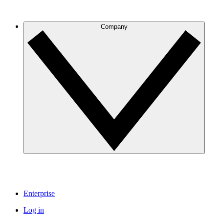
Company
Enterprise
Log in