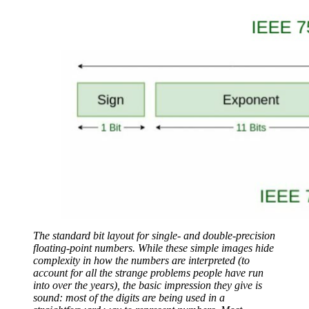
The standard bit layout for single- and double-precision
floating-point numbers. While these simple images hide
complexity in how the numbers are interpreted (to
account for all the strange problems people have run
into over the years), the basic impression they give is
sound: most of the digits are being used in a