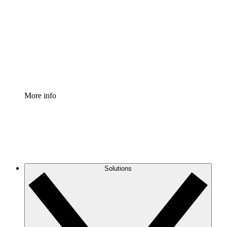
Process Accelerator
Standardize and improve governance of process
documentation.
Enterprise Shield
Add an enhanced layer of fortified security and
granular control.
More info
Solutions