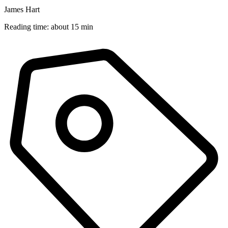
James Hart
Reading time: about 15 min