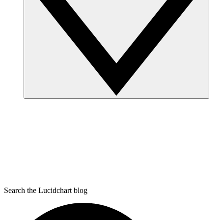
Search the Lucidchart blog