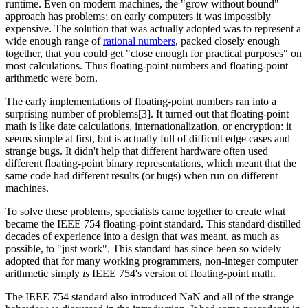
runtime. Even on modern machines, the "grow without bound"
approach has problems; on early computers it was impossibly
expensive. The solution that was actually adopted was to represent a
wide enough range of
rational numbers
, packed closely enough
together, that you could get "close enough for practical purposes" on
most calculations. Thus floating-point numbers and floating-point
arithmetic were born.
The early implementations of floating-point numbers ran into a
surprising number of problems[3]. It turned out that floating-point
math is like date calculations, internationalization, or encryption: it
seems simple at first, but is actually full of difficult edge cases and
strange bugs. It didn't help that different hardware often used
different floating-point binary representations, which meant that the
same code had different results (or bugs) when run on different
machines.
To solve these problems, specialists came together to create what
became the IEEE 754 floating-point standard. This standard distilled
decades of experience into a design that was meant, as much as
possible, to "just work". This standard has since been so widely
adopted that for many working programmers, non-integer computer
arithmetic simply
is
IEEE 754's version of floating-point math.
The IEEE 754 standard also introduced NaN and all of the strange