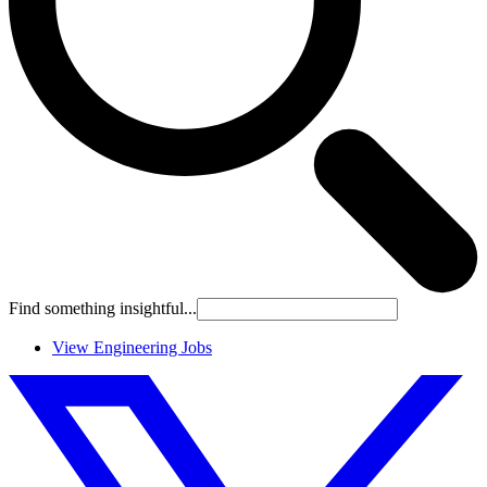
Find something insightful...
View Engineering Jobs