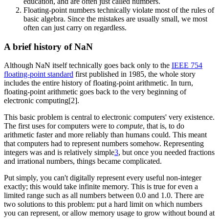
education, and are often just called numbers.
Floating-point numbers technically violate most of the rules of
basic algebra. Since the mistakes are usually small, we most
often can just carry on regardless.
A brief history of NaN
Although NaN itself technically goes back only to the
IEEE 754
floating-point standard
first published in 1985, the whole story
includes the entire history of floating-point arithmetic. In turn,
floating-point arithmetic goes back to the very beginning of
electronic computing[2].
This basic problem is central to electronic computers' very existence.
The first uses for computers were to
compute
, that is, to do
arithmetic faster and more reliably than humans could. This meant
that computers had to represent numbers somehow. Representing
integers was and is relatively simple
3
, but once you needed fractions
and irrational numbers, things became complicated.
Put simply, you can't digitally represent every useful non-integer
exactly; this would take infinite memory. This is true for even a
limited range such as all numbers between 0.0 and 1.0. There are
two solutions to this problem: put a hard limit on which numbers
you can represent, or allow memory usage to grow without bound at