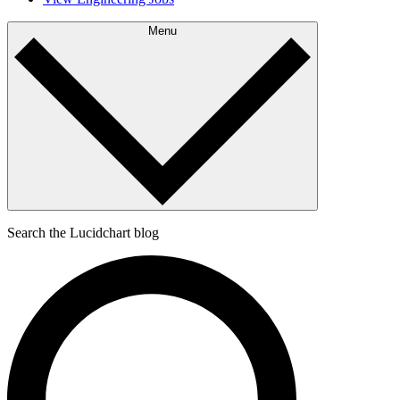
Menu
Search the Lucidchart blog