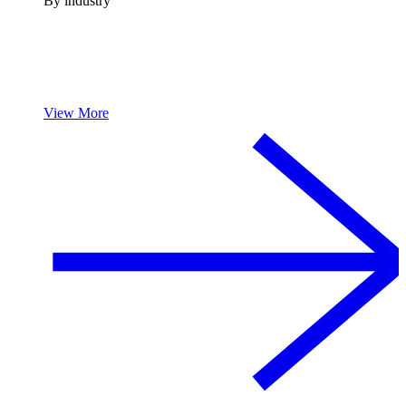
By industry
View More