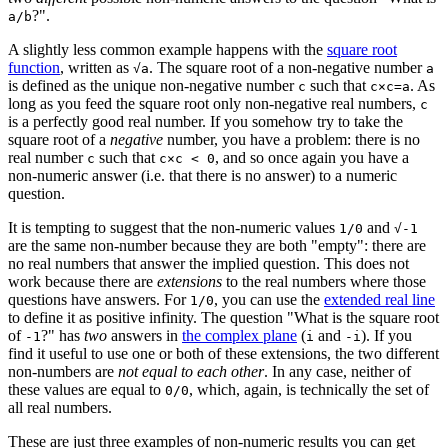
?".
a/b
A slightly less common example happens with the
square root
function
, written as
. The square root of a non-negative number
√a
a
is defined as the unique non-negative number
such that
. As
c
c×c=a
long as you feed the square root only non-negative real numbers,
c
is a perfectly good real number. If you somehow try to take the
square root of a
negative
number, you have a problem: there is no
real number
such that
, and so once again you have a
c
c×c < 0
non-numeric answer (i.e. that there is no answer) to a numeric
question.
It is tempting to suggest that the non-numeric values
and
1/0
√-1
are the same non-number because they are both "empty": there are
no real numbers that answer the implied question. This does not
work because there are
extensions
to the real numbers where those
questions have answers. For
, you can use the
extended real line
1/0
to define it as positive infinity. The question "What is the square root
of
?" has
two
answers in
the complex plane
(
and
). If you
-1
i
-i
find it useful to use one or both of these extensions, the two different
non-numbers are
not equal to each other
. In any case, neither of
these values are equal to
, which, again, is technically the set of
0/0
all real numbers.
These are just three examples of non-numeric results you can get