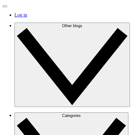
Log in
Other blogs
Categories