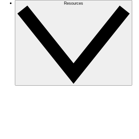
Resources