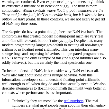
warning are confused. Even experienced programmers might think
its existence a mistake or its behavior buggy. The truth is more
complicated.
Within contexts where floating-point numbers are the
"best tool for the job", NaN is a terrible hack, but it is also the best
option we have found
. In those contexts, we are not likely to get rid
of NaN any time soon.
The skeptics do have a point though, because NaN
is
a hack. The
compromises that created modern floating-point math are
very
real
and often still relevant, but don't
always
apply. Despite that, many
modern programming languages default to treating all non-integer
arithmetic as floating-point arithmetic. This can introduce many
strange bugs and surprising behaviors to unprepared programmers.
NaN is hardly the only example of this (the signed infinities are also
oddly behaved), but it is certainly the most spectacular one.
To better understand NaN, let’s consider why NaN exists at all.
We’ll also talk about some of its strange behavior. With this
information, developers can understand floating-point arithmetic
well enough to tell when they do and don't actually need it. We also
describe alternatives to floating-point math that might work better in
contexts where performance is less important.
Technically they act most like the
real numbers
. The real
numbers are what most people learn about in their elementary