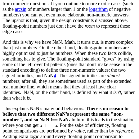
from numeric questions. If you continue to more exotic cases (such
as the
arcsin
of numbers larger than 1 or the
logarithm
of negative
numbers) you can get even more elaborate non-numeric answers.
The upshot is that, given the design constraints discussed above,
floating-point numbers just don't have the
room
to represent these
edge cases.
And this is why we have NaN. Math, it turns out, is more complex
than just numbers. On the other hand, floating-point numbers are
highly optimized to just be numbers. When these two facts collide,
something has to give. The floating-point standard "gives" by using
some of the left-over bit patterns (ones that don't make sense in the
standard encoding) to define three non-numeric values: the two
signed infinities, and NaN
4
. The signed infinities are
almost
numbers; after all, they are sometimes used as part of the extended
real number line, which means that they at least have clear
identities. NaN, on the other hand, is defined by what it
isn't
, rather
than what it
is
.
This explains NaN's many odd behaviors.
There's no reason to
believe that two different NaN's represent the same "non-
number", and so NaN !== NaN.
In turn, this leads to the situation
where you can get
. For the sake of efficiency, floating-
a !== a
point comparisons are performed by
value
, rather than by
reference
.
Adding extra logic around every floating-point comparison to