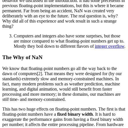
behavior we discussed in the introduction. It had some precedents in
previous floating-point implementations, but this is where it became
permanent. Far from being an accident, NaN was created very
deliberately with an eye to the future. The real question is, why?
Why did all of this experience and work result in such a strange
thing?
Computers and integers also have some surprises, but those
are minor compared to what floating-point numbers get up to.
Mostly they boil down to different flavors of
integer overflow
.
The Why of NaN
We know that floating-point numbers go all the way back to the
dawn of computers[2]. That means they were designed for (by our
standards) extremely slow and memory-constrained machines. In
fact, many modern problems such as weather prediction, machine
learning, and digital animation, would still benefit from faster
processing and more memory; in these domains, our machines are
still
time- and memory-constrained.
This has two huge effects on floating-point numbers. The first is that
floating-point numbers have a
fixed binary width
. It is hard to
exaggerate the performance gains from having a fixed binary width
per number; it affects the entire processing pipeline. From hardware