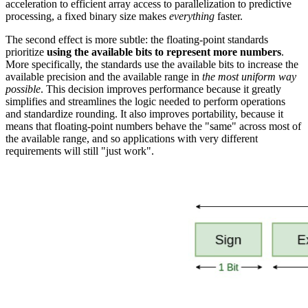
acceleration to efficient array access to parallelization to predictive
processing, a fixed binary size makes
everything
faster.
The second effect is more subtle: the floating-point standards
prioritize
using the available bits to represent more numbers
.
More specifically, the standards use the available bits to increase the
available precision and the available range in
the most uniform way
possible
. This decision improves performance because it greatly
simplifies and streamlines the logic needed to perform operations
and standardize rounding. It also improves portability, because it
means that floating-point numbers behave the "same" across most of
the available range, and so applications with very different
requirements will still "just work".