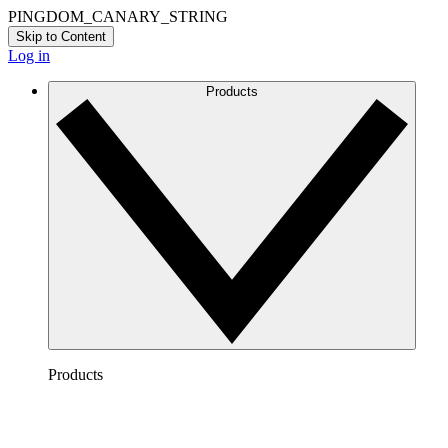
PINGDOM_CANARY_STRING
Skip to Content
Log in
Products
Products