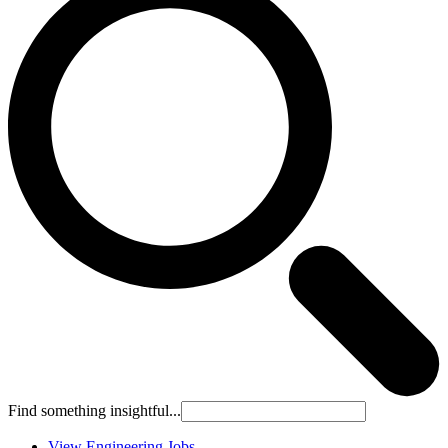
Find something insightful...
View Engineering Jobs