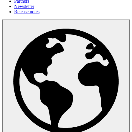
Partners
Newsletter
Release notes