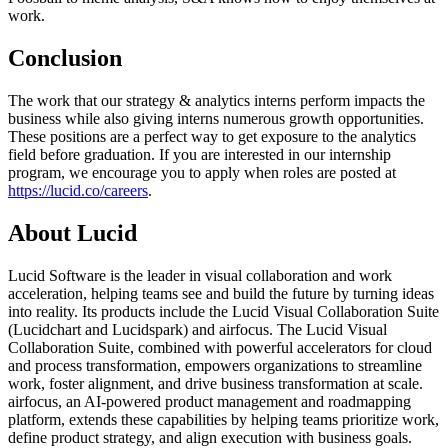
work.
Conclusion
The work that our strategy & analytics interns perform impacts the
business while also giving interns numerous growth opportunities.
These positions are a perfect way to get exposure to the analytics
field before graduation. If you are interested in our internship
program, we encourage you to apply when roles are posted at
https://lucid.co/careers
.
About Lucid
Lucid Software is the leader in visual collaboration and work
acceleration, helping teams see and build the future by turning ideas
into reality. Its products include the Lucid Visual Collaboration Suite
(Lucidchart and Lucidspark) and airfocus. The Lucid Visual
Collaboration Suite, combined with powerful accelerators for cloud
and process transformation, empowers organizations to streamline
work, foster alignment, and drive business transformation at scale.
airfocus, an AI-powered product management and roadmapping
platform, extends these capabilities by helping teams prioritize work,
define product strategy, and align execution with business goals.