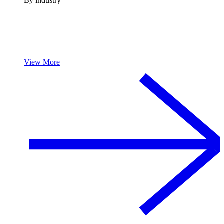
By industry
View More