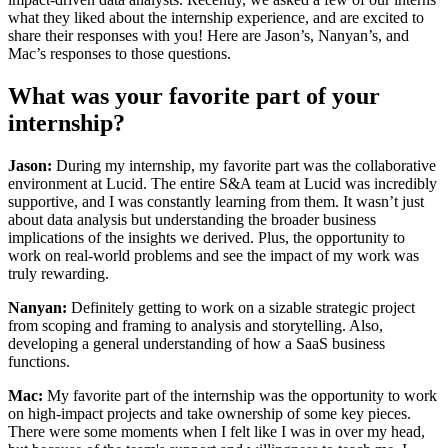
what they liked about the internship experience, and are excited to
share their responses with you! Here are Jason’s, Nanyan’s, and
Mac’s responses to those questions.
What was your favorite part of your
internship?
Jason:
During my internship, my favorite part was the collaborative
environment at Lucid. The entire S&A team at Lucid was incredibly
supportive, and I was constantly learning from them. It wasn’t just
about data analysis but understanding the broader business
implications of the insights we derived. Plus, the opportunity to
work on real-world problems and see the impact of my work was
truly rewarding.
Nanyan:
Definitely getting to work on a sizable strategic project
from scoping and framing to analysis and storytelling. Also,
developing a general understanding of how a SaaS business
functions.
Mac:
My favorite part of the internship was the opportunity to work
on high-impact projects and take ownership of some key pieces.
There were some moments when I felt like I was in over my head,