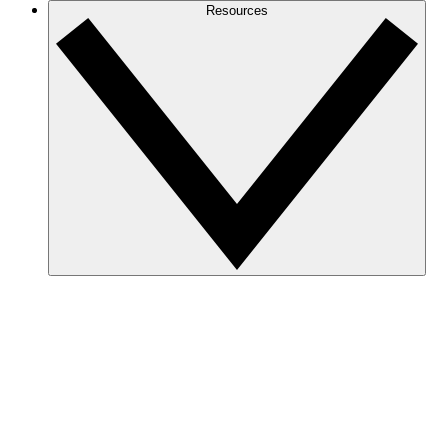
Resources