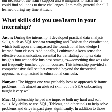
but because of the team's support and willingness to teach me, I
could find solutions to these challenges. I am really grateful for all I
learned during my time at Lucid.
What skills did you use/learn in your
internship?
Jason:
During the internship, I developed practical data analysis
skills, such as SQL for data wrangling and Tableau for visualization,
which built upon and surpassed the foundational knowledge I
learned from classes. Additionally, I cultivated a keen sense for
effective communication, essential for translating complex data
insights into actionable business strategies—something that was also
not frequently touched upon in courses. This internship provided a
comprehensive skill set that extended beyond the theoretical
approaches emphasized in educational curricula.
Nanyan:
The biggest one was probably how to approach & frame
problems—it’s almost an abstract skill, but the S&A onboarding
taught it very well.
Mac:
My internship helped me improve both my hard and soft
skills. My ability to use SQL, Tableau, and other tools to help solve
problems and drive impact grew significantly. In addition to those