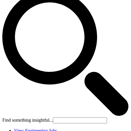
Find something insightful...
View Engineering Jobs