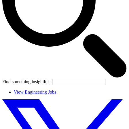
Find something insightful...
View Engineering Jobs