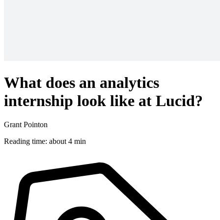
What does an analytics
internship look like at Lucid?
Grant Pointon
Reading time: about 4 min