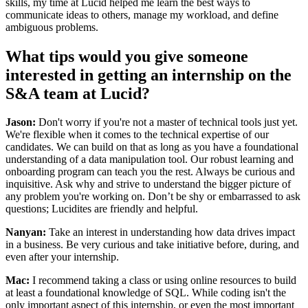
skills, my time at Lucid helped me learn the best ways to
communicate ideas to others, manage my workload, and define
ambiguous problems.
What tips would you give someone
interested in getting an internship on the
S&A team at Lucid?
Jason:
Don't worry if you're not a master of technical tools just yet.
We're flexible when it comes to the technical expertise of our
candidates. We can build on that as long as you have a foundational
understanding of a data manipulation tool. Our robust learning and
onboarding program can teach you the rest. Always be curious and
inquisitive. Ask why and strive to understand the bigger picture of
any problem you're working on. Don’t be shy or embarrassed to ask
questions; Lucidites are friendly and helpful.
Nanyan:
Take an interest in understanding how data drives impact
in a business. Be very curious and take initiative before, during, and
even after your internship.
Mac:
I recommend taking a class or using online resources to build
at least a foundational knowledge of SQL. While coding isn't the
only important aspect of this internship, or even the most important