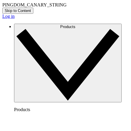
PINGDOM_CANARY_STRING
Skip to Content
Log in
Products
Products