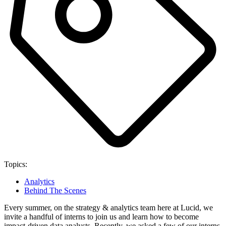
Topics:
Analytics
Behind The Scenes
Every summer, on the strategy & analytics team here at Lucid, we
invite a handful of interns to join us and learn how to become
impact-driven data analysts. Recently, we asked a few of our interns