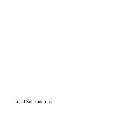
Lucidchart
Intelligent diagramming
Lucidspark
Virtual whiteboarding
airfocus
Product management and roadmapping
Lucid Suite add-ons
Cloud Accelerator
Better understand and plan future changes to your
cloud infrastructure.