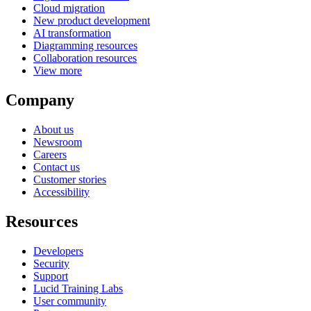
Cloud migration
New product development
AI transformation
Diagramming resources
Collaboration resources
View more
Company
About us
Newsroom
Careers
Contact us
Customer stories
Accessibility
Resources
Developers
Security
Support
Lucid Training Labs
User community