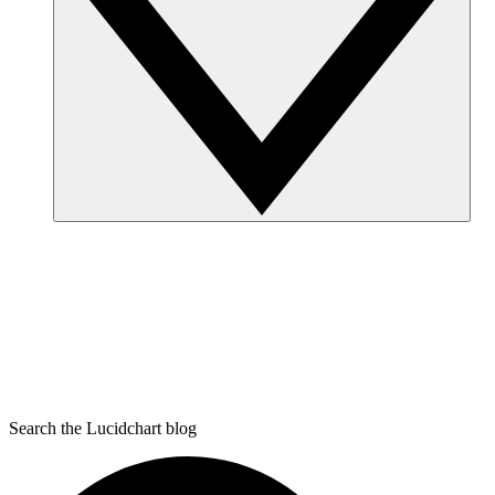
Search the Lucidchart blog