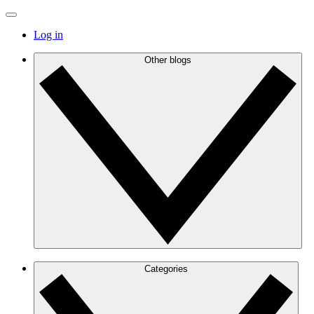
Log in
Other blogs
Categories