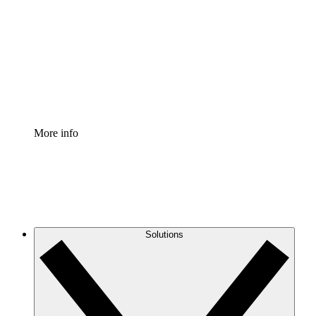
Process Accelerator
Standardize and improve governance of process
documentation.
Enterprise Shield
Add an enhanced layer of fortified security and
granular control.
More info
Solutions