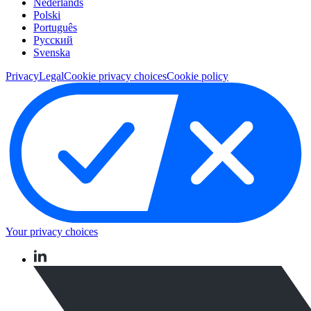
Nederlands
Polski
Português
Pусский
Svenska
Privacy
Legal
Cookie privacy choices
Cookie policy
Your privacy choices