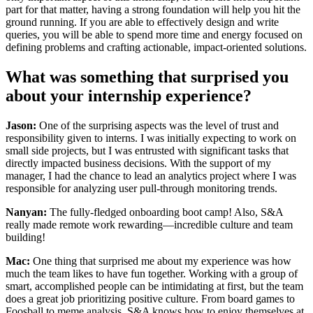
part for that matter, having a strong foundation will help you hit the
ground running. If you are able to effectively design and write
queries, you will be able to spend more time and energy focused on
defining problems and crafting actionable, impact-oriented solutions.
What was something that surprised you
about your internship experience?
Jason:
One of the surprising aspects was the level of trust and
responsibility given to interns. I was initially expecting to work on
small side projects, but I was entrusted with significant tasks that
directly impacted business decisions. With the support of my
manager, I had the chance to lead an analytics project where I was
responsible for analyzing user pull-through monitoring trends.
Nanyan:
The fully-fledged onboarding boot camp! Also, S&A
really made remote work rewarding—incredible culture and team
building!
Mac:
One thing that surprised me about my experience was how
much the team likes to have fun together. Working with a group of
smart, accomplished people can be intimidating at first, but the team
does a great job prioritizing positive culture. From board games to
Foosball to meme analysis, S&A knows how to enjoy themselves at