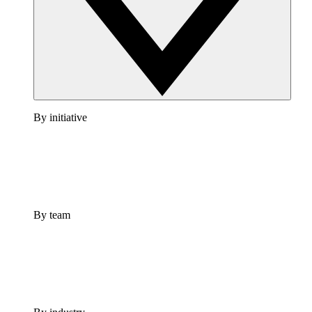
By initiative
By team