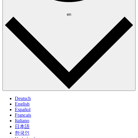
en
Deutsch
English
Español
Français
Italiano
日本語
한국인