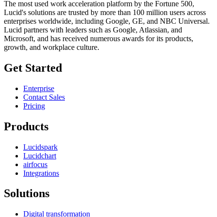
The most used work acceleration platform by the Fortune 500,
Lucid's solutions are trusted by more than 100 million users across
enterprises worldwide, including Google, GE, and NBC Universal.
Lucid partners with leaders such as Google, Atlassian, and
Microsoft, and has received numerous awards for its products,
growth, and workplace culture.
Get Started
Enterprise
Contact Sales
Pricing
Products
Lucidspark
Lucidchart
airfocus
Integrations
Solutions
Digital transformation