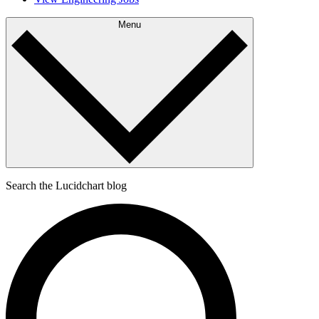
Menu
Search the Lucidchart blog