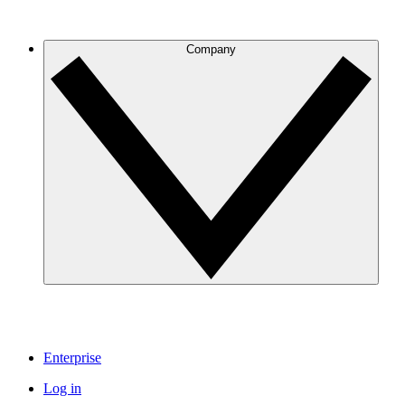
Company
Enterprise
Log in