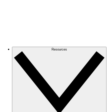
Resources