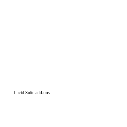
Intelligent diagramming
Lucidspark
Virtual whiteboarding
airfocus
Product management and roadmapping
Lucid Suite add-ons
Cloud Accelerator
Better understand and plan future changes to your cloud in
Process Accelerator