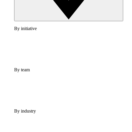
By initiative
By team
By industry