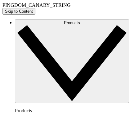
PINGDOM_CANARY_STRING
Skip to Content
Products
Products
Lucidchart