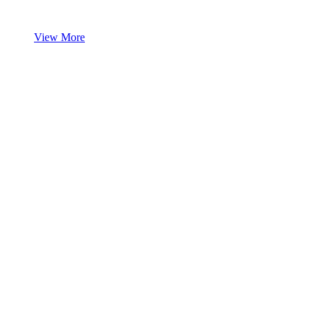
View More