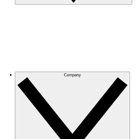
Company