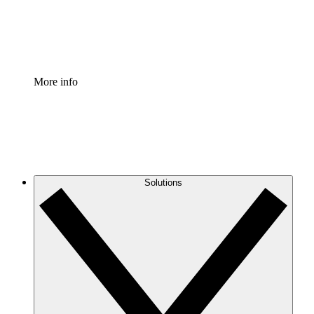
Standardize and improve governance of process document
Enterprise Shield
Add an enhanced layer of fortified security and granular c
More info
Solutions