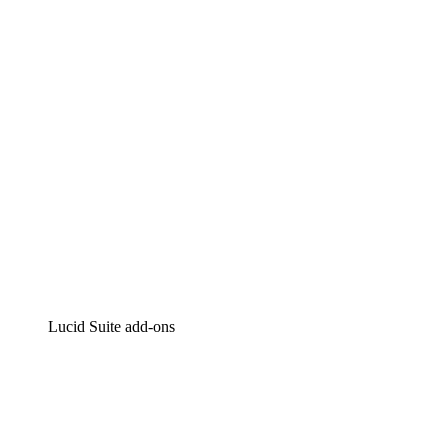
Intelligent diagramming
Lucidspark
Virtual whiteboarding
airfocus
Product management and roadmapping
Lucid Suite add-ons
Cloud Accelerator
Better understand and plan future changes to your
cloud infrastructure.
Process Accelerator