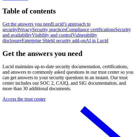
Table of contents
Get the answers you need
Lucid’s approach to
security
Privacy
Security practices
Compliance certifications
Security
and availability
Visibility and control
Vulnerability
disclosure
Enterprise Shield security add-on
AI in Lucid
Get the answers you need
Lucid maintains up-to-date security documentation, certifications,
and answers to commonly asked questions in our trust center so you
can get answers to your security questions in an instant. Our trust
center includes our SOC 2, CAIQ, and SIG documentation, and
more than 30 additional documents.
Access the trust center