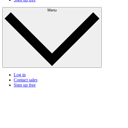
Menu
Log in
Contact sales
Sign up free