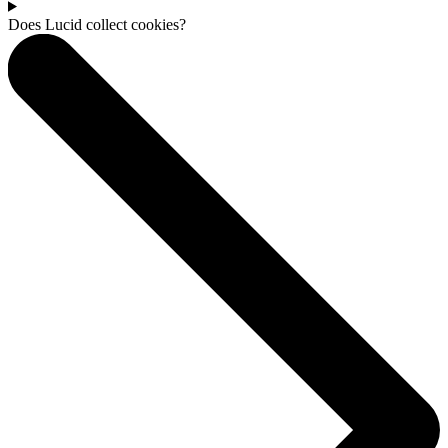
Does Lucid collect cookies?