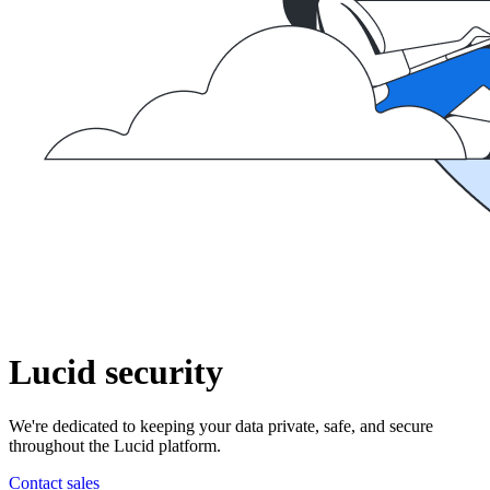
Lucid security
We're dedicated to keeping your data private, safe, and secure
throughout the Lucid platform.
Contact sales