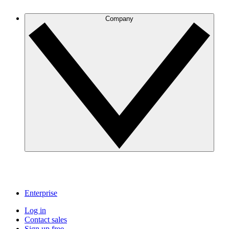
Company
Enterprise
Log in
Contact sales
Sign up free