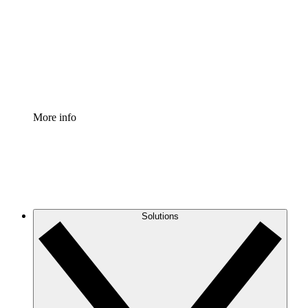
Standardize and improve governance of process
documentation.
Enterprise Shield
Add an enhanced layer of fortified security and
granular control.
More info
Solutions