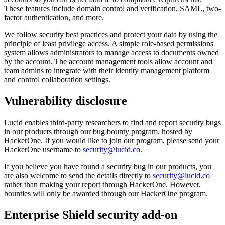
These features include domain control and verification, SAML, two-
factor authentication, and more.
We follow security best practices and protect your data by using the
principle of least privilege access. A simple role-based permissions
system allows administrators to manage access to documents owned
by the account. The account management tools allow account and
team admins to integrate with their identity management platform
and control collaboration settings.
Vulnerability disclosure
Lucid enables third-party researchers to find and report security bugs
in our products through our bug bounty program, hosted by
HackerOne. If you would like to join our program, please send your
HackerOne username to
security@lucid.co
.
If you believe you have found a security bug in our products, you
are also welcome to send the details directly to
security@lucid.co
rather than making your report through HackerOne. However,
bounties will only be awarded through our HackerOne program.
Enterprise Shield security add-on