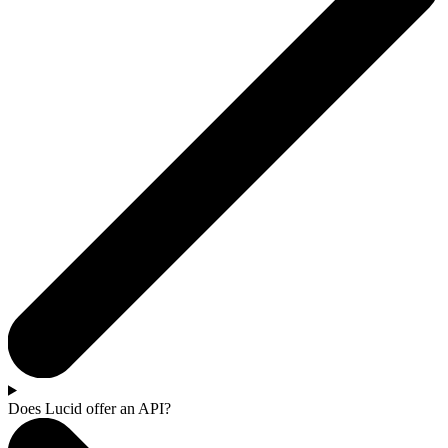
Does Lucid offer an API?