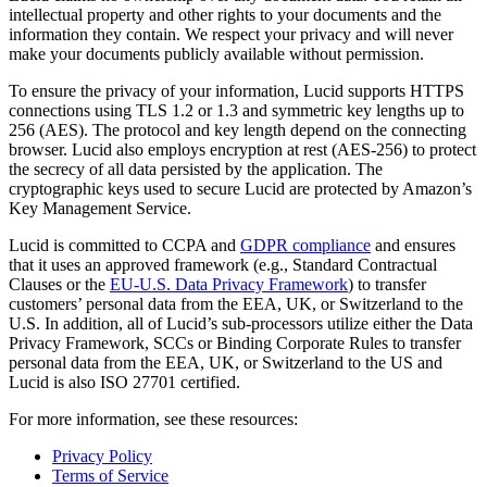
intellectual property and other rights to your documents and the
information they contain. We respect your privacy and will never
make your documents publicly available without permission.
To ensure the privacy of your information, Lucid supports HTTPS
connections using TLS 1.2 or 1.3 and symmetric key lengths up to
256 (AES). The protocol and key length depend on the connecting
browser. Lucid also employs encryption at rest (AES-256) to protect
the secrecy of all data persisted by the application. The
cryptographic keys used to secure Lucid are protected by Amazon’s
Key Management Service.
Lucid is committed to CCPA and
GDPR compliance
and ensures
that it uses an approved framework (e.g., Standard Contractual
Clauses or the
EU-U.S. Data Privacy Framework
) to transfer
customers’ personal data from the EEA, UK, or Switzerland to the
U.S. In addition, all of Lucid’s sub-processors utilize either the Data
Privacy Framework, SCCs or Binding Corporate Rules to transfer
personal data from the EEA, UK, or Switzerland to the US and
Lucid is also ISO 27701 certified.
For more information, see these resources:
Privacy Policy
Terms of Service