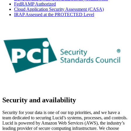
FedRAMP Authorized
Cloud Application Security Assessment (CASA)
IRAP Assessed at the PROTECTED Level
Security and availability
Security for your data is one of our top priorities, and we have a
team dedicated to securing Lucid’s systems, processes, and controls.
Lucid is powered by Amazon Web Services (AWS), the industry’s
leading provider of secure computing infrastructure. We choose