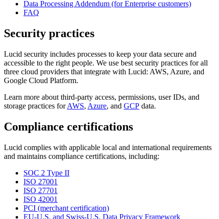
Data Processing Addendum (for Enterprise customers)
FAQ
Security practices
Lucid security includes processes to keep your data secure and
accessible to the right people. We use best security practices for all
three cloud providers that integrate with Lucid: AWS, Azure, and
Google Cloud Platform.
Learn more about third-party access, permissions, user IDs, and
storage practices for
AWS
,
Azure
, and
GCP
data.
Compliance certifications
Lucid complies with applicable local and international requirements
and maintains compliance certifications, including:
SOC 2 Type II
ISO 27001
ISO 27701
ISO 42001
PCI (merchant certification)
EU-U.S. and Swiss-U.S. Data Privacy Framework