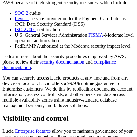
AWS because of their stringent security measures, which include:
SOC 2
audits
Level 1
service provider under the Payment Card Industry
(PCI) Data Security Standard (DSS)
ISO 27001
certification
U.S. General Services Administration
FISMA
-Moderate level
operation authorization
FedRAMP Authorized at the Moderate security impact level
To learn more about the security procedures employed by AWS,
please review their
security documentation
and
compliance
documentation
.
You can securely access Lucid products at any time and from any
device or location. Lucid offers a 99.9% uptime guarantee to
Enterprise customers. We do this by replicating documents, account
information, access control lists, and other persistent data across
multiple availability zones using industry-standard database
management systems, and failover solutions.
Visibility and control
Lucid
Enterprise features
allow you to maintain governance of your
accounts so you can better adhere to compliance requirements.