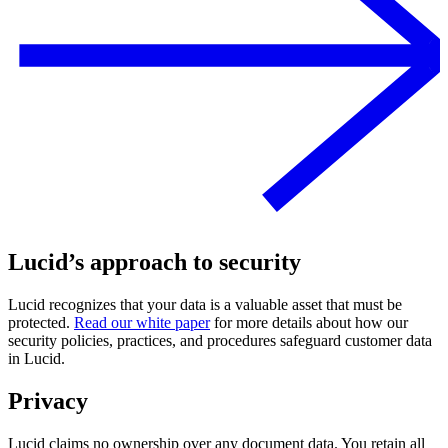
Lucid’s approach to security
Lucid recognizes that your data is a valuable asset that must be
protected.
Read our white paper
for more details about how our
security policies, practices, and procedures safeguard customer data
in Lucid.
Privacy
Lucid claims no ownership over any document data. You retain all