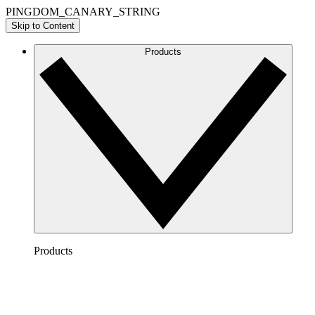
PINGDOM_CANARY_STRING
Skip to Content
Products
Products
Lucidchart