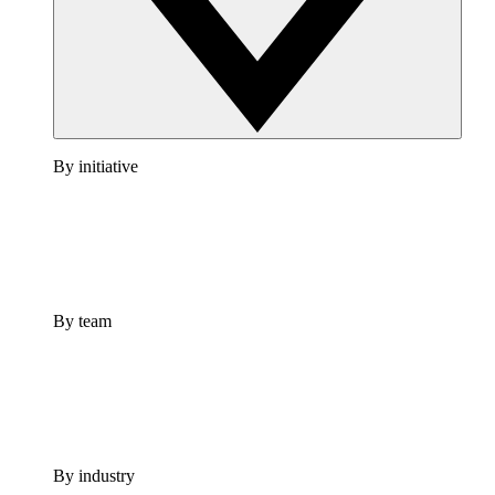
By initiative
By team
By industry