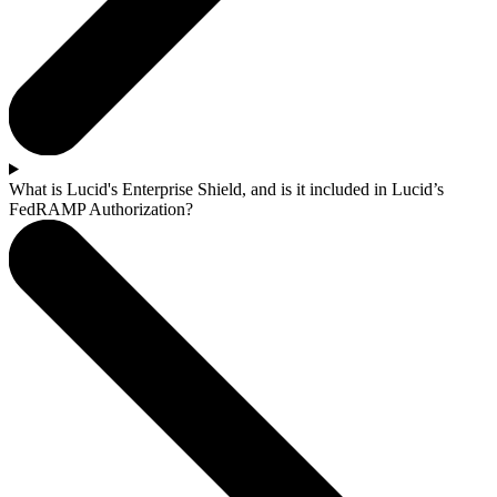
What is Lucid's Enterprise Shield, and is it included in Lucid’s
FedRAMP Authorization?