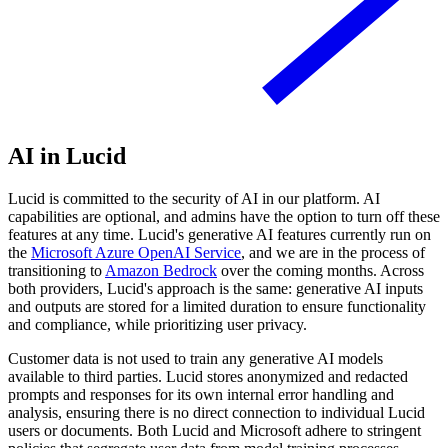
AI in Lucid
Lucid is committed to the security of AI in our platform. AI
capabilities are optional, and admins have the option to turn off these
features at any time. Lucid's generative AI features currently run on
the
Microsoft Azure OpenAI Service
, and we are in the process of
transitioning to
Amazon Bedrock
over the coming months. Across
both providers, Lucid's approach is the same: generative AI inputs
and outputs are stored for a limited duration to ensure functionality
and compliance, while prioritizing user privacy.
Customer data is not used to train any generative AI models
available to third parties. Lucid stores anonymized and redacted
prompts and responses for its own internal error handling and
analysis, ensuring there is no direct connection to individual Lucid
users or documents. Both Lucid and Microsoft adhere to stringent