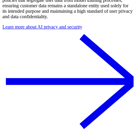
policies that segregate user data from model training processes,
ensuring customer data remains a standalone entity used solely for
its intended purpose and maintaining a high standard of user privacy
and data confidentiality.
Learn more about AI privacy and security