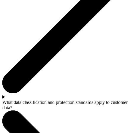
What data classification and protection standards apply to customer
data?