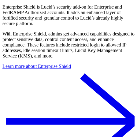
Enterprise Shield is Lucid’s security add-on for Enterprise and
FedRAMP Authorized accounts. It adds an enhanced layer of
fortified security and granular control to Lucid’s already highly
secure platform.
With Enterprise Shield, admins get advanced capabilities designed to
protect sensitive data, control content access, and enhance
compliance. These features include restricted login to allowed IP
addresses, idle session timeout limits, Lucid Key Management
Service (KMS), and more.
Learn more about Enterprise Shield