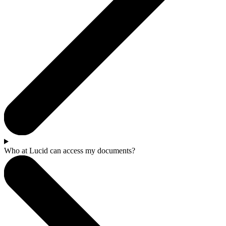
Who at Lucid can access my documents?