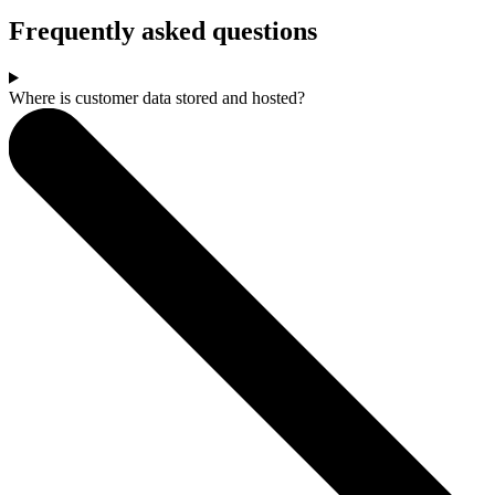
Frequently asked questions
Where is customer data stored and hosted?