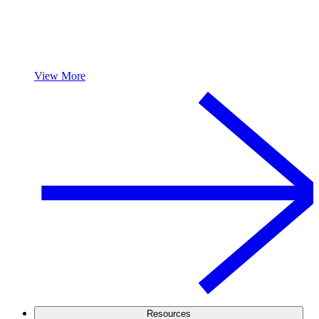
View More
Resources