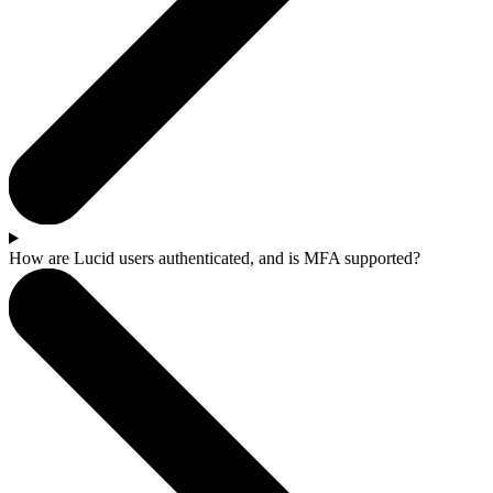
How are Lucid users authenticated, and is MFA supported?