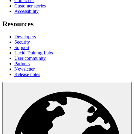
Contact us
Customer stories
Accessibility
Resources
Developers
Security
Support
Lucid Training Labs
User community
Partners
Newsletter
Release notes