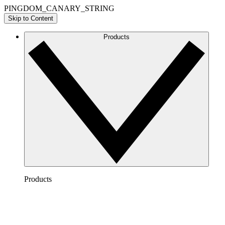
PINGDOM_CANARY_STRING
Skip to Content
Products
Products
Lucidchart