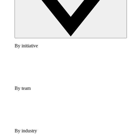
By initiative
By team
By industry