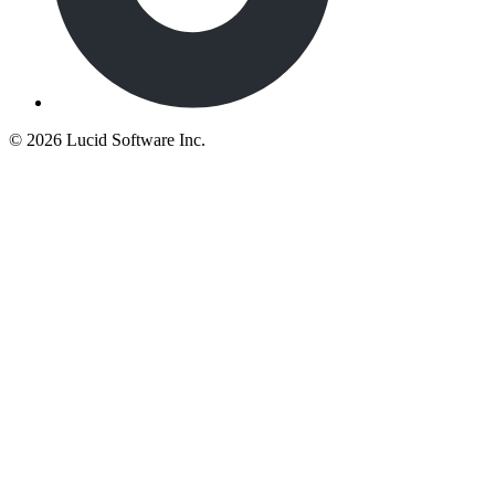
©
2026 Lucid Software Inc.