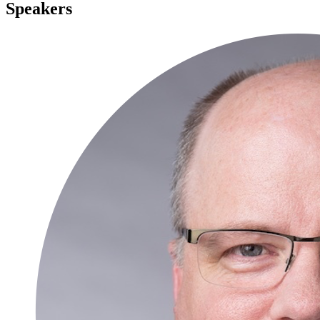
Speakers