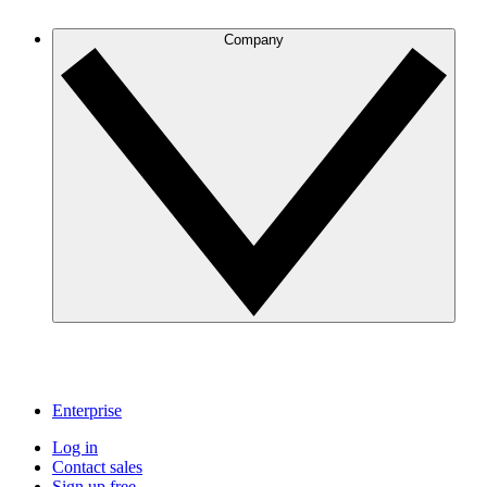
Company
Enterprise
Log in
Contact sales
Sign up free