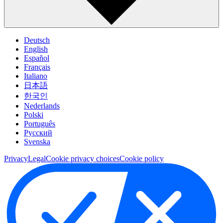
Deutsch
English
Español
Français
Italiano
日本語
한국인
Nederlands
Polski
Português
Pусский
Svenska
Privacy
Legal
Cookie privacy choices
Cookie policy