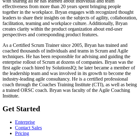
with sharing all he has learned about individual and team
effectiveness from more than 20 years spent bringing people
together in the workplace. Bryan engages with recognized thought
leaders to share their insights on the subjects of agility, collaboration,
facilitation, teaming and workplace culture. Additionally, Bryan
creates clarity within the product organization about end-user
perspectives and corresponding product features.
As a Certified Scrum Trainer since 2005, Bryan has trained and
coached thousands of individuals and teams in Scrum and Agile
techniques. He has been responsible for advising and guiding the
enterprise rollout of Scrum at dozens of companies. Bryan was the
first agile coach hired by SolutionsIQ; he later became a member of
the leadership team and was involved in its growth to become the
industry-leading agile consultancy. He is a certified professional
coach through the Coaches Training Institute (CTI), as well as being
a trained ORSC coach. Bryan was faculty of the Agile Coaching
Institute.
Get Started
Enterprise
Contact Sales
Pricing