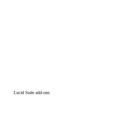
Intelligent diagramming
Lucidspark
Virtual whiteboarding
airfocus
Product management and roadmapping
Lucid Suite add-ons
Cloud Accelerator
Better understand and plan future changes to your
cloud infrastructure.
Process Accelerator