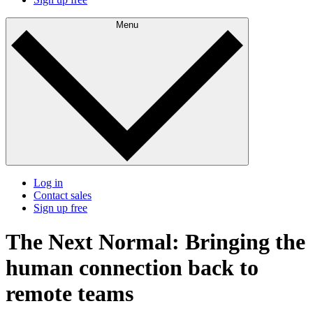
Menu
Log in
Contact sales
Sign up free
The Next Normal: Bringing the
human connection back to
remote teams