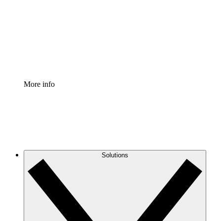
Standardize and improve governance of process
documentation.
Enterprise Shield
Add an enhanced layer of fortified security and
granular control.
More info
Solutions