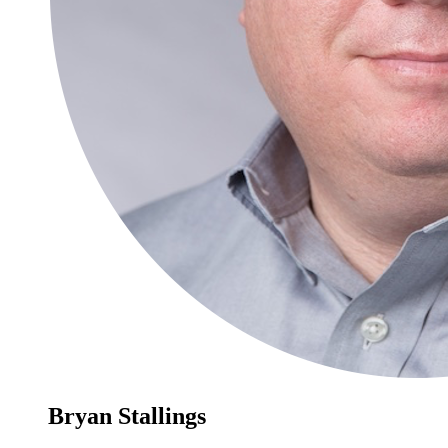
Bryan Stallings