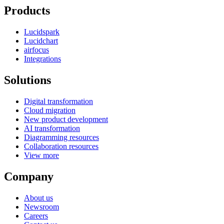
Products
Lucidspark
Lucidchart
airfocus
Integrations
Solutions
Digital transformation
Cloud migration
New product development
AI transformation
Diagramming resources
Collaboration resources
View more
Company
About us
Newsroom
Careers