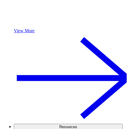
View More
Resources