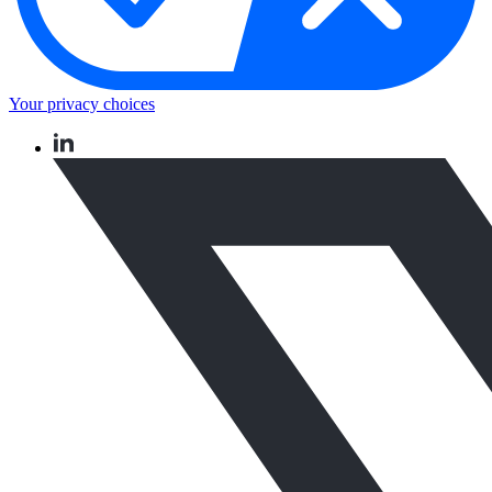
Your privacy choices