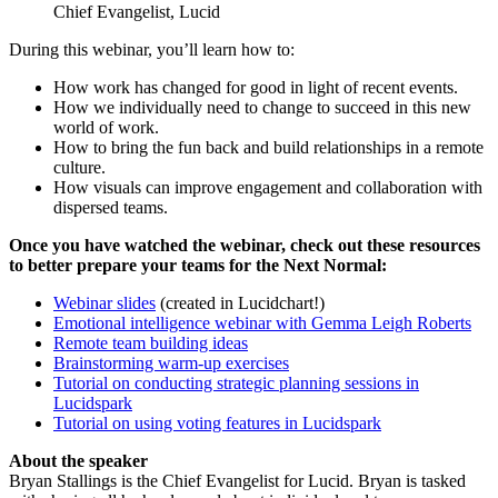
Chief Evangelist, Lucid
During this webinar, you’ll learn how to:
How work has changed for good in light of recent events.
How we individually need to change to succeed in this new
world of work.
How to bring the fun back and build relationships in a remote
culture.
How visuals can improve engagement and collaboration with
dispersed teams.
Once you have watched the webinar, check out these resources
to better prepare your teams for the Next Normal:
Webinar slides
(created in Lucidchart!)
Emotional intelligence webinar with Gemma Leigh Roberts
Remote team building ideas
Brainstorming warm-up exercises
Tutorial on conducting strategic planning sessions in
Lucidspark
Tutorial on using voting features in Lucidspark
About the speaker
Bryan Stallings is the Chief Evangelist for Lucid. Bryan is tasked