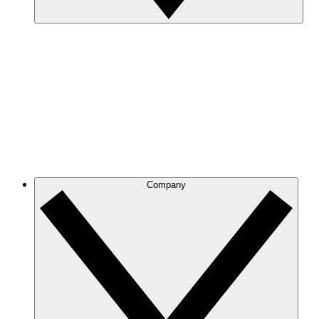
Company