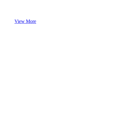
View More