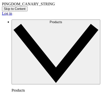
PINGDOM_CANARY_STRING
Skip to Content
Log in
Products
Products