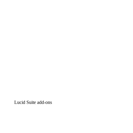
Lucidchart
Intelligent diagramming
Lucidspark
Virtual whiteboarding
airfocus
Product management and roadmapping
Lucid Suite add-ons
Cloud Accelerator
Better understand and plan future changes to your cloud in
Process Accelerator