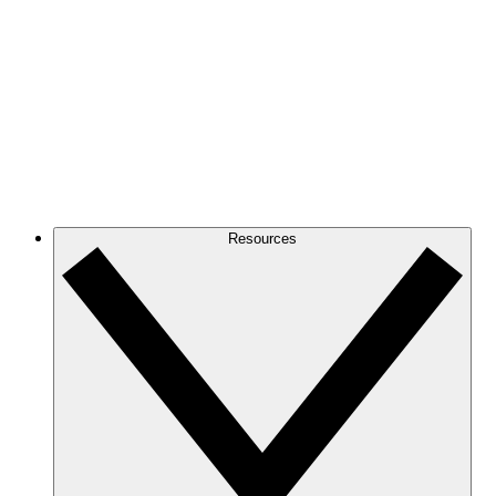
Resources