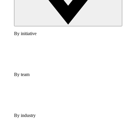
By initiative
By team
By industry