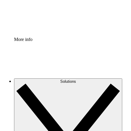
Standardize and improve governance of process document
Enterprise Shield
Add an enhanced layer of fortified security and granular c
More info
Solutions