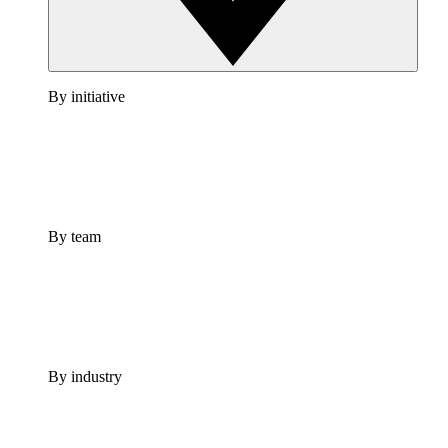
By initiative
By team
By industry