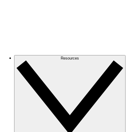
Resources