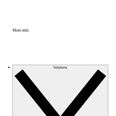
Standardize and improve governance of process document
Enterprise Shield
Add an enhanced layer of fortified security and granular c
More info
Solutions