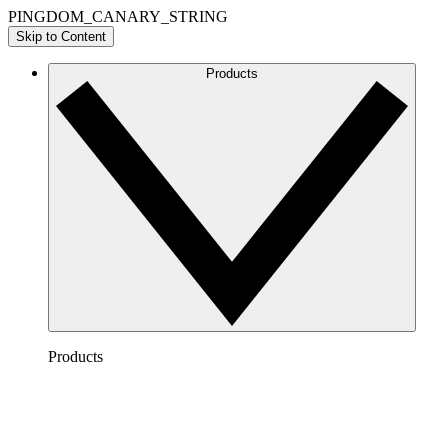
PINGDOM_CANARY_STRING
Skip to Content
Products
Products
Lucidchart