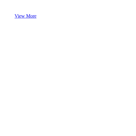
View More