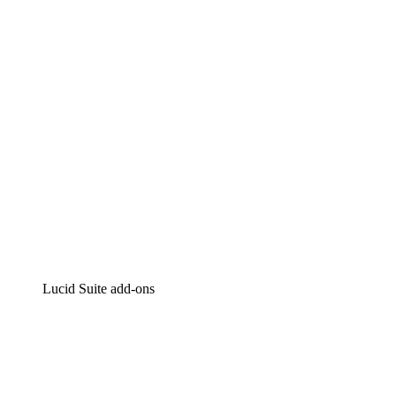
Intelligent diagramming
Lucidspark
Virtual whiteboarding
airfocus
Product management and roadmapping
Lucid Suite add-ons
Cloud Accelerator
Better understand and plan future changes to your cloud in
Process Accelerator