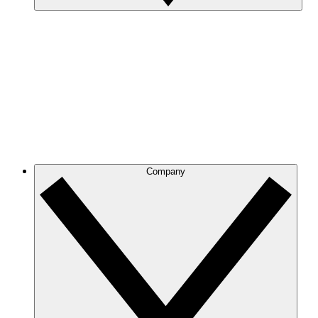
Company