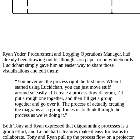
Ryan Yoder, Procurement and Logging Operations Manager, had
already been drawing out his thoughts on paper or on whiteboards.
Lucidchart simply gave him an easier way to share those
visualizations and edit them:
“You never get the process right the first time. When I
started using Lucidchart, you can just move stuff
around so easily. If I create a process flow diagram, I’ll
put a rough one together, and then I’ll get a group
together and go over it. The process of actually creating
the diagrams as a group forces us to think through the
process as we’re doing it.”
Both Tony and Ryan expressed that diagramming processes is a
group effort, and Lucidchart’s features make it easy for teams to
collaborate. Tony and Ryan pull up the process flow on a projector