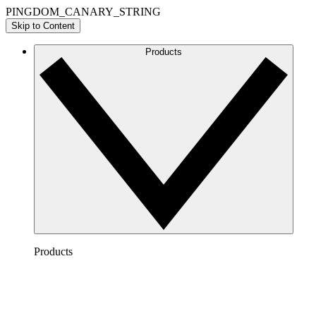
PINGDOM_CANARY_STRING
Skip to Content
Products
Products
Lucidchart