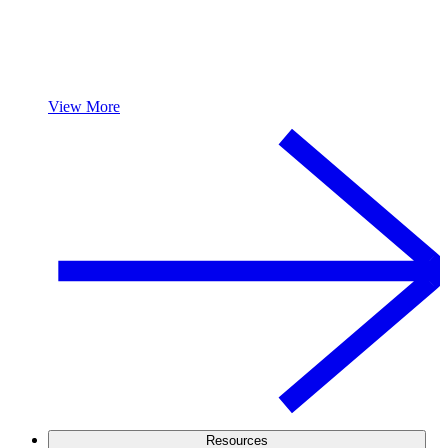
View More
Resources