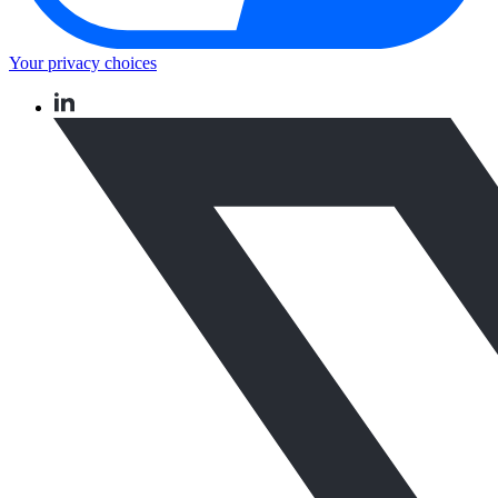
Your privacy choices