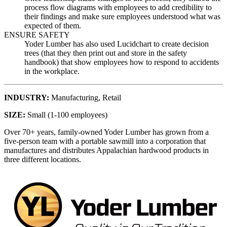
process flow diagrams with employees to add credibility to
their findings and make sure employees understood what was
expected of them.
ENSURE SAFETY
Yoder Lumber has also used Lucidchart to create decision
trees (that they then print out and store in the safety
handbook) that show employees how to respond to accidents
in the workplace.
INDUSTRY
:
Manufacturing,
Retail
SIZE
:
Small (1-100 employees)
Over 70+ years, family-owned Yoder Lumber has grown from a
five-person team with a portable sawmill into a corporation that
manufactures and distributes Appalachian hardwood products in
three different locations.