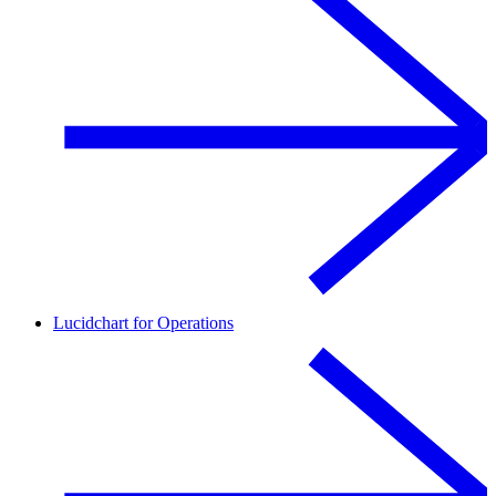
Lucidchart for Operations