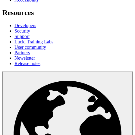
Resources
Developers
Security
Support
Lucid Training Labs
User community
Partners
Newsletter
Release notes