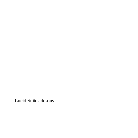
Intelligent diagramming
Lucidspark
Virtual whiteboarding
airfocus
Product management and roadmapping
Lucid Suite add-ons
Cloud Accelerator
Better understand and plan future changes to your
cloud infrastructure.
Process Accelerator