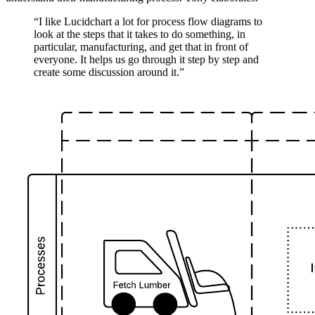
“I like Lucidchart a lot for process flow diagrams to
look at the steps that it takes to do something, in
particular, manufacturing, and get that in front of
everyone. It helps us go through it step by step and
create some discussion around it.”