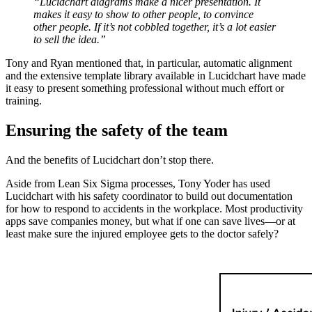
“Lucidchart diagrams make a nicer presentation. It
makes it easy to show to other people, to convince
other people. If it’s not cobbled together, it’s a lot easier
to sell the idea.”
Tony and Ryan mentioned that, in particular, automatic alignment
and the extensive template library available in Lucidchart have made
it easy to present something professional without much effort or
training.
Ensuring the safety of the team
And the benefits of Lucidchart don’t stop there.
Aside from Lean Six Sigma processes, Tony Yoder has used
Lucidchart with his safety coordinator to build out documentation
for how to respond to accidents in the workplace. Most productivity
apps save companies money, but what if one can save lives—or at
least make sure the injured employee gets to the doctor safely?