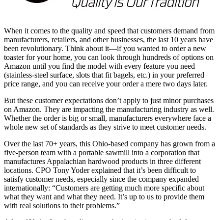
When it comes to the quality and speed that customers demand from
manufacturers, retailers, and other businesses, the last 10 years have
been revolutionary. Think about it—if you wanted to order a new
toaster for your home, you can look through hundreds of options on
Amazon until you find the model with every feature you need
(stainless-steel surface, slots that fit bagels, etc.) in your preferred
price range, and you can receive your order a mere two days later.
But these customer expectations don’t apply to just minor purchases
on Amazon. They are impacting the manufacturing industry as well.
Whether the order is big or small, manufacturers everywhere face a
whole new set of standards as they strive to meet customer needs.
Over the last 70+ years, this Ohio-based company has grown from a
five-person team with a portable sawmill into a corporation that
manufactures Appalachian hardwood products in three different
locations. CPO Tony Yoder explained that it’s been difficult to
satisfy customer needs, especially since the company expanded
internationally: “Customers are getting much more specific about
what they want and what they need. It’s up to us to provide them
with real solutions to their problems.”