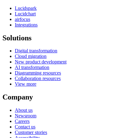
Lucidspark
Lucidchart
airfocus
Integrations
Solutions
Digital transformation
Cloud migration
New product development
AI transformation
Diagramming resources
Collaboration resources
View more
Company
About us
Newsroom
Careers
Contact us
Customer stories
Accessibility