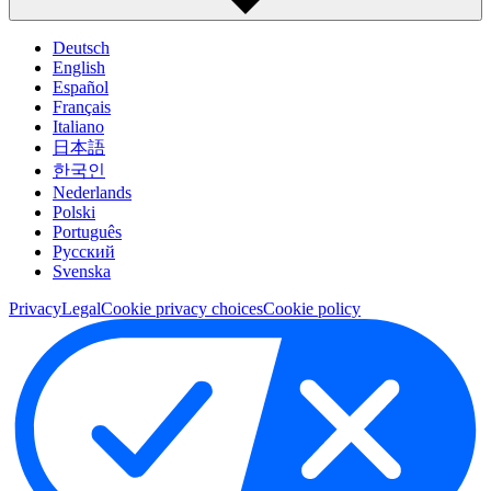
Deutsch
English
Español
Français
Italiano
日本語
한국인
Nederlands
Polski
Português
Pусский
Svenska
Privacy
Legal
Cookie privacy choices
Cookie policy