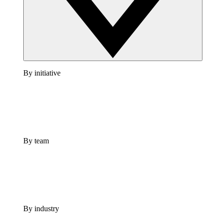
By initiative
By team
By industry