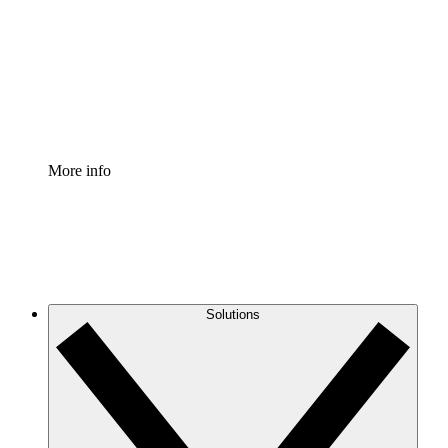
Standardize and improve governance of process
documentation.
Enterprise Shield
Add an enhanced layer of fortified security and
granular control.
More info
Solutions