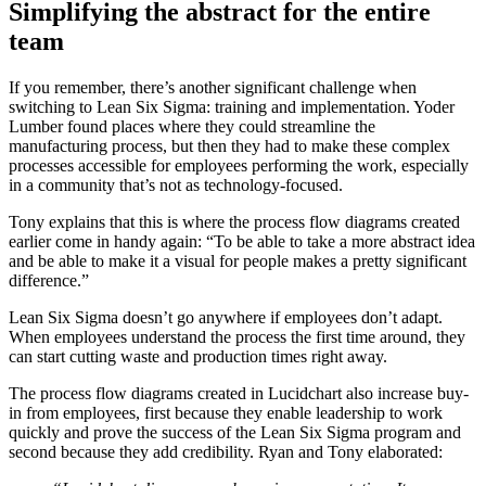
Simplifying the abstract for the entire
team
If you remember, there’s another significant challenge when
switching to Lean Six Sigma: training and implementation. Yoder
Lumber found places where they could streamline the
manufacturing process, but then they had to make these complex
processes accessible for employees performing the work, especially
in a community that’s not as technology-focused.
Tony explains that this is where the process flow diagrams created
earlier come in handy again: “To be able to take a more abstract idea
and be able to make it a visual for people makes a pretty significant
difference.”
Lean Six Sigma doesn’t go anywhere if employees don’t adapt.
When employees understand the process the first time around, they
can start cutting waste and production times right away.
The process flow diagrams created in Lucidchart also increase buy-
in from employees, first because they enable leadership to work
quickly and prove the success of the Lean Six Sigma program and
second because they add credibility. Ryan and Tony elaborated: