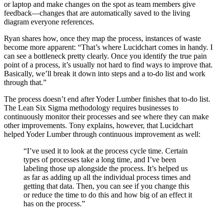
or laptop and make changes on the spot as team members give
feedback—changes that are automatically saved to the living
diagram everyone references.
Ryan shares how, once they map the process, instances of waste
become more apparent: “That’s where Lucidchart comes in handy. I
can see a bottleneck pretty clearly. Once you identify the true pain
point of a process, it’s usually not hard to find ways to improve that.
Basically, we’ll break it down into steps and a to-do list and work
through that.”
The process doesn’t end after Yoder Lumber finishes that to-do list.
The Lean Six Sigma methodology requires businesses to
continuously monitor their processes and see where they can make
other improvements. Tony explains, however, that Lucidchart
helped Yoder Lumber through continuous improvement as well:
“I’ve used it to look at the process cycle time. Certain
types of processes take a long time, and I’ve been
labeling those up alongside the process. It’s helped us
as far as adding up all the individual process times and
getting that data. Then, you can see if you change this
or reduce the time to do this and how big of an effect it
has on the process.”