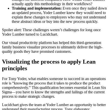
actually apply this methodology in their workflows?
Training and implementation:
Even once they nailed down
an updated process, Yoder Lumber knew they would need to
explain these changes to employees who may not understand
these abstract ideas or buy into the new process quickly.
Spoiler alert: These challenges weren’t challenges for long once
Yoder Lumber turned to Lucidchart.
Our visual productivity platform has helped this third-generation
family business visualize processes to ultimately deliver the high-
quality goods they have promised customers.
Visualizing the process to apply Lean
principles
For Tony Yoder, what enables someone to succeed in an operations
role is “knowing the process that it takes to produce the product
comprehensively.” This qualification becomes essential in Lean Six
Sigma—you have to know the strengths and failings of the current
process to make strategic changes.
Lucidchart gives the team at Yoder Lumber an opportunity to better
understand their manufacturing process. Tony elaborates: