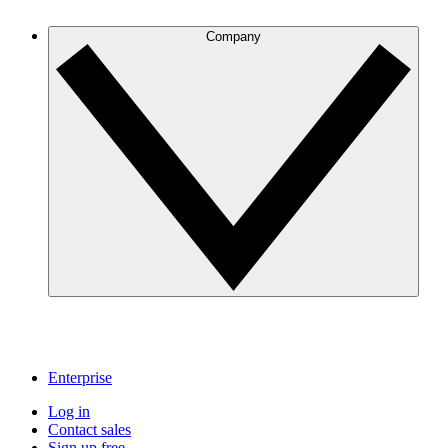
Company
Enterprise
Log in
Contact sales
Sign up free