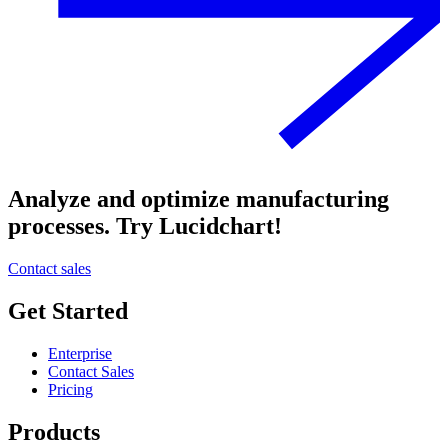
Analyze and optimize manufacturing
processes. Try Lucidchart!
Contact sales
Get Started
Enterprise
Contact Sales
Pricing
Products