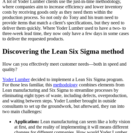
A lot of Yoder Lumber clients use the just-in-time methodology,
where companies aim to increase efficiency and lower inventory
costs by receiving goods only as they need them within the
production process. So not only do Tony and his team need to
provide items that match a client’s specifications, but they need to
deliver them quickly. Where Yoder Lumber used to have a two- to
three-week lead time, they now only have a few days in some cases
to deliver the requested products.
Discovering the Lean Six Sigma method
How can you effectively meet customer needs—both in speed and
quality?
Yoder Lumber
decided to implement a Lean Six Sigma program.
For those less familiar, this
methodology
combines elements from
Lean manufacturing and Six Sigma to streamline processes by
eliminating eight types of waste, including defects, overproduction,
and waiting between steps. Yoder Lumber brought in outside
consultants to set up the groundwork, but afterward, they ran into
two main challenges:
Application:
Lean manufacturing can seem like a lofty vision
at first, and the reality of implementing it will means different
changes for different companies. How would Yoder Lumber