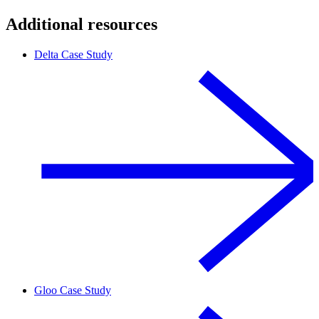
Additional resources
Delta Case Study
Gloo Case Study