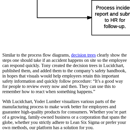
Similar to the process flow diagrams,
decision trees
clearly show the
steps one should take if an accident happens on site so the employee
can respond quickly. Tony created the decision trees in Lucidchart,
published them, and added them to the company’s safety handbook,
in hopes that visuals would help employees retain this important
safety information and quickly follow procedure: “It’s a good way
for people to review every now and then. They can use this to
remember how to react when something happens.”
With Lucidchart, Yoder Lumber visualizes various parts of the
manufacturing process to make work better for employees and
guarantee high-quality products for consumers. Whether you’re part
of a growing, family-owned business or a corporation that spans the
globe, whether you strictly adhere to Lean Six Sigma or prefer your
own methods, our platform has a solution for you.