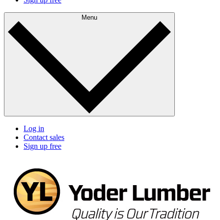
Menu
Log in
Contact sales
Sign up free