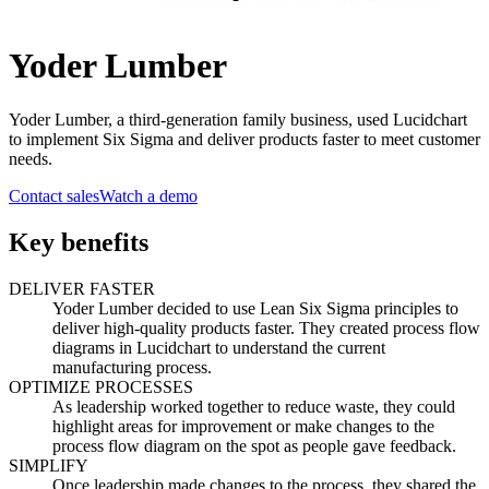
Yoder Lumber
Yoder Lumber, a third-generation family business, used Lucidchart
to implement Six Sigma and deliver products faster to meet customer
needs.
Contact sales
Watch a demo
Key benefits
DELIVER FASTER
Yoder Lumber decided to use Lean Six Sigma principles to
deliver high-quality products faster. They created process flow
diagrams in Lucidchart to understand the current
manufacturing process.
OPTIMIZE PROCESSES
As leadership worked together to reduce waste, they could
highlight areas for improvement or make changes to the
process flow diagram on the spot as people gave feedback.
SIMPLIFY
Once leadership made changes to the process, they shared the