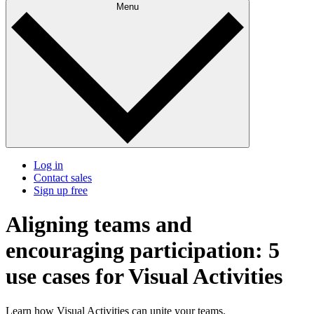
Menu
Log in
Contact sales
Sign up free
Aligning teams and
encouraging participation: 5
use cases for Visual Activities
Learn how Visual Activities can unite your teams.