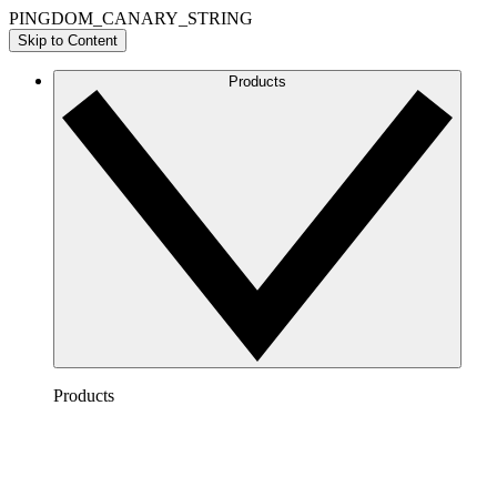
PINGDOM_CANARY_STRING
Skip to Content
Products
Products
Lucidchart