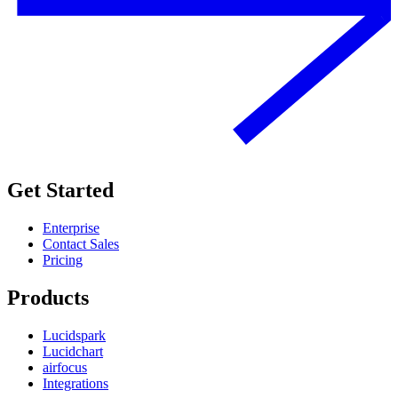
Get Started
Enterprise
Contact Sales
Pricing
Products
Lucidspark
Lucidchart
airfocus
Integrations