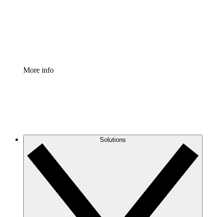
Standardize and improve governance of process
documentation.
Enterprise Shield
Add an enhanced layer of fortified security and
granular control.
More info
Solutions