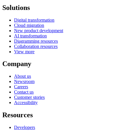
Solutions
Digital transformation
Cloud migration
New product development
AI transformation
Diagramming resources
Collaboration resources
View more
Company
About us
Newsroom
Careers
Contact us
Customer stories
Accessibility
Resources
Developers