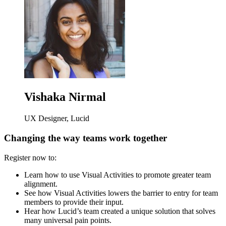
Vishaka Nirmal
UX Designer, Lucid
Changing the way teams work together
Register now to:
Learn how to use Visual Activities to promote greater team
alignment.
See how Visual Activities lowers the barrier to entry for team
members to provide their input.
Hear how Lucid’s team created a unique solution that solves
many universal pain points.