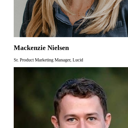
Mackenzie Nielsen
Sr. Product Marketing Manager, Lucid