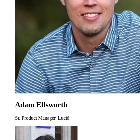
Adam Ellsworth
Sr. Product Manager, Lucid