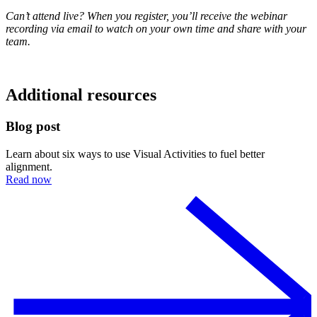
Can’t attend live? When you register, you’ll receive the webinar
recording via email to watch on your own time and share with your
team.
Additional resources
Blog post
Learn about six ways to use Visual Activities to fuel better
alignment.
Read now