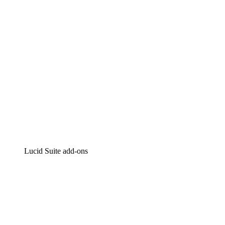
Intelligent diagramming
Lucidspark
Virtual whiteboarding
airfocus
Product management and roadmapping
Lucid Suite add-ons
Cloud Accelerator
Better understand and plan future changes to your
cloud infrastructure.
Process Accelerator