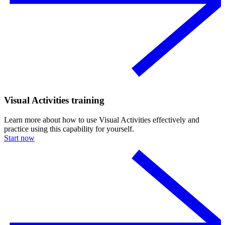
Visual Activities training
Learn more about how to use Visual Activities effectively and
practice using this capability for yourself.
Start now