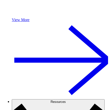
View More
Resources