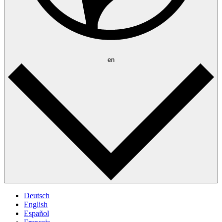
en
Deutsch
English
Español