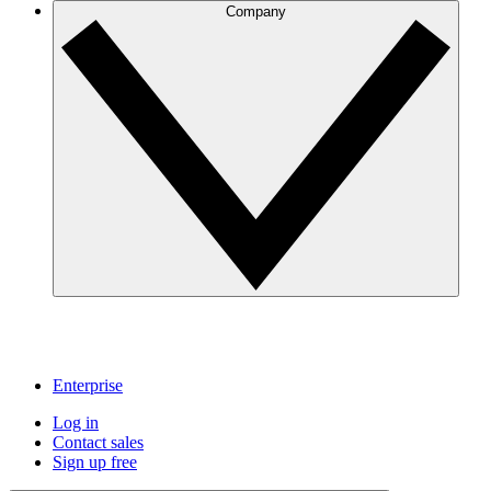
Company
Enterprise
Log in
Contact sales
Sign up free