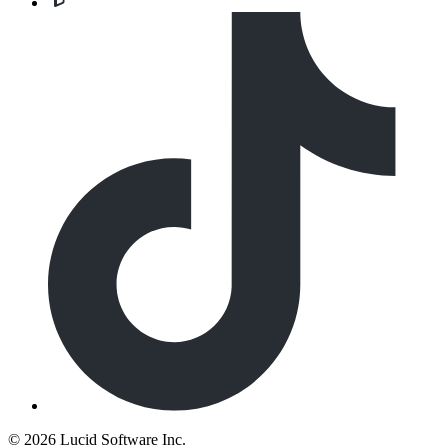
©
2026 Lucid Software Inc.