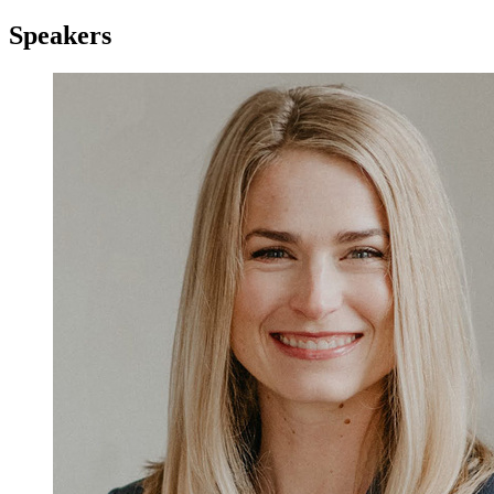
Speakers