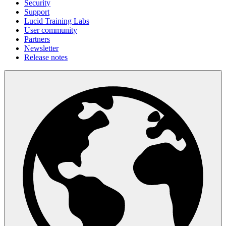
Security
Support
Lucid Training Labs
User community
Partners
Newsletter
Release notes