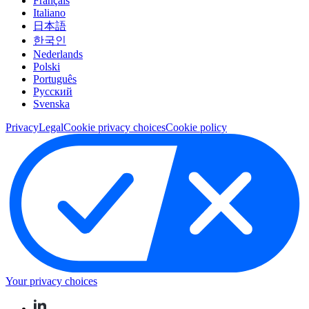
Français
Italiano
日本語
한국인
Nederlands
Polski
Português
Pусский
Svenska
Privacy
Legal
Cookie privacy choices
Cookie policy
Your privacy choices