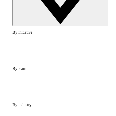
By initiative
By team
By industry