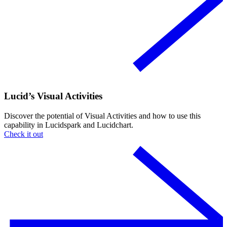
Lucid’s Visual Activities
Discover the potential of Visual Activities and how to use this
capability in Lucidspark and Lucidchart.
Check it out