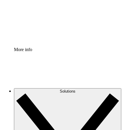
Standardize and improve governance of process
documentation.
Enterprise Shield
Add an enhanced layer of fortified security and
granular control.
More info
Solutions