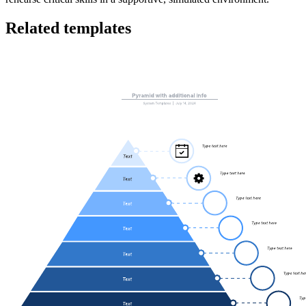
Related templates