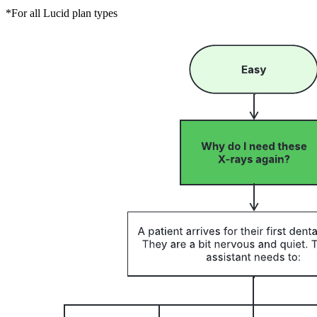
*For all Lucid plan types