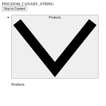
PINGDOM_CANARY_STRING
Skip to Content
Products
Products
Lucidchart