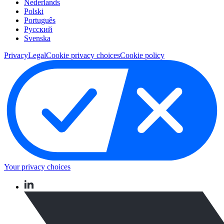
Nederlands
Polski
Português
Pусский
Svenska
Privacy
Legal
Cookie privacy choices
Cookie policy
Your privacy choices