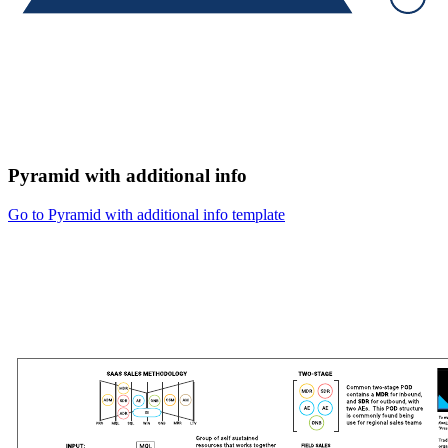
Pyramid with additional info
Go to Pyramid with additional info template