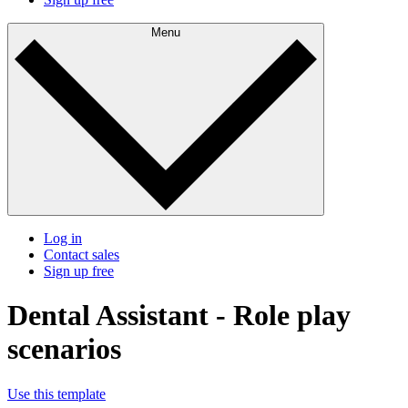
Menu
Log in
Contact sales
Sign up free
Dental Assistant - Role play
scenarios
Use this template