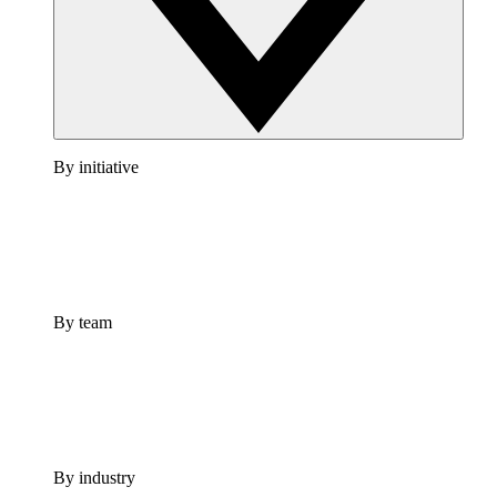
By initiative
By team
By industry