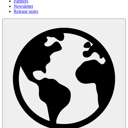
Partners
Newsletter
Release notes