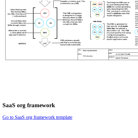
SaaS org framework
Go to SaaS org framework template