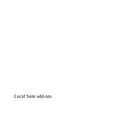
Intelligent diagramming
Lucidspark
Virtual whiteboarding
airfocus
Product management and roadmapping
Lucid Suite add-ons
Cloud Accelerator
Better understand and plan future changes to your
cloud infrastructure.
Process Accelerator