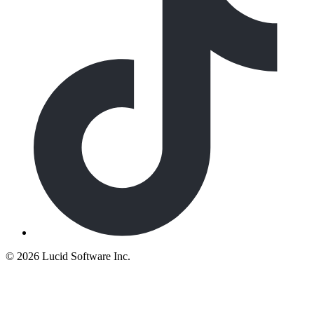
©
2026 Lucid Software Inc.