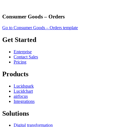
Consumer Goods – Orders
Go to Consumer Goods – Orders template
Get Started
Enterprise
Contact Sales
Pricing
Products
Lucidspark
Lucidchart
airfocus
Integrations
Solutions
Digital transformation