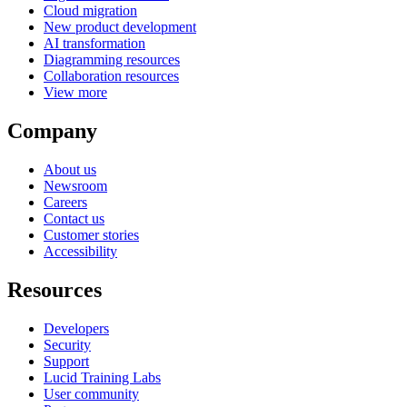
Cloud migration
New product development
AI transformation
Diagramming resources
Collaboration resources
View more
Company
About us
Newsroom
Careers
Contact us
Customer stories
Accessibility
Resources
Developers
Security
Support
Lucid Training Labs
User community