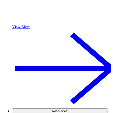
View More
Resources