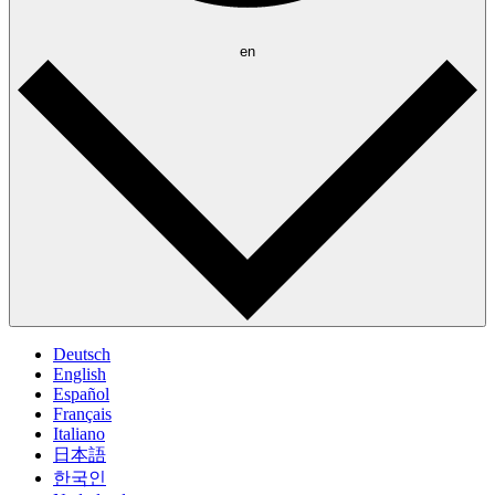
en
Deutsch
English
Español
Français
Italiano
日本語
한국인