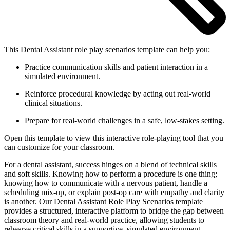
This Dental Assistant role play scenarios template can help you:
Practice communication skills and patient interaction in a
simulated environment.
Reinforce procedural knowledge by acting out real-world
clinical situations.
Prepare for real-world challenges in a safe, low-stakes setting.
Open this template to view this interactive role-playing tool that you
can customize for your classroom.
For a dental assistant, success hinges on a blend of technical skills
and soft skills. Knowing how to perform a procedure is one thing;
knowing how to communicate with a nervous patient, handle a
scheduling mix-up, or explain post-op care with empathy and clarity
is another. Our Dental Assistant Role Play Scenarios template
provides a structured, interactive platform to bridge the gap between
classroom theory and real-world practice, allowing students to
rehearse critical skills in a supportive, simulated environment.