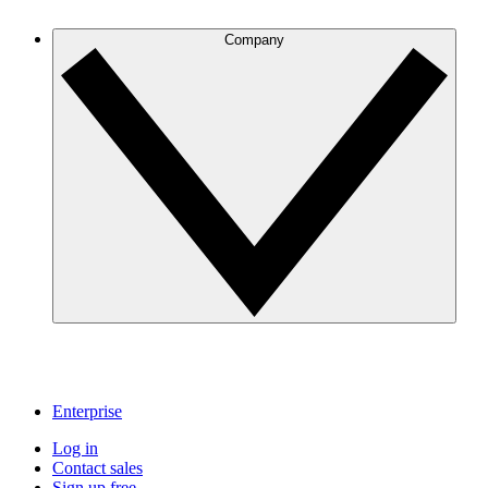
Company
Enterprise
Log in
Contact sales
Sign up free