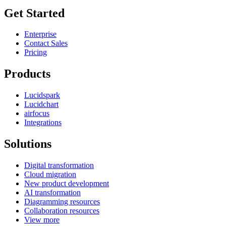
Get Started
Enterprise
Contact Sales
Pricing
Products
Lucidspark
Lucidchart
airfocus
Integrations
Solutions
Digital transformation
Cloud migration
New product development
AI transformation
Diagramming resources
Collaboration resources
View more