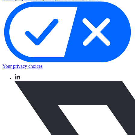
Your privacy choices