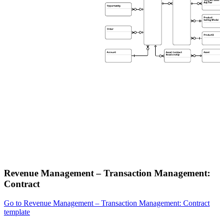
Revenue Management – Transaction Management:
Contract
Go to Revenue Management – Transaction Management: Contract
template