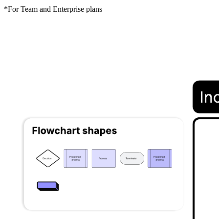
*For Team and Enterprise plans