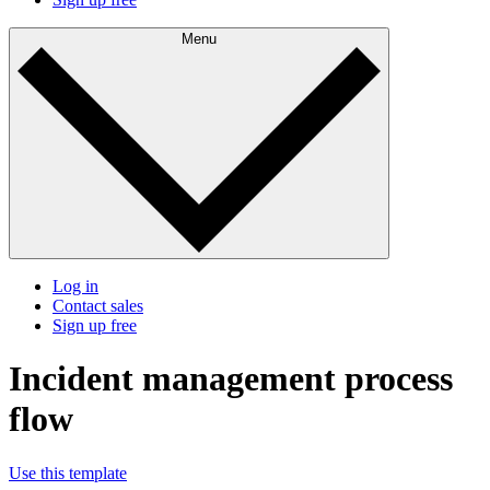
Menu
Log in
Contact sales
Sign up free
Incident management process
flow
Use this template