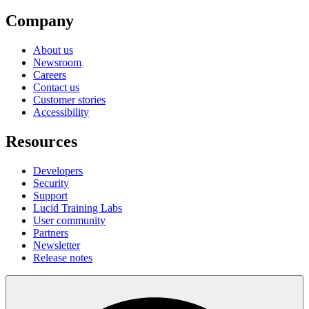
Company
About us
Newsroom
Careers
Contact us
Customer stories
Accessibility
Resources
Developers
Security
Support
Lucid Training Labs
User community
Partners
Newsletter
Release notes