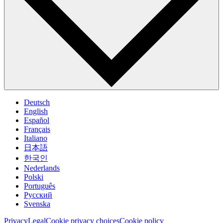
Deutsch
English
Español
Français
Italiano
日本語
한국인
Nederlands
Polski
Português
Pусский
Svenska
Privacy
Legal
Cookie privacy choices
Cookie policy