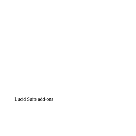
Intelligent diagramming
Lucidspark
Virtual whiteboarding
airfocus
Product management and roadmapping
Lucid Suite add-ons
Cloud Accelerator
Better understand and plan future changes to your
cloud infrastructure.
Process Accelerator