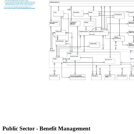
Public Sector - Benefit Management