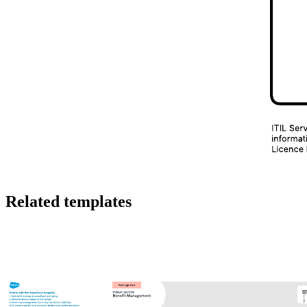
To customize the template:
Double-click on a line or shape to change the text.
Click on the properties bar at the top of the canvas to
customize shapes and lines.
Drag and drop shapes and lines to change the map's flow as
needed.
As you customize your incident management process flow, you’ll be
able to understand your process more clearly and determine if there
are any inefficiencies or missing steps.
To learn more about customizing Lucidchart templates, click the
tutorial button to the right of the incident management process flow
template.
Related templates