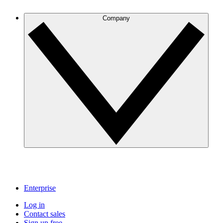
Company
Enterprise
Log in
Contact sales
Sign up free