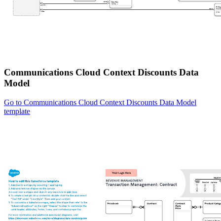
Communications Cloud Context Discounts Data
Model
Go to Communications Cloud Context Discounts Data Model
template