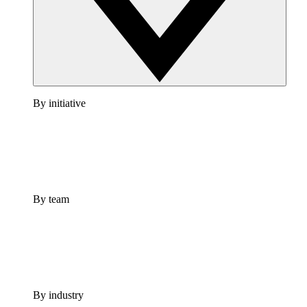
By initiative
By team
By industry