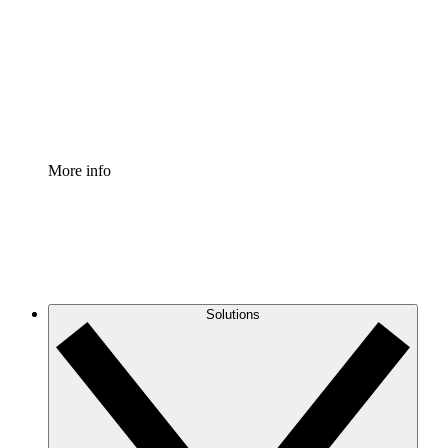
Standardize and improve governance of process
documentation.
Enterprise Shield
Add an enhanced layer of fortified security and
granular control.
More info
Solutions