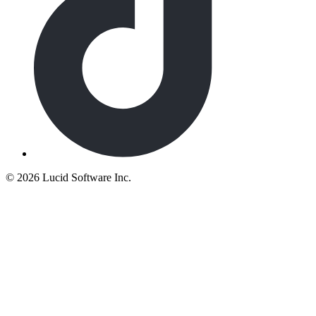
©
2026 Lucid Software Inc.