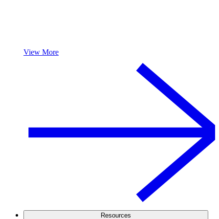
View More
Resources