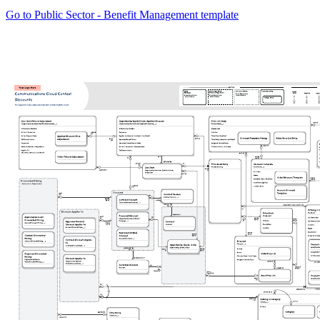
Go to Public Sector - Benefit Management template