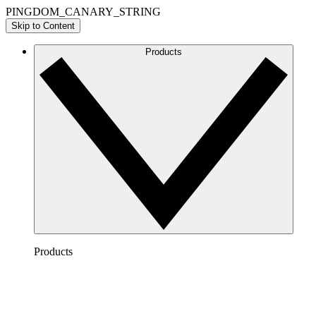
PINGDOM_CANARY_STRING
Skip to Content
Products
Products
Lucidchart