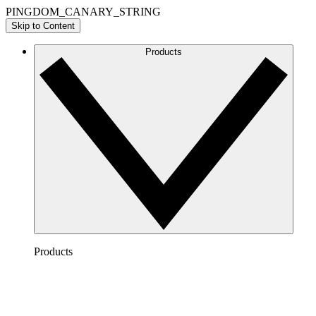
PINGDOM_CANARY_STRING
Skip to Content
Products
Products
Lucidchart