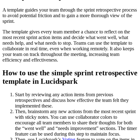
A template guides your team through the sprint retrospective process
to avoid potential friction and to gain a more thorough view of the
sprint.
The template gives every team member a chance to reflect on the
most recent sprint action items and decide what went well, what
needs help, and what needs to stop. Teams can use the template to
collaborate in real time, even when working remotely. It also keeps
your team on track throughout the meeting, increasing team
efficiency and effectiveness.
How to use the simple sprint retrospective
template in Lucidspark
Start by reviewing any action items from previous
retrospectives and discuss how effective the team felt they
implemented these.
Then, brainstorm any new actions from the most recent sprint
with sticky notes. You can use collaborator colors to
encourage all team members to share their thoughts for both
the “went well” and “needs improvement” sections. The timer
feature can be used during this step to maintain focus.
Then, use Lucidspark’s
Voting
feature to vote on the items in