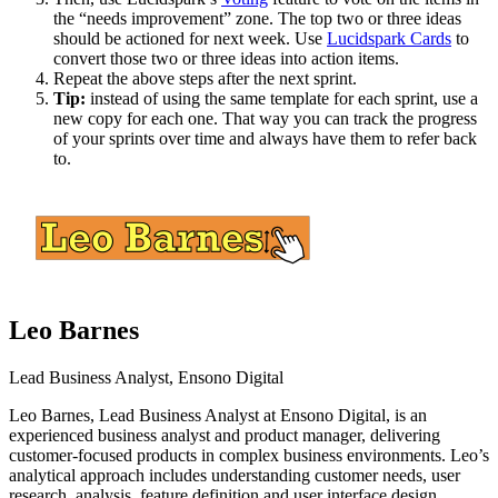
the “needs improvement” zone. The top two or three ideas
should be actioned for next week. Use
Lucidspark Cards
to
convert those two or three ideas into action items.
Repeat the above steps after the next sprint.
Tip:
instead of using the same template for each sprint, use a
new copy for each one. That way you can track the progress
of your sprints over time and always have them to refer back
to.
Leo Barnes
Lead Business Analyst, Ensono Digital
Leo Barnes, Lead Business Analyst at Ensono Digital, is an
experienced business analyst and product manager, delivering
customer-focused products in complex business environments. Leo’s
analytical approach includes understanding customer needs, user
research, analysis, feature definition and user interface design.