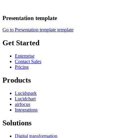
Presentation template
Go to Presentation template template
Get Started
Enterprise
Contact Sales
Pricing
Products
Lucidspark
Lucidchart
airfocus
Integrations
Solutions
Digital transformation