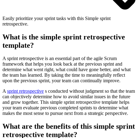
Easily prioritize your sprint tasks with this Simple sprint
retrospective.
What is the simple sprint retrospective
template?
A sprint retrospective is an essential part of the agile Scrum
framework that helps you look back at the previous sprint and
determine what went right, what could have gone better, and what
the team has learned. By taking the time to meaningfully reflect
upon the previous sprint, your team can continually improve.
A
sprint retrospective
s conducted without judgment so that the team
can objectively determine how to avoid similar issues in the future
and grow together. This simple sprint retrospective template helps
your team evaluate previous completed sprints to determine what
makes the most sense to pursue next from a strategic perspective.
What are the benefits of this simple sprint
retrospective template?