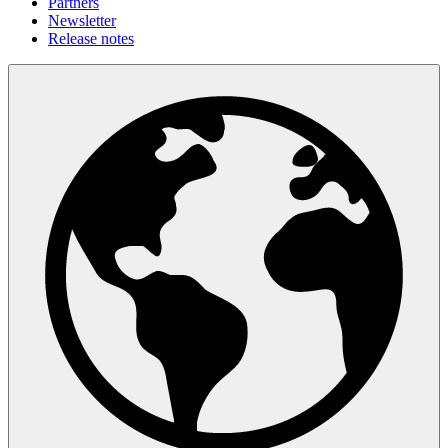
Partners
Newsletter
Release notes