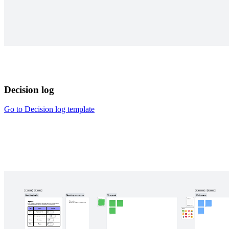
Decision log
Go to Decision log template