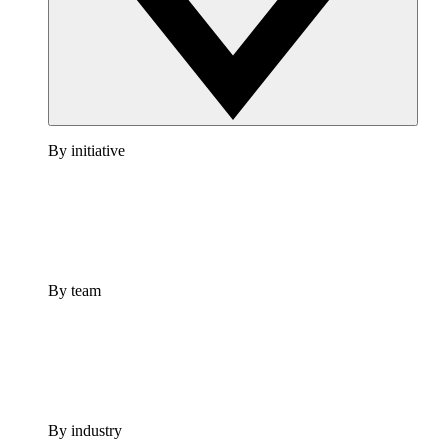
By initiative
By team
By industry