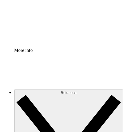
Standardize and improve governance of process
documentation.
Enterprise Shield
Add an enhanced layer of fortified security and
granular control.
More info
Solutions