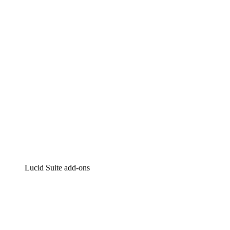
Intelligent diagramming
Lucidspark
Virtual whiteboarding
airfocus
Product management and roadmapping
Lucid Suite add-ons
Cloud Accelerator
Better understand and plan future changes to your
cloud infrastructure.
Process Accelerator