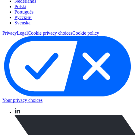
Nederlands
Polski
Português
Pусский
Svenska
Privacy
Legal
Cookie privacy choices
Cookie policy
Your privacy choices