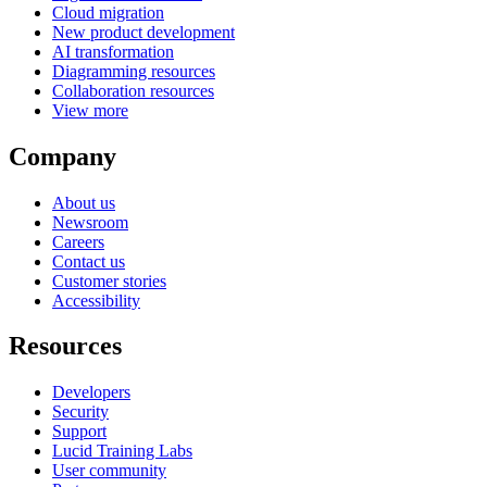
Cloud migration
New product development
AI transformation
Diagramming resources
Collaboration resources
View more
Company
About us
Newsroom
Careers
Contact us
Customer stories
Accessibility
Resources
Developers
Security
Support
Lucid Training Labs
User community