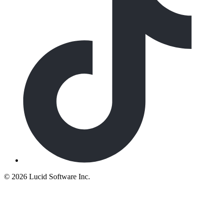
©
2026 Lucid Software Inc.