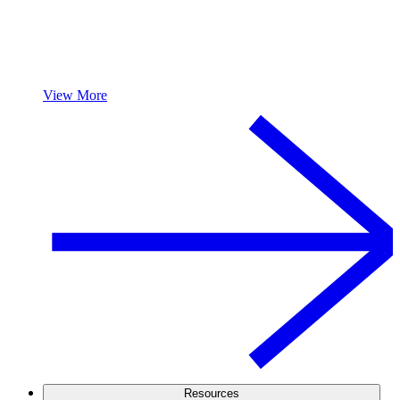
View More
Resources