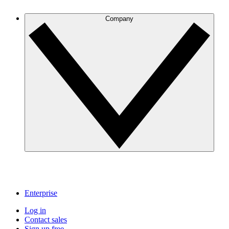
Company
Enterprise
Log in
Contact sales
Sign up free