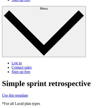
Menu
Log in
Contact sales
Sign up free
Simple sprint retrospective
Use this template
*For all Lucid plan types