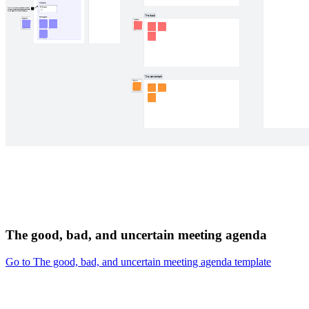
The good, bad, and uncertain meeting agenda
Go to The good, bad, and uncertain meeting agenda template