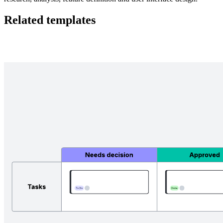
Related templates