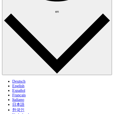
en
Deutsch
English
Español
Français
Italiano
日本語
한국인