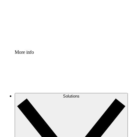
Standardize and improve governance of process
documentation.
Enterprise Shield
Add an enhanced layer of fortified security and
granular control.
More info
Solutions