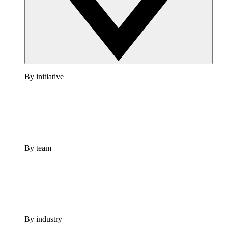
By initiative
By team
By industry