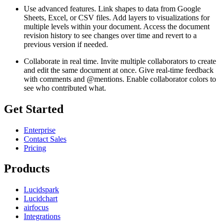
Use advanced features. Link shapes to data from Google
Sheets, Excel, or CSV files. Add layers to visualizations for
multiple levels within your document. Access the document
revision history to see changes over time and revert to a
previous version if needed.
Collaborate in real time. Invite multiple collaborators to create
and edit the same document at once. Give real-time feedback
with comments and @mentions. Enable collaborator colors to
see who contributed what.
Get Started
Enterprise
Contact Sales
Pricing
Products
Lucidspark
Lucidchart
airfocus
Integrations