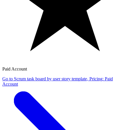
Paid Account
Go to Scrum task board by user story template, Pricing: Paid
Account