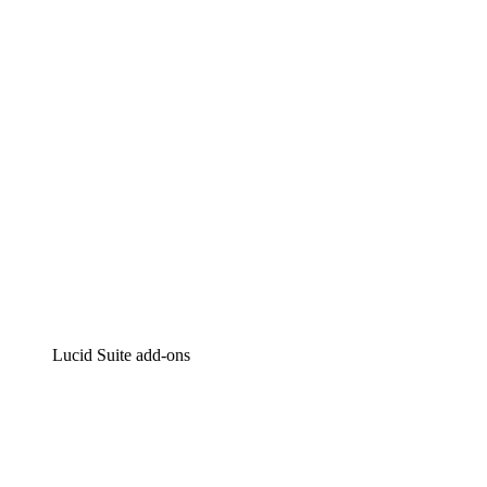
Intelligent diagramming
Lucidspark
Virtual whiteboarding
airfocus
Product management and roadmapping
Lucid Suite add-ons
Cloud Accelerator
Better understand and plan future changes to your
cloud infrastructure.
Process Accelerator