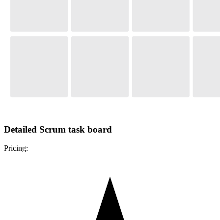
Detailed Scrum task board
Pricing: