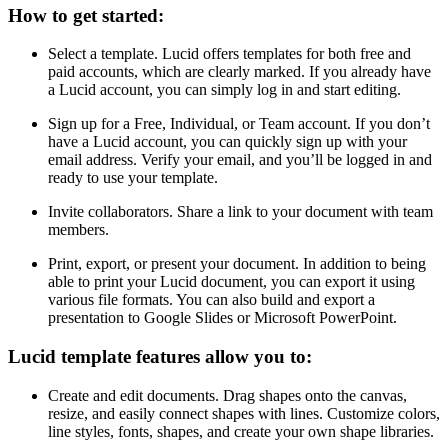
How to get started:
Select a template. Lucid offers templates for both free and
paid accounts, which are clearly marked. If you already have
a Lucid account, you can simply log in and start editing.
Sign up for a Free, Individual, or Team account. If you don’t
have a Lucid account, you can quickly sign up with your
email address. Verify your email, and you’ll be logged in and
ready to use your template.
Invite collaborators. Share a link to your document with team
members.
Print, export, or present your document. In addition to being
able to print your Lucid document, you can export it using
various file formats. You can also build and export a
presentation to Google Slides or Microsoft PowerPoint.
Lucid template features allow you to:
Create and edit documents. Drag shapes onto the canvas,
resize, and easily connect shapes with lines. Customize colors,
line styles, fonts, shapes, and create your own shape libraries.