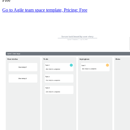
Free
Go to Agile team space template, Pricing: Free