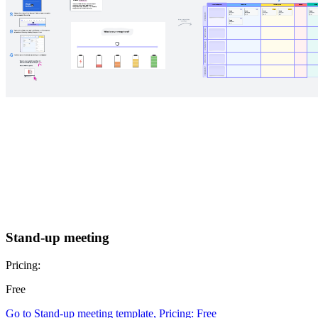
Stand-up meeting
Pricing:
Free
Go to Stand-up meeting template, Pricing: Free