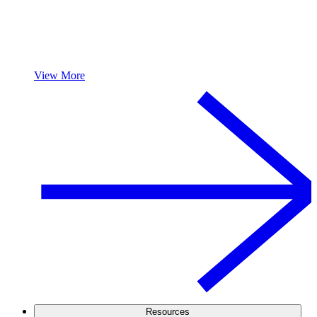
View More
Resources