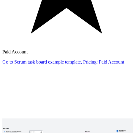
Paid Account
Go to Scrum task board example template, Pricing: Paid Account