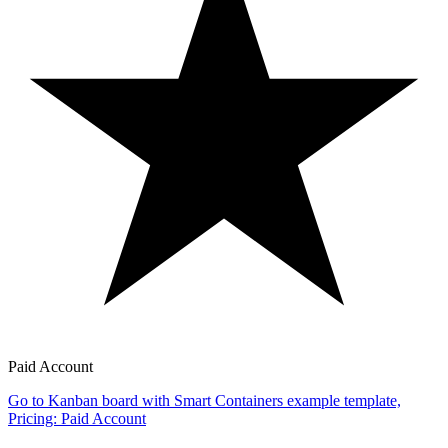
Paid Account
Go to Kanban board with Smart Containers example template,
Pricing: Paid Account