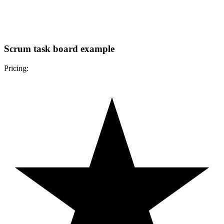
Scrum task board example
Pricing: