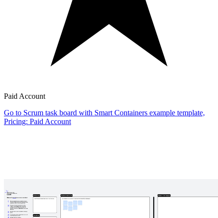
Paid Account
Go to Scrum task board with Smart Containers example template,
Pricing: Paid Account