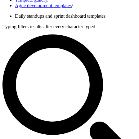
Agile development templates
/
Daily standups and sprint dashboard templates
Typing filters results after every character typed