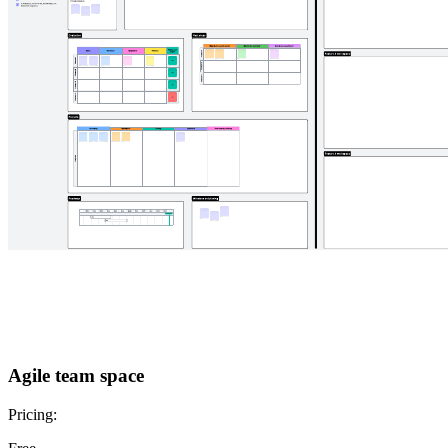
Agile team space
Pricing: