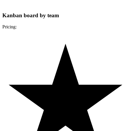
Kanban board by team
Pricing: