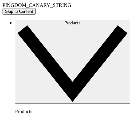
PINGDOM_CANARY_STRING
Skip to Content
Products
Products
Lucidchart