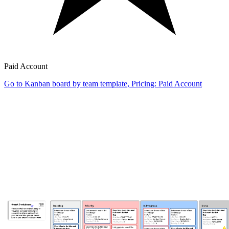
Paid Account
Go to Kanban board by team template, Pricing: Paid Account