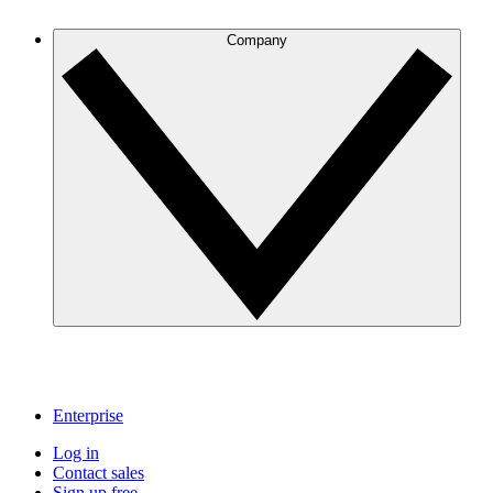
Company
Enterprise
Log in
Contact sales
Sign up free