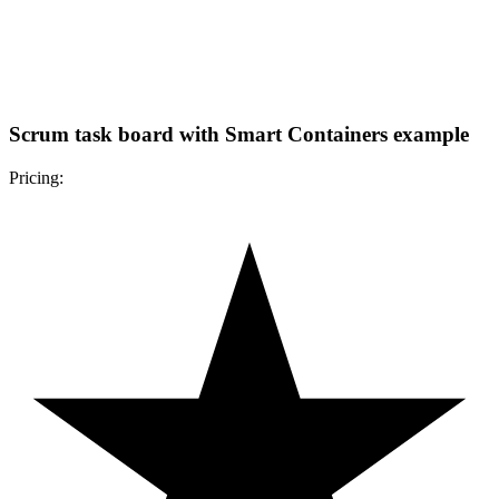
Scrum task board with Smart Containers example
Pricing: