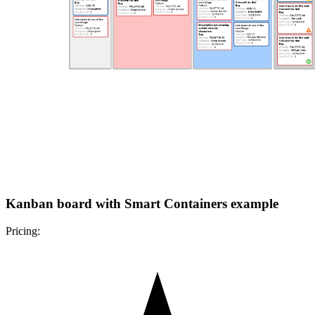
Kanban board with Smart Containers example
Pricing: