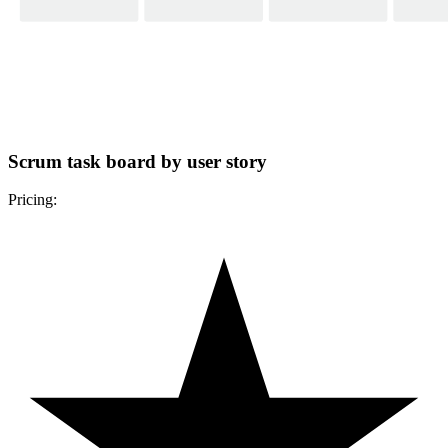
Scrum task board by user story
Pricing: