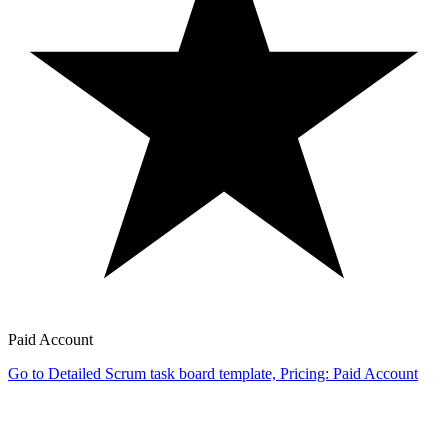
Paid Account
Go to Detailed Scrum task board template, Pricing: Paid Account