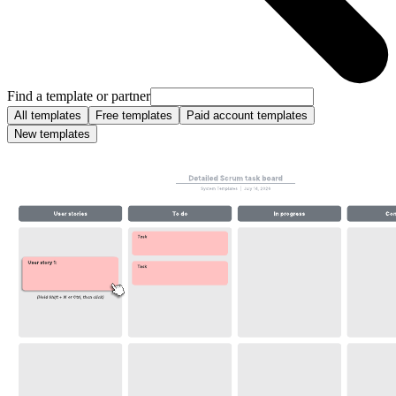
Find a template or partner
All templates
Free templates
Paid account templates
New templates