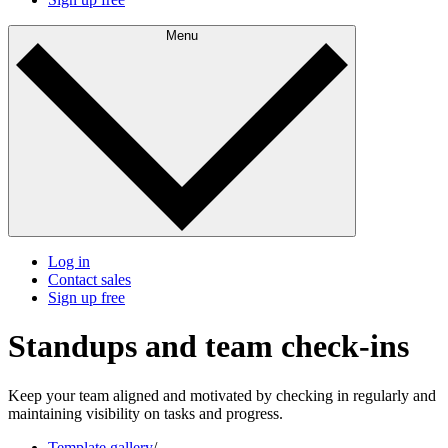
Menu
Log in
Contact sales
Sign up free
Standups and team check-ins
Keep your team aligned and motivated by checking in regularly and
maintaining visibility on tasks and progress.
Template gallery
/