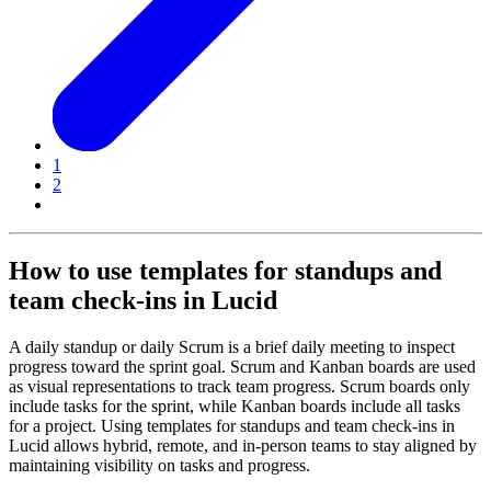
1
2
How to use templates for standups and
team check-ins in Lucid
A daily standup or daily Scrum is a brief daily meeting to inspect
progress toward the sprint goal. Scrum and Kanban boards are used
as visual representations to track team progress. Scrum boards only
include tasks for the sprint, while Kanban boards include all tasks
for a project. Using templates for standups and team check-ins in
Lucid allows hybrid, remote, and in-person teams to stay aligned by
maintaining visibility on tasks and progress.