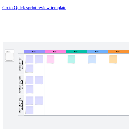
Go to Quick sprint review template