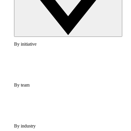
By initiative
By team
By industry