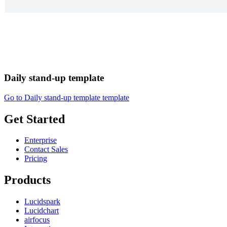
Daily stand-up template
Go to Daily stand-up template template
Get Started
Enterprise
Contact Sales
Pricing
Products
Lucidspark
Lucidchart
airfocus