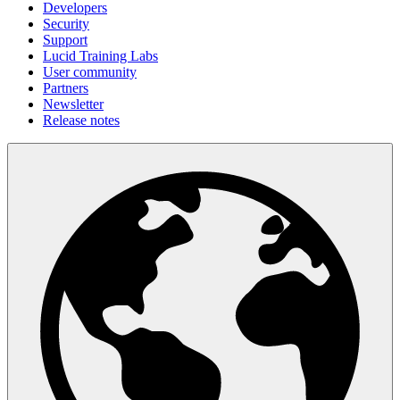
Developers
Security
Support
Lucid Training Labs
User community
Partners
Newsletter
Release notes