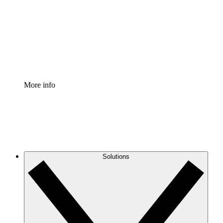
Standardize and improve governance of process
documentation.
Enterprise Shield
Add an enhanced layer of fortified security and
granular control.
More info
Solutions