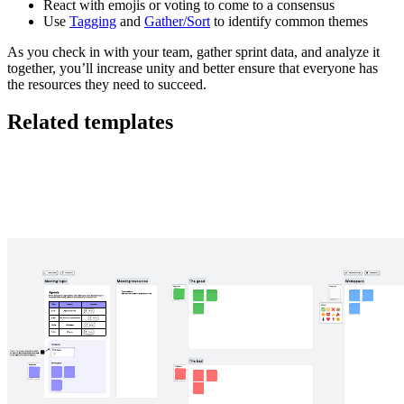
React with emojis or voting to come to a consensus
Use
Tagging
and
Gather/Sort
to identify common themes
As you check in with your team, gather sprint data, and analyze it
together, you’ll increase unity and better ensure that everyone has
the resources they need to succeed.
Related templates