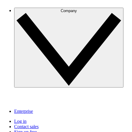
Company
Enterprise
Log in
Contact sales
Sign up free