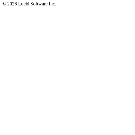
©
2026 Lucid Software Inc.