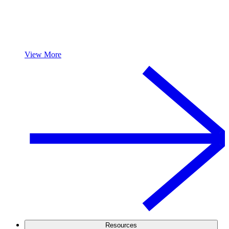
View More
Resources