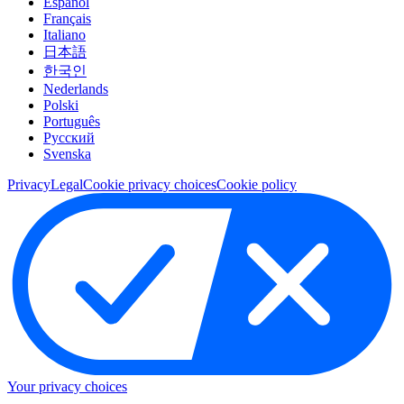
Español
Français
Italiano
日本語
한국인
Nederlands
Polski
Português
Pусский
Svenska
Privacy
Legal
Cookie privacy choices
Cookie policy
Your privacy choices