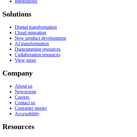
Integrations
Solutions
Digital transformation
Cloud migration
New product development
AI transformation
Diagramming resources
Collaboration resources
View more
Company
About us
Newsroom
Careers
Contact us
Customer stories
Accessibility
Resources