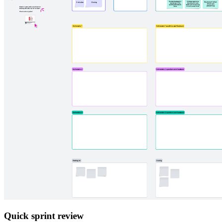
Quick sprint review