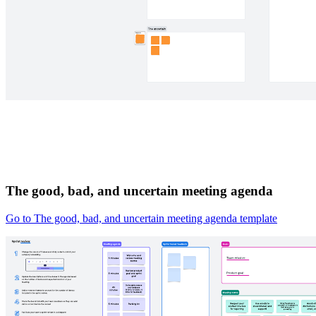
The good, bad, and uncertain meeting agenda
Go to The good, bad, and uncertain meeting agenda template