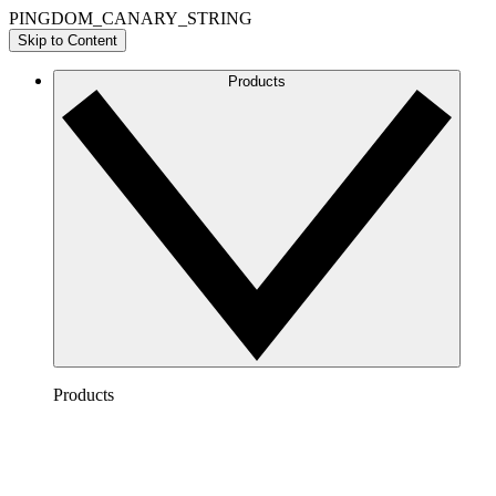
PINGDOM_CANARY_STRING
Skip to Content
Products
Products
Lucidchart