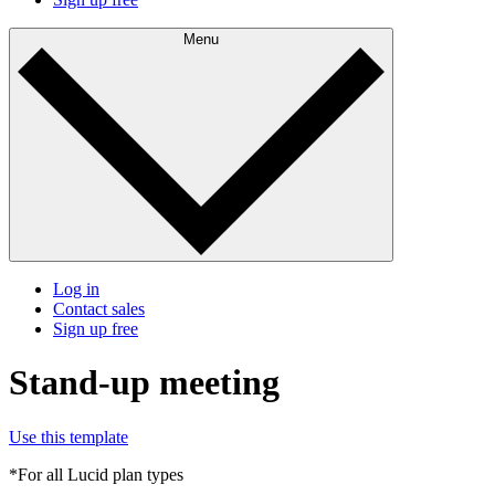
Menu
Log in
Contact sales
Sign up free
Stand-up meeting
Use this template
*For all Lucid plan types