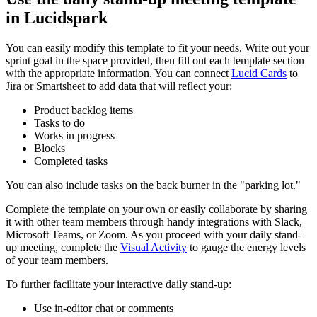
in Lucidspark
You can easily modify this template to fit your needs. Write out your
sprint goal in the space provided, then fill out each template section
with the appropriate information. You can connect
Lucid Cards
to
Jira or Smartsheet to add data that will reflect your:
Product backlog items
Tasks to do
Works in progress
Blocks
Completed tasks
You can also include tasks on the back burner in the "parking lot."
Complete the template on your own or easily collaborate by sharing
it with other team members through handy integrations with Slack,
Microsoft Teams, or Zoom. As you proceed with your daily stand-
up meeting, complete the
Visual Activity
to gauge the energy levels
of your team members.
To further facilitate your interactive daily stand-up:
Use in-editor chat or comments