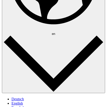
en
Deutsch
English