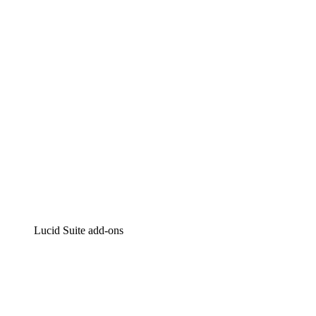
Intelligent diagramming
Lucidspark
Virtual whiteboarding
airfocus
Product management and roadmapping
Lucid Suite add-ons
Cloud Accelerator
Better understand and plan future changes to your
cloud infrastructure.
Process Accelerator