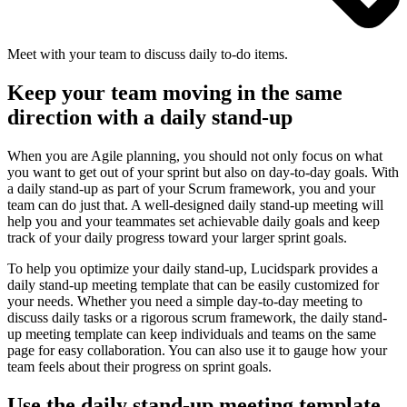
Meet with your team to discuss daily to-do items.
Keep your team moving in the same
direction with a daily stand-up
When you are Agile planning, you should not only focus on what
you want to get out of your sprint but also on day-to-day goals. With
a daily stand-up as part of your Scrum framework, you and your
team can do just that. A well-designed daily stand-up meeting will
help you and your teammates set achievable daily goals and keep
track of your daily progress toward your larger sprint goals.
To help you optimize your daily stand-up, Lucidspark provides a
daily stand-up meeting template that can be easily customized for
your needs. Whether you need a simple day-to-day meeting to
discuss daily tasks or a rigorous scrum framework, the daily stand-
up meeting template can keep individuals and teams on the same
page for easy collaboration. You can also use it to gauge how your
team feels about their progress on sprint goals.
Use the daily stand-up meeting template