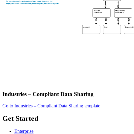
Industries – Compliant Data Sharing
Go to Industries – Compliant Data Sharing template
Get Started
Enterprise