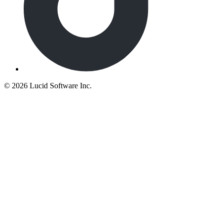
©
2026 Lucid Software Inc.