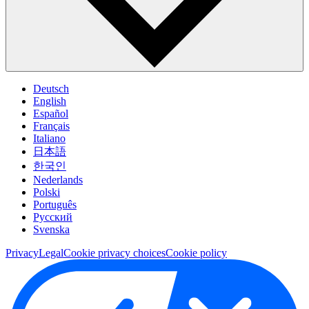
Deutsch
English
Español
Français
Italiano
日本語
한국인
Nederlands
Polski
Português
Pусский
Svenska
Privacy
Legal
Cookie privacy choices
Cookie policy