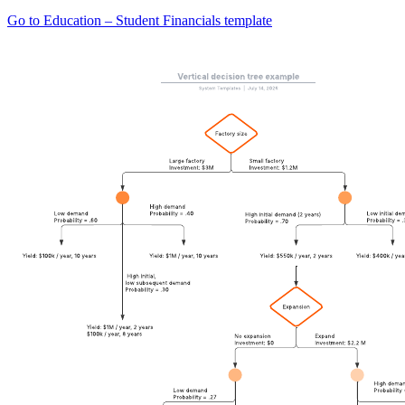
Go to Education – Student Financials template