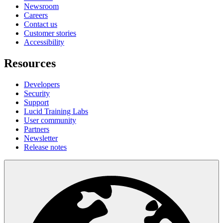
Newsroom
Careers
Contact us
Customer stories
Accessibility
Resources
Developers
Security
Support
Lucid Training Labs
User community
Partners
Newsletter
Release notes