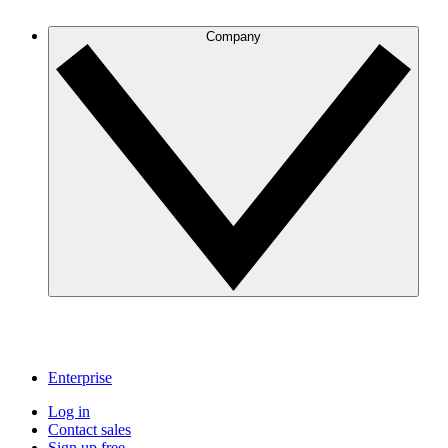
Company
Enterprise
Log in
Contact sales
Sign up free