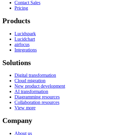
Contact Sales
Pricing
Products
Lucidspark
Lucidchart
airfocus
Integrations
Solutions
Digital transformation
Cloud migration
New product development
AI transformation
Diagramming resources
Collaboration resources
View more
Company
About us