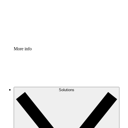
Standardize and improve governance of process
documentation.
Enterprise Shield
Add an enhanced layer of fortified security and
granular control.
More info
Solutions