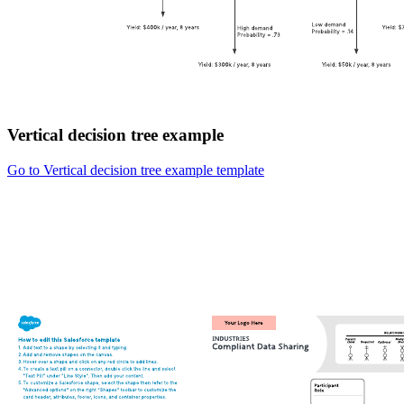
Vertical decision tree example
Go to Vertical decision tree example template