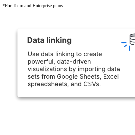
*For Team and Enterprise plans