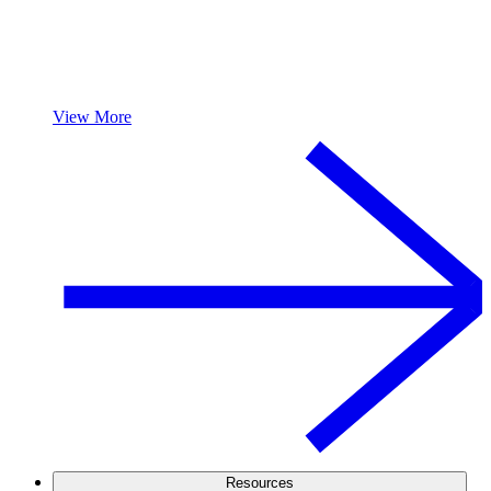
View More
Resources