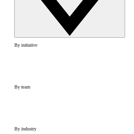
By initiative
By team
By industry