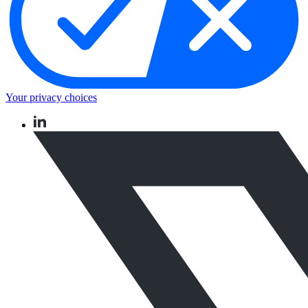
Your privacy choices