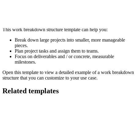
This work breakdown structure template can help you:
Break down large projects into smaller, more manageable
pieces.
Plan project tasks and assign them to teams.
Focus on deliverables and / or concrete, measurable
milestones.
Open this template to view a detailed example of a work breakdown
structure that you can customize to your use case.
Related templates