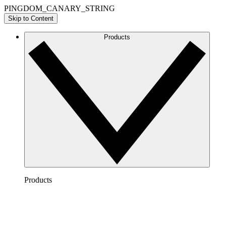
PINGDOM_CANARY_STRING
Skip to Content
Products
Products
Lucidchart