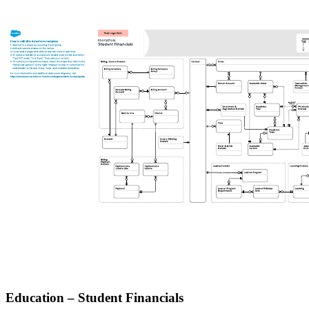
Education – Student Financials