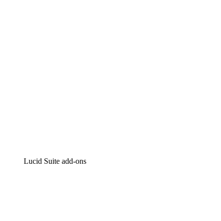
Intelligent diagramming
Lucidspark
Virtual whiteboarding
airfocus
Product management and roadmapping
Lucid Suite add-ons
Cloud Accelerator
Better understand and plan future changes to your
cloud infrastructure.
Process Accelerator