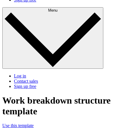
Menu
Log in
Contact sales
Sign up free
Work breakdown structure
template
Use this template